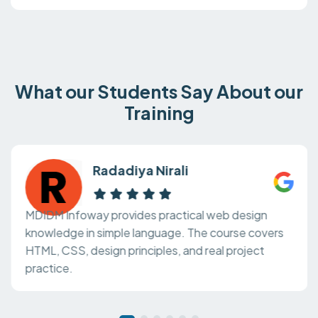
What our Students Say About our
Training
Radadiya Nirali
MDIDM Infoway provides practical web design
knowledge in simple language. The course covers
HTML, CSS, design principles, and real project
practice.