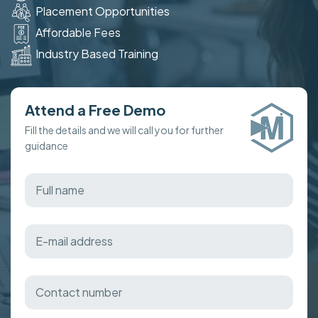
Placement Opportunities
Affordable Fees
Industry Based Training
Attend a Free Demo
Fill the details and we will call you for further
guidance