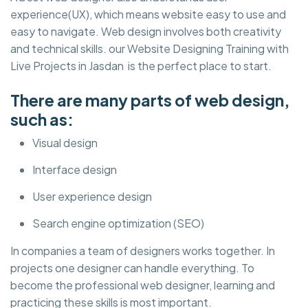
experience(UX), which means website easy to use and
easy to navigate. Web design involves both creativity
and technical skills. our Website Designing Training with
Live Projects in Jasdan is the perfect place to start.
There are many parts of web design,
such as:
Visual design
Interface design
User experience design
Search engine optimization (SEO)
In companies a team of designers works together. In
projects one designer can handle everything. To
become the professional web designer, learning and
practicing these skills is most important.