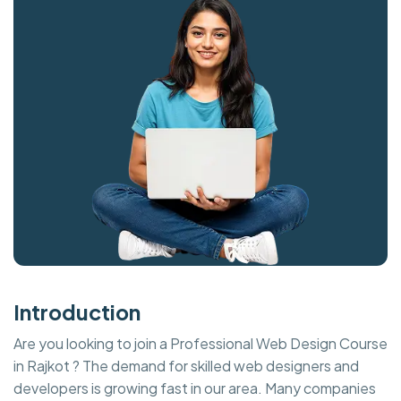
Introduction
Are you looking to join a Professional Web Design Course
in Rajkot ? The demand for skilled web designers and
developers is growing fast in our area. Many companies