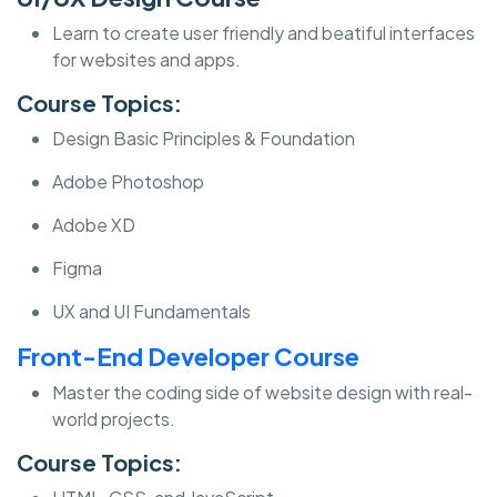
Learn to create user friendly and beatiful interfaces
for websites and apps.
Course Topics:
Design Basic Principles & Foundation
Adobe Photoshop
Adobe XD
Figma
UX and UI Fundamentals
Front-End Developer Course
Master the coding side of website design with real-
world projects.
Course Topics: