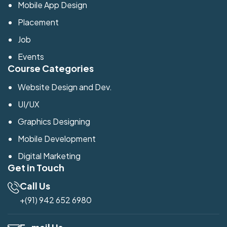
Mobile App Design
Placement
Job
Events
Course Categories
Website Design and Dev.
UI/UX
Graphics Designing
Mobile Development
Digital Marketing
Get in Touch
Call Us
+(91) 942 652 6980