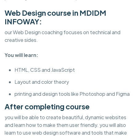
Web Design course in MDIDM
INFOWAY:
our Web Design coaching focuses on technical and
creative sides.
You will learn:
HTML, CSS and JavaScript
Layout and color theory
printing and design tools like Photoshop and Figma
After completing course
you will be able to create beautiful, dynamic websites
and learn how to make them user friendly. you will also
learn to use web design software and tools that make