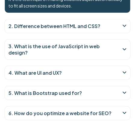
to fit all screen sizes and devices.
2. Difference between HTML and CSS?
3. What is the use of JavaScript in web
design?
4. What are UI and UX?
5. What is Bootstrap used for?
6. How do you optimize a website for SEO?