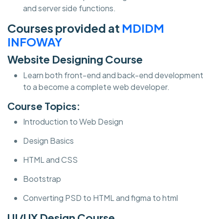
and server side functions.
Courses provided at
MDIDM
INFOWAY
Website Designing Course
Learn both front-end and back-end development
to a become a complete web developer.
Course Topics:
Introduction to Web Design
Design Basics
HTML and CSS
Bootstrap
Converting PSD to HTML and figma to html
UI/UX Design Course