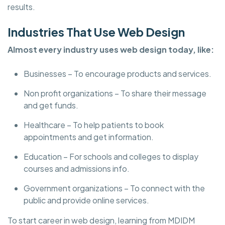
results.
Industries That Use Web Design
Almost every industry uses web design today, like:
Businesses – To encourage products and services.
Non profit organizations – To share their message
and get funds.
Healthcare – To help patients to book
appointments and get information.
Education – For schools and colleges to display
courses and admissions info.
Government organizations – To connect with the
public and provide online services.
To start career in web design, learning from MDIDM