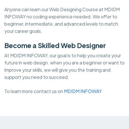
Anyone can learn our Web Designing Course at MDIDM
INFOWAY no coding experience needed. We offer to
beginner, intermediate, and advanced levels to match
your career goals.
Become a Skilled Web Designer
At MDIDM INFOWAY, our goal is to help you create your
future in web design. when you are a beginner or want to
improve your skills, we will give you the training and
support you need to succeed.
To learn more contact us on
MDIDM INFOWAY