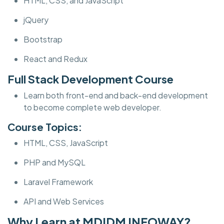
HTML, CSS, and JavaScript
jQuery
Bootstrap
React and Redux
Full Stack Development Course
Learn both front-end and back-end development
to become complete web developer.
Course Topics:
HTML, CSS, JavaScript
PHP and MySQL
Laravel Framework
API and Web Services
Why Learn at MDIDM INFOWAY?