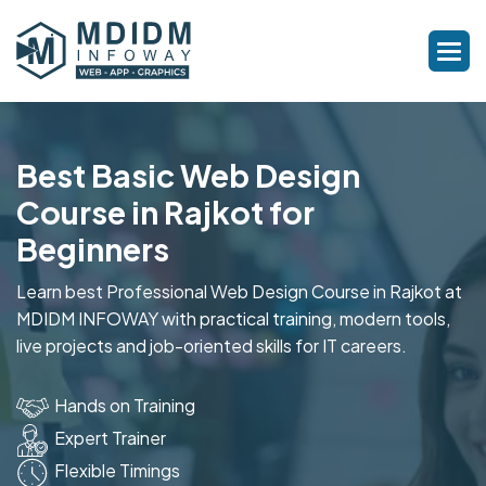
Best Basic Web Design
Course in Rajkot for
Beginners
Learn best Professional Web Design Course in Rajkot at
MDIDM INFOWAY with practical training, modern tools,
live projects and job-oriented skills for IT careers.
Hands on Training
Expert Trainer
Flexible Timings