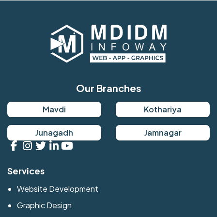
Our Branches
Mavdi
Kothariya
Junagadh
Jamnagar
Services
Website Development
Graphic Design