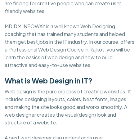
are finding for creative people who can create user
friendly websites.
MDIDM INFOWAY is a well known Web Designing
coaching that has trained many students and helped
them get best jobs in the IT industry. In our course, offers
a Professional Web Design Course in Rajkot ,you will be
learn the basics of web design and how to build
attractive and easy-to-use websites.
What is Web Design in IT?
Web design is the pure process of creating websites. It
includes designing layouts, colors, best fonts, images,
and making the site looks good and works smoothly. A
web designer creates the visual(design) look and
structure of a website.
A best web designer also understands user