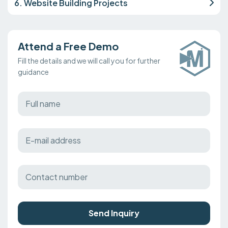
6. Website Building Projects
Attend a Free Demo
Fill the details and we will call you for further
guidance
Send Inquiry