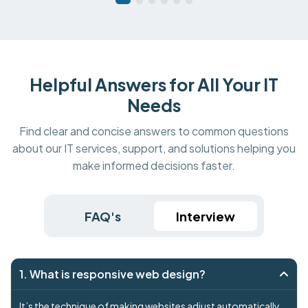
Helpful Answers for All Your IT
Needs
Find clear and concise answers to common questions
about our IT services, support, and solutions helping you
make informed decisions faster.
FAQ's
Interview
1. What is responsive web design?
It’s the technique of making websites adjust automatically