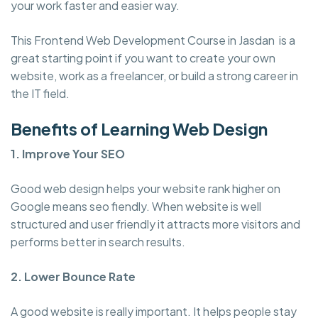
your work faster and easier way.
This Frontend Web Development Course in Jasdan is a
great starting point if you want to create your own
website, work as a freelancer, or build a strong career in
the IT field.
Benefits of Learning Web Design
1. Improve Your SEO
Good web design helps your website rank higher on
Google means seo fiendly. When website is well
structured and user friendly it attracts more visitors and
performs better in search results.
2. Lower Bounce Rate
A good website is really important. It helps people stay