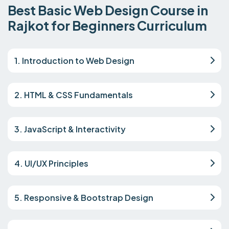
Best Basic Web Design Course in
Rajkot for Beginners Curriculum
1. Introduction to Web Design
2. HTML & CSS Fundamentals
3. JavaScript & Interactivity
4. UI/UX Principles
5. Responsive & Bootstrap Design