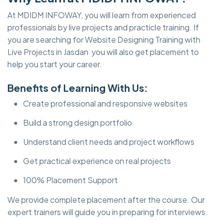
At MDIDM INFOWAY, you will learn from experienced
professionals by live projects and practicle training. If
you are searching for Website Designing Training with
Live Projects in Jasdan you will also get placement to
help you start your career.
Benefits of Learning With Us:
Create professional and responsive websites
Build a strong design portfolio
Understand client needs and project workflows
Get practical experience on real projects
100% Placement Support
We provide complete placement after the course. Our
expert trainers will guide you in preparing for interviews.