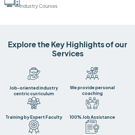
Industry Courses
Explore the Key Highlights of our
Services
We provide personal
Job-oriented industry
coaching
centric curriculum
Training by Expert Faculty
100% Job Assistance