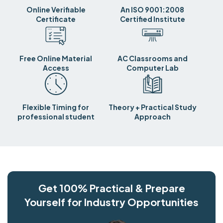
Online Verifiable
An ISO 9001:2008
Certificate
Certified Institute
Free Online Material
AC Classrooms and
Access
Computer Lab
Flexible Timing for
Theory + Practical Study
professional student
Approach
Get 100% Practical & Prepare
Yourself for Industry Opportunities