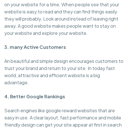
on your website for a time. When people see that your
website is easy to read and they can find things easily
they will probably. Look around instead of leaving right
away. A good website makes people want to stay on
your website and explore your website.
3. many Active Customers
An beautiful and simple design encourages customers to
trust your brand and return to your site. In today fast
world, attractive and efficient website is a big
advantage.
4. Better Google Rankings
Search engines like google reward websites that are
easy in use. A clear layout, fast performance and mobile
friendly design can get your site appear at first in search