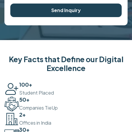
Send Inquiry
Key Facts that Define our Digital
Excellence
100
+
Student Placed
50
+
Companies TieUp
2
+
Offices in India
30
+