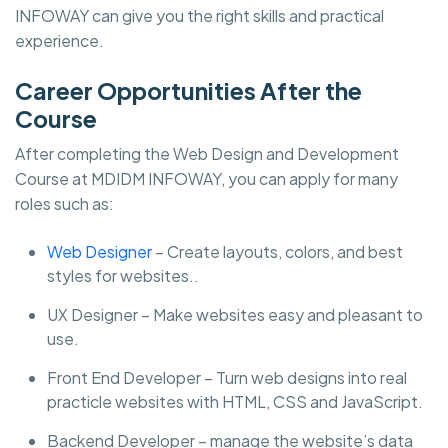
INFOWAY can give you the right skills and practical
experience.
Career Opportunities After the
Course
After completing the Web Design and Development
Course at MDIDM INFOWAY, you can apply for many
roles such as:
Web Designer
– Create layouts, colors, and best
styles for websites..
UX Designer – Make websites easy and pleasant to
use.
Front End Developer – Turn web designs into real
practicle websites with HTML, CSS and JavaScript.
Backend Developer – manage the website’s data