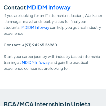
Contact
MDIDM Infoway
If you are looking for an IT internship in Jasdan , Wankaner
, Jamnagar, mavdi and nearby cities for final year
students,
MDIDM Infoway
can help you get real industry
experience.
Contact: +(91) 94265 26980
Start your career journey with industry based internship
training at
MDIDM Infoway
and gain the practical
experience companies are looking for.
BCA/MCA Internship in Upleta