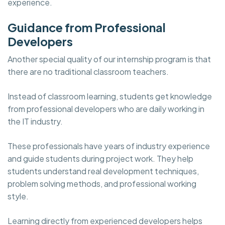
experience.
Guidance from Professional
Developers
Another special quality of our internship program is that
there are no traditional classroom teachers.
Instead of classroom learning, students get knowledge
from professional developers who are daily working in
the IT industry.
These professionals have years of industry experience
and guide students during project work. They help
students understand real development techniques,
problem solving methods, and professional working
style.
Learning directly from experienced developers helps