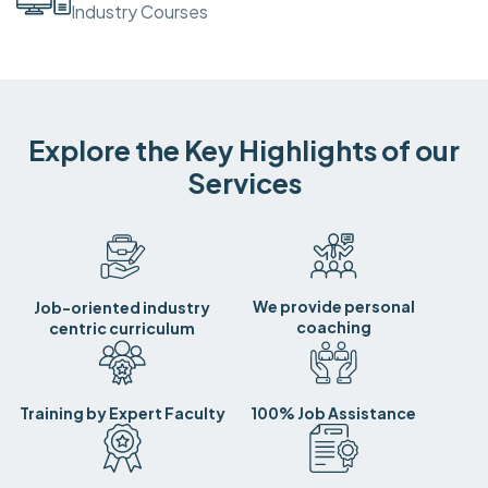
Industry Courses
Explore the Key Highlights of our
Services
We provide personal
Job-oriented industry
coaching
centric curriculum
Training by Expert Faculty
100% Job Assistance