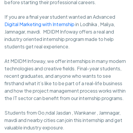
before starting their professional careers.
If you are a final year student wanted an Advanced
Digital Marketing with Internship
in Lodhika , Maliya,
Jamnagar, mavdi. MDIDM Infoway offers a real and
industry oriented internship program made to help
students get real experience.
At MDIDM Infoway, we offer internships in many modern
technologies and creative fields. Final-year students,
recent graduates, and anyone who wants to see
firsthand what it’s like to be part of a real-life business
and how the project management process works within
the IT sector can benefit from our internship programs.
Students from Go,ndal Jasdan , Wankaner , Jamnagar,
mavdi and nearby cities can join this internship and get
valuable industry exposure.