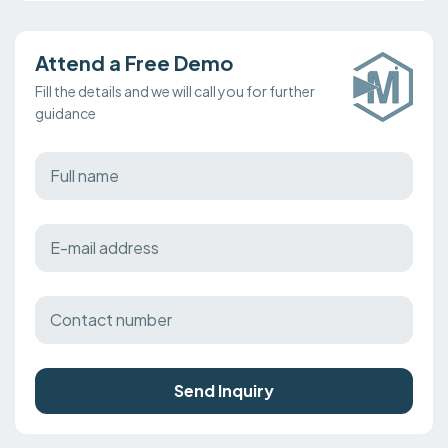
Attend a Free Demo
Fill the details and we will call you for further
guidance
Send Inquiry