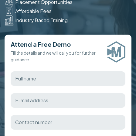
Placement Opportunities
Affordable Fees
Industry Based Training
Attend a Free Demo
Fill the details and we will call you for further
guidance