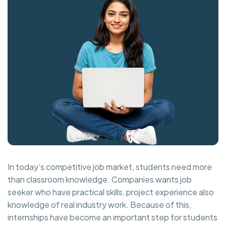
In today’s competitive job market, students need more
than classroom knowledge. Companies wants job
seeker who have practical skills, project experience also
knowledge of real industry work. Because of this,
internships have become an important step for students