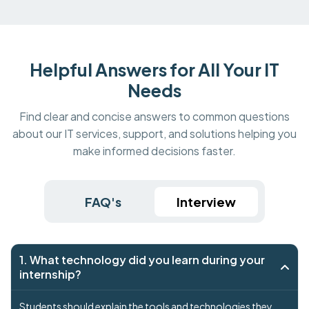
Helpful Answers for All Your IT
Needs
Find clear and concise answers to common questions
about our IT services, support, and solutions helping you
make informed decisions faster.
FAQ's
Interview
1. What technology did you learn during your
internship?
Students should explain the tools and technologies they