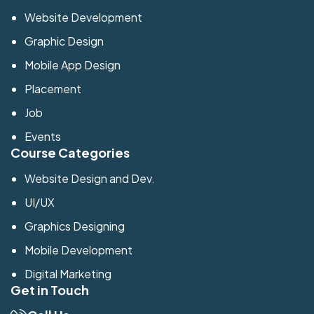
Website Development
Graphic Design
Mobile App Design
Placement
Job
Events
Course Categories
Website Design and Dev.
UI/UX
Graphics Designing
Mobile Development
Digital Marketing
Get in Touch