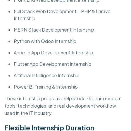
Full Stack Web Development – PHP & Laravel
Internship
MERN Stack Development Internship
Python with Odoo Internship
Android App Development Internship
Flutter App Development Internship
Artificial Intelligence Internship
Power BI Training & Internship
These internship programs help students learn modern
tools, technologies, and real development workflow
used in the IT industry.
Flexible Internship Duration