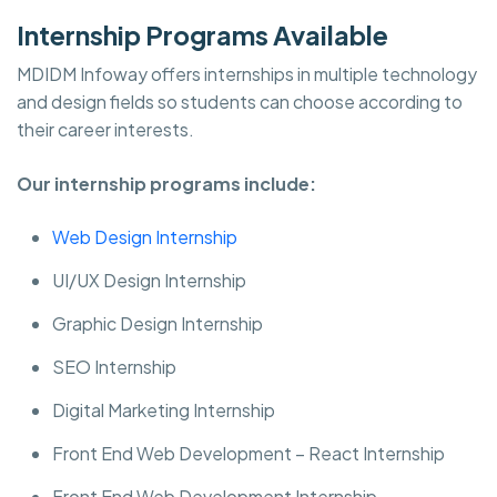
Internship Programs Available
MDIDM Infoway offers internships in multiple technology
and design fields so students can choose according to
their career interests.
Our internship programs include:
Web Design Internship
UI/UX Design Internship
Graphic Design Internship
SEO Internship
Digital Marketing Internship
Front End Web Development – React Internship
Front End Web Development Internship