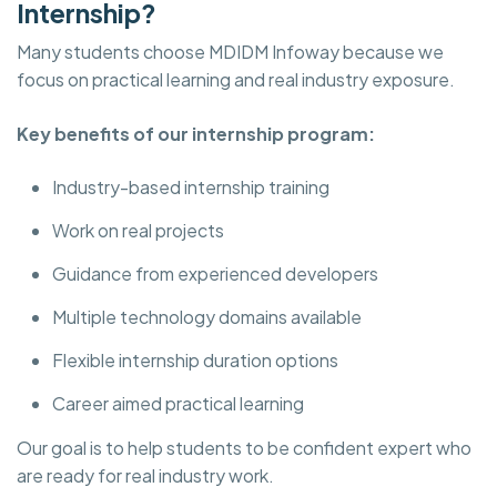
Internship?
Many students choose MDIDM Infoway because we
focus on practical learning and real industry exposure.
Key benefits of our internship program:
Industry-based internship training
Work on real projects
Guidance from experienced developers
Multiple technology domains available
Flexible internship duration options
Career aimed practical learning
Our goal is to help students to be confident expert who
are ready for real industry work.