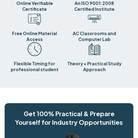
Online Verifiable
An ISO 9001:2008
Certificate
Certified Institute
Free Online Material
AC Classrooms and
Access
Computer Lab
Flexible Timing for
Theory + Practical Study
professional student
Approach
Get 100% Practical & Prepare
Yourself for Industry Opportunities