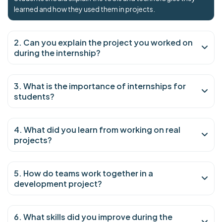
learned and how they used them in projects.
2. Can you explain the project you worked on
during the internship?
3. What is the importance of internships for
students?
4. What did you learn from working on real
projects?
5. How do teams work together in a
development project?
6. What skills did you improve during the