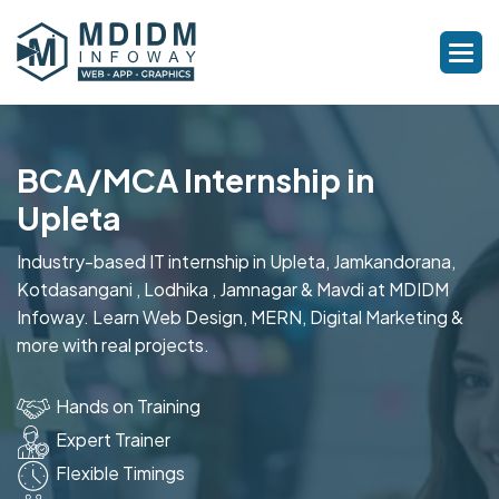
BCA/MCA Internship in
Upleta
Industry-based IT internship in Upleta, Jamkandorana,
Kotdasangani , Lodhika , Jamnagar & Mavdi at MDIDM
Infoway. Learn Web Design, MERN, Digital Marketing &
more with real projects.
Hands on Training
Expert Trainer
Flexible Timings