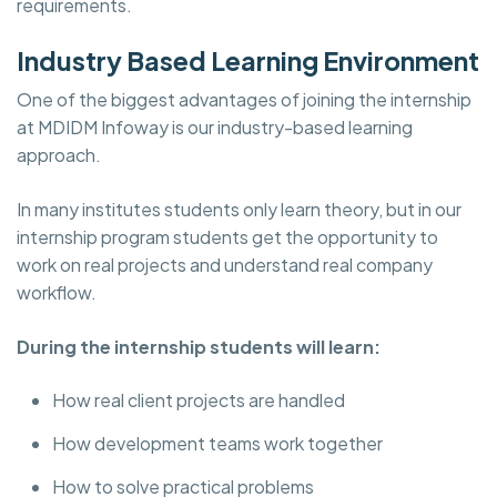
requirements.
Industry Based Learning Environment
One of the biggest advantages of joining the internship
at MDIDM Infoway is our industry-based learning
approach.
In many institutes students only learn theory, but in our
internship program students get the opportunity to
work on real projects and understand real company
workflow.
During the internship students will learn:
How real client projects are handled
How development teams work together
How to solve practical problems