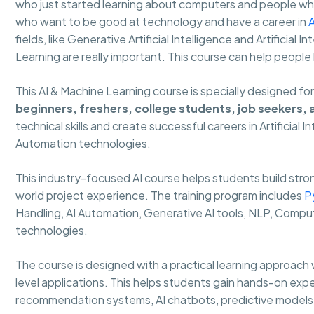
who just started learning about computers and people who 
who want to be good at technology and have a career in
A
fields, like Generative Artificial Intelligence and Artificial
Learning are really important. This course can help people
This AI & Machine Learning course is specially designed fo
beginners, freshers, college students, job seekers,
technical skills and create successful careers in Artificial 
Automation technologies.
This industry-focused AI course helps students build strong
world project experience. The training program includes
P
Handling, AI Automation, Generative AI tools, NLP, Comput
technologies.
The course is designed with a practical learning approach 
level applications. This helps students gain hands-on expe
recommendation systems, AI chatbots, predictive models 