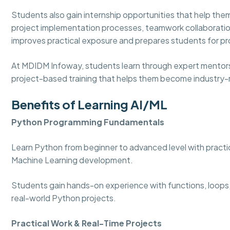
Students also gain internship opportunities that help t
project implementation processes, teamwork collaboratio
improves practical exposure and prepares students for pro
At MDIDM Infoway, students learn through expert mentorshi
project-based training that helps them become industry-r
Benefits of Learning AI/ML
Python Programming Fundamentals
Learn Python from beginner to advanced level with practica
Machine Learning development.
Students gain hands-on experience with functions, loops,
real-world Python projects.
Practical Work & Real-Time Projects