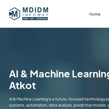
Home
AI & Machine Learning
Atkot
AI & Machine Learning is a future-focused technology pr
systems, automation, data analysis, predictive models, a