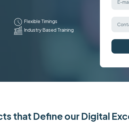
Flexible Timings
Industry Based Training
ts that Define our Digital Ex