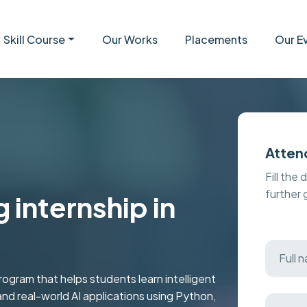
Skill Course
Our Works
Placements
Our E
Atten
Fill the 
further
 internship in
ogram that helps students learn intelligent
nd real-world AI applications using Python,