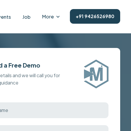
+91 9426526980
More
vents
Job
d a Free Demo
details and we will call you for
 guidance