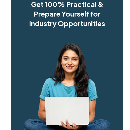
Get 100% Practical &
Prepare Yourself for
Industry Opportunities