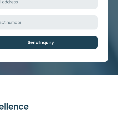
Send Inquiry
cellence