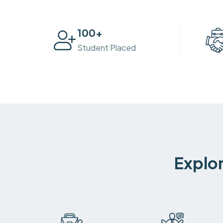
100
+
Student Placed
Explor