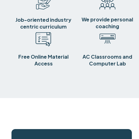
We provide personal
Job-oriented industry
coaching
centric curriculum
Free Online Material
AC Classrooms and
Access
Computer Lab