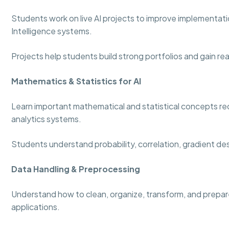
Students work on live AI projects to improve implementation
Intelligence systems.
Projects help students build strong portfolios and gain re
Mathematics & Statistics for AI
Learn important mathematical and statistical concepts re
analytics systems.
Students understand probability, correlation, gradient de
Data Handling & Preprocessing
Understand how to clean, organize, transform, and prepare
applications.