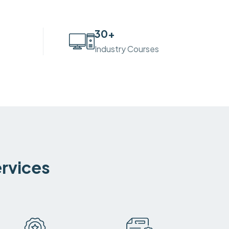
30
+
Industry Courses
ervices