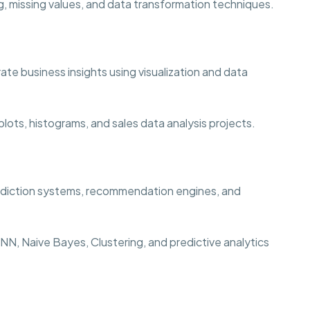
, missing values, and data transformation techniques.
te business insights using visualization and data
lots, histograms, and sales data analysis projects.
rediction systems, recommendation engines, and
N, Naive Bayes, Clustering, and predictive analytics