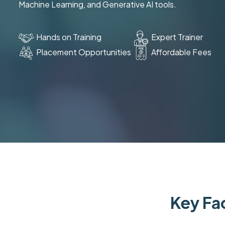
Machine Learning, and Generative AI tools.
Hands on Training
Expert Trainer
Placement Opportunities
Affordable Fees
Key Fac