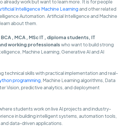
already work but want to learn more. It is for people
rtificial Intelligence Machine Learning
and other related
 Intelligence Automation. Artificial Intelligence and Machine
 learn about them.
r
BCA , MCA , MSc IT , diploma students, IT
 and working professionals
who want to build strong
Intelligence, Machine Learning, Generative AI and AI
 technical skills with practical implementation and real-
ython programming
, Machine Learning algorithms, Data
er Vision, predictive analytics, and deployment
where students work on live AI projects and industry-
rience in building intelligent systems, automation tools,
and data-driven applications.