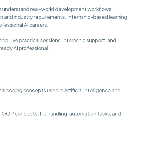
hem understand real-world development workflows,
n and industry requirements. Internship-based learning
fessional AI careers.
p, live practical sessions, internship support, and
eady AI professional.
l coding concepts used in Artificial Intelligence and
 OOP concepts, file handling, automation tasks, and