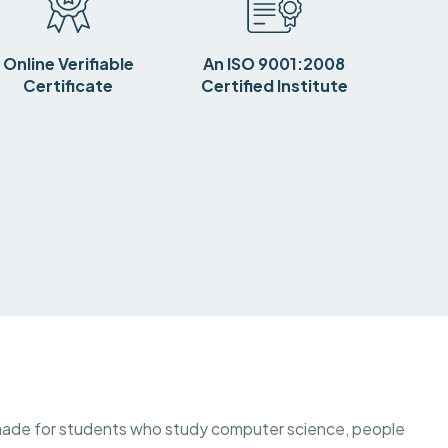
Online Verifiable
An ISO 9001:2008
Certificate
Certified Institute
is made for students who study computer science, people