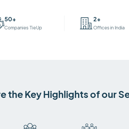
50
+
2
+
Companies TieUp
Offices in India
e the Key Highlights of our S