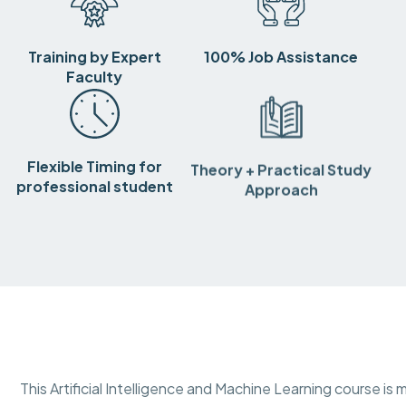
Training by Expert
100% Job Assistance
Faculty
Flexible Timing for
Theory + Practical Study
professional student
Approach
This Artificial Intelligence and Machine Learning course 