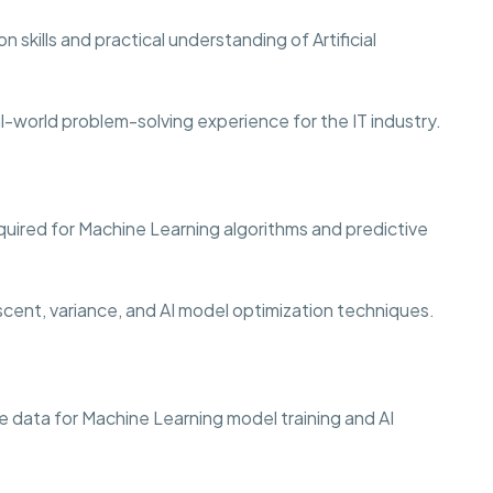
 skills and practical understanding of Artificial
al-world problem-solving experience for the IT industry.
quired for Machine Learning algorithms and predictive
scent, variance, and AI model optimization techniques.
 data for Machine Learning model training and AI