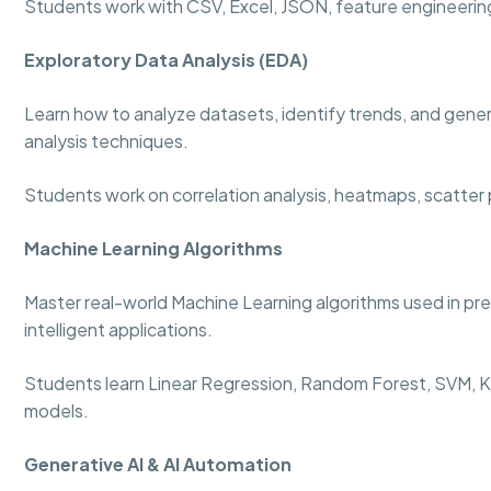
Students work with CSV, Excel, JSON, feature engineering
Exploratory Data Analysis (EDA)
Learn how to analyze datasets, identify trends, and genera
analysis techniques.
Students work on correlation analysis, heatmaps, scatter p
Machine Learning Algorithms
Master real-world Machine Learning algorithms used in p
intelligent applications.
Students learn Linear Regression, Random Forest, SVM, KN
models.
Generative AI & AI Automation