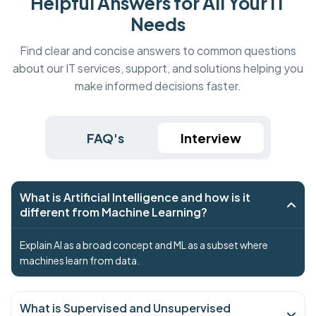
Helpful Answers for All Your IT
Needs
Find clear and concise answers to common questions
about our IT services, support, and solutions helping you
make informed decisions faster.
FAQ's
Interview
What is Artificial Intelligence and how is it
different from Machine Learning?
Explain AI as a broad concept and ML as a subset where
machines learn from data.
What is Supervised and Unsupervised