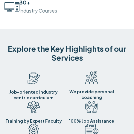
30
+
Industry Courses
Explore the Key Highlights of our
Services
We provide personal
Job-oriented industry
coaching
centric curriculum
Training by Expert Faculty
100% Job Assistance