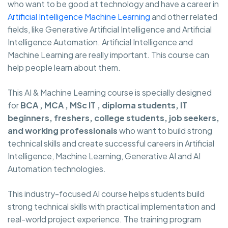
who want to be good at technology and have a career in
Artificial Intelligence Machine Learning
and other related
fields, like Generative Artificial Intelligence and Artificial
Intelligence Automation. Artificial Intelligence and
Machine Learning are really important. This course can
help people learn about them.
This AI & Machine Learning course is specially designed
for
BCA , MCA , MSc IT , diploma students, IT
beginners, freshers, college students, job seekers,
and working professionals
who want to build strong
technical skills and create successful careers in Artificial
Intelligence, Machine Learning, Generative AI and AI
Automation technologies.
This industry-focused AI course helps students build
strong technical skills with practical implementation and
real-world project experience. The training program