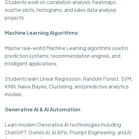
Students work on correlation analysis, heatmaps,
scatter plots, histograms, and sales data analysis
projects.
Machine Learning Algorithms
Master real-world Machine Learning algorithms used in
prediction systems, recommendation engines, and
intelligent applications.
Students learn Linear Regression, Random Forest, SVM,
KNN, Naive Bayes, Clustering, and predictive analytics
models.
Generative AI & AI Automation
Learn modern Generative AI technologies including
ChatGPT, Gemini AI, AI APIs, Prompt Engineering, and AI