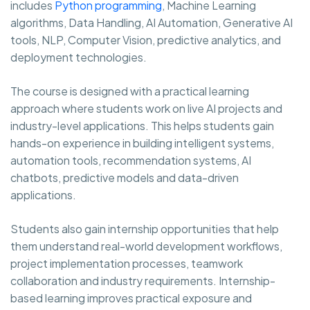
includes
Python programming
, Machine Learning
algorithms, Data Handling, AI Automation, Generative AI
tools, NLP, Computer Vision, predictive analytics, and
deployment technologies.
The course is designed with a practical learning
approach where students work on live AI projects and
industry-level applications. This helps students gain
hands-on experience in building intelligent systems,
automation tools, recommendation systems, AI
chatbots, predictive models and data-driven
applications.
Students also gain internship opportunities that help
them understand real-world development workflows,
project implementation processes, teamwork
collaboration and industry requirements. Internship-
based learning improves practical exposure and