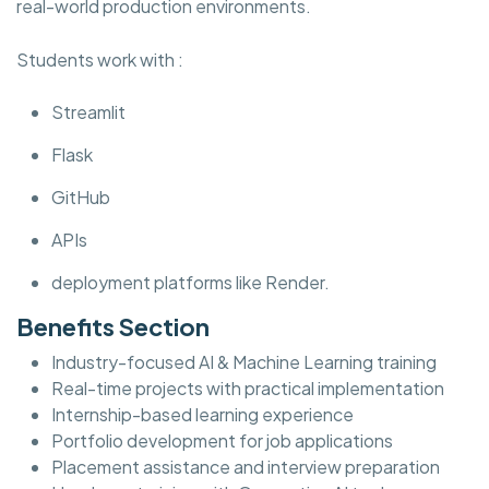
real-world production environments.
Students work with :
Streamlit
Flask
GitHub
APIs
deployment platforms like Render.
Benefits Section
Industry-focused AI & Machine Learning training
Real-time projects with practical implementation
Internship-based learning experience
Portfolio development for job applications
Placement assistance and interview preparation