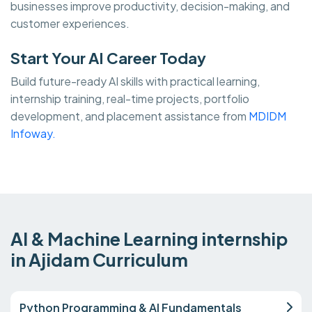
businesses improve productivity, decision-making, and
customer experiences.
Start Your AI Career Today
Build future-ready AI skills with practical learning,
internship training, real-time projects, portfolio
development, and placement assistance from
MDIDM
Infoway.
AI & Machine Learning internship
in Ajidam Curriculum
Python Programming & AI Fundamentals