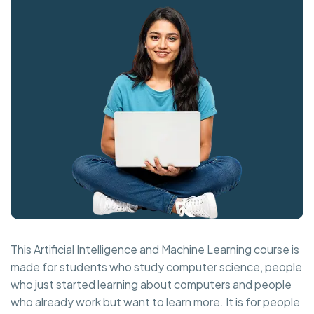
This Artificial Intelligence and Machine Learning course is
made for students who study computer science, people
who just started learning about computers and people
who already work but want to learn more. It is for people