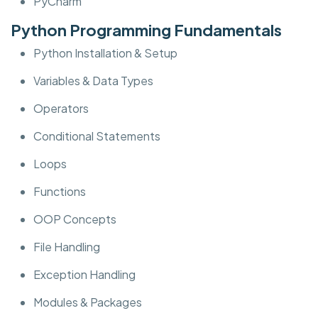
PyCharm
Python Programming Fundamentals
Python Installation & Setup
Variables & Data Types
Operators
Conditional Statements
Loops
Functions
OOP Concepts
File Handling
Exception Handling
Modules & Packages