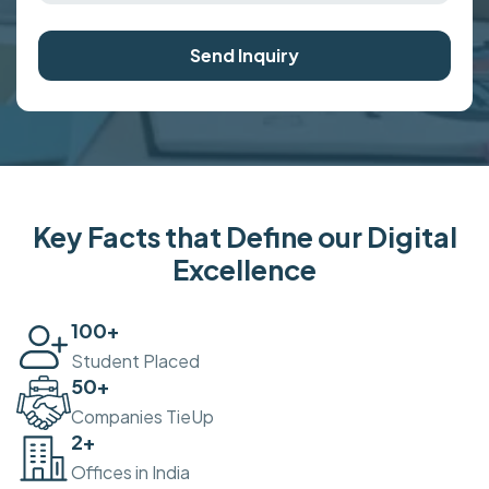
Send Inquiry
Key Facts that Define our Digital
Excellence
100
+
Student Placed
50
+
Companies TieUp
2
+
Offices in India