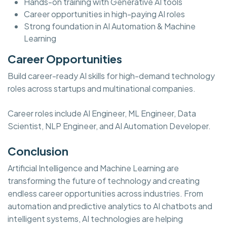
Hands-on training with Generative AI tools
Career opportunities in high-paying AI roles
Strong foundation in AI Automation & Machine
Learning
Career Opportunities
Build career-ready AI skills for high-demand technology
roles across startups and multinational companies.
Career roles include AI Engineer, ML Engineer, Data
Scientist, NLP Engineer, and AI Automation Developer.
Conclusion
Artificial Intelligence and Machine Learning are
transforming the future of technology and creating
endless career opportunities across industries. From
automation and predictive analytics to AI chatbots and
intelligent systems, AI technologies are helping