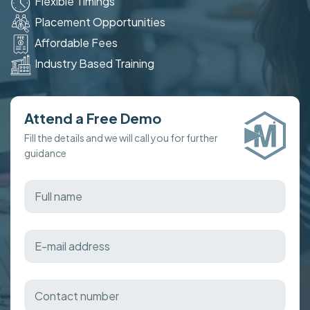
Flexible Timings
Placement Opportunities
Affordable Fees
Industry Based Training
Attend a Free Demo
Fill the details and we will call you for further
guidance