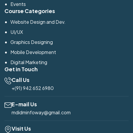
Events
Course Categories
Website Design and Dev.
UI/UX
Graphics Designing
Mobile Development
Digital Marketing
Get in Touch
Call Us
+(91) 942 652 6980
E-mail Us
mdidminfoway@gmail.com
Visit Us