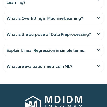
Learning?
What is Overfitting in Machine Learning?
What is the purpose of Data Preprocessing?
Explain Linear Regression in simple terms.
What are evaluation metrics in ML?