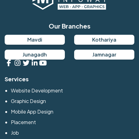
Our Branches
Mavdi
Kothariya
Junagadh
Jamnagar
Services
Website Development
Graphic Design
Mobile App Design
Placement
Job