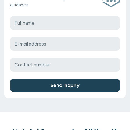
guidance
Send Inquiry