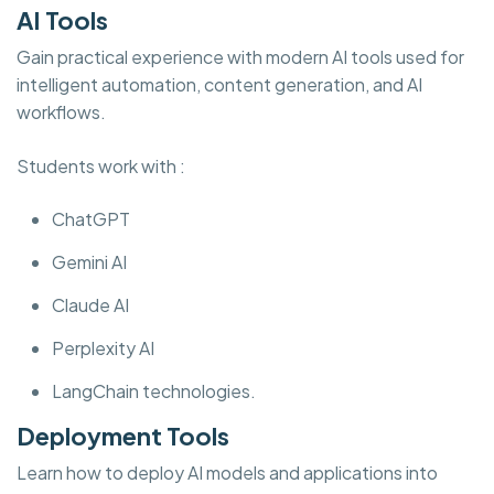
AI Tools
Gain practical experience with modern AI tools used for
intelligent automation, content generation, and AI
workflows.
Students work with :
ChatGPT
Gemini AI
Claude AI
Perplexity AI
LangChain technologies.
Deployment Tools
Learn how to deploy AI models and applications into