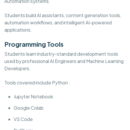
Automation systems.
Students build AI assistants, content generation tools,
automation workflows, and intelligent AI-powered
applications.
Programming Tools
Students learn industry-standard development tools
used by professional AI Engineers and Machine Learning
Developers.
Tools covered include Python :
Jupyter Notebook
Google Colab
VS Code