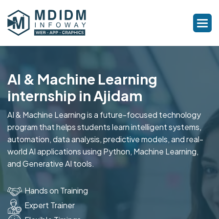
AI & Machine Learning
internship in Ajidam
AI & Machine Learning is a future-focused technology
program that helps students learn intelligent systems,
automation, data analysis, predictive models, and real-
world AI applications using Python, Machine Learning,
and Generative AI tools.
Hands on Training
Expert Trainer