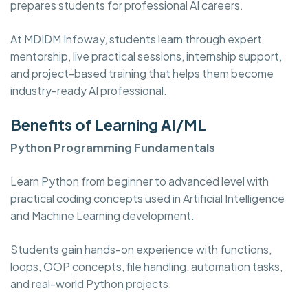
prepares students for professional AI careers.
At MDIDM Infoway, students learn through expert
mentorship, live practical sessions, internship support,
and project-based training that helps them become
industry-ready AI professional.
Benefits of Learning AI/ML
Python Programming Fundamentals
Learn Python from beginner to advanced level with
practical coding concepts used in Artificial Intelligence
and Machine Learning development.
Students gain hands-on experience with functions,
loops, OOP concepts, file handling, automation tasks,
and real-world Python projects.