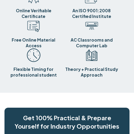
Online Verifiable
An ISO 9001:2008
Certificate
Certified Institute
Free Online Material
AC Classrooms and
Access
Computer Lab
Flexible Timing for
Theory + Practical Study
professional student
Approach
Get 100% Practical & Prepare
Yourself for Industry Opportunities