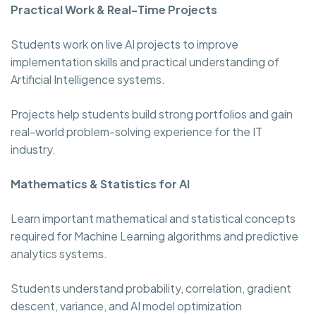
Practical Work & Real-Time Projects
Students work on live AI projects to improve
implementation skills and practical understanding of
Artificial Intelligence systems.
Projects help students build strong portfolios and gain
real-world problem-solving experience for the IT
industry.
Mathematics & Statistics for AI
Learn important mathematical and statistical concepts
required for Machine Learning algorithms and predictive
analytics systems.
Students understand probability, correlation, gradient
descent, variance, and AI model optimization