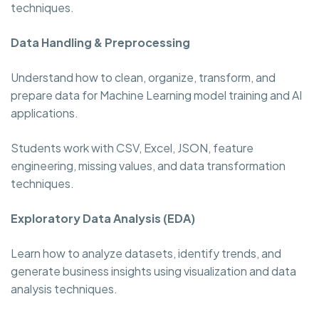
techniques.
Data Handling & Preprocessing
Understand how to clean, organize, transform, and
prepare data for Machine Learning model training and AI
applications.
Students work with CSV, Excel, JSON, feature
engineering, missing values, and data transformation
techniques.
Exploratory Data Analysis (EDA)
Learn how to analyze datasets, identify trends, and
generate business insights using visualization and data
analysis techniques.