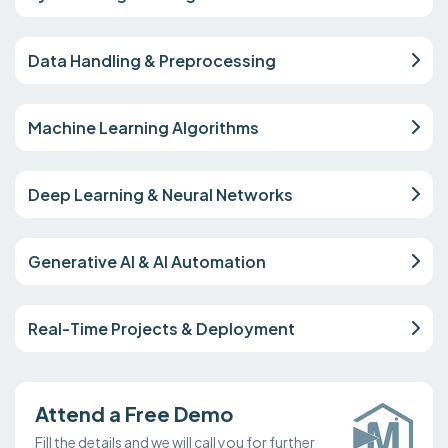
Data Handling & Preprocessing
Machine Learning Algorithms
Deep Learning & Neural Networks
Generative AI & AI Automation
Real-Time Projects & Deployment
Attend a Free Demo
Fill the details and we will call you for further