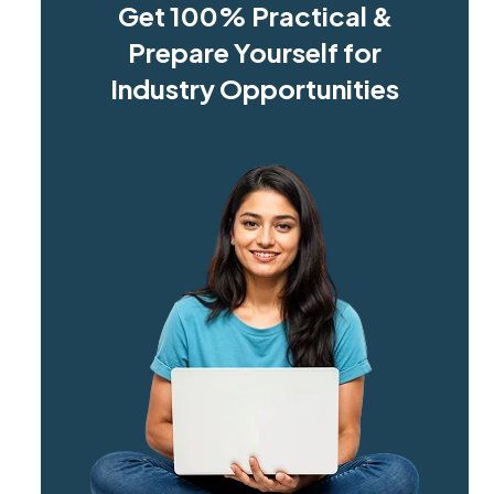
Get 100% Practical &
Prepare Yourself for
Industry Opportunities