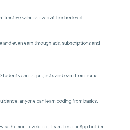
ttractive salaries even at fresher level.
e and even earn through ads, subscriptions and
ng. Students can do projects and earn from home.
guidance, anyone can learn coding from basics.
w as Senior Developer, Team Lead or App builder.