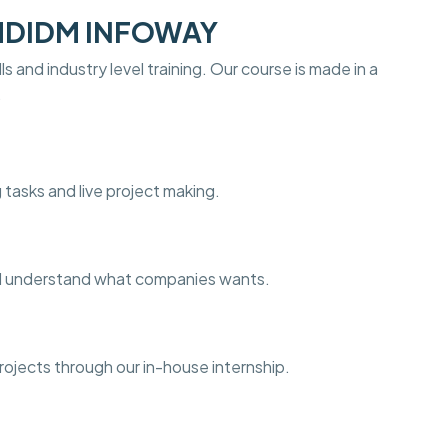
 MDIDM INFOWAY
s and industry level training. Our course is made in a
.
 tasks and live project making.
and understand what companies wants.
projects through our in-house internship.