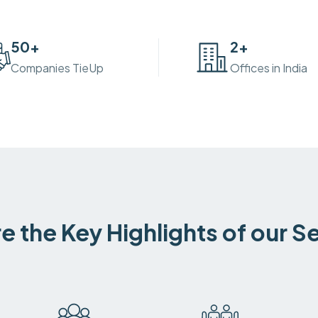
50
+
2
+
Companies TieUp
Offices in India
e the Key Highlights of our S