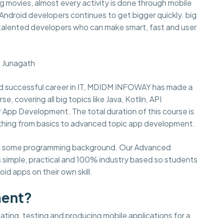
 movies, almost every activity is done through mobile
d Android developers continues to get bigger quickly. big
 talented developers who can make smart, fast and user
n Junagath
 and successful career in IT, MDIDM INFOWAY has made a
covering all big topics like Java, Kotlin, API
or App Development. The total duration of this course is
thing from basics to advanced topic app development.
 with some programming background. Our Advanced
 simple, practical and 100% industry based so students
id apps on their own skill.
ment?
ting, testing and producing mobile applications for a