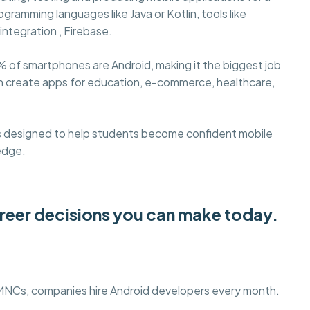
gramming languages like Java or Kotlin, tools like
integration , Firebase.
% of smartphones are Android, making it the biggest job
an create apps for education, e-commerce, healthcare,
s designed to help students become confident mobile
edge.
areer decisions you can make today.
 MNCs, companies hire Android developers every month.