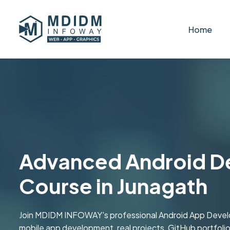
Home
Advanced Android D
Course in Junagath
Join MDIDM INFOWAY's professional Android App Devel
mobile app development, real projects, GitHub portfolio b