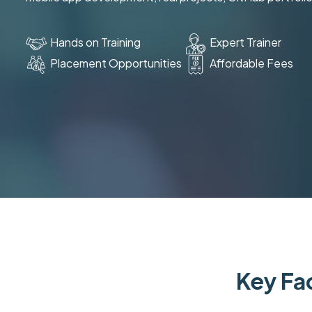
Hands on Training
Expert Trainer
Placement Opportunities
Affordable Fees
Key Fac