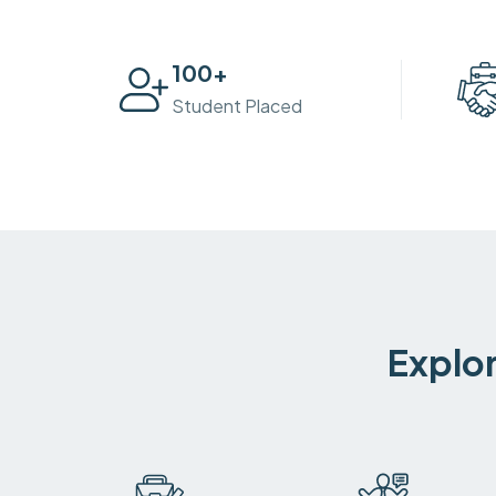
100
+
Student Placed
Explor