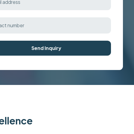
Send Inquiry
cellence