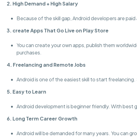
2. High Demand + High Salary
Because of the skill gap, Android developers are paid a
3. create Apps That Go Live on Play Store
You can create your own apps, publish them worldwid
purchases.
4. Freelancing and Remote Jobs
Android is one of the easiest skill to start freelanci
5. Easy to Learn
Android development is beginner friendly. With best 
6. Long Term Career Growth
Android will be demanded for many years. You can gro