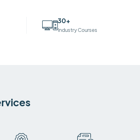
30
+
Industry Courses
ervices