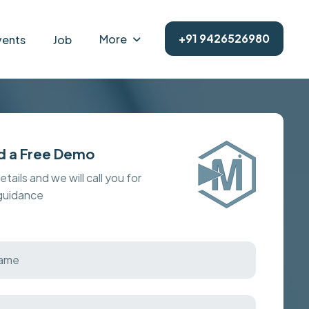
+91 9426526980
More
vents
Job
d a Free Demo
details and we will call you for
 guidance