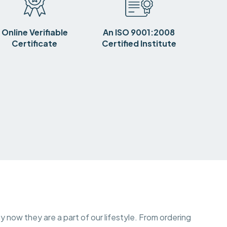
Online Verifiable
An ISO 9001:2008
Certificate
Certified Institute
y now they are a part of our lifestyle. From ordering