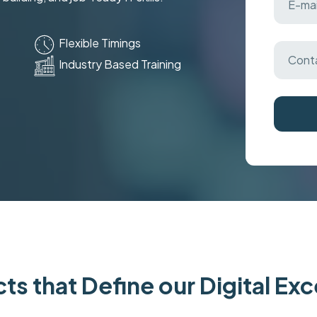
Flexible Timings
Industry Based Training
ts that Define our Digital Ex