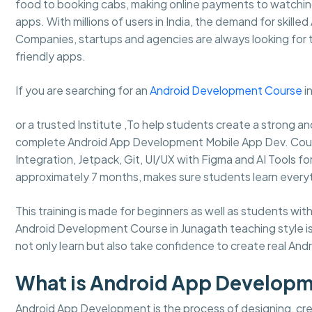
food to booking cabs, making online payments to watching
apps. With millions of users in India, the demand for skille
Companies, startups and agencies are always looking for
friendly apps.
If you are searching for an
Android Development Course
i
or a trusted Institute ,To help students create a strong
complete Android App Development Mobile App Dev. Course, 
Integration, Jetpack, Git, UI/UX with Figma and AI Tools f
approximately 7 months, makes sure students learn every
This training is made for beginners as well as students
Android Development Course in Junagath teaching style is
not only learn but also take confidence to create real Andro
What is Android App Develop
Android App Development is the process of designing, crea