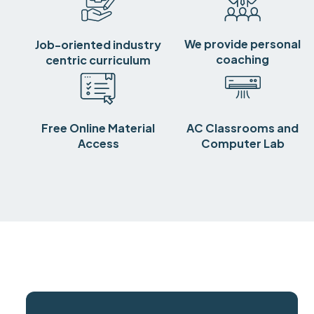
We provide personal
Job-oriented industry
coaching
centric curriculum
Free Online Material
AC Classrooms and
Access
Computer Lab