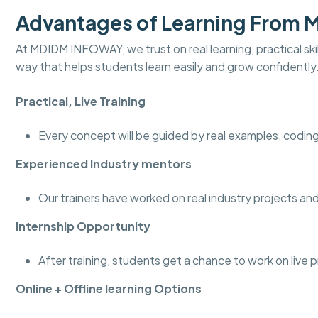
Advantages of Learning From
At MDIDM INFOWAY, we trust on real learning, practical skill
way that helps students learn easily and grow confidently
Practical, Live Training
Every concept will be guided by real examples, coding
Experienced Industry mentors
Our trainers have worked on real industry projects 
Internship Opportunity
After training, students get a chance to work on live 
Online + Offline learning Options