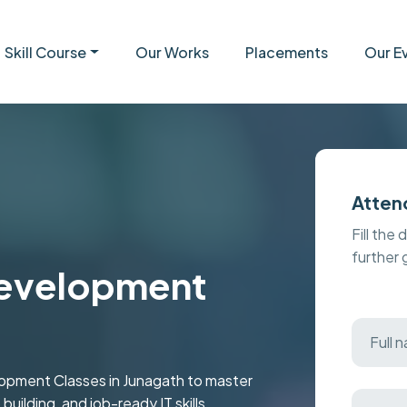
Skill Course
Our Works
Placements
Our E
Atten
Fill the 
further
evelopment
opment Classes in Junagath to master
uilding, and job-ready IT skills.