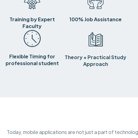
Training by Expert
100% Job Assistance
Faculty
Flexible Timing for
Theory + Practical Study
professional student
Approach
Today, mobile applications are not just a part of technolog