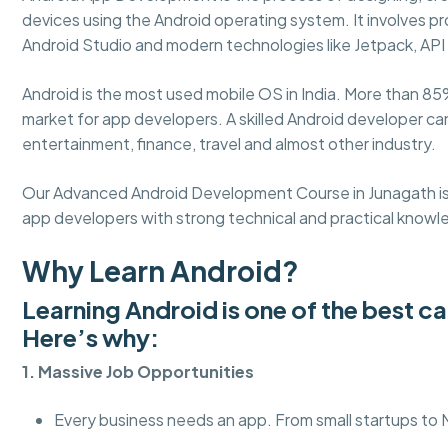
devices using the Android operating system. It involves pro
Android Studio and modern technologies like Jetpack, API 
Android is the most used mobile OS in India. More than 85
market for app developers. A skilled Android developer c
entertainment, finance, travel and almost other industry.
Our Advanced Android Development Course in Junagath i
app developers with strong technical and practical knowl
Why Learn Android?
Learning Android is one of the best c
Here’s why:
1. Massive Job Opportunities
Every business needs an app. From small startups to