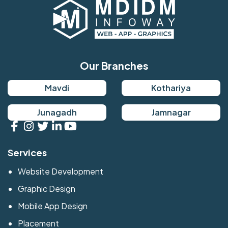
Our Branches
Mavdi
Kothariya
Junagadh
Jamnagar
Services
Website Development
Graphic Design
Mobile App Design
Placement