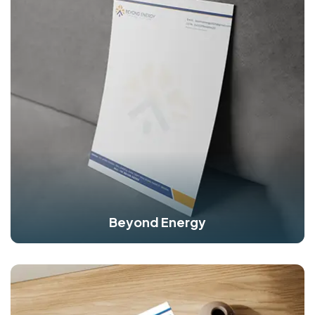
Beyond Energy