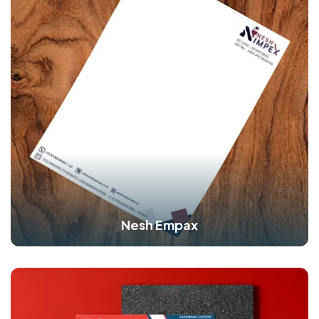
Nesh Empax