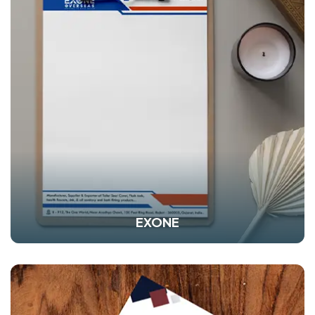
EXONE