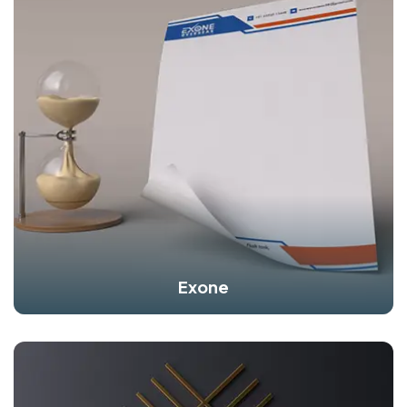
Exone