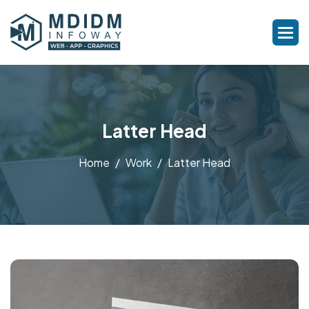
Latter Head
Home
Work
Latter Head