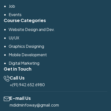
Job
Events
Course Categories
Website Design and Dev.
UI/UX
Graphics Designing
Mobile Development
Digital Marketing
Get in Touch
Call Us
+(91) 942 652 6980
E-mail Us
mdidminfoway@gmail.com