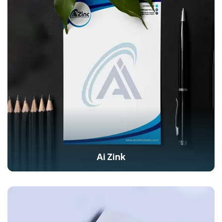
Ai Zink