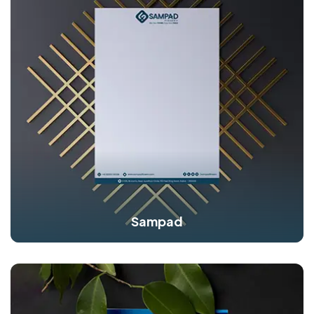
Sampad