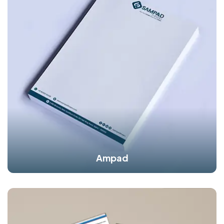
Ampad