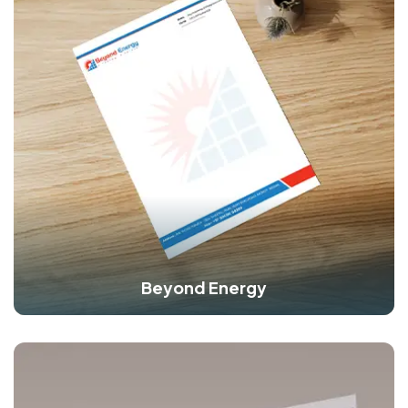
Beyond Energy