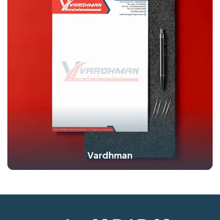
Vardhman