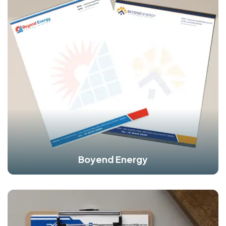
Boyend Energy