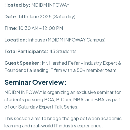
Hosted by:
MDIDM INFOWAY
Date:
14th June 2025 (Saturday)
Time:
10:30 AM – 12:00 PM
Location:
Inhouse (MDIDM INFOWAY Campus)
Total Participants:
43 Students
Guest Speaker:
Mr. Harshad Fefar – Industry Expert &
Founder of a leading IT firm with a 50+ member team
Seminar Overview:
MDIDM INFOWAY is organizing an exclusive seminar for
students pursuing BCA, B.Com, MBA, and BBA, as part
of our Saturday Expert Talk Series.
This session aims to bridge the gap between academic
learning and real-world IT industry experience.