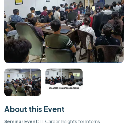
About this Event
Seminar Event:
IT Career Insights for Interns