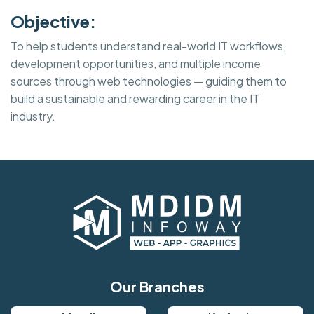
Objective:
To help students understand real-world IT workflows,
development opportunities, and multiple income
sources through web technologies — guiding them to
build a sustainable and rewarding career in the IT
industry.
Our Branches