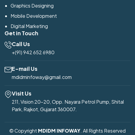
Graphics Designing
Mobile Development
Digital Marketing
Get in Touch
Call Us
+(91) 942 652 6980
E-mail Us
mdidminfoway@gmail.com
Visit Us
211, Vision 20-20, Opp. Nayara Petrol Pump, Shital
Park, Rajkot, Gujarat 360007.
© Copyright
MDIDM INFOWAY
. All Rights Reserved