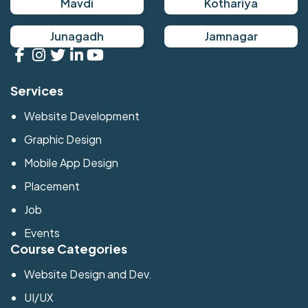
Mavdi
Kothariya
Junagadh
Jamnagar
Services
Website Development
Graphic Design
Mobile App Design
Placement
Job
Events
Course Categories
Website Design and Dev.
UI/UX