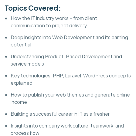
Topics Covered:
How the IT industry works – from client
communication to project delivery
Deep insights into Web Development and its earning
potential
Understanding Product-Based Development and
service models
Key technologies: PHP, Laravel, WordPress concepts
explained
How to publish your web themes and generate online
income
Building a successful career in IT as a fresher
Insights into company work culture, teamwork, and
process flow