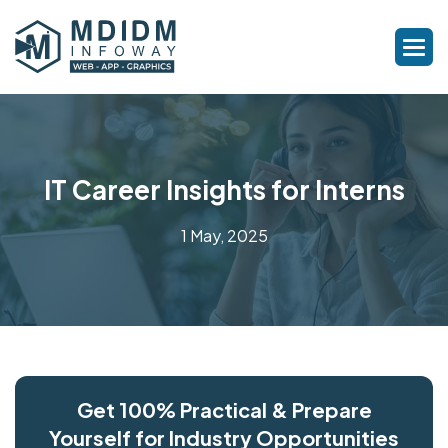
IT Career Insights for Interns
1 May, 2025
Get 100% Practical & Prepare
Yourself for Industry Opportunities