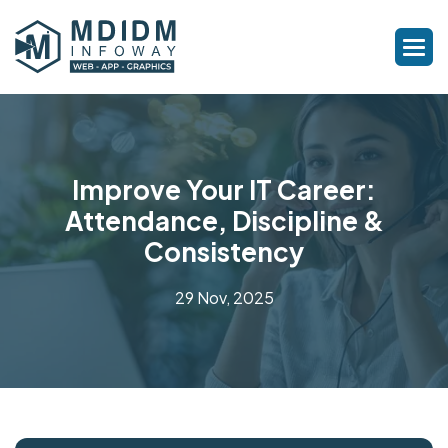
Improve Your IT Career:
Attendance, Discipline &
Consistency
29 Nov, 2025