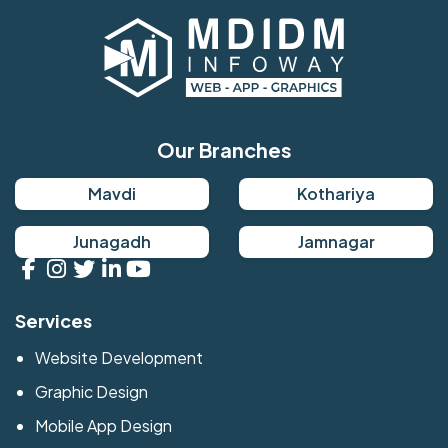
Our Branches
Mavdi
Kothariya
Junagadh
Jamnagar
Services
Website Development
Graphic Design
Mobile App Design