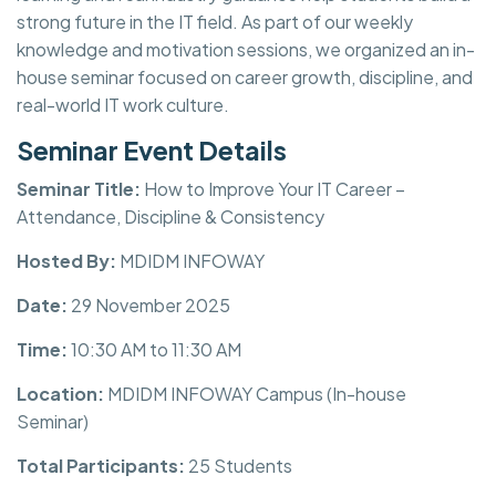
strong future in the IT field. As part of our weekly
knowledge and motivation sessions, we organized an in-
house seminar focused on career growth, discipline, and
real-world IT work culture.
Seminar Event Details
Seminar Title:
How to Improve Your IT Career –
Attendance, Discipline & Consistency
Hosted By:
MDIDM INFOWAY
Date:
29 November 2025
Time:
10:30 AM to 11:30 AM
Location:
MDIDM INFOWAY Campus (In-house
Seminar)
Total Participants:
25 Students