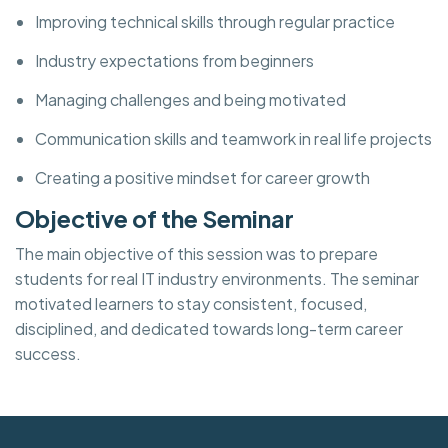
Improving technical skills through regular practice
Industry expectations from beginners
Managing challenges and being motivated
Communication skills and teamwork in real life projects
Creating a positive mindset for career growth
Objective of the Seminar
The main objective of this session was to prepare
students for real IT industry environments. The seminar
motivated learners to stay consistent, focused,
disciplined, and dedicated towards long-term career
success.