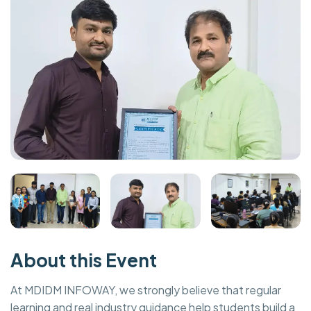
About this Event
At MDIDM INFOWAY, we strongly believe that regular
learning and real industry guidance help students build a