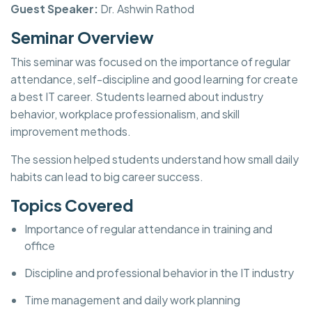
Guest Speaker:
Dr. Ashwin Rathod
Seminar Overview
This seminar was focused on the importance of regular
attendance, self-discipline and good learning for create
a best IT career. Students learned about industry
behavior, workplace professionalism, and skill
improvement methods.
The session helped students understand how small daily
habits can lead to big career success.
Topics Covered
Importance of regular attendance in training and
office
Discipline and professional behavior in the IT industry
Time management and daily work planning