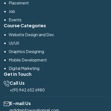
Placement
Job
Events
Course Categories
Website Design and Dev.
UI/UX
Graphics Designing
Mobile Development
Digital Marketing
Get in Touch
Call Us
+(91) 942 652 6980
E-mail Us
mdidminfoway@gmail.com