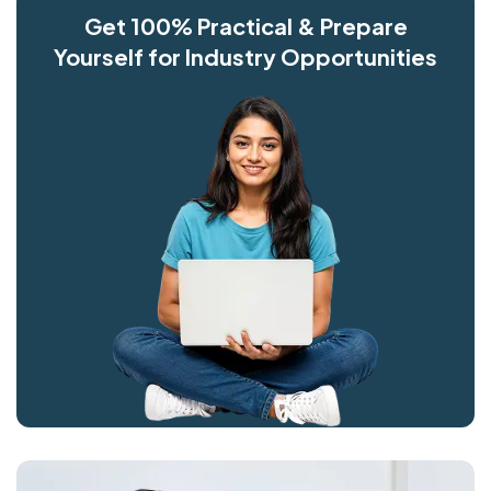
Get 100% Practical & Prepare
Yourself for Industry Opportunities