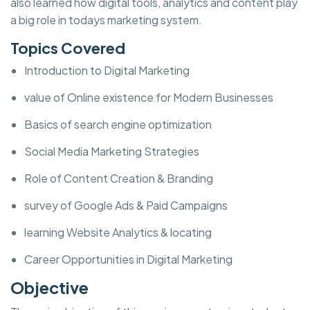
also learned how digital tools, analytics and content play
a big role in todays marketing system.
Topics Covered
Introduction to Digital Marketing
value of Online existence for Modern Businesses
Basics of search engine optimization
Social Media Marketing Strategies
Role of Content Creation & Branding
survey of Google Ads & Paid Campaigns
learning Website Analytics & locating
Career Opportunities in Digital Marketing
Objective