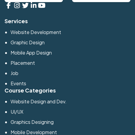
Services
Website Development
Graphic Design
Mobile App Design
Placement
Job
Events
Course Categories
Website Design and Dev.
UI/UX
Graphics Designing
Mobile Development