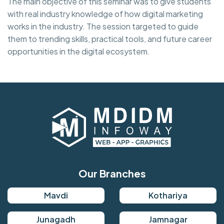
The main objective of this seminar was to give students
with real industry knowledge of how digital marketing
works in the industry. The session targeted to guide
them to trending skills, practical tools, and future career
opportunities in the digital ecosystem.
Our Branches
Mavdi
Kothariya
Junagadh
Jamnagar