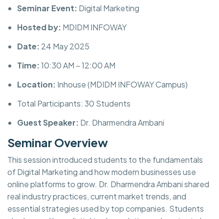
Seminar Event:
Digital Marketing
Hosted by:
MDIDM INFOWAY
Date:
24 May 2025
Time:
10:30 AM – 12:00 AM
Location:
Inhouse (MDIDM INFOWAY Campus)
Total Participants: 30 Students
Guest Speaker:
Dr. Dharmendra Ambani
Seminar Overview
This session introduced students to the fundamentals
of Digital Marketing and how modern businesses use
online platforms to grow. Dr. Dharmendra Ambani shared
real industry practices, current market trends, and
essential strategies used by top companies. Students