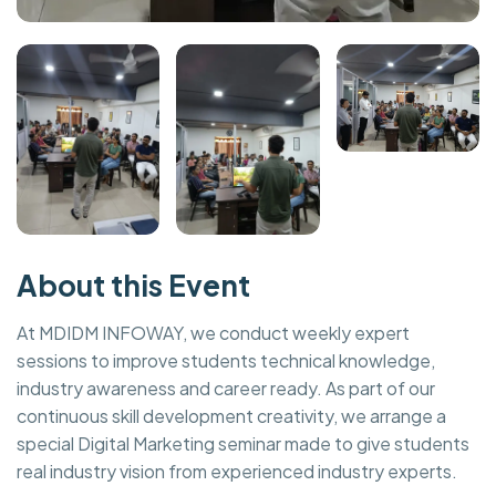
About this Event
At MDIDM INFOWAY, we conduct weekly expert
sessions to improve students technical knowledge,
industry awareness and career ready. As part of our
continuous skill development creativity, we arrange a
special Digital Marketing seminar made to give students
real industry vision from experienced industry experts.