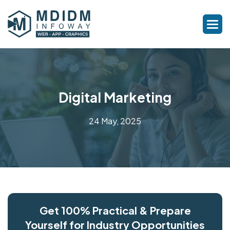
Digital Marketing
24 May, 2025
Get 100% Practical & Prepare
Yourself for Industry Opportunities