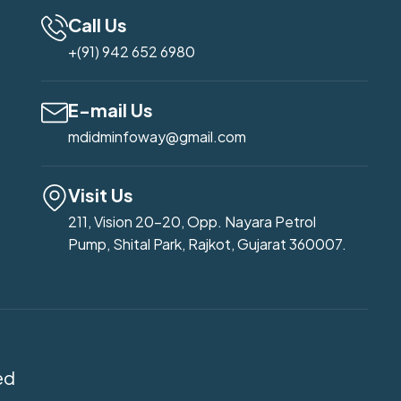
Call Us
+(91) 942 652 6980
E-mail Us
mdidminfoway@gmail.com
Visit Us
211, Vision 20-20, Opp. Nayara Petrol
Pump, Shital Park, Rajkot, Gujarat 360007.
ed