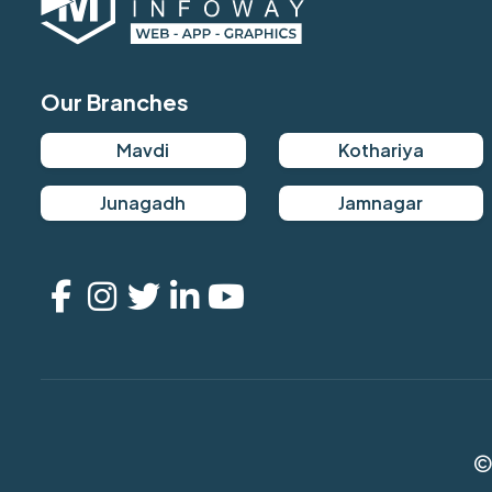
Our Branches
Mavdi
Kothariya
Junagadh
Jamnagar
©