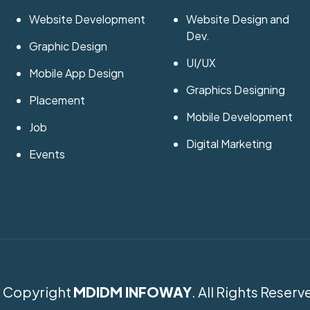
Website Development
Website Design and
Dev.
Graphic Design
UI/UX
Mobile App Design
Graphics Designing
Placement
Mobile Development
Job
Digital Marketing
Events
 Copyright
MDIDM INFOWAY
. All Rights Reserv