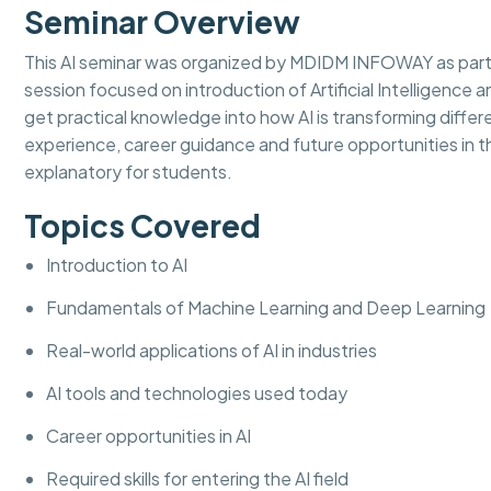
Seminar Overview
This AI seminar was organized by MDIDM INFOWAY as part
session focused on introduction of Artificial Intelligence an
get practical knowledge into how AI is transforming diffe
experience, career guidance and future opportunities in th
explanatory for students.
Topics Covered
Introduction to AI
Fundamentals of Machine Learning and Deep Learning
Real-world applications of AI in industries
AI tools and technologies used today
Career opportunities in AI
Required skills for entering the AI field