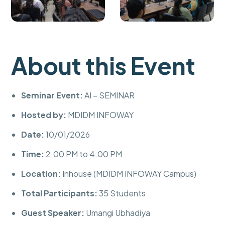
About this Event
Seminar Event:
AI – SEMINAR
Hosted by:
MDIDM INFOWAY
Date:
10/01/2026
Time:
2:00 PM to 4:00 PM
Location:
Inhouse (MDIDM INFOWAY Campus)
Total Participants:
35 Students
Guest Speaker:
Umangi Ubhadiya