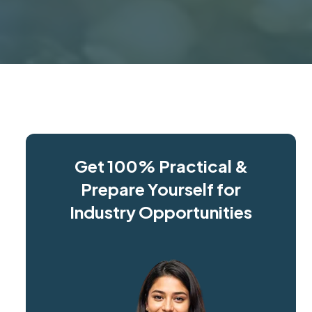
Get 100% Practical &
Prepare Yourself for
Industry Opportunities