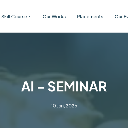
Skill Course
Our Works
Placements
Our E
AI – SEMINAR
10 Jan, 2026