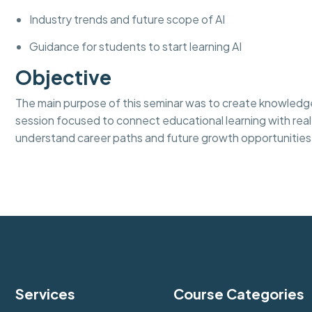
Industry trends and future scope of AI
Guidance for students to start learning AI
Objective
The main purpose of this seminar was to create knowledge
session focused to connect educational learning with real
understand career paths and future growth opportunities 
Services
Course Categories