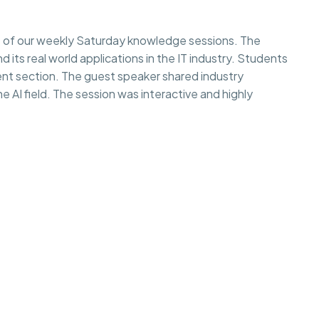
 of our weekly Saturday knowledge sessions. The
d its real world applications in the IT industry. Students
rent section. The guest speaker shared industry
e AI field. The session was interactive and highly