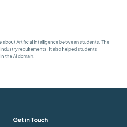
 about Artificial Intelligence between students. The
 industry requirements. It also helped students
in the AI domain.
Get in Touch