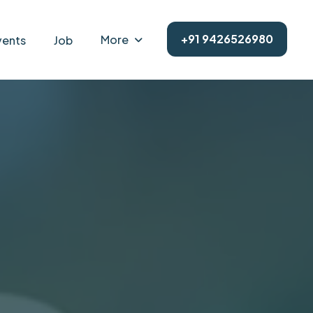
+91 9426526980
More
vents
Job