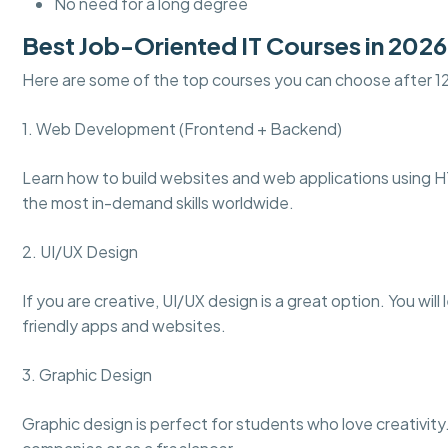
No need for a long degree
Best Job-Oriented IT Courses in 2026
Here are some of the top courses you can choose after 1
1. Web Development (Frontend + Backend)
Learn how to build websites and web applications using H
the most in-demand skills worldwide.
2. UI/UX Design
If you are creative, UI/UX design is a great option. You wil
friendly apps and websites.
3. Graphic Design
Graphic design is perfect for students who love creativity