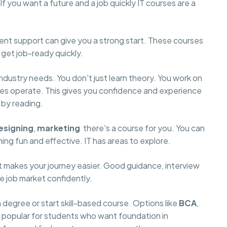
f you want a future and a job quickly IT courses are a
ment support can give you a strong start. These courses
 get job-ready quickly.
dustry needs. You don't just learn theory. You work on
ies operate. This gives you confidence and experience
t by reading.
esigning
,
marketing
there's a course for you. You can
ng fun and effective. IT has areas to explore.
it makes your journey easier. Good guidance, interview
he job market confidently.
egree or start skill-based course. Options like
BCA
,
e popular for students who want foundation in