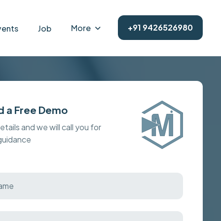
+91 9426526980
More
vents
Job
d a Free Demo
details and we will call you for
 guidance