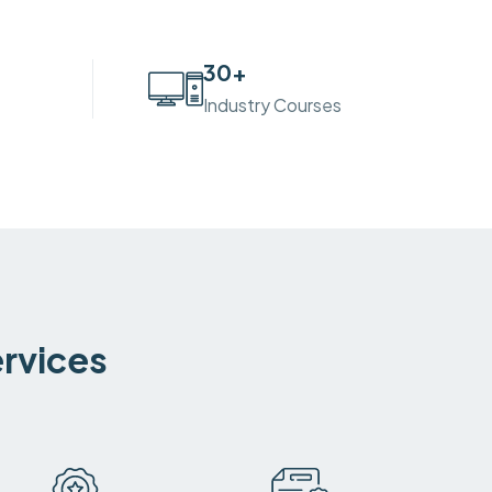
30
+
Industry Courses
ervices