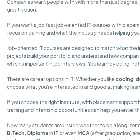
Companies want people with skills more than just degree. I
great option.
If you want a job fast job-oriented IT courses with place
focus on training and what the industry needs helping you
Job-oriented IT courses are designed to match what the in
projects build your portfolio and understand how compan
which's important in job interviews. You learn by doing, no
There are career options in IT. Whether you like
coding
,
d
choose what you're interested in and good at making learni
If you choose the right institute, with placement support 
training and internship opportunities can help you enter t
Now many students are unsure whether to do a long-term d
B.Tech,
Diploma
in
IT
or even
MCA
(after graduation) ar