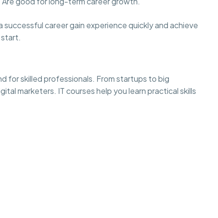
 Are good for long-term career growth.
ld a successful career gain experience quickly and achieve
start.
nd for skilled professionals. From startups to big
al marketers. IT courses help you learn practical skills