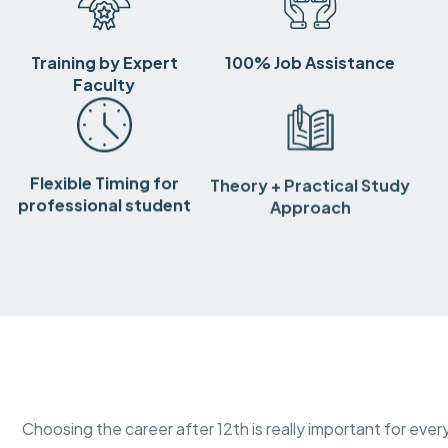
Training by Expert
100% Job Assistance
Faculty
Flexible Timing for
Theory + Practical Study
professional student
Approach
Choosing the career after 12th is really important for ever