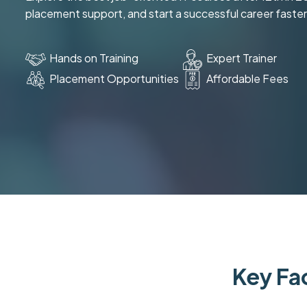
placement support, and start a successful career faster
Hands on Training
Expert Trainer
Placement Opportunities
Affordable Fees
Key Fac