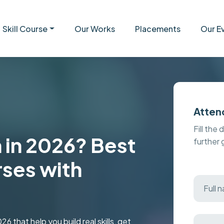
Skill Course
Our Works
Placements
Our E
Atten
Fill the 
 in 2026? Best
further
ses with
6 that help you build real skills, get