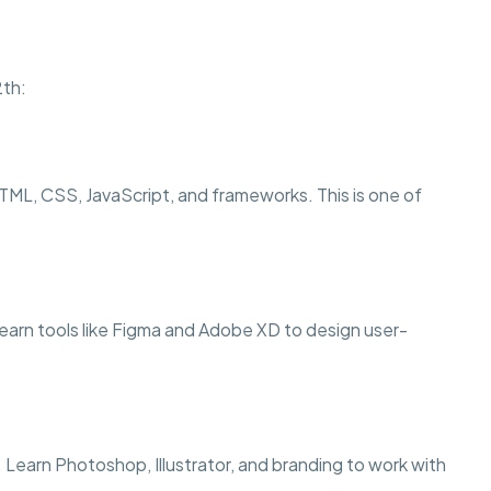
2th:
TML, CSS, JavaScript, and frameworks. This is one of
l learn tools like Figma and Adobe XD to design user-
. Learn Photoshop, Illustrator, and branding to work with