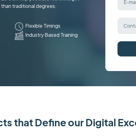
 than traditional degrees.
Flexible Timings
Industry Based Training
ts that Define our Digital Ex