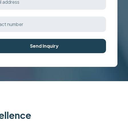
Send Inquiry
cellence