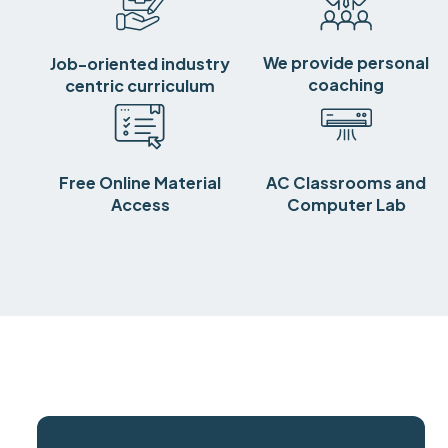
We provide personal
Job-oriented industry
coaching
centric curriculum
Free Online Material
AC Classrooms and
Access
Computer Lab