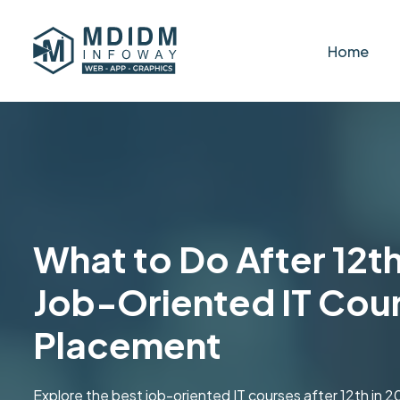
Home
What to Do After 12th
Job-Oriented IT Cour
Placement
Explore the best job-oriented IT courses after 12th in 202