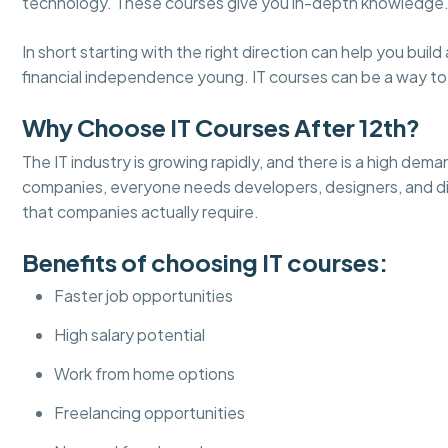
technology. These courses give you in-depth knowledge.
In short starting with the right direction can help you bui
financial independence young. IT courses can be a way to 
Why Choose IT Courses After 12th?
The IT industry is growing rapidly, and there is a high dema
companies, everyone needs developers, designers, and digit
that companies actually require.
Benefits of choosing IT courses:
Faster job opportunities
High salary potential
Work from home options
Freelancing opportunities