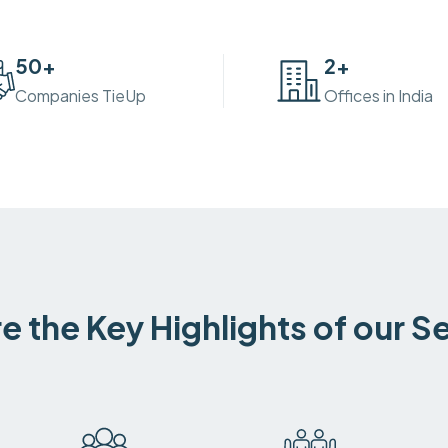
50
+
2
+
Companies TieUp
Offices in India
e the Key Highlights of our S