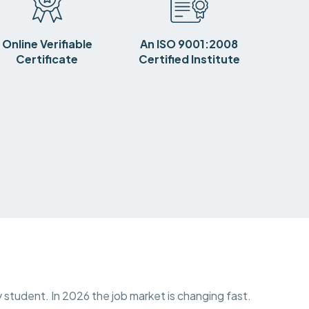
Online Verifiable
An ISO 9001:2008
Certificate
Certified Institute
y student. In 2026 the job market is changing fast.