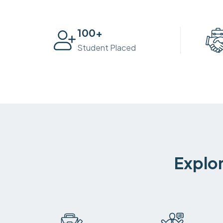
100
+
Student Placed
Explor