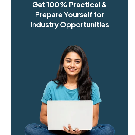
Get 100% Practical &
Prepare Yourself for
Industry Opportunities