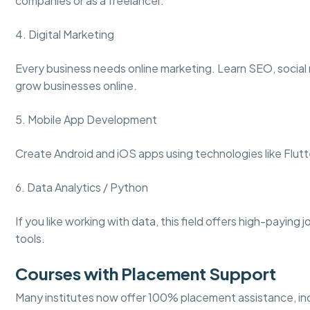
companies or as a freelancer.
4. Digital Marketing
Every business needs online marketing. Learn SEO, social
grow businesses online.
5. Mobile App Development
Create Android and iOS apps using technologies like Flutt
6. Data Analytics / Python
If you like working with data, this field offers high-paying 
tools.
Courses with Placement Support
Many institutes now offer 100% placement assistance, in