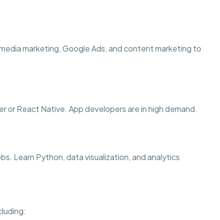
 media marketing, Google Ads, and content marketing to
er or React Native. App developers are in high demand.
jobs. Learn Python, data visualization, and analytics
cluding: