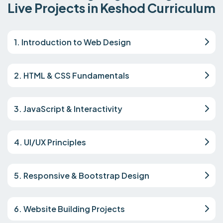
Live Projects in Keshod Curriculum
1. Introduction to Web Design
2. HTML & CSS Fundamentals
3. JavaScript & Interactivity
4. UI/UX Principles
5. Responsive & Bootstrap Design
6. Website Building Projects