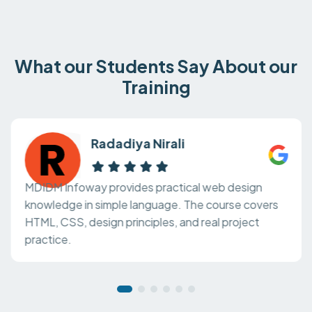
What our Students Say About our
Training
Radadiya Nirali
MDIDM Infoway provides practical web design
knowledge in simple language. The course covers
HTML, CSS, design principles, and real project
practice.