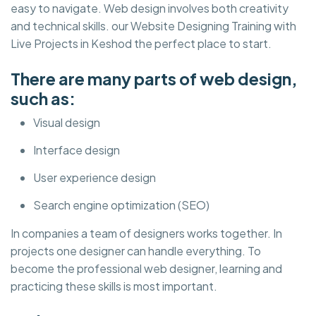
easy to navigate. Web design involves both creativity
and technical skills. our Website Designing Training with
Live Projects in Keshod the perfect place to start.
There are many parts of web design,
such as:
Visual design
Interface design
User experience design
Search engine optimization (SEO)
In companies a team of designers works together. In
projects one designer can handle everything. To
become the professional web designer, learning and
practicing these skills is most important.