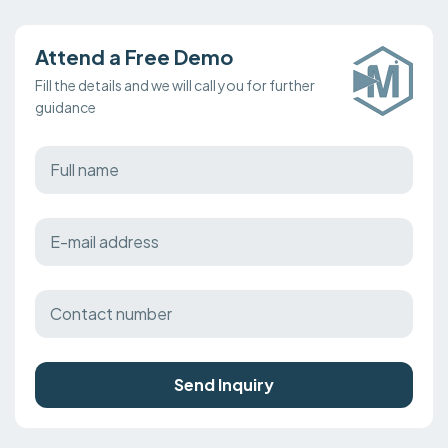
Attend a Free Demo
Fill the details and we will call you for further
guidance
Send Inquiry