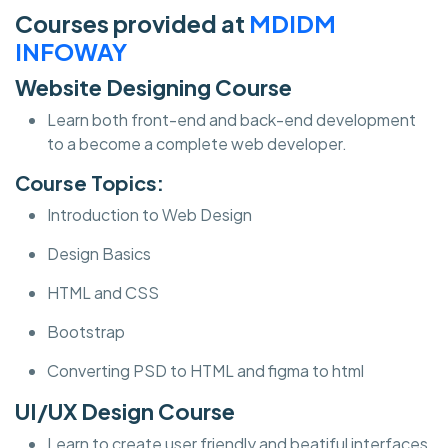
Courses provided at
MDIDM
INFOWAY
Website Designing Course
Learn both front-end and back-end development
to a become a complete web developer.
Course Topics:
Introduction to Web Design
Design Basics
HTML and CSS
Bootstrap
Converting PSD to HTML and figma to html
UI/UX Design Course
Learn to create user friendly and beatiful interfaces