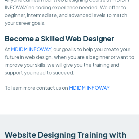
INFOWAY no coding experience needed. We offer to
beginner, intermediate, and advanced levels to match
your career goals.
Become a Skilled Web Designer
At
MDIDM INFOWAY
, our goal is to help you create your
future in web design. when you are a beginner or want to
improve your skills, we will give you the training and
support you need to succeed.
To learn more contact us on
MDIDM INFOWAY
Website Designing Training with