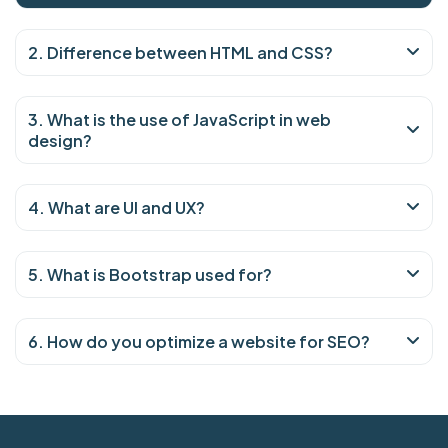
2. Difference between HTML and CSS?
3. What is the use of JavaScript in web
design?
4. What are UI and UX?
5. What is Bootstrap used for?
6. How do you optimize a website for SEO?