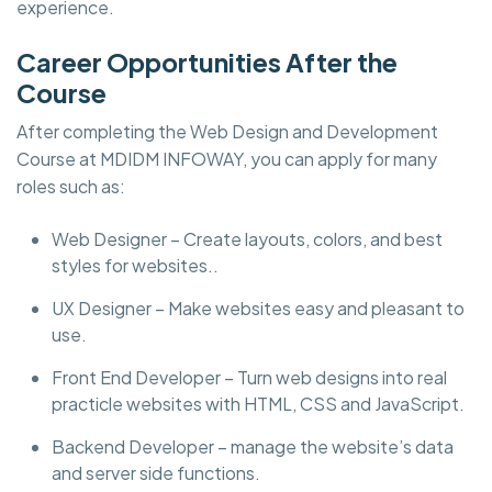
experience.
Career Opportunities After the
Course
After completing the Web Design and Development
Course at MDIDM INFOWAY, you can apply for many
roles such as:
Web Designer – Create layouts, colors, and best
styles for websites..
UX Designer – Make websites easy and pleasant to
use.
Front End Developer – Turn web designs into real
practicle websites with HTML, CSS and JavaScript.
Backend Developer – manage the website’s data
and server side functions.