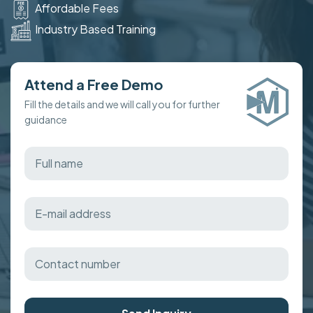
Affordable Fees
Industry Based Training
Attend a Free Demo
Fill the details and we will call you for further
guidance