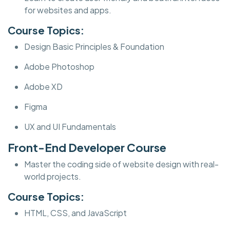
for websites and apps.
Course Topics:
Design Basic Principles & Foundation
Adobe Photoshop
Adobe XD
Figma
UX and UI Fundamentals
Front-End Developer Course
Master the coding side of website design with real-
world projects.
Course Topics:
HTML, CSS, and JavaScript