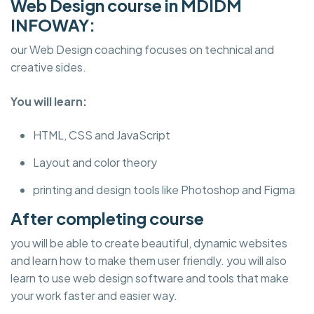
Web Design course in MDIDM
INFOWAY:
our Web Design coaching focuses on technical and
creative sides.
You will learn:
HTML, CSS and JavaScript
Layout and color theory
printing and design tools like Photoshop and Figma
After completing course
you will be able to create beautiful, dynamic websites
and learn how to make them user friendly. you will also
learn to use web design software and tools that make
your work faster and easier way.