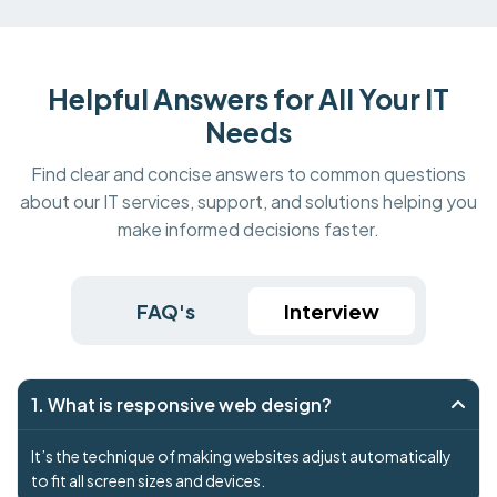
Helpful Answers for All Your IT
Needs
Find clear and concise answers to common questions
about our IT services, support, and solutions helping you
make informed decisions faster.
FAQ's
Interview
1. What is responsive web design?
It’s the technique of making websites adjust automatically
to fit all screen sizes and devices.