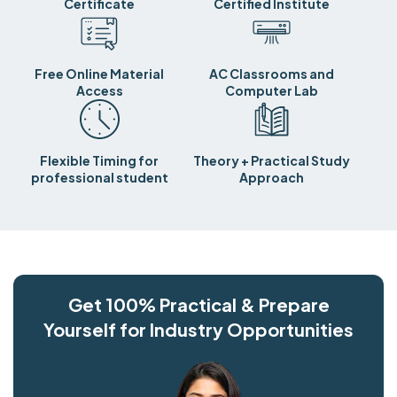
Certificate
Certified Institute
Free Online Material
AC Classrooms and
Access
Computer Lab
Flexible Timing for
Theory + Practical Study
professional student
Approach
Get 100% Practical & Prepare
Yourself for Industry Opportunities