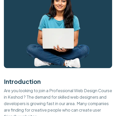
Introduction
Are you looking to join a Professional Web Design Course
in Keshod ? The demand for skilled web designers and
developers is growing fast in our area. Many companies
are finding for creative people who can create user