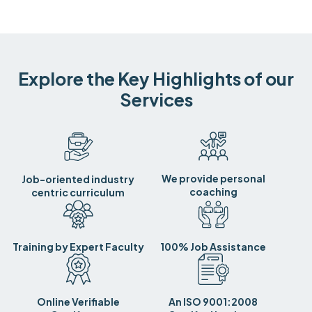
Explore the Key Highlights of our
Services
We provide personal
Job-oriented industry
coaching
centric curriculum
Training by Expert Faculty
100% Job Assistance
Online Verifiable
An ISO 9001:2008