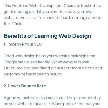
This Frontend Web Development Course in Keshod is a
great starting point if you want to create your own
website, work as a freelancer, or build a strong career in
the IT field.
Benefits of Learning Web Design
1. Improve Your SEO
Good web design helps your website rank higher on
Google means seo fiendly. When website is well
structured and user friendly it attracts more visitors and
performs better in search results.
2. Lower Bounce Rate
A good website is really important. It helps people stay
on your website for a time. When people see that your