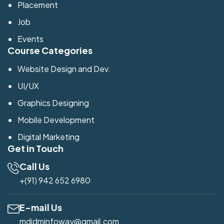
Placement
Job
Events
Course Categories
Website Design and Dev.
UI/UX
Graphics Designing
Mobile Development
Digital Marketing
Get in Touch
Call Us
+(91) 942 652 6980
E-mail Us
mdidminfoway@gmail.com