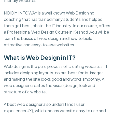
friendly websites.
MDIDM INFOWAY is a well known Web Designing
coaching that has trained many students and helped
them get best jobs in the IT industry. In our course, offers
a Professional Web Design Course in Keshod ,you will be
learn the basics of web design and how to build
attractive and easy-to-use websites.
What is Web Design in IT?
Web design is the pure process of creating websites. It
includes designing layouts, colors, best fonts, images,
and making the site looks good and works smoothly. A
web designer creates the visual(design) look and
structure of a website.
A best web designer also understands user
experience(UX), which means website easy to use and