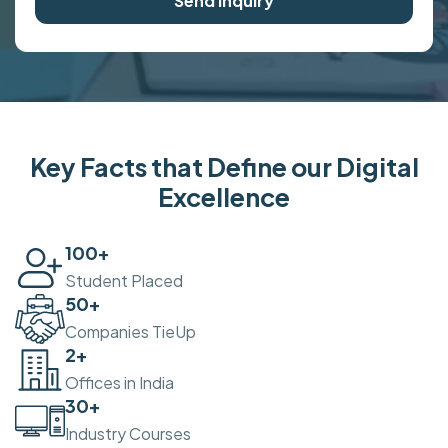
Send Inquiry
Key Facts that Define our Digital
Excellence
100
+
Student Placed
50
+
Companies TieUp
2
+
Offices in India
30
+
Industry Courses