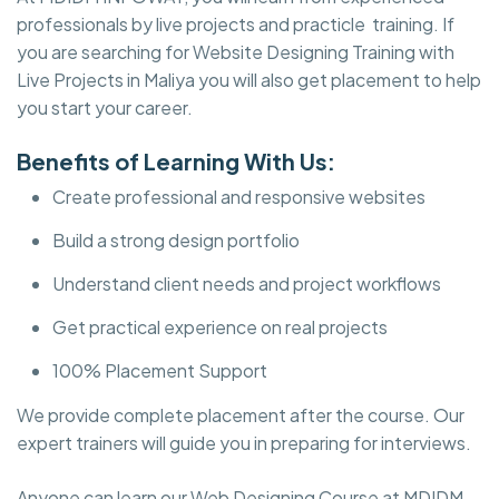
professionals by live projects and practicle training. If
you are searching for Website Designing Training with
Live Projects in Maliya you will also get placement to help
you start your career.
Benefits of Learning With Us:
Create professional and responsive websites
Build a strong design portfolio
Understand client needs and project workflows
Get practical experience on real projects
100% Placement Support
We provide complete placement after the course. Our
expert trainers will guide you in preparing for interviews.
Anyone can learn our Web Designing Course at MDIDM