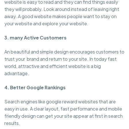
website is easy to read and they can find things easily
they will probably. Look around instead of leaving right
away. A good website makes people want to stay on
your website and explore your website.
3. many Active Customers
An beautiful and simple design encourages customers to
trust your brand and return to your site. In today fast
world, attractive and efficient website is a big
advantage.
4. Better Google Rankings
Search engines like google reward websites that are
easy in use. A clear layout, fast performance and mobile
friendly design can get your site appear at first in search
results.