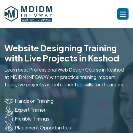
Website Designing Training
with Live Projects in Keshod
Learn best Professional Web Design Course in Keshod
at MDIDM INFOWAY with practical training, modern
tools, live projects and job-oriented skills for IT careers.
Hands on Training
Expert Trainer
Flexible Timings
Placement Opportunities