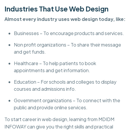
Industries That Use Web Design
Almost every industry uses web design today, like:
Businesses – To encourage products and services.
Non profit organizations – To share their message
and get funds.
Healthcare – To help patients to book
appointments and get information.
Education – For schools and colleges to display
courses and admissions info.
Government organizations – To connect with the
public and provide online services.
To start career in web design, learning from MDIDM
INFOWAY can give you the right skills and practical