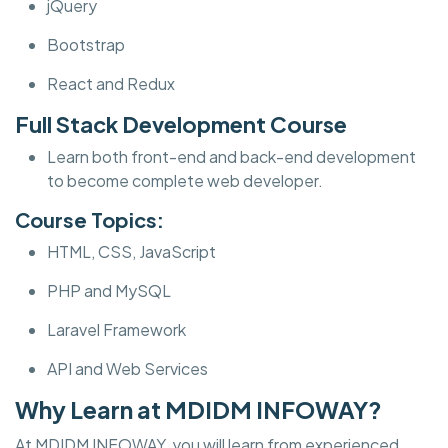
jQuery
Bootstrap
React and Redux
Full Stack Development Course
Learn both front-end and back-end development
to become complete web developer.
Course Topics:
HTML, CSS, JavaScript
PHP and MySQL
Laravel Framework
API and Web Services
Why Learn at MDIDM INFOWAY?
At MDIDM INFOWAY, you will learn from experienced