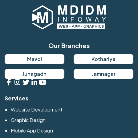
Our Branches
Mavdi
Kothariya
Junagadh
Jamnagar
Services
Website Development
Graphic Design
Mobile App Design