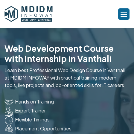
Web Development Course
with Internship in Vanthali
Learn best Professional Web Design Course in Vanthali
at MDIDM INFOWAY with practical training, modern
tools, live projects and job-oriented skills for IT careers.
Hands on Training
Expert Trainer
Flexible Timings
Placement Opportunities