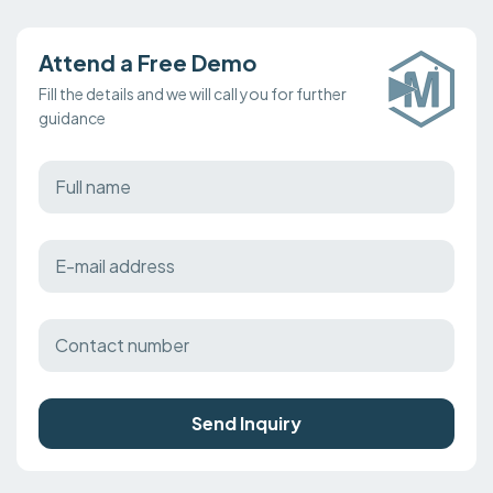
Attend a Free Demo
Fill the details and we will call you for further
guidance
Send Inquiry