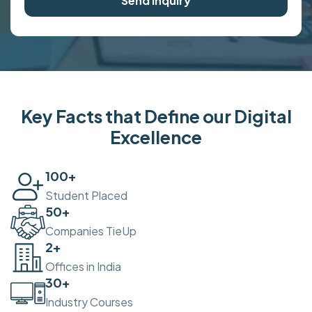
Send Inquiry
Key Facts that Define our Digital
Excellence
100
+
Student Placed
50
+
Companies TieUp
2
+
Offices in India
30
+
Industry Courses