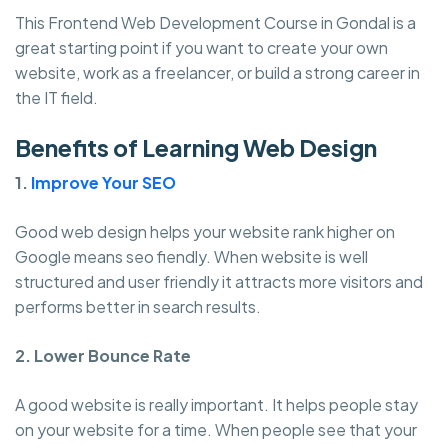
This Frontend Web Development Course in Gondal is a
great starting point if you want to create your own
website, work as a freelancer, or build a strong career in
the IT field.
Benefits of Learning Web Design
1.
Improve Your SEO
Good web design helps your website rank higher on
Google means seo fiendly. When website is well
structured and user friendly it attracts more visitors and
performs better in search results.
2. Lower Bounce Rate
A good website is really important. It helps people stay
on your website for a time. When people see that your