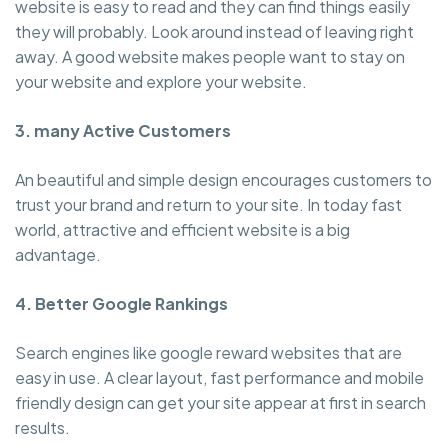
website is easy to read and they can find things easily
they will probably. Look around instead of leaving right
away. A good website makes people want to stay on
your website and explore your website.
3. many Active Customers
An beautiful and simple design encourages customers to
trust your brand and return to your site. In today fast
world, attractive and efficient website is a big
advantage.
4. Better Google Rankings
Search engines like google reward websites that are
easy in use. A clear layout, fast performance and mobile
friendly design can get your site appear at first in search
results.