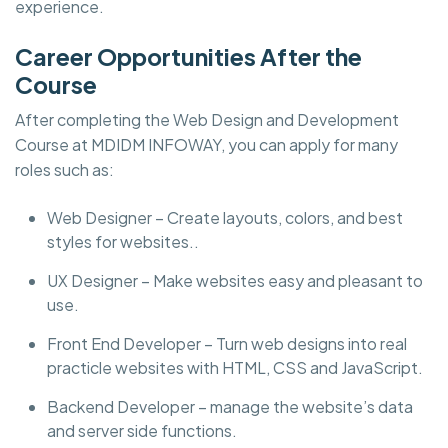
experience.
Career Opportunities After the
Course
After completing the Web Design and Development
Course at MDIDM INFOWAY, you can apply for many
roles such as:
Web Designer – Create layouts, colors, and best
styles for websites..
UX Designer – Make websites easy and pleasant to
use.
Front End Developer – Turn web designs into real
practicle websites with HTML, CSS and JavaScript.
Backend Developer – manage the website’s data
and server side functions.