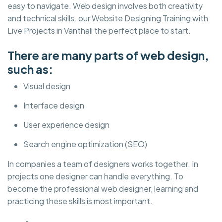
easy to navigate. Web design involves both creativity
and technical skills. our Website Designing Training with
Live Projects in Vanthali the perfect place to start.
There are many parts of web design,
such as:
Visual design
Interface design
User experience design
Search engine optimization (SEO)
In companies a team of designers works together. In
projects one designer can handle everything. To
become the professional web designer, learning and
practicing these skills is most important.