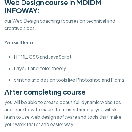
Web Design course in MDIDM
INFOWAY:
our Web Design coaching focuses on technical and
creative sides.
You will learn:
HTML, CSS and JavaScript
Layout and color theory
printing and design tools like Photoshop and Figma
After completing course
you will be able to create beautiful, dynamic websites
and learn how to make them user friendly. you will also
learn to use web design software and tools that make
your work faster and easier way.