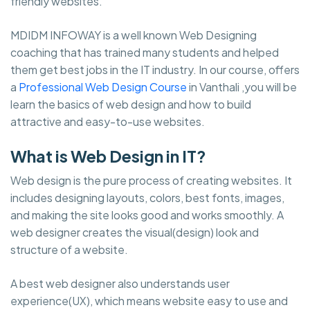
friendly websites.
MDIDM INFOWAY is a well known Web Designing
coaching that has trained many students and helped
them get best jobs in the IT industry. In our course, offers
a
Professional Web Design Course
in Vanthali ,you will be
learn the basics of web design and how to build
attractive and easy-to-use websites.
What is Web Design in IT?
Web design is the pure process of creating websites. It
includes designing layouts, colors, best fonts, images,
and making the site looks good and works smoothly. A
web designer creates the visual(design) look and
structure of a website.
A best web designer also understands user
experience(UX), which means website easy to use and