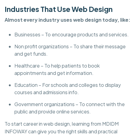
Industries That Use Web Design
Almost every industry uses web design today, like:
Businesses – To encourage products and services.
Non profit organizations – To share their message
and get funds.
Healthcare – To help patients to book
appointments and get information.
Education – For schools and colleges to display
courses and admissions info.
Government organizations – To connect with the
public and provide online services.
To start career in web design, learning from MDIDM
INFOWAY can give you the right skills and practical