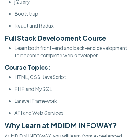
jQuery
Bootstrap
React and Redux
Full Stack Development Course
Learn both front-end and back-end development
to become complete web developer.
Course Topics:
HTML, CSS, JavaScript
PHP and MySQL
Laravel Framework
API and Web Services
Why Learn at MDIDM INFOWAY?
At MDIDM INFOWAY, you will learn from experienced