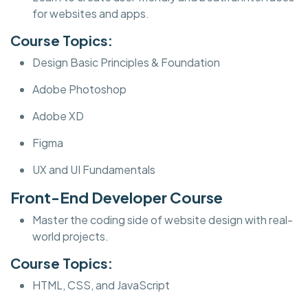
for websites and apps.
Course Topics:
Design Basic Principles & Foundation
Adobe Photoshop
Adobe XD
Figma
UX and UI Fundamentals
Front-End Developer Course
Master the coding side of website design with real-
world projects.
Course Topics:
HTML, CSS, and JavaScript