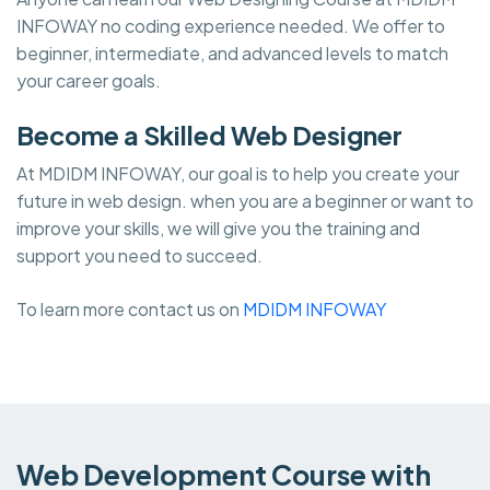
INFOWAY no coding experience needed. We offer to
beginner, intermediate, and advanced levels to match
your career goals.
Become a Skilled Web Designer
At MDIDM INFOWAY, our goal is to help you create your
future in web design. when you are a beginner or want to
improve your skills, we will give you the training and
support you need to succeed.
To learn more contact us on
MDIDM INFOWAY
Web Development Course with