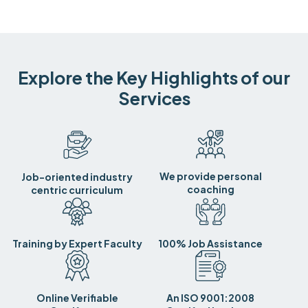
Explore the Key Highlights of our
Services
We provide personal
Job-oriented industry
coaching
centric curriculum
Training by Expert Faculty
100% Job Assistance
Online Verifiable
An ISO 9001:2008