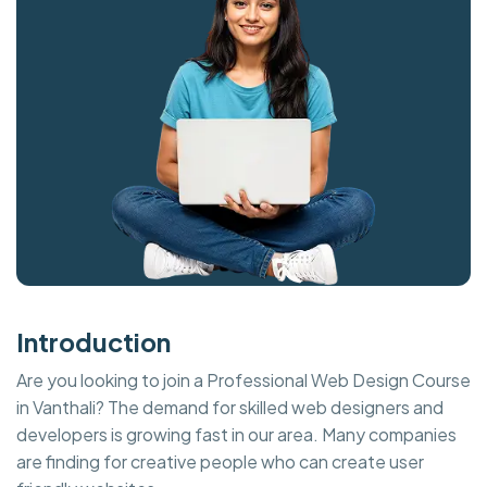
Introduction
Are you looking to join a Professional Web Design Course
in Vanthali? The demand for skilled web designers and
developers is growing fast in our area. Many companies
are finding for creative people who can create user