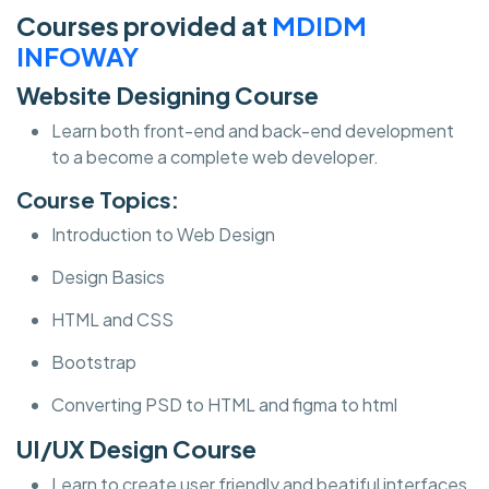
Courses provided at
MDIDM
INFOWAY
Website Designing Course
Learn both front-end and back-end development
to a become a complete web developer.
Course Topics:
Introduction to Web Design
Design Basics
HTML and CSS
Bootstrap
Converting PSD to HTML and figma to html
UI/UX Design Course
Learn to create user friendly and beatiful interfaces