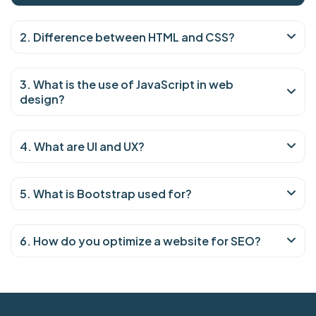
2. Difference between HTML and CSS?
3. What is the use of JavaScript in web
design?
4. What are UI and UX?
5. What is Bootstrap used for?
6. How do you optimize a website for SEO?