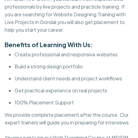
professionals by live projects and practicle training. If
you are searching for Website Designing Training with
Live Projects in Gondal you will also get placement to
help you start your career.
Benefits of Learning With Us:
Create professional and responsive websites
Build a strong design portfolio
Understand client needs and project workflows
Get practical experience on real projects
100% Placement Support
We provide complete placement after the course. Our
expert trainers will guide you in preparing for interviews.
Anyone can learn our Web Designing Course at MDIDM