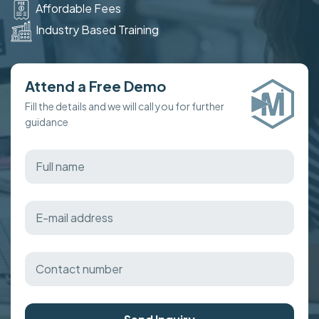
Affordable Fees
Industry Based Training
Attend a Free Demo
Fill the details and we will call you for further
guidance