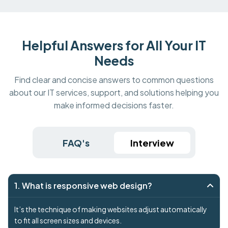
Helpful Answers for All Your IT
Needs
Find clear and concise answers to common questions
about our IT services, support, and solutions helping you
make informed decisions faster.
FAQ's
Interview
1. What is responsive web design?
It’s the technique of making websites adjust automatically
to fit all screen sizes and devices.