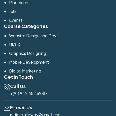
Placement
Job
Events
Course Categories
Website Design and Dev.
UI/UX
Graphics Designing
Mobile Development
Digital Marketing
Get in Touch
Call Us
+(91) 942 652 6980
E-mail Us
mdidminfoway@gmail.com