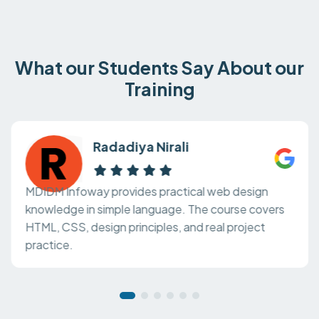
What our Students Say About our
Training
Radadiya Nirali
MDIDM Infoway provides practical web design
knowledge in simple language. The course covers
HTML, CSS, design principles, and real project
practice.