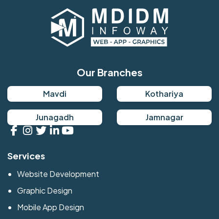
Our Branches
Mavdi
Kothariya
Junagadh
Jamnagar
Services
Website Development
Graphic Design
Mobile App Design