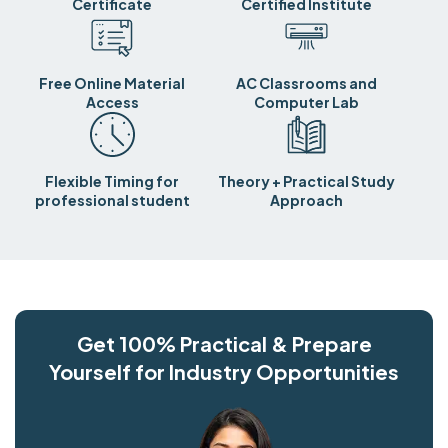
Certificate
Certified Institute
Free Online Material
AC Classrooms and
Access
Computer Lab
Flexible Timing for
Theory + Practical Study
professional student
Approach
Get 100% Practical & Prepare
Yourself for Industry Opportunities