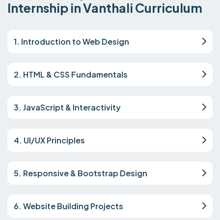
Internship in Vanthali Curriculum
1. Introduction to Web Design
2. HTML & CSS Fundamentals
3. JavaScript & Interactivity
4. UI/UX Principles
5. Responsive & Bootstrap Design
6. Website Building Projects