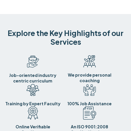
Explore the Key Highlights of our
Services
We provide personal
Job-oriented industry
coaching
centric curriculum
Training by Expert Faculty
100% Job Assistance
Online Verifiable
An ISO 9001:2008