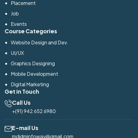
Placement
Job
Events
Course Categories
Website Design and Dev.
UI/UX
Graphics Designing
Mobile Development
Digital Marketing
Get in Touch
Call Us
+(91) 942 652 6980
E-mail Us
mdidminfoway@gmail.com