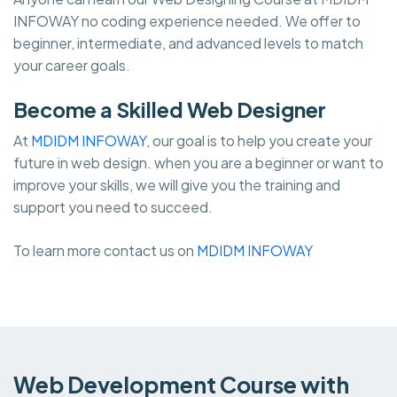
INFOWAY no coding experience needed. We offer to
beginner, intermediate, and advanced levels to match
your career goals.
Become a Skilled Web Designer
At
MDIDM INFOWAY
, our goal is to help you create your
future in web design. when you are a beginner or want to
improve your skills, we will give you the training and
support you need to succeed.
To learn more contact us on
MDIDM INFOWAY
Web Development Course with