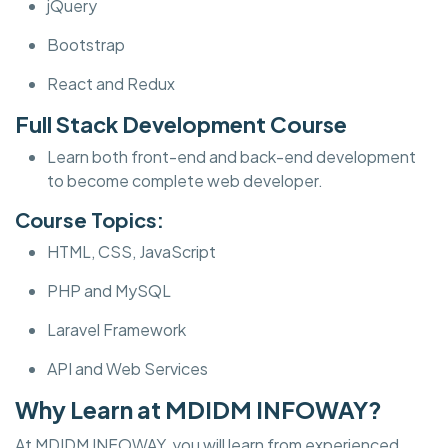
jQuery
Bootstrap
React and Redux
Full Stack Development Course
Learn both front-end and back-end development
to become complete web developer.
Course Topics:
HTML, CSS, JavaScript
PHP and MySQL
Laravel Framework
API and Web Services
Why Learn at MDIDM INFOWAY?
At MDIDM INFOWAY, you will learn from experienced