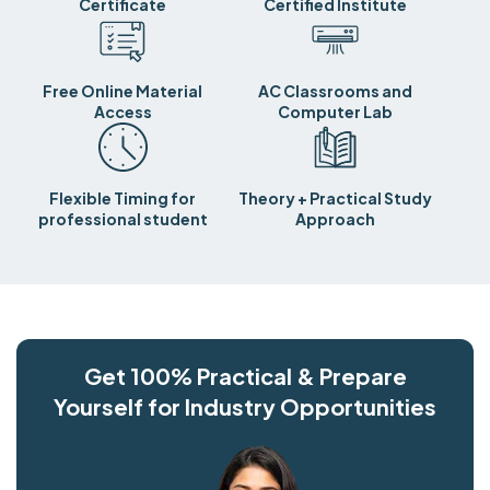
Certificate
Certified Institute
Free Online Material
AC Classrooms and
Access
Computer Lab
Flexible Timing for
Theory + Practical Study
professional student
Approach
Get 100% Practical & Prepare
Yourself for Industry Opportunities