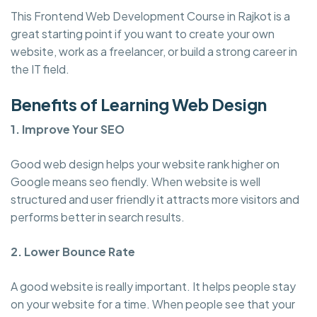
This Frontend Web Development Course in Rajkot is a
great starting point if you want to create your own
website, work as a freelancer, or build a strong career in
the IT field.
Benefits of Learning Web Design
1. Improve Your SEO
Good web design helps your website rank higher on
Google means seo fiendly. When website is well
structured and user friendly it attracts more visitors and
performs better in search results.
2. Lower Bounce Rate
A good website is really important. It helps people stay
on your website for a time. When people see that your