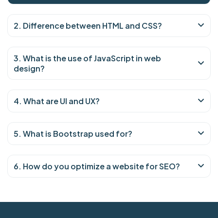
2. Difference between HTML and CSS?
3. What is the use of JavaScript in web
design?
4. What are UI and UX?
5. What is Bootstrap used for?
6. How do you optimize a website for SEO?