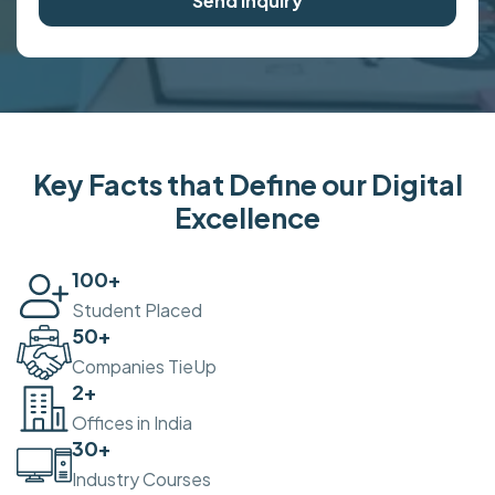
Send Inquiry
Key Facts that Define our Digital
Excellence
100
+
Student Placed
50
+
Companies TieUp
2
+
Offices in India
30
+
Industry Courses