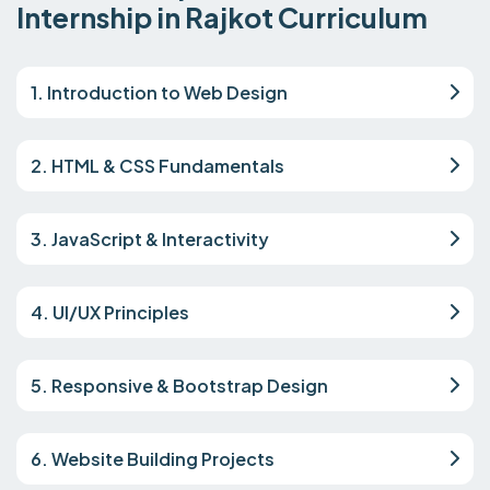
Internship in Rajkot Curriculum
1. Introduction to Web Design
2. HTML & CSS Fundamentals
3. JavaScript & Interactivity
4. UI/UX Principles
5. Responsive & Bootstrap Design
6. Website Building Projects