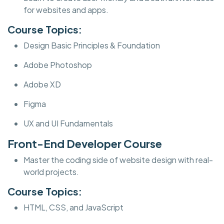
for websites and apps.
Course Topics:
Design Basic Principles & Foundation
Adobe Photoshop
Adobe XD
Figma
UX and UI Fundamentals
Front-End Developer Course
Master the coding side of website design with real-
world projects.
Course Topics:
HTML, CSS, and JavaScript