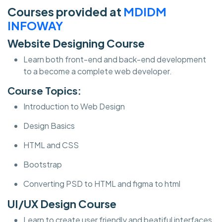
Courses provided at
MDIDM
INFOWAY
Website Designing Course
Learn both front-end and back-end development
to a become a complete web developer.
Course Topics:
Introduction to Web Design
Design Basics
HTML and CSS
Bootstrap
Converting PSD to HTML and figma to html
UI/UX Design Course
Learn to create user friendly and beatiful interfaces