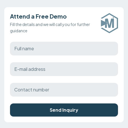
Attend a Free Demo
Fill the details and we will call you for further
guidance
Send Inquiry