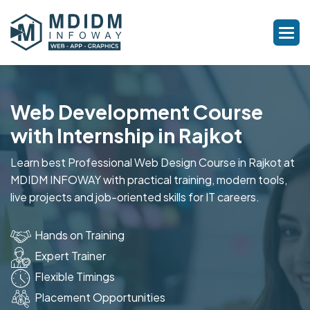
Web Development Course
with Internship in Rajkot
Learn best Professional Web Design Course in Rajkot at
MDIDM INFOWAY with practical training, modern tools,
live projects and job-oriented skills for IT careers.
Hands on Training
Expert Trainer
Flexible Timings
Placement Opportunities