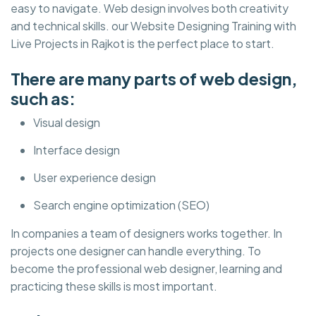
easy to navigate. Web design involves both creativity
and technical skills. our Website Designing Training with
Live Projects in Rajkot is the perfect place to start.
There are many parts of web design,
such as:
Visual design
Interface design
User experience design
Search engine optimization (SEO)
In companies a team of designers works together. In
projects one designer can handle everything. To
become the professional web designer, learning and
practicing these skills is most important.