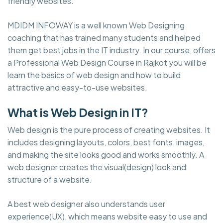
friendly websites.
MDIDM INFOWAY is a well known Web Designing
coaching that has trained many students and helped
them get best jobs in the IT industry. In our course, offers
a Professional Web Design Course in Rajkot you will be
learn the basics of web design and how to build
attractive and easy-to-use websites.
What is Web Design in IT?
Web design is the pure process of creating websites. It
includes designing layouts, colors, best fonts, images,
and making the site looks good and works smoothly. A
web designer creates the visual(design) look and
structure of a website.
A best web designer also understands user
experience(UX), which means website easy to use and