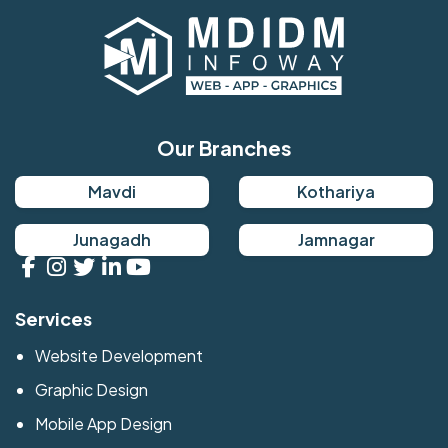
Our Branches
Mavdi
Kothariya
Junagadh
Jamnagar
Services
Website Development
Graphic Design
Mobile App Design