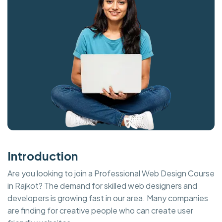
Introduction
Are you looking to join a Professional Web Design Course
in Rajkot? The demand for skilled web designers and
developers is growing fast in our area. Many companies
are finding for creative people who can create user