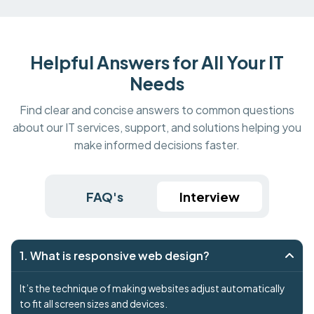
Helpful Answers for All Your IT
Needs
Find clear and concise answers to common questions
about our IT services, support, and solutions helping you
make informed decisions faster.
FAQ's
Interview
1. What is responsive web design?
It’s the technique of making websites adjust automatically
to fit all screen sizes and devices.