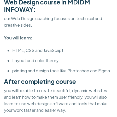
Web Design course in MDIDM
INFOWAY:
our Web Design coaching focuses on technical and
creative sides.
You will learn:
HTML, CSS and JavaScript
Layout and color theory
printing and design tools like Photoshop and Figma
After completing course
you will be able to create beautiful, dynamic websites
and learn how to make them user friendly. you will also
learn to use web design software and tools that make
your work faster and easier way.