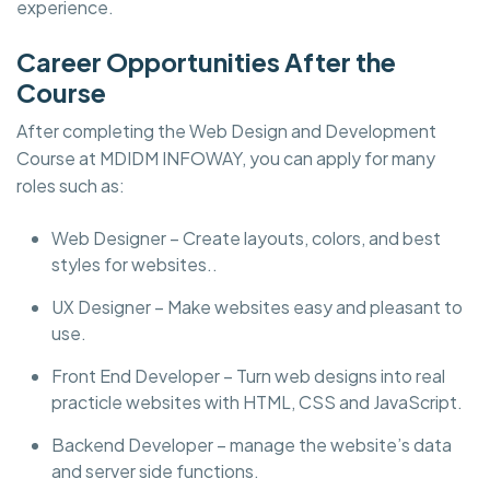
experience.
Career Opportunities After the
Course
After completing the Web Design and Development
Course at MDIDM INFOWAY, you can apply for many
roles such as:
Web Designer – Create layouts, colors, and best
styles for websites..
UX Designer – Make websites easy and pleasant to
use.
Front End Developer – Turn web designs into real
practicle websites with HTML, CSS and JavaScript.
Backend Developer – manage the website’s data
and server side functions.