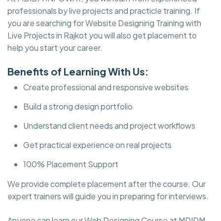
professionals by live projects and practicle training. If
you are searching for Website Designing Training with
Live Projects in Rajkot you will also get placement to
help you start your career.
Benefits of Learning With Us:
Create professional and responsive websites
Build a strong design portfolio
Understand client needs and project workflows
Get practical experience on real projects
100% Placement Support
We provide complete placement after the course. Our
expert trainers will guide you in preparing for interviews.
Anyone can learn our Web Designing Course at MDIDM