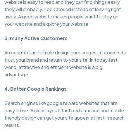
website is easy to read and they can find things easily
they will probably. Look around instead of leaving right
away. A good website makes people want to stay on
your website and explore your website.
3. many Active Customers
An beautiful and simple design encourages customers to
trust your brand and return to your site. In today fast
world, attractive and efficient website is a big
advantage.
4. Better Google Rankings
Search engines like google reward websites that are
easy in use. A clear layout, fast performance and mobile
friendly design can get your site appear at first in search
results.