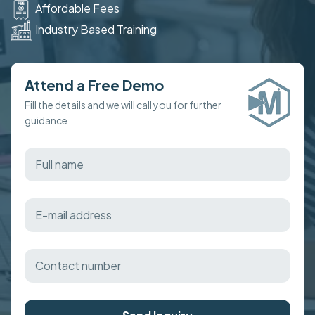
Affordable Fees
Industry Based Training
Attend a Free Demo
Fill the details and we will call you for further
guidance