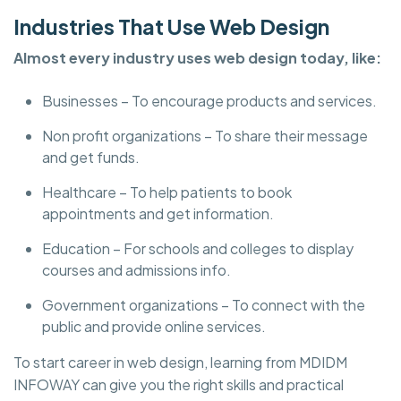
Industries That Use Web Design
Almost every industry uses web design today, like:
Businesses – To encourage products and services.
Non profit organizations – To share their message
and get funds.
Healthcare – To help patients to book
appointments and get information.
Education – For schools and colleges to display
courses and admissions info.
Government organizations – To connect with the
public and provide online services.
To start career in web design, learning from MDIDM
INFOWAY can give you the right skills and practical