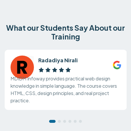
What our Students Say About our
Training
Radadiya Nirali
MDIDM Infoway provides practical web design
knowledge in simple language. The course covers
HTML, CSS, design principles, and real project
practice.