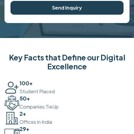
Send Inquiry
Key Facts that Define our Digital
Excellence
100
+
Student Placed
50
+
Companies TieUp
2
+
Offices in India
30
+