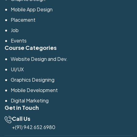
Mobile App Design
Placement
Job
Events
Course Categories
Website Design and Dev.
UI/UX
Graphics Designing
Mobile Development
Digital Marketing
Get in Touch
Call Us
+(91) 942 652 6980