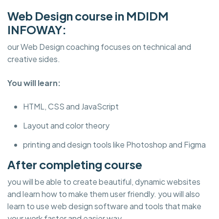
Web Design course in MDIDM
INFOWAY:
our Web Design coaching focuses on technical and
creative sides.
You will learn:
HTML, CSS and JavaScript
Layout and color theory
printing and design tools like Photoshop and Figma
After completing course
you will be able to create beautiful, dynamic websites
and learn how to make them user friendly. you will also
learn to use web design software and tools that make
your work faster and easier way.