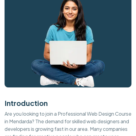
Introduction
Are you looking to join a Professional Web Design Course
in Mendarda? The demand for skilled web designers and
developers is growing fast in our area. Many companies