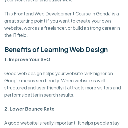
This Frontend Web Development Course in Gondal is a
great starting point if you want to create your own
website, work as a freelancer, or build a strong career in
the IT field.
Benefits of Learning Web Design
1. Improve Your SEO
Good web design helps your website rank higher on
Google means seo fiendly. When website is well
structured and user friendly it attracts more visitors and
performs better in search results.
2. Lower Bounce Rate
A good website is really important. It helps people stay