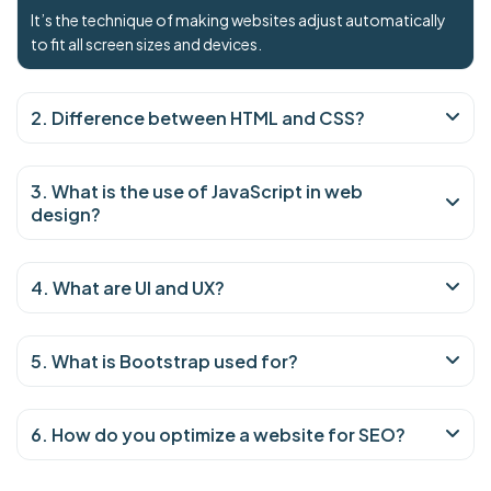
It’s the technique of making websites adjust automatically
to fit all screen sizes and devices.
2. Difference between HTML and CSS?
3. What is the use of JavaScript in web
design?
4. What are UI and UX?
5. What is Bootstrap used for?
6. How do you optimize a website for SEO?