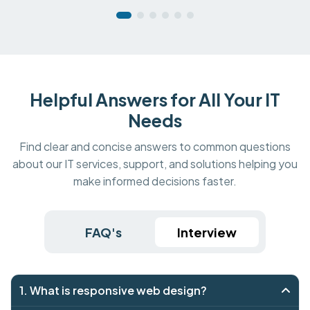
Helpful Answers for All Your IT
Needs
Find clear and concise answers to common questions
about our IT services, support, and solutions helping you
make informed decisions faster.
FAQ's
Interview
1. What is responsive web design?