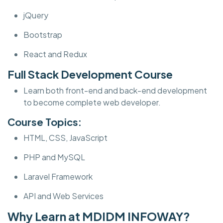
jQuery
Bootstrap
React and Redux
Full Stack Development Course
Learn both front-end and back-end development
to become complete web developer.
Course Topics:
HTML, CSS, JavaScript
PHP and MySQL
Laravel Framework
API and Web Services
Why Learn at MDIDM INFOWAY?