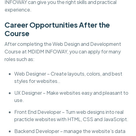
INFOWAY can give you the right skills and practical
experience.
Career Opportunities After the
Course
After completing the Web Design and Development
Course at MDIDM INFOWAY, you can apply for many
roles such as:
Web Designer – Create layouts, colors, and best
styles for websites..
UX Designer – Make websites easy and pleasant to
use.
Front End Developer – Turn web designs into real
practicle websites with HTML, CSS and JavaScript.
Backend Developer – manage the website’s data