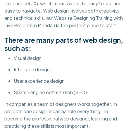
experience(UX), which means website easy to use and
easy to navigate. Web design involves both creativity
and technical skills. our Website Designing Training with
Live Projects in Mendarda the perfect place to start.
There are many parts of web design,
such as:
Visual design
Interface design
User experience design
Search engine optimization (SEO)
In companies a team of designers works together. In
projects one designer can handle everything. To
become the professional web designer, learning and
practicing these skills is most important.