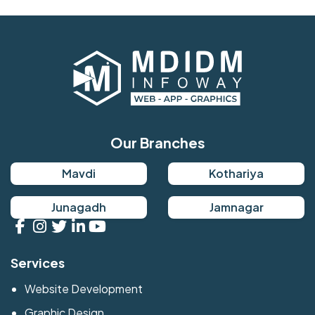
Our Branches
Mavdi
Kothariya
Junagadh
Jamnagar
Services
Website Development
Graphic Design