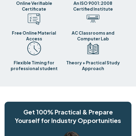
Online Verifiable
An ISO 9001:2008
Certificate
Certified Institute
Free Online Material
AC Classrooms and
Access
Computer Lab
Flexible Timing for
Theory + Practical Study
professional student
Approach
Get 100% Practical & Prepare
Yourself for Industry Opportunities