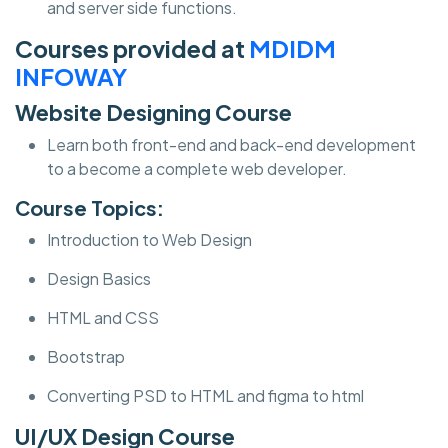
and server side functions.
Courses provided at
MDIDM
INFOWAY
Website Designing Course
Learn both front-end and back-end development
to a become a complete web developer.
Course Topics:
Introduction to Web Design
Design Basics
HTML and CSS
Bootstrap
Converting PSD to HTML and figma to html
UI/UX Design Course