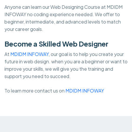
Anyone can learn our Web Designing Course at MDIDM
INFOWAY no coding experience needed. We offer to
beginner, intermediate, and advanced levels to match
your career goals.
Become a Skilled Web Designer
At
MDIDM INFOWAY
, our goal is to help you create your
future in web design. when you are a beginner or want to
improve your skills, we will give you the training and
support you need to succeed.
To learn more contact us on
MDIDM INFOWAY