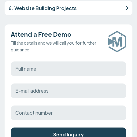
6. Website Building Projects
Attend a Free Demo
Fill the details and we will call you for further
guidance
Send Inquiry