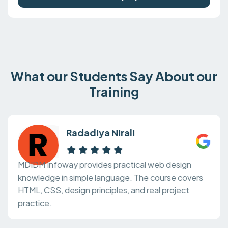
What our Students Say About our
Training
Radadiya Nirali
MDIDM Infoway provides practical web design
knowledge in simple language. The course covers
HTML, CSS, design principles, and real project
practice.