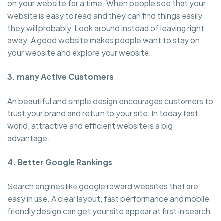
on your website for a time. When people see that your
website is easy to read and they can find things easily
they will probably. Look around instead of leaving right
away. A good website makes people want to stay on
your website and explore your website.
3. many Active Customers
An beautiful and simple design encourages customers to
trust your brand and return to your site. In today fast
world, attractive and efficient website is a big
advantage.
4. Better Google Rankings
Search engines like google reward websites that are
easy in use. A clear layout, fast performance and mobile
friendly design can get your site appear at first in search