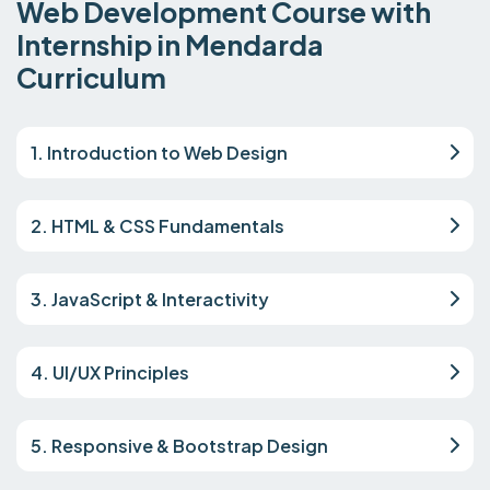
Web Development Course with
Internship in Mendarda
Curriculum
1. Introduction to Web Design
2. HTML & CSS Fundamentals
3. JavaScript & Interactivity
4. UI/UX Principles
5. Responsive & Bootstrap Design