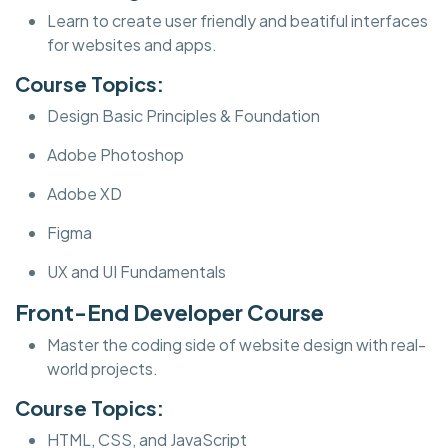
Learn to create user friendly and beatiful interfaces
for websites and apps.
Course Topics:
Design Basic Principles & Foundation
Adobe Photoshop
Adobe XD
Figma
UX and UI Fundamentals
Front-End Developer Course
Master the coding side of website design with real-
world projects.
Course Topics:
HTML, CSS, and JavaScript