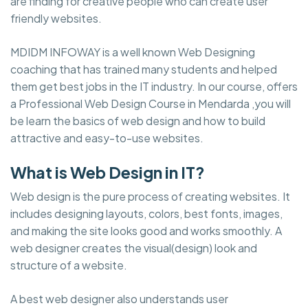
are finding for creative people who can create user
friendly websites.
MDIDM INFOWAY is a well known Web Designing
coaching that has trained many students and helped
them get best jobs in the IT industry. In our course, offers
a Professional Web Design Course in Mendarda ,you will
be learn the basics of web design and how to build
attractive and easy-to-use websites.
What is Web Design in IT?
Web design is the pure process of creating websites. It
includes designing layouts, colors, best fonts, images,
and making the site looks good and works smoothly. A
web designer creates the visual(design) look and
structure of a website.
A best web designer also understands user