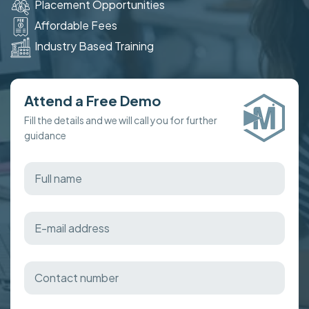
Placement Opportunities
Affordable Fees
Industry Based Training
Attend a Free Demo
Fill the details and we will call you for further
guidance