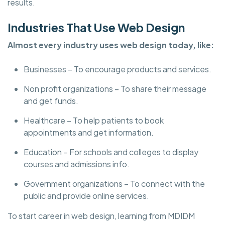
results.
Industries That Use Web Design
Almost every industry uses web design today, like:
Businesses – To encourage products and services.
Non profit organizations – To share their message
and get funds.
Healthcare – To help patients to book
appointments and get information.
Education – For schools and colleges to display
courses and admissions info.
Government organizations – To connect with the
public and provide online services.
To start career in web design, learning from MDIDM