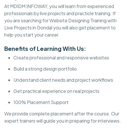
At MDIDM INFOWAY, you will learn from experienced
professionals by live projects and practicle training. If
you are searching for Website Designing Training with
Live Projects in Gondal you will also get placement to
help you start your career.
Benefits of Learning With Us:
Create professional and responsive websites
Build a strong design portfolio
Understand client needs and project workflows
Get practical experience on real projects
100% Placement Support
We provide complete placement after the course. Our
expert trainers will guide you in preparing for interviews.