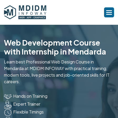
Web Development Course
with Internship in Mendarda
Learn best Professional Web Design Course in
Mendarda at MDIDM INFOWAY with practical training,
modern tools, live projects and job-oriented skills for IT
careers.
Hands on Training
Expert Trainer
Flexible Timings