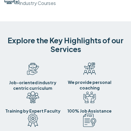
Industry Courses
Explore the Key Highlights of our
Services
We provide personal
Job-oriented industry
coaching
centric curriculum
Training by Expert Faculty
100% Job Assistance