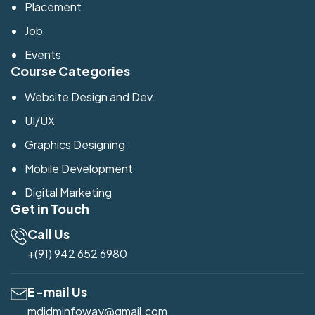
Placement
Job
Events
Course Categories
Website Design and Dev.
UI/UX
Graphics Designing
Mobile Development
Digital Marketing
Get in Touch
Call Us
+(91) 942 652 6980
E-mail Us
mdidminfoway@gmail.com