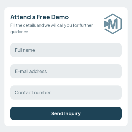
Attend a Free Demo
Fill the details and we will call you for further
guidance
Send Inquiry