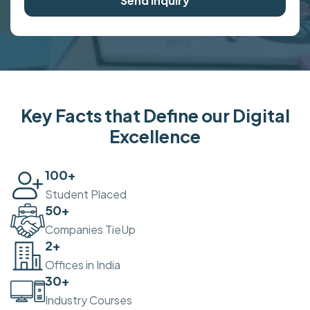
Send Inquiry
Key Facts that Define our Digital
Excellence
100
+
Student Placed
50
+
Companies TieUp
2
+
Offices in India
30
+
Industry Courses