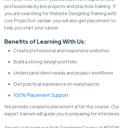
professionals by live projects and practicle training. If
you are searching for Website Designing Training with
Live Projects in Jasdan you will also get placement to
help you start your career.
Benefits of Learning With Us:
Create professional and responsive websites
Build a strong design portfolio
Understand client needs and project workflows
Get practical experience on real projects
100% Placement Support
We provide complete placement after the course. Our
expert trainers will guide you in preparing for interviews.
Anyone can learn our Web Designing Course at MDIDM