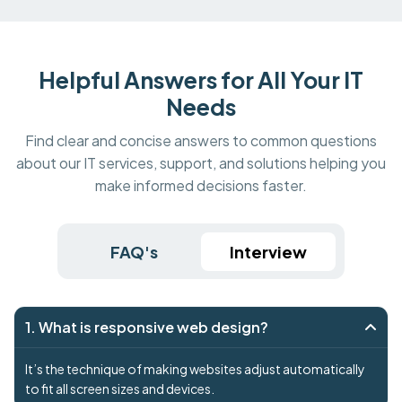
Helpful Answers for All Your IT
Needs
Find clear and concise answers to common questions
about our IT services, support, and solutions helping you
make informed decisions faster.
FAQ's
Interview
1. What is responsive web design?
It’s the technique of making websites adjust automatically
to fit all screen sizes and devices.