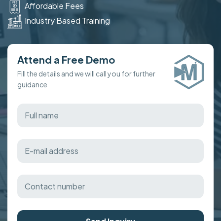
Affordable Fees
Industry Based Training
Attend a Free Demo
Fill the details and we will call you for further
guidance