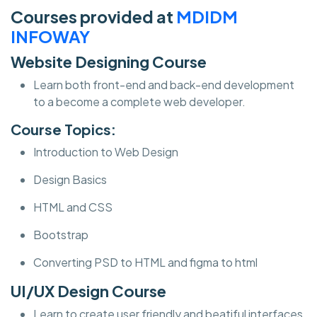
Courses provided at
MDIDM
INFOWAY
Website Designing Course
Learn both front-end and back-end development
to a become a complete web developer.
Course Topics:
Introduction to Web Design
Design Basics
HTML and CSS
Bootstrap
Converting PSD to HTML and figma to html
UI/UX Design Course
Learn to create user friendly and beatiful interfaces