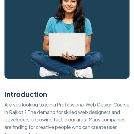
Introduction
Are you looking to join a Professional Web Design Course
in Rajkot ? The demand for skilled web designers and
developers is growing fast in our area. Many companies
are finding for creative people who can create user