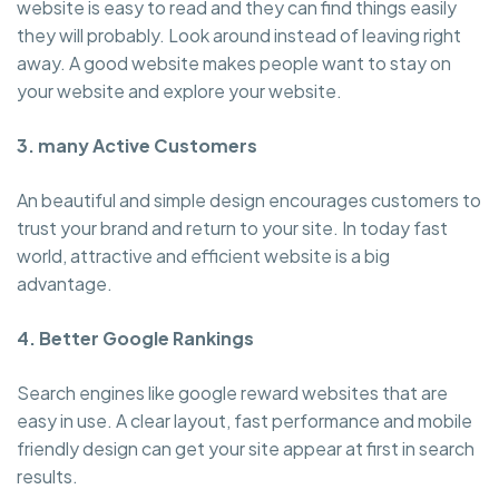
website is easy to read and they can find things easily
they will probably. Look around instead of leaving right
away. A good website makes people want to stay on
your website and explore your website.
3. many Active Customers
An beautiful and simple design encourages customers to
trust your brand and return to your site. In today fast
world, attractive and efficient website is a big
advantage.
4. Better Google Rankings
Search engines like google reward websites that are
easy in use. A clear layout, fast performance and mobile
friendly design can get your site appear at first in search
results.