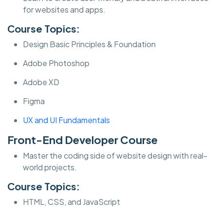
for websites and apps.
Course Topics:
Design Basic Principles & Foundation
Adobe Photoshop
Adobe XD
Figma
UX and UI Fundamentals
Front-End Developer Course
Master the coding side of website design with real-
world projects.
Course Topics:
HTML, CSS, and JavaScript