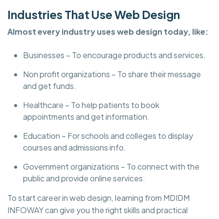
Industries That Use Web Design
Almost every industry uses web design today, like:
Businesses – To encourage products and services.
Non profit organizations – To share their message
and get funds.
Healthcare – To help patients to book
appointments and get information.
Education – For schools and colleges to display
courses and admissions info.
Government organizations – To connect with the
public and provide online services.
To start career in web design, learning from MDIDM
INFOWAY can give you the right skills and practical