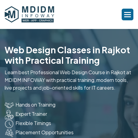
Web Design Classes in Rajkot
with Practical Training
Learn best Professional Web Design Course in Rajkot at
MDIDM INFOWAY with practical training, modern tools,
live projects and job-oriented skills for IT careers.
Hands on Training
Expert Trainer
Flexible Timings
Placement Opportunities