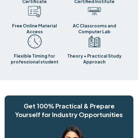
Certificate
Certified Institute
Free Online Material
AC Classrooms and
Access
Computer Lab
Flexible Timing for
Theory + Practical Study
professional student
Approach
Get 100% Practical & Prepare
Yourself for Industry Opportunities