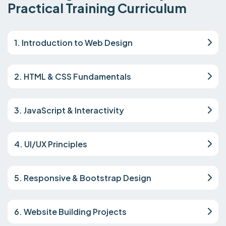
Practical Training Curriculum
1. Introduction to Web Design
2. HTML & CSS Fundamentals
3. JavaScript & Interactivity
4. UI/UX Principles
5. Responsive & Bootstrap Design
6. Website Building Projects