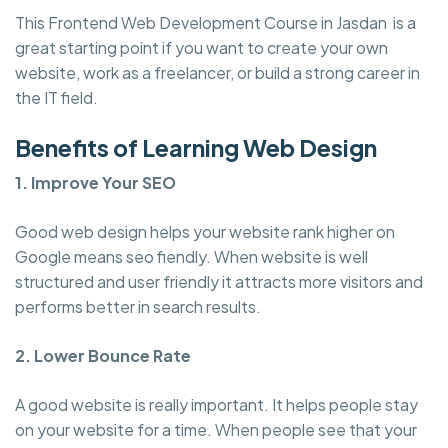
This Frontend Web Development Course in Jasdan is a
great starting point if you want to create your own
website, work as a freelancer, or build a strong career in
the IT field.
Benefits of Learning Web Design
1. Improve Your SEO
Good web design helps your website rank higher on
Google means seo fiendly. When website is well
structured and user friendly it attracts more visitors and
performs better in search results.
2. Lower Bounce Rate
A good website is really important. It helps people stay
on your website for a time. When people see that your