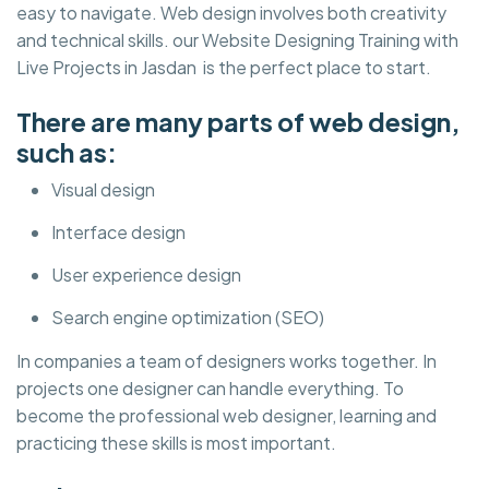
easy to navigate. Web design involves both creativity
and technical skills. our Website Designing Training with
Live Projects in Jasdan is the perfect place to start.
There are many parts of web design,
such as:
Visual design
Interface design
User experience design
Search engine optimization (SEO)
In companies a team of designers works together. In
projects one designer can handle everything. To
become the professional web designer, learning and
practicing these skills is most important.