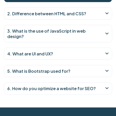
2. Difference between HTML and CSS?
3. What is the use of JavaScript in web
design?
4. What are UI and UX?
5. What is Bootstrap used for?
6. How do you optimize a website for SEO?