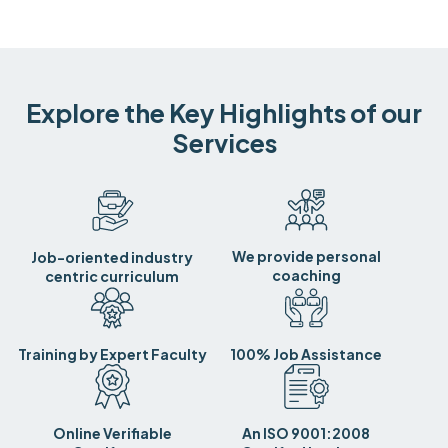
Explore the Key Highlights of our
Services
We provide personal
Job-oriented industry
coaching
centric curriculum
Training by Expert Faculty
100% Job Assistance
Online Verifiable
An ISO 9001:2008