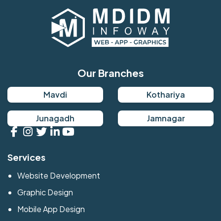
Our Branches
Mavdi
Kothariya
Junagadh
Jamnagar
Services
Website Development
Graphic Design
Mobile App Design