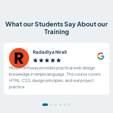
What our Students Say About our
Training
Radadiya Nirali
MDIDM Infoway provides practical web design
knowledge in simple language. The course covers
HTML, CSS, design principles, and real project
practice.