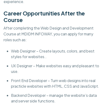
experience.
Career Opportunities After the
Course
After completing the Web Design and Development
Course at MDIDM INFOWAY, you can apply for many
roles such as:
Web Designer – Create layouts, colors, and best
styles for websites..
UX Designer – Make websites easy and pleasant to
use.
Front End Developer – Turn web designs into real
practicle websites with HTML, CSS and JavaScript.
Backend Developer – manage the website’s data
and server side functions.