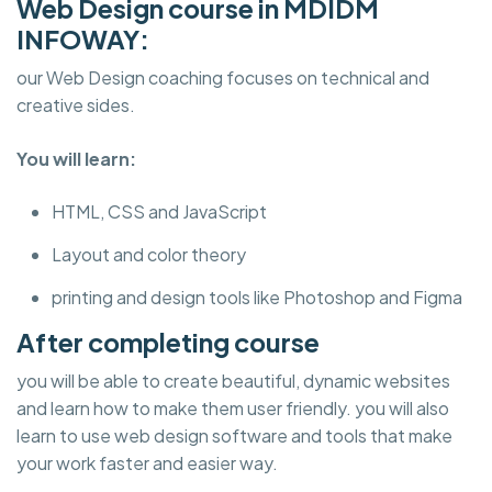
Web Design course in MDIDM
INFOWAY:
our Web Design coaching focuses on technical and
creative sides.
You will learn:
HTML, CSS and JavaScript
Layout and color theory
printing and design tools like Photoshop and Figma
After completing course
you will be able to create beautiful, dynamic websites
and learn how to make them user friendly. you will also
learn to use web design software and tools that make
your work faster and easier way.