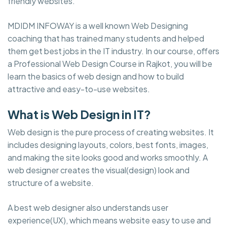
friendly websites.
MDIDM INFOWAY is a well known Web Designing
coaching that has trained many students and helped
them get best jobs in the IT industry. In our course, offers
a Professional Web Design Course in Rajkot, you will be
learn the basics of web design and how to build
attractive and easy-to-use websites.
What is Web Design in IT?
Web design is the pure process of creating websites. It
includes designing layouts, colors, best fonts, images,
and making the site looks good and works smoothly. A
web designer creates the visual(design) look and
structure of a website.
A best web designer also understands user
experience(UX), which means website easy to use and