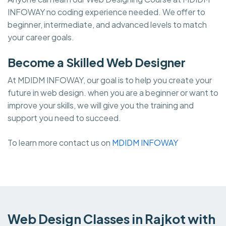
INFOWAY no coding experience needed. We offer to
beginner, intermediate, and advanced levels to match
your career goals.
Become a Skilled Web Designer
At MDIDM INFOWAY, our goal is to help you create your
future in web design. when you are a beginner or want to
improve your skills, we will give you the training and
support you need to succeed.
To learn more contact us on
MDIDM INFOWAY
Web Design Classes in Rajkot with