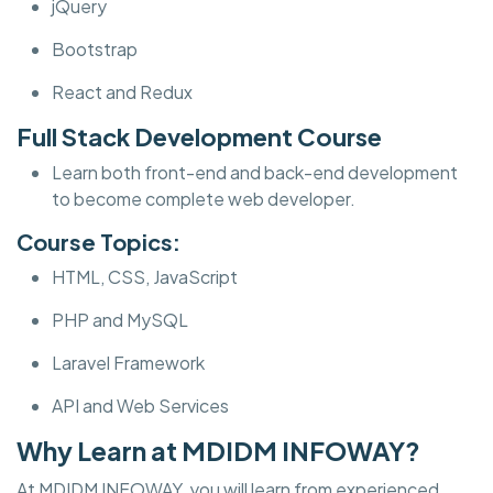
jQuery
Bootstrap
React and Redux
Full Stack Development Course
Learn both front-end and back-end development
to become complete web developer.
Course Topics:
HTML, CSS, JavaScript
PHP and MySQL
Laravel Framework
API and Web Services
Why Learn at MDIDM INFOWAY?
At MDIDM INFOWAY, you will learn from experienced