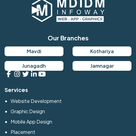
Our Branches
Mavdi
Kothariya
Junagadh
Jamnagar
Services
Website Development
Graphic Design
Mobile App Design
Placement