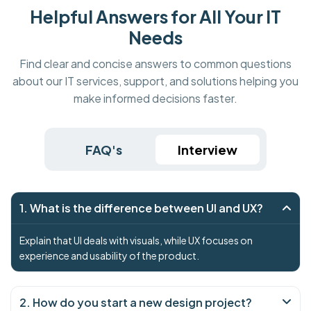
Helpful Answers for All Your IT
Needs
Find clear and concise answers to common questions
about our IT services, support, and solutions helping you
make informed decisions faster.
FAQ's
Interview
1. What is the difference between UI and UX?
Explain that UI deals with visuals, while UX focuses on
experience and usability of the product.
2. How do you start a new design project?