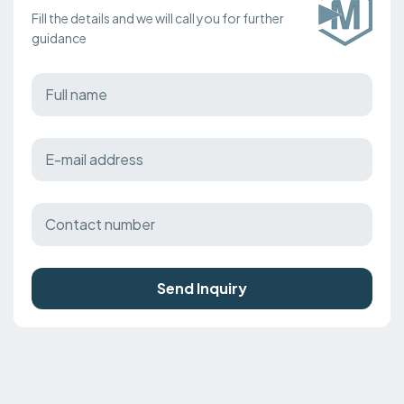
Fill the details and we will call you for further
guidance
Send Inquiry