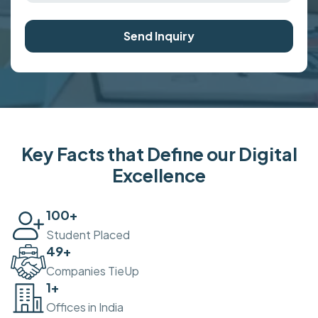
Send Inquiry
Key Facts that Define our Digital
Excellence
100
+
Student Placed
50
+
Companies TieUp
2
+
Offices in India