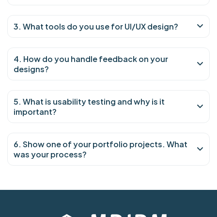
3. What tools do you use for UI/UX design?
4. How do you handle feedback on your
designs?
5. What is usability testing and why is it
important?
6. Show one of your portfolio projects. What
was your process?