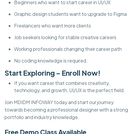
Beginners who want to start career in UI/UX
Graphic design students want to upgrade to Figma
Freelancers who want more clients
Job seekers looking for stable creative careers
Working professionals changing their career path
No coding knowledge is required.
Start Exploring – Enroll Now!
If you want career that combines creativity,
technology, and growth, UI/UX is the perfect field.
Join MDIDM INFOWAY today and start our journey
towards becoming a professional designer with a strong
portfolio and industry knowledge.
Free Demo Class Available