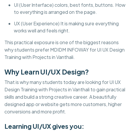
UI (User Interface) colors, best fonts, buttons. How
to everything is arranged on the page.
UX (User Experience) It is making sure everything
works well and feels right.
This practical exposure is one of the biggest reasons
why students prefer MDIDM INFOWAY for UI UX Design
Training with Projects in Vanthali.
Why Learn UI/UX Design?
That is why many students today are looking for UI UX
Design Training with Projects in Vanthali to gain practical
skills and build a strong creative career. A beautifully
designed app or website gets more customers, higher
conversions and more profit.
Learning UI/UX gives you: