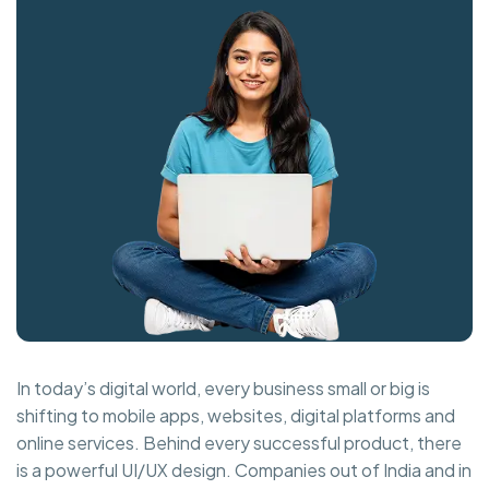
In today’s digital world, every business small or big is
shifting to mobile apps, websites, digital platforms and
online services. Behind every successful product, there
is a powerful UI/UX design. Companies out of India and in