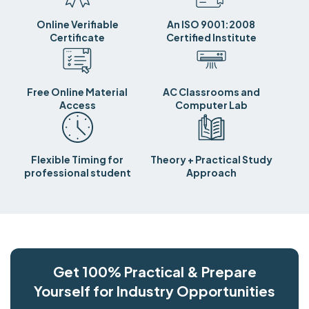
Online Verifiable
An ISO 9001:2008
Certificate
Certified Institute
Free Online Material
AC Classrooms and
Access
Computer Lab
Flexible Timing for
Theory + Practical Study
professional student
Approach
Get 100% Practical & Prepare
Yourself for Industry Opportunities