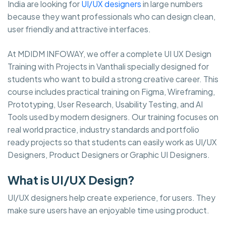
India are looking for
UI/UX designers
in large numbers
because they want professionals who can design clean,
user friendly and attractive interfaces.
At MDIDM INFOWAY, we offer a complete UI UX Design
Training with Projects in Vanthali specially designed for
students who want to build a strong creative career. This
course includes practical training on Figma, Wireframing,
Prototyping, User Research, Usability Testing, and AI
Tools used by modern designers. Our training focuses on
real world practice, industry standards and portfolio
ready projects so that students can easily work as UI/UX
Designers, Product Designers or Graphic UI Designers.
What is UI/UX Design?
UI/UX designers help create experience, for users. They
make sure users have an enjoyable time using product.