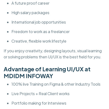
A future proof career
High salary packages
International job opportunities
Freedom to work as a freelancer
Creative, flexible work lifestyle
If you enjoy creativity, designing layouts, visual learning
or solving problems then UI/UX is the best field for you.
Advantage of Learning UI/UX at
MDIDM INFOWAY
100% live Training on Figma & other Industry Tools
Live Projects + Real Client works
Portfolio making for Interviews