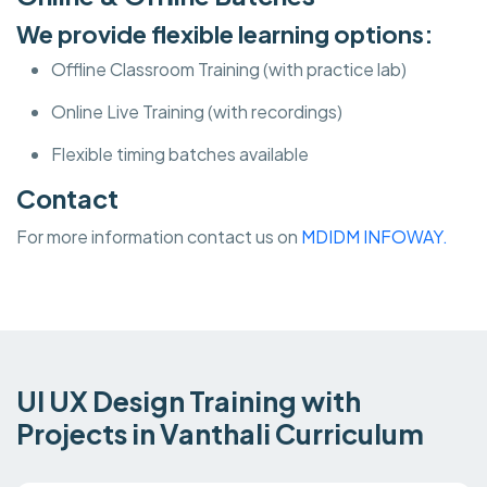
We provide flexible learning options:
Offline Classroom Training (with practice lab)
Online Live Training (with recordings)
Flexible timing batches available
Contact
For more information contact us on
MDIDM INFOWAY.
UI UX Design Training with
Projects in Vanthali Curriculum