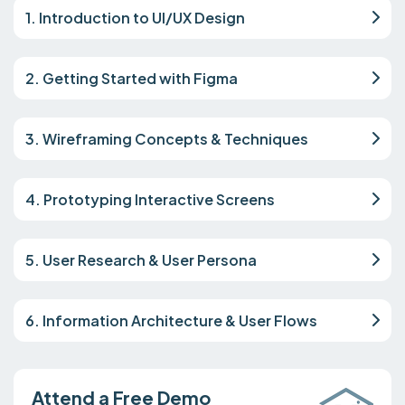
1. Introduction to UI/UX Design
2. Getting Started with Figma
3. Wireframing Concepts & Techniques
4. Prototyping Interactive Screens
5. User Research & User Persona
6. Information Architecture & User Flows
Attend a Free Demo