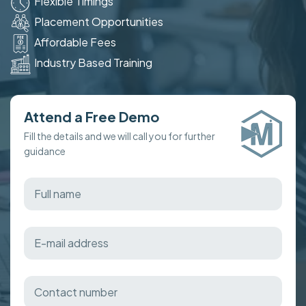
Flexible Timings
Placement Opportunities
Affordable Fees
Industry Based Training
Attend a Free Demo
Fill the details and we will call you for further
guidance