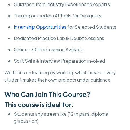
Guidance from Industry Experienced experts
Training on modern AI Tools for Designers
Internship Opportunities
for Selected Students
Dedicated Practice Lab & Doubt Sessions
Online + Offline learning Available
Soft Skills & Interview Preparation involved
We focus on learning by working, which means every
student makes their own projects under guidance.
Who Can Join This Course?
This course is ideal for:
Students any stream like (12th pass, diploma,
graduation)