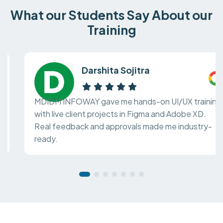
What our Students Say About our
Training
Darshita Sojitra
MDIDM INFOWAY gave me hands-on UI/UX training
with live client projects in Figma and Adobe XD.
Real feedback and approvals made me industry-
ready.