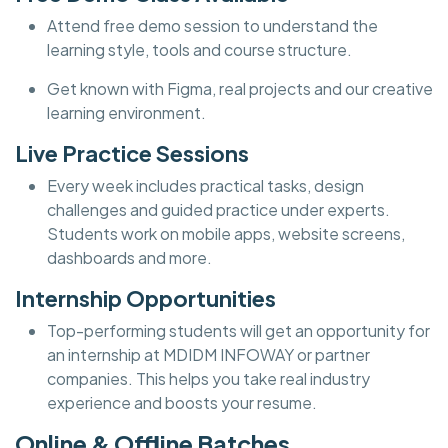
Attend free demo session to understand the
learning style, tools and course structure.
Get known with Figma, real projects and our creative
learning environment.
Live Practice Sessions
Every week includes practical tasks, design
challenges and guided practice under experts.
Students work on mobile apps, website screens,
dashboards and more.
Internship Opportunities
Top-performing students will get an opportunity for
an internship at MDIDM INFOWAY or partner
companies. This helps you take real industry
experience and boosts your resume.
Online & Offline Batches