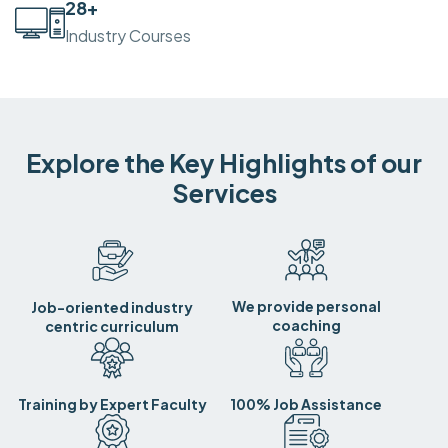
30
+
Industry Courses
Explore the Key Highlights of our
Services
We provide personal
Job-oriented industry
coaching
centric curriculum
Training by Expert Faculty
100% Job Assistance