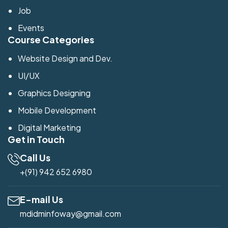
Job
Events
Course Categories
Website Design and Dev.
UI/UX
Graphics Designing
Mobile Development
Digital Marketing
Get in Touch
Call Us
+(91) 942 652 6980
E-mail Us
mdidminfoway@gmail.com