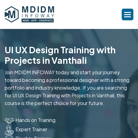
UI UX Design Training with
Projects in Vanthali
Join MDIDM INFOWAY today and start your journey
toward becoming a professional designer with a strong
portfolio and industry knowledge. If you are searching
for UI UX Design Training with Projects in Vanthali, this
course is the perfect choice for your future.
Hands on Training
Expert Trainer