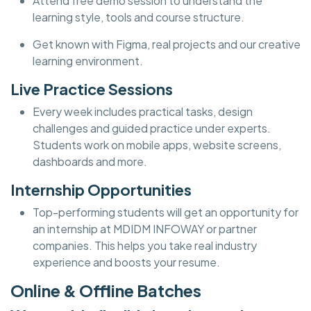
Attend free demo session to understand the
learning style, tools and course structure.
Get known with Figma, real projects and our creative
learning environment.
Live Practice Sessions
Every week includes practical tasks, design
challenges and guided practice under experts.
Students work on mobile apps, website screens,
dashboards and more.
Internship Opportunities
Top-performing students will get an opportunity for
an internship at MDIDM INFOWAY or partner
companies. This helps you take real industry
experience and boosts your resume.
Online & Offline Batches