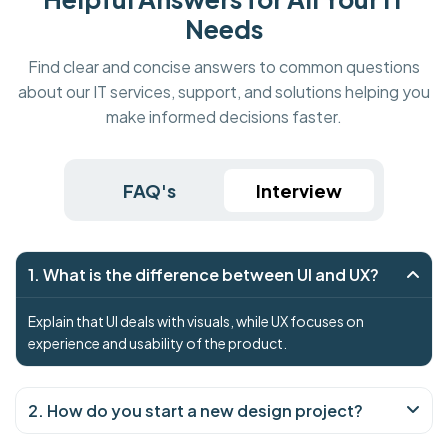
Needs
Find clear and concise answers to common questions
about our IT services, support, and solutions helping you
make informed decisions faster.
FAQ's
Interview
1. What is the difference between UI and UX?
Explain that UI deals with visuals, while UX focuses on
experience and usability of the product.
2. How do you start a new design project?