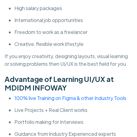
High salary packages
International job opportunities
Freedom to work as a freelancer
Creative, flexible work lifestyle
If you enjoy creativity, designing layouts, visual learning
or solving problems then UI/UX is the best field for you.
Advantage of Learning UI/UX at
MDIDM INFOWAY
100% live Training on Figma & other Industry Tools
Live Projects + Real Client works
Portfolio making for Interviews
Guidance from Industry Experienced experts