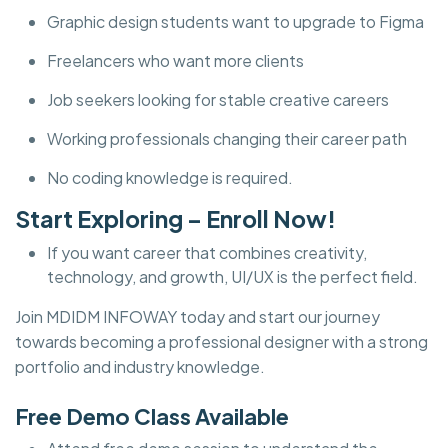
Graphic design students want to upgrade to Figma
Freelancers who want more clients
Job seekers looking for stable creative careers
Working professionals changing their career path
No coding knowledge is required.
Start Exploring – Enroll Now!
If you want career that combines creativity,
technology, and growth, UI/UX is the perfect field.
Join MDIDM INFOWAY today and start our journey
towards becoming a professional designer with a strong
portfolio and industry knowledge.
Free Demo Class Available