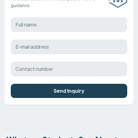
guidance
Send Inquiry