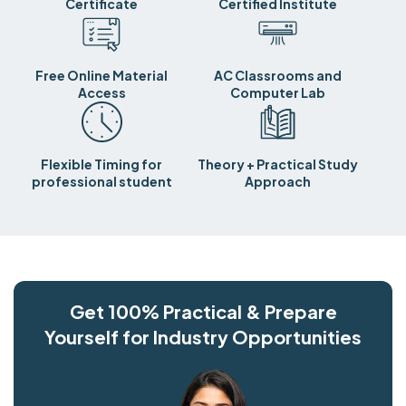
Certificate
Certified Institute
Free Online Material
AC Classrooms and
Access
Computer Lab
Flexible Timing for
Theory + Practical Study
professional student
Approach
Get 100% Practical & Prepare
Yourself for Industry Opportunities