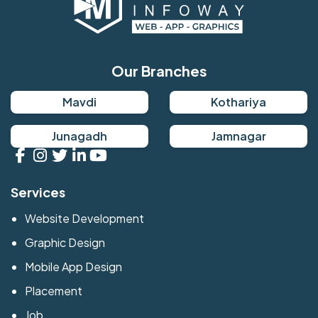
Our Branches
Mavdi
Kothariya
Junagadh
Jamnagar
Services
Website Development
Graphic Design
Mobile App Design
Placement
Job