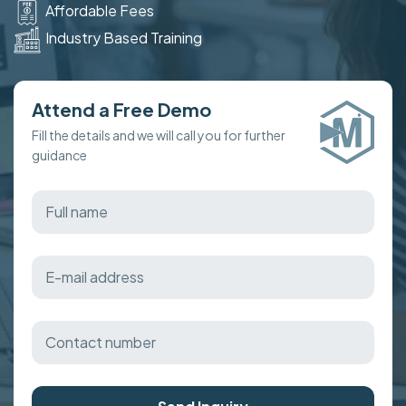
Affordable Fees
Industry Based Training
Attend a Free Demo
Fill the details and we will call you for further
guidance