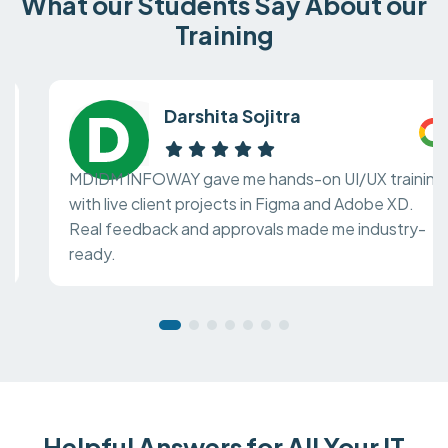
What our Students Say About our
Training
Darshita Sojitra
MDIDM INFOWAY gave me hands-on UI/UX training
with live client projects in Figma and Adobe XD.
Real feedback and approvals made me industry-
ready.
Helpful Answers for All Your IT