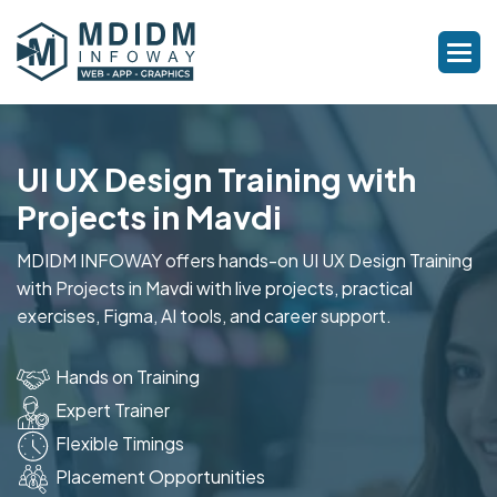
UI UX Design Training with
Projects in Mavdi
MDIDM INFOWAY offers hands-on UI UX Design Training
with Projects in Mavdi with live projects, practical
exercises, Figma, AI tools, and career support.
Hands on Training
Expert Trainer
Flexible Timings
Placement Opportunities