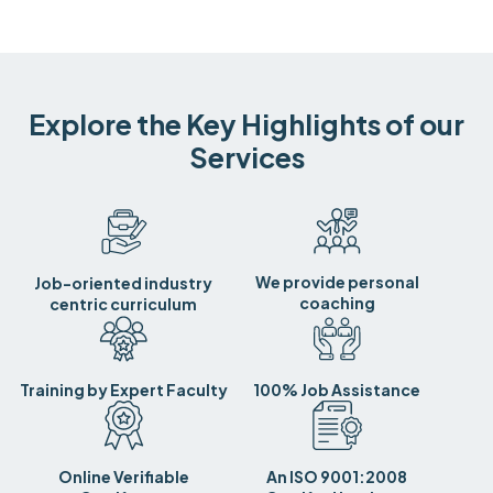
Explore the Key Highlights of our
Services
We provide personal
Job-oriented industry
coaching
centric curriculum
Training by Expert Faculty
100% Job Assistance
Online Verifiable
An ISO 9001:2008