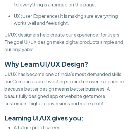
to everything is arranged on the page.
UX (User Experience) It is making sure everything
works well and feels right.
UI/UX designers help create our experience, for users.
The goal UI/UX design make digital products simple and
our enjoyable.
Why Learn UI/UX Design?
UI/UX has become one of India’s most demanded skills.
our Companies are investing so much in user experience
because better design means better business. A
beautifully designed app or website gets more
customers, higher conversions and more profit.
Learning UI/UX gives you:
A future proof career