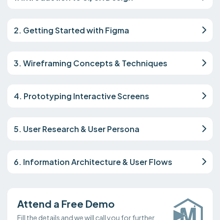
2. Getting Started with Figma
3. Wireframing Concepts & Techniques
4. Prototyping Interactive Screens
5. User Research & User Persona
6. Information Architecture & User Flows
Attend a Free Demo
Fill the details and we will call you for further