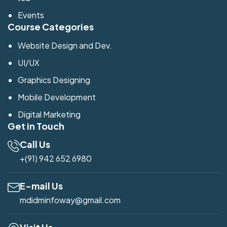
Events
Course Categories
Website Design and Dev.
UI/UX
Graphics Designing
Mobile Development
Digital Marketing
Get in Touch
Call Us
+(91) 942 652 6980
E-mail Us
mdidminfoway@gmail.com