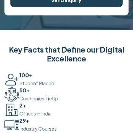
Send Inquiry
Key Facts that Define our Digital
Excellence
100
+
Student Placed
50
+
Companies TieUp
2
+
Offices in India
30
+
Industry Courses