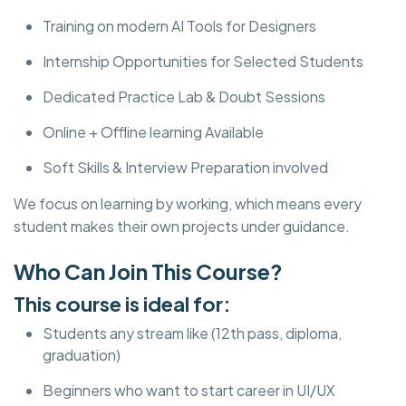
Training on modern AI Tools for Designers
Internship Opportunities for Selected Students
Dedicated Practice Lab & Doubt Sessions
Online + Offline learning Available
Soft Skills & Interview Preparation involved
We focus on learning by working, which means every
student makes their own projects under guidance.
Who Can Join This Course?
This course is ideal for:
Students any stream like (12th pass, diploma,
graduation)
Beginners who want to start career in UI/UX