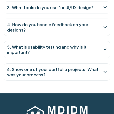
3. What tools do you use for UI/UX design?
4. How do you handle feedback on your
designs?
5. What is usability testing and why is it
important?
6. Show one of your portfolio projects. What
was your process?