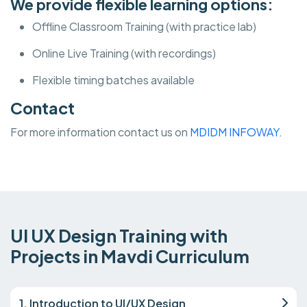
We provide flexible learning options:
Offline Classroom Training (with practice lab)
Online Live Training (with recordings)
Flexible timing batches available
Contact
For more information contact us on
MDIDM INFOWAY.
UI UX Design Training with
Projects in Mavdi Curriculum
1. Introduction to UI/UX Design