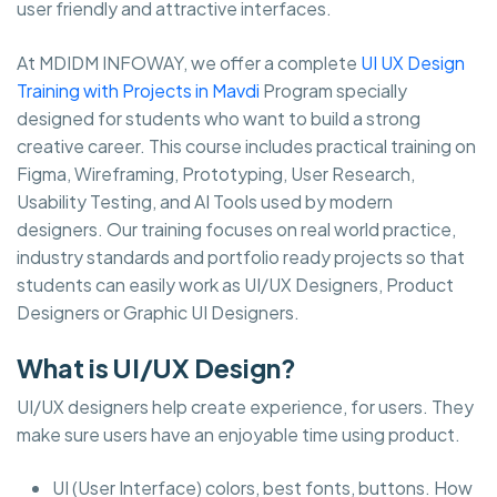
user friendly and attractive interfaces.
At MDIDM INFOWAY, we offer a complete
UI UX Design
Training with Projects in Mavdi
Program specially
designed for students who want to build a strong
creative career. This course includes practical training on
Figma, Wireframing, Prototyping, User Research,
Usability Testing, and AI Tools used by modern
designers. Our training focuses on real world practice,
industry standards and portfolio ready projects so that
students can easily work as UI/UX Designers, Product
Designers or Graphic UI Designers.
What is UI/UX Design?
UI/UX designers help create experience, for users. They
make sure users have an enjoyable time using product.
UI (User Interface) colors, best fonts, buttons. How