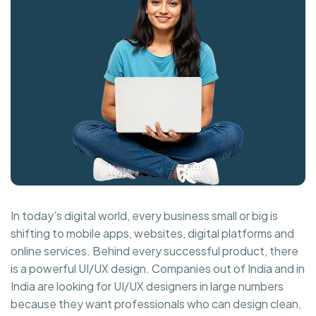
In today’s digital world, every business small or big is
shifting to mobile apps, websites, digital platforms and
online services. Behind every successful product, there
is a powerful UI/UX design. Companies out of India and in
India are looking for UI/UX designers in large numbers
because they want professionals who can design clean,