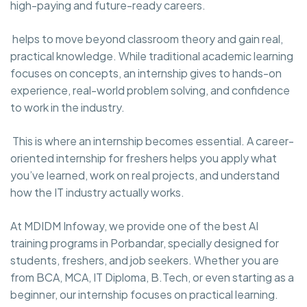
high-paying and future-ready careers.
helps to move beyond classroom theory and gain real,
practical knowledge. While traditional academic learning
focuses on concepts, an internship gives to hands-on
experience, real-world problem solving, and confidence
to work in the industry.
This is where an internship becomes essential. A career-
oriented internship for freshers helps you apply what
you’ve learned, work on real projects, and understand
how the IT industry actually works.
At MDIDM Infoway, we provide one of the best AI
training programs in Porbandar, specially designed for
students, freshers, and job seekers. Whether you are
from BCA, MCA, IT Diploma, B.Tech, or even starting as a
beginner, our internship focuses on practical learning.