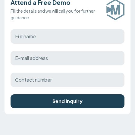
Attend a Free Demo
Fill the details and we will call you for further
guidance
Send Inquiry