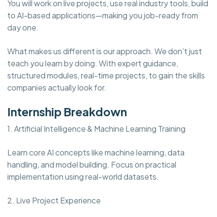
You will work on live projects, use real industry tools, build
to AI-based applications—making you job-ready from
day one.
What makes us different is our approach. We don’t just
teach you learn by doing. With expert guidance,
structured modules, real-time projects, to gain the skills
companies actually look for.
Internship Breakdown
1. Artificial Intelligence & Machine Learning Training
Learn core AI concepts like machine learning, data
handling, and model building. Focus on practical
implementation using real-world datasets.
2. Live Project Experience