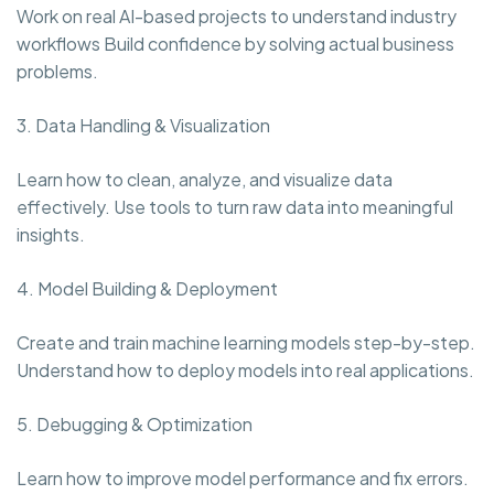
Work on real AI-based projects to understand industry
workflows Build confidence by solving actual business
problems.
3. Data Handling & Visualization
Learn how to clean, analyze, and visualize data
effectively. Use tools to turn raw data into meaningful
insights.
4. Model Building & Deployment
Create and train machine learning models step-by-step.
Understand how to deploy models into real applications.
5. Debugging & Optimization
Learn how to improve model performance and fix errors.