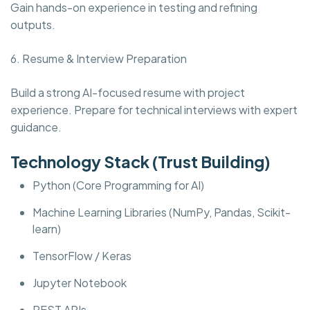
Gain hands-on experience in testing and refining
outputs.
6. Resume & Interview Preparation
Build a strong AI-focused resume with project
experience. Prepare for technical interviews with expert
guidance.
Technology Stack (Trust Building)
Python (Core Programming for AI)
Machine Learning Libraries (NumPy, Pandas, Scikit-
learn)
TensorFlow / Keras
Jupyter Notebook
REST APIs