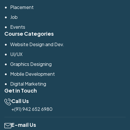
Placement
Job
Events
Course Categories
Website Design and Dev.
UI/UX
Graphics Designing
Mobile Development
Digital Marketing
Get in Touch
Call Us
+(91) 942 652 6980
E-mail Us