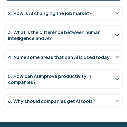
2. How is AI changing the job market?
3. What is the difference between human
intelligence and AI?
4. Name some areas that can AI is used today.
5. How can AI improve productivity in
companies?
6. Why should companies get AI tools?