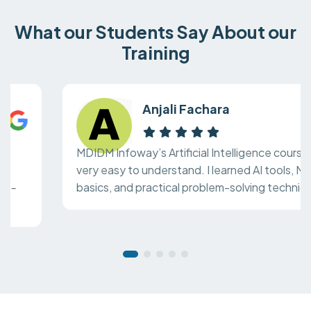
What our Students Say About our
Training
Anjali Fachara
MDIDM Infoway’s Artificial Intelligence course is
very easy to understand. I learned AI tools, ML
basics, and practical problem-solving techniques.