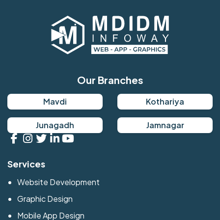
Our Branches
Mavdi
Kothariya
Junagadh
Jamnagar
Services
Website Development
Graphic Design
Mobile App Design