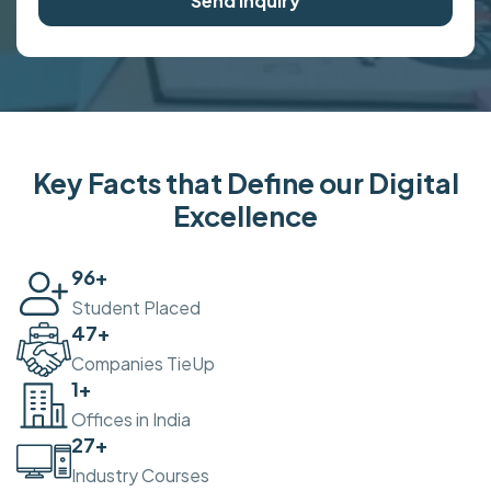
Send Inquiry
Key Facts that Define our Digital
Excellence
100
+
Student Placed
50
+
Companies TieUp
2
+
Offices in India
30
+
Industry Courses