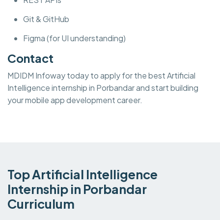
Git & GitHub
Figma (for UI understanding)
Contact
MDIDM Infoway today to apply for the best Artificial
Intelligence internship in Porbandar and start building
your mobile app development career.
Top Artificial Intelligence
Internship in Porbandar
Curriculum