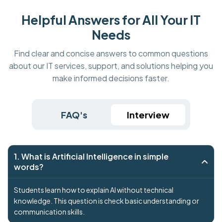
Helpful Answers for All Your IT
Needs
Find clear and concise answers to common questions
about our IT services, support, and solutions helping you
make informed decisions faster.
FAQ's
Interview
1. What is Artificial Intelligence in simple
words?
Students learn how to explain AI without technical
knowledge. This question is check basic understanding or
communication skills.