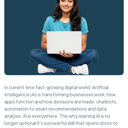
In current time fast-growing digital world, Artificial
Intelligence (AI) is transforming businesses work, how
apps function and how decisions are made. chatbots,
automation to smart recommendations and data
analysis, AI is everywhere. This why learning AI is no
longer optional it’s a powerful skill that opens doors to