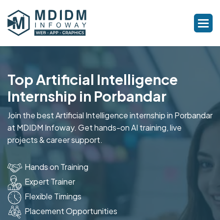
Top Artificial Intelligence
Internship in Porbandar
Join the best Artificial Intelligence internship in Porbandar
at MDIDM Infoway. Get hands-on AI training, live
projects & career support.
Hands on Training
Expert Trainer
Flexible Timings
Placement Opportunities