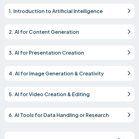
1. Introduction to Artificial Intelligence
2. AI for Content Generation
3. AI for Presentation Creation
4. AI for Image Generation & Creativity
5. AI for Video Creation & Editing
6. AI Tools for Data Handling or Research