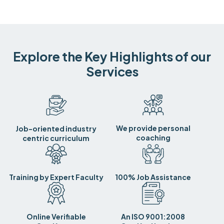
Explore the Key Highlights of our
Services
We provide personal
Job-oriented industry
coaching
centric curriculum
Training by Expert Faculty
100% Job Assistance
Online Verifiable
An ISO 9001:2008