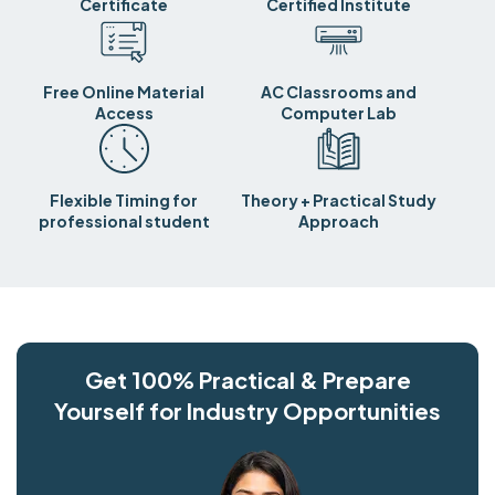
Certificate
Certified Institute
Free Online Material
AC Classrooms and
Access
Computer Lab
Flexible Timing for
Theory + Practical Study
professional student
Approach
Get 100% Practical & Prepare
Yourself for Industry Opportunities