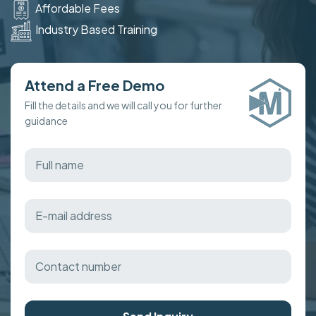
Affordable Fees
Industry Based Training
Attend a Free Demo
Fill the details and we will call you for further
guidance