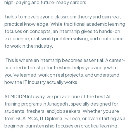
high-paying and future-ready careers.
helps to move beyond classroom theory and gain real,
practical knowledge. While traditional academic learning
focuses on concepts, an internship gives to hands-on
experience, real-world problem solving, and confidence
to work in the industry.
This is where an internship becomes essential. A career-
oriented internship for freshers helps you apply what
you’ve learned, work on real projects, and understand
how the IT industry actually works.
At MDIDM Infoway, we provide one of the best AI
training programs in Junagadh , specially designed for
students, freshers, and job seekers. Whether you are
from BCA, MCA, IT Diploma, B.Tech, or even starting as a
beginner, our internship focuses on practical learning.