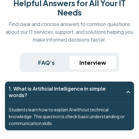
Helpful Answers for All Your IT
Needs
Find clear and concise answers to common questions
about our IT services, support, and solutions helping you
make informed decisions faster.
FAQ's
Interview
1. What is Artificial Intelligence in simple
words?
Students learn how to explain AI without technical
knowledge. This question is check basic understanding or
communication skills.