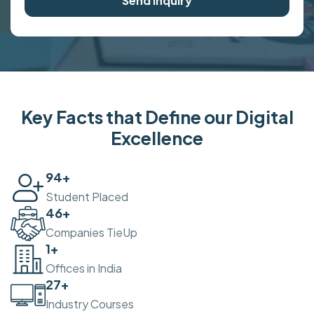
Send Inquiry
Key Facts that Define our Digital
Excellence
100
+
Student Placed
50
+
Companies TieUp
2
+
Offices in India
30
+
Industry Courses