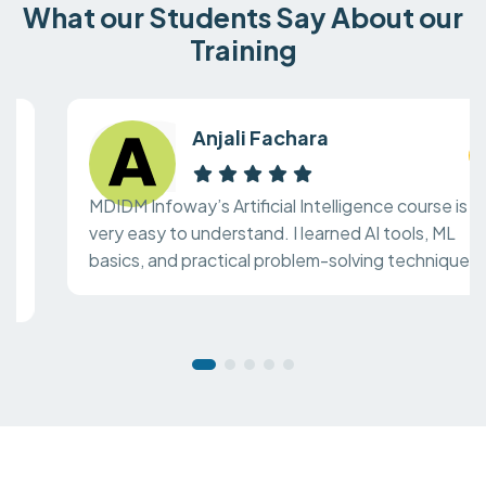
What our Students Say About our
Training
Anjali Fachara
MDIDM Infoway’s Artificial Intelligence course is
very easy to understand. I learned AI tools, ML
basics, and practical problem-solving techniques.