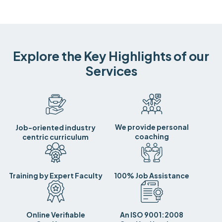
Explore the Key Highlights of our
Services
We provide personal
Job-oriented industry
coaching
centric curriculum
Training by Expert Faculty
100% Job Assistance
Online Verifiable
An ISO 9001:2008