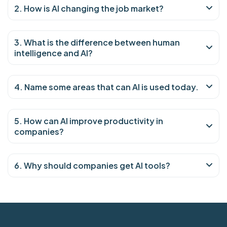
2. How is AI changing the job market?
3. What is the difference between human
intelligence and AI?
4. Name some areas that can AI is used today.
5. How can AI improve productivity in
companies?
6. Why should companies get AI tools?