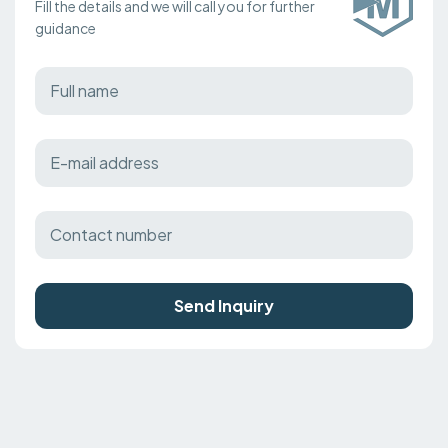
Fill the details and we will call you for further
guidance
Send Inquiry