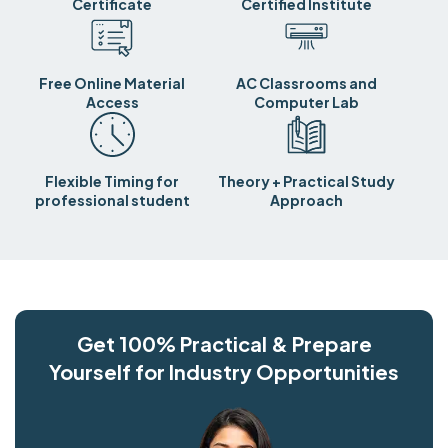
Certificate
Certified Institute
Free Online Material
AC Classrooms and
Access
Computer Lab
Flexible Timing for
Theory + Practical Study
professional student
Approach
Get 100% Practical & Prepare
Yourself for Industry Opportunities