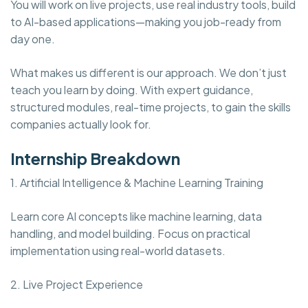
You will work on live projects, use real industry tools, build
to AI-based applications—making you job-ready from
day one.
What makes us different is our approach. We don’t just
teach you learn by doing. With expert guidance,
structured modules, real-time projects, to gain the skills
companies actually look for.
Internship Breakdown
1. Artificial Intelligence & Machine Learning Training
Learn core AI concepts like machine learning, data
handling, and model building. Focus on practical
implementation using real-world datasets.
2. Live Project Experience