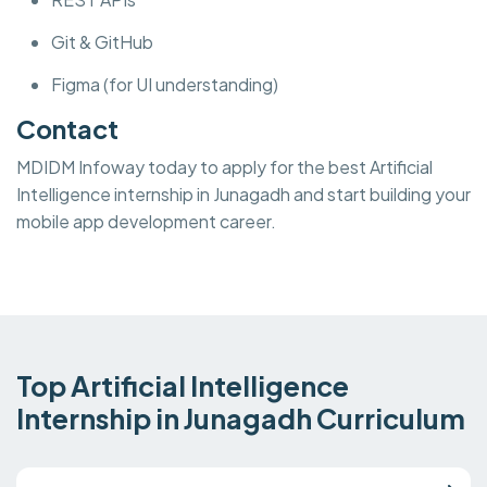
Git & GitHub
Figma (for UI understanding)
Contact
MDIDM Infoway today to apply for the best Artificial
Intelligence internship in Junagadh and start building your
mobile app development career.
Top Artificial Intelligence
Internship in Junagadh Curriculum