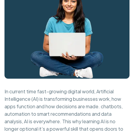
In current time fast-growing digital world, Artificial
Intelligence (AI) is transforming businesses work, how
apps function and how decisions are made. chatbots,
automation to smart recommendations and data
analysis, AI is everywhere. This why learning AI is no
longer optional it’s a powerful skill that opens doors to