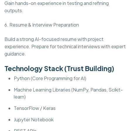
Gain hands-on experience in testing and refining
outputs.
6. Resume & Interview Preparation
Build a strong AI-focused resume with project
experience. Prepare for technical interviews with expert
guidance.
Technology Stack (Trust Building)
Python (Core Programming for AI)
Machine Learning Libraries (NumPy, Pandas, Scikit-
learn)
TensorFlow / Keras
Jupyter Notebook
REST APIs