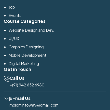
Job
Events
Course Categories
Website Design and Dev.
UI/UX
Graphics Designing
Mobile Development
Digital Marketing
Get in Touch
Call Us
+(91) 942 652 6980
E-mail Us
mdidminfoway@gmail.com