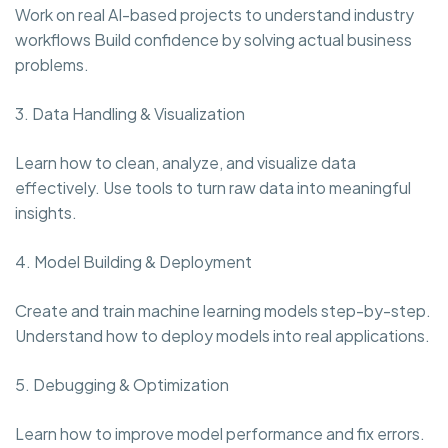
Work on real AI-based projects to understand industry
workflows Build confidence by solving actual business
problems.
3. Data Handling & Visualization
Learn how to clean, analyze, and visualize data
effectively. Use tools to turn raw data into meaningful
insights.
4. Model Building & Deployment
Create and train machine learning models step-by-step.
Understand how to deploy models into real applications.
5. Debugging & Optimization
Learn how to improve model performance and fix errors.