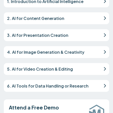
1. Introduction to Artificial Intelligence
2. AI for Content Generation
3. AI for Presentation Creation
4. AI for Image Generation & Creativity
5. AI for Video Creation & Editing
6. AI Tools for Data Handling or Research
Attend a Free Demo