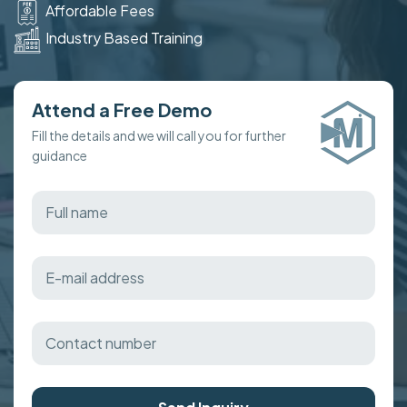
Affordable Fees
Industry Based Training
Attend a Free Demo
Fill the details and we will call you for further
guidance