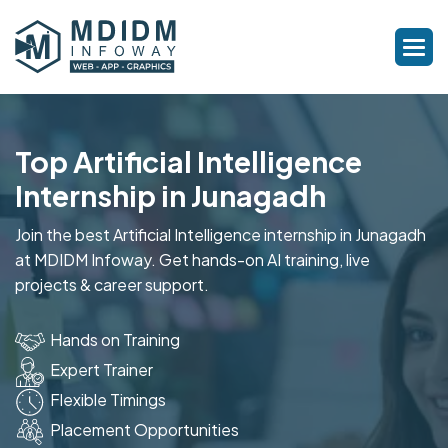
Top Artificial Intelligence
Internship in Junagadh
Join the best Artificial Intelligence internship in Junagadh
at MDIDM Infoway. Get hands-on AI training, live
projects & career support.
Hands on Training
Expert Trainer
Flexible Timings
Placement Opportunities