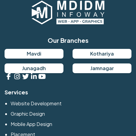
Our Branches
Mavdi
Kothariya
Junagadh
Jamnagar
Services
Website Development
Graphic Design
Mobile App Design
Placement