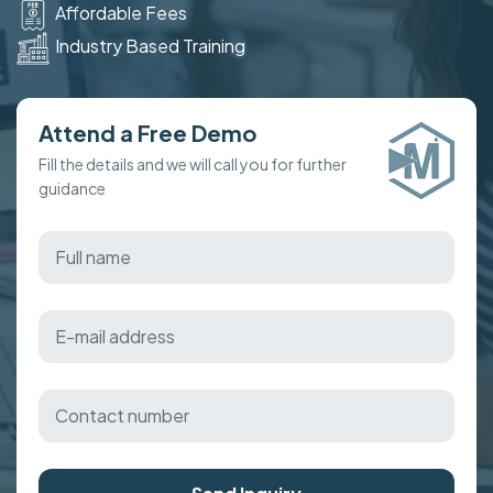
Affordable Fees
Industry Based Training
Attend a Free Demo
Fill the details and we will call you for further
guidance