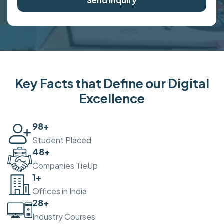
Send Inquiry
Key Facts that Define our Digital
Excellence
100
+
Student Placed
50
+
Companies TieUp
2
+
Offices in India
30
+
Industry Courses