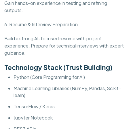
Gain hands-on experience in testing and refining
outputs.
6. Resume & Interview Preparation
Build a strong AI-focused resume with project
experience. Prepare for technical interviews with expert
guidance.
Technology Stack (Trust Building)
Python (Core Programming for AI)
Machine Learning Libraries (NumPy, Pandas, Scikit-
learn)
TensorFlow / Keras
Jupyter Notebook
REST APIs