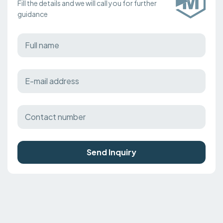
Fill the details and we will call you for further
guidance
Send Inquiry