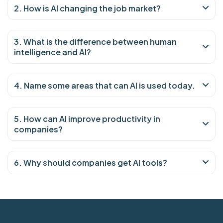
2. How is AI changing the job market?
3. What is the difference between human
intelligence and AI?
4. Name some areas that can AI is used today.
5. How can AI improve productivity in
companies?
6. Why should companies get AI tools?