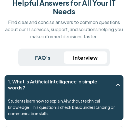
Helpful Answers for All Your IT
Needs
Find clear and concise answers to common questions
about our IT services, support, and solutions helping you
make informed decisions faster.
FAQ's
Interview
1. What is Artificial Intelligence in simple
words?
Students learn how to explain AI without technical
knowledge. This question is check basic understanding or
communication skills.