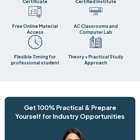
Certificate
Certified Institute
Free Online Material
AC Classrooms and
Access
Computer Lab
Flexible Timing for
Theory + Practical Study
professional student
Approach
Get 100% Practical & Prepare
Yourself for Industry Opportunities