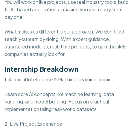
You will work on live projects, use real industry tools, build
to AI-based applications—making you job-ready from
day one.
What makes us different is our approach. We don’t just
teach you learn by doing. With expert guidance,
structured modules, real-time projects, to gain the skills
companies actually look for.
Internship Breakdown
1. Artificial Intelligence & Machine Learning Training
Learn core AI concepts like machine learning, data
handling, and model building. Focus on practical
implementation using real-world datasets.
2. Live Project Experience