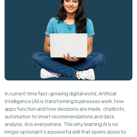
In current time fast-growing digital world, Artificial
Intelligence (AI) is transforming businesses work, how
apps function and how decisions are made. chatbots,
automation to smart recommendations and data
analysis, AI is everywhere. This why learning AI is no
longer optional it’s a powerful skill that opens doors to