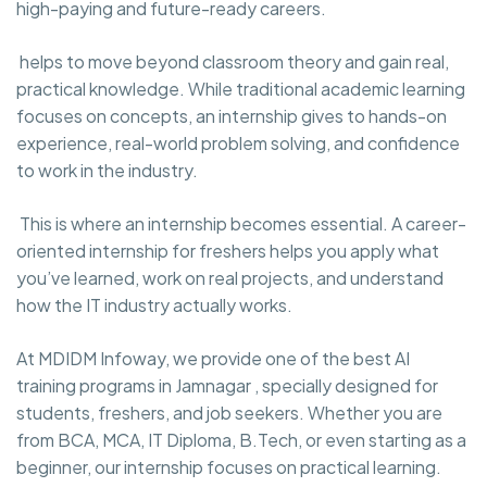
high-paying and future-ready careers.
helps to move beyond classroom theory and gain real,
practical knowledge. While traditional academic learning
focuses on concepts, an internship gives to hands-on
experience, real-world problem solving, and confidence
to work in the industry.
This is where an internship becomes essential. A career-
oriented internship for freshers helps you apply what
you’ve learned, work on real projects, and understand
how the IT industry actually works.
At MDIDM Infoway, we provide one of the best AI
training programs in Jamnagar , specially designed for
students, freshers, and job seekers. Whether you are
from BCA, MCA, IT Diploma, B.Tech, or even starting as a
beginner, our internship focuses on practical learning.