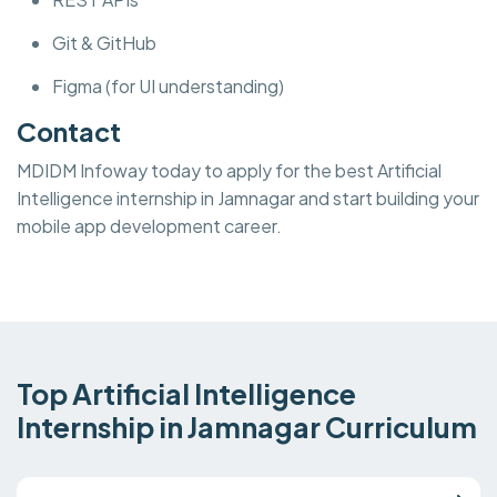
Git & GitHub
Figma (for UI understanding)
Contact
MDIDM Infoway today to apply for the best Artificial
Intelligence internship in Jamnagar and start building your
mobile app development career.
Top Artificial Intelligence
Internship in Jamnagar Curriculum