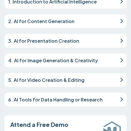
1. Introduction to Artificial Intelligence
2. AI for Content Generation
3. AI for Presentation Creation
4. AI for Image Generation & Creativity
5. AI for Video Creation & Editing
6. AI Tools for Data Handling or Research
Attend a Free Demo