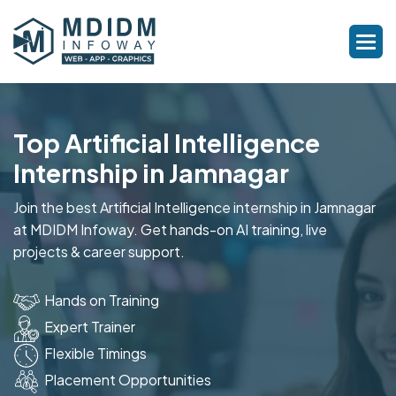
Top Artificial Intelligence
Internship in Jamnagar
Join the best Artificial Intelligence internship in Jamnagar
at MDIDM Infoway. Get hands-on AI training, live
projects & career support.
Hands on Training
Expert Trainer
Flexible Timings
Placement Opportunities