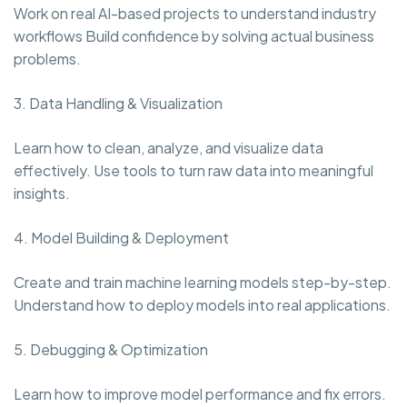
Work on real AI-based projects to understand industry
workflows Build confidence by solving actual business
problems.
3. Data Handling & Visualization
Learn how to clean, analyze, and visualize data
effectively. Use tools to turn raw data into meaningful
insights.
4. Model Building & Deployment
Create and train machine learning models step-by-step.
Understand how to deploy models into real applications.
5. Debugging & Optimization
Learn how to improve model performance and fix errors.