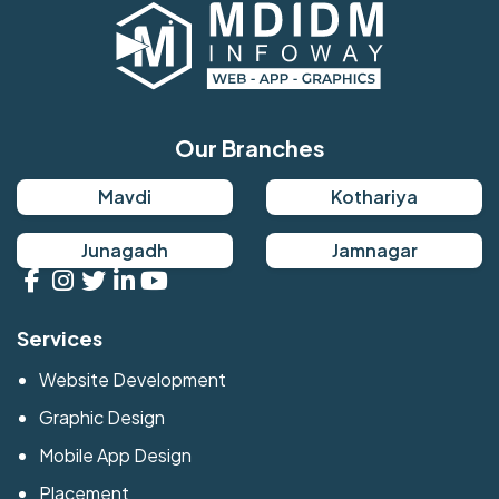
Our Branches
Mavdi
Kothariya
Junagadh
Jamnagar
Services
Website Development
Graphic Design
Mobile App Design
Placement