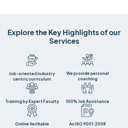
Explore the Key Highlights of our
Services
We provide personal
Job-oriented industry
coaching
centric curriculum
Training by Expert Faculty
100% Job Assistance
Online Verifiable
An ISO 9001:2008