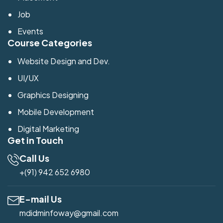
Job
Events
Course Categories
Website Design and Dev.
UI/UX
Graphics Designing
Mobile Development
Digital Marketing
Get in Touch
Call Us
+(91) 942 652 6980
E-mail Us
mdidminfoway@gmail.com