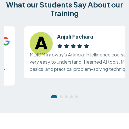
What our Students Say About our
Training
Anjali Fachara
MDIDM Infoway’s Artificial Intelligence course is
very easy to understand. I learned AI tools, ML
basics, and practical problem-solving techniques.