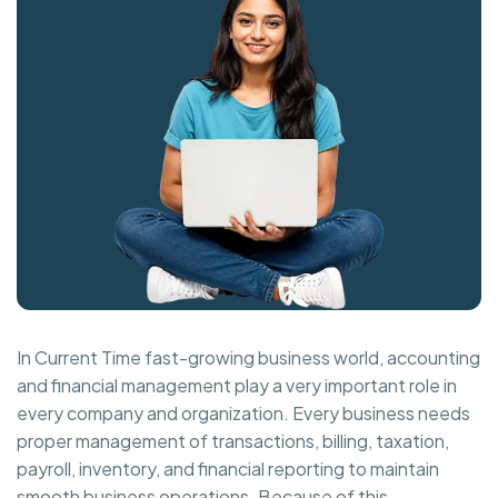
In Current Time fast-growing business world, accounting
and financial management play a very important role in
every company and organization. Every business needs
proper management of transactions, billing, taxation,
payroll, inventory, and financial reporting to maintain
smooth business operations. Because of this,