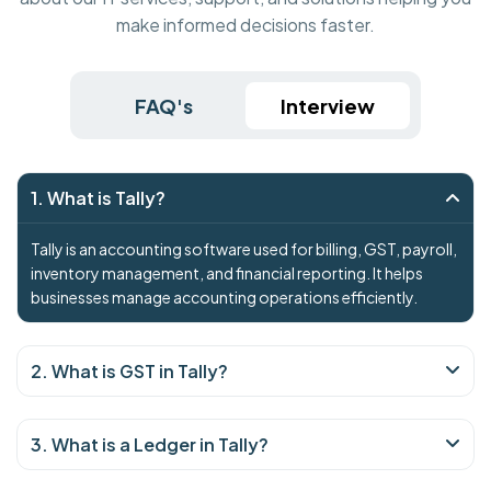
make informed decisions faster.
FAQ's
Interview
1. What is Tally?
Tally is an accounting software used for billing, GST, payroll,
inventory management, and financial reporting. It helps
businesses manage accounting operations efficiently.
2. What is GST in Tally?
3. What is a Ledger in Tally?