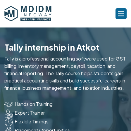
Tally internship in Atkot
Tally is a professional accounting software used for GST
billing, inventory management, payroll, taxation, and
financial reporting. The Tally course helps students gain
practical accounting skills and build successful careers in
finance, business management, and taxation industries.
Hands on Training
Expert Trainer
Flexible Timings
Placement Opportunities