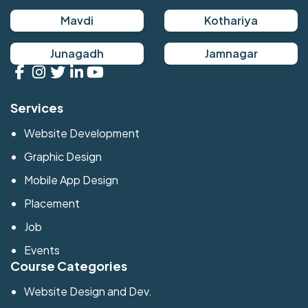
Mavdi
Kothariya
Junagadh
Jamnagar
Services
Website Development
Graphic Design
Mobile App Design
Placement
Job
Events
Course Categories
Website Design and Dev.