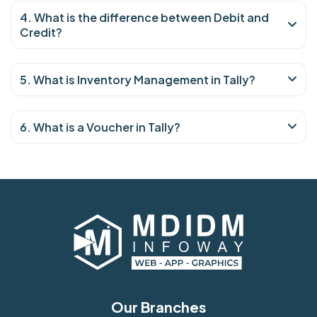
4. What is the difference between Debit and
Credit?
5. What is Inventory Management in Tally?
6. What is a Voucher in Tally?
Our Branches