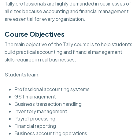
Tally professionals are highly demanded in businesses of
all sizes because accounting and financial management
are essential for every organization.
Course Objectives
The main objective of the Tally course is to help students
build practical accounting and financial management
skills required in real businesses.
Students learn:
Professional accounting systems
GST management
Business transaction handling
Inventory management
Payroll processing
Financial reporting
Business accounting operations