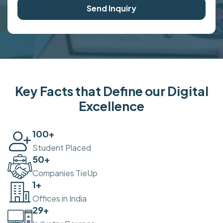
Send Inquiry
Key Facts that Define our Digital
Excellence
100
+
Student Placed
50
+
Companies TieUp
2
+
Offices in India
30
+