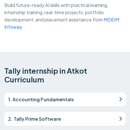
Build future-ready AI skills with practical learning,
internship training, real-time projects, portfolio
development, and placement assistance from
MDIDM
Infoway.
Tally internship in Atkot
Curriculum
1. Accounting Fundamentals
2. Tally Prime Software