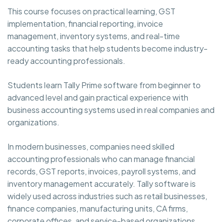
This course focuses on practical learning, GST
implementation, financial reporting, invoice
management, inventory systems, and real-time
accounting tasks that help students become industry-
ready accounting professionals.
Students learn Tally Prime software from beginner to
advanced level and gain practical experience with
business accounting systems used in real companies and
organizations.
In modern businesses, companies need skilled
accounting professionals who can manage financial
records, GST reports, invoices, payroll systems, and
inventory management accurately. Tally software is
widely used across industries such as retail businesses,
finance companies, manufacturing units, CA firms,
corporate offices, and service-based organizations.