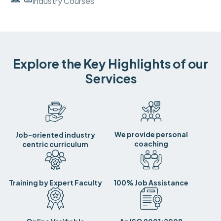
Industry Courses
Explore the Key Highlights of our
Services
We provide personal
Job-oriented industry
coaching
centric curriculum
Training by Expert Faculty
100% Job Assistance