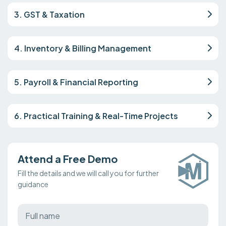
3. GST & Taxation
4. Inventory & Billing Management
5. Payroll & Financial Reporting
6. Practical Training & Real-Time Projects
Attend a Free Demo
Fill the details and we will call you for further
guidance