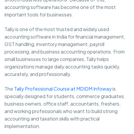
accounting software has become one of the most
important tools for businesses.
Tally is one of the most trusted and widely used
accounting software in India for financial management,
GST handling, inventory management, payroll
processing, and business accounting operations. From
small businesses to large companies, Tally helps
organizations manage daily accounting tasks quickly,
accurately, and professionally.
The
Tally Professional Course at MDIDM Infoway
is
specially designed for students, commerce graduates,
business owners, office staff, accountants, freshers,
and working professionals who want to build strong
accounting and taxation skills with practical
implementation.