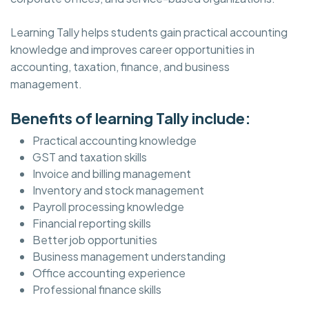
Learning Tally helps students gain practical accounting
knowledge and improves career opportunities in
accounting, taxation, finance, and business
management.
Benefits of learning Tally include:
Practical accounting knowledge
GST and taxation skills
Invoice and billing management
Inventory and stock management
Payroll processing knowledge
Financial reporting skills
Better job opportunities
Business management understanding
Office accounting experience
Professional finance skills