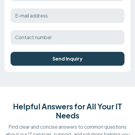
Send Inquiry
Helpful Answers for All Your IT
Needs
Find clear and concise answers to common questions
about our IT services, support, and solutions helping you