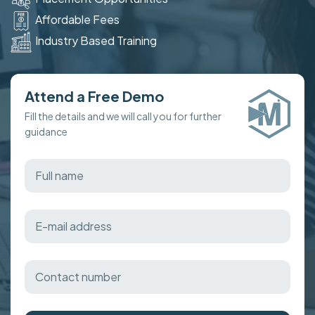
Affordable Fees
Industry Based Training
Attend a Free Demo
Fill the details and we will call you for further
guidance