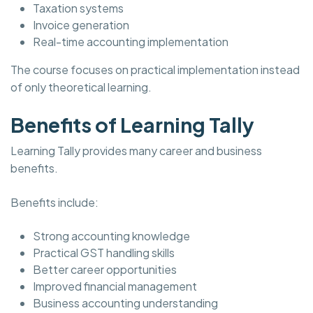
Taxation systems
Invoice generation
Real-time accounting implementation
The course focuses on practical implementation instead
of only theoretical learning.
Benefits of Learning Tally
Learning Tally provides many career and business
benefits.
Benefits include:
Strong accounting knowledge
Practical GST handling skills
Better career opportunities
Improved financial management
Business accounting understanding