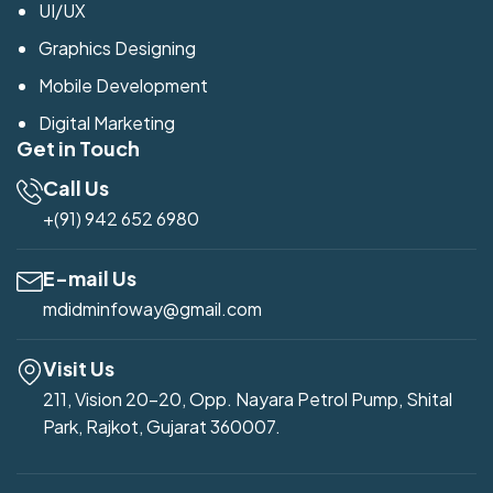
UI/UX
Graphics Designing
Mobile Development
Digital Marketing
Get in Touch
Call Us
+(91) 942 652 6980
E-mail Us
mdidminfoway@gmail.com
Visit Us
211, Vision 20-20, Opp. Nayara Petrol Pump, Shital
Park, Rajkot, Gujarat 360007.