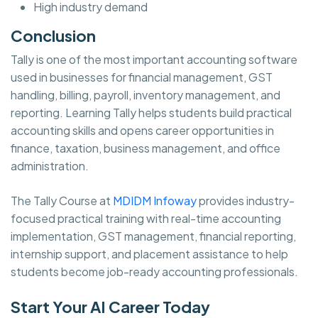
High industry demand
Conclusion
Tally is one of the most important accounting software
used in businesses for financial management, GST
handling, billing, payroll, inventory management, and
reporting. Learning Tally helps students build practical
accounting skills and opens career opportunities in
finance, taxation, business management, and office
administration.
The Tally Course at
MDIDM Infoway
provides industry-
focused practical training with real-time accounting
implementation, GST management, financial reporting,
internship support, and placement assistance to help
students become job-ready accounting professionals.
Start Your AI Career Today