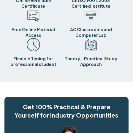
Online Verifiable
An ISO 9001:2008
Certificate
Certified Institute
Free Online Material
AC Classrooms and
Access
Computer Lab
Flexible Timing for
Theory + Practical Study
professional student
Approach
Get 100% Practical & Prepare
Yourself for Industry Opportunities