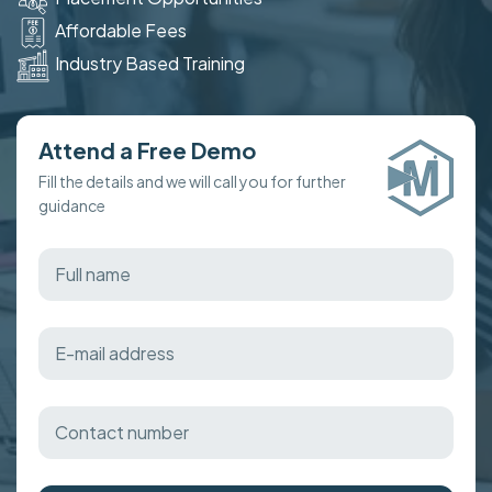
Affordable Fees
Industry Based Training
Attend a Free Demo
Fill the details and we will call you for further
guidance