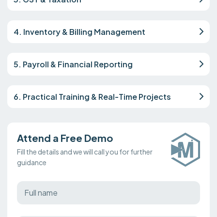
4. Inventory & Billing Management
5. Payroll & Financial Reporting
6. Practical Training & Real-Time Projects
Attend a Free Demo
Fill the details and we will call you for further
guidance