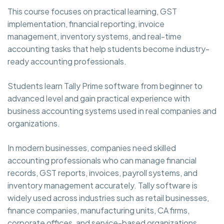
This course focuses on practical learning, GST
implementation, financial reporting, invoice
management, inventory systems, and real-time
accounting tasks that help students become industry-
ready accounting professionals.
Students learn Tally Prime software from beginner to
advanced level and gain practical experience with
business accounting systems used in real companies and
organizations.
In modern businesses, companies need skilled
accounting professionals who can manage financial
records, GST reports, invoices, payroll systems, and
inventory management accurately. Tally software is
widely used across industries such as retail businesses,
finance companies, manufacturing units, CA firms,
corporate offices, and service-based organizations.