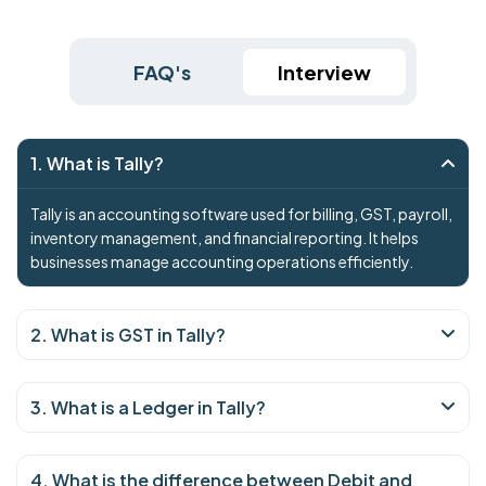
FAQ's
Interview
1. What is Tally?
Tally is an accounting software used for billing, GST, payroll,
inventory management, and financial reporting. It helps
businesses manage accounting operations efficiently.
2. What is GST in Tally?
3. What is a Ledger in Tally?
4. What is the difference between Debit and