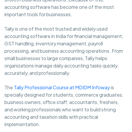
accounting software has become one of the most
important tools for businesses.
Tally is one of the most trusted and widely used
accounting software in India for financial management,
GST handling, inventory management, payroll
processing, and business accounting operations. From
small businesses to large companies, Tally helps
organizations manage daily accounting tasks quickly,
accurately, and professionally.
The
Tally Professional Course at MDIDM Infoway
is
specially designed for students, commerce graduates,
business owners, office staff, accountants, freshers,
and working professionals who want to build strong
accounting and taxation skills with practical
implementation.