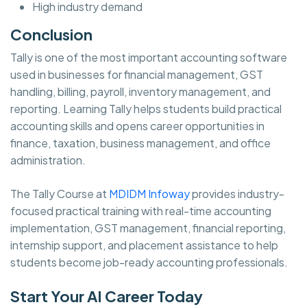
High industry demand
Conclusion
Tally is one of the most important accounting software
used in businesses for financial management, GST
handling, billing, payroll, inventory management, and
reporting. Learning Tally helps students build practical
accounting skills and opens career opportunities in
finance, taxation, business management, and office
administration.
The Tally Course at
MDIDM Infoway
provides industry-
focused practical training with real-time accounting
implementation, GST management, financial reporting,
internship support, and placement assistance to help
students become job-ready accounting professionals.
Start Your AI Career Today