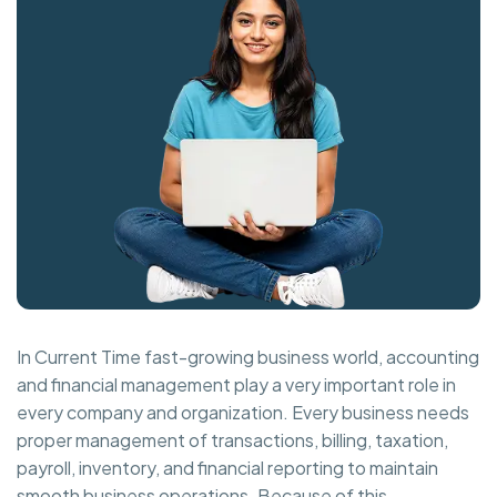
In Current Time fast-growing business world, accounting
and financial management play a very important role in
every company and organization. Every business needs
proper management of transactions, billing, taxation,
payroll, inventory, and financial reporting to maintain
smooth business operations. Because of this,