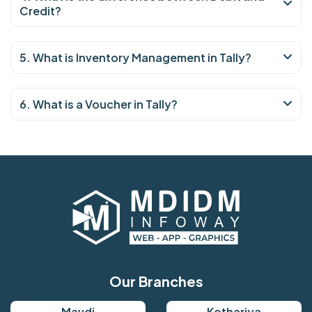
Credit?
5. What is Inventory Management in Tally?
6. What is a Voucher in Tally?
Our Branches
Mavdi
Kothariya