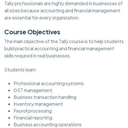
Tally professionals are highly demanded in businesses of
all sizes because accounting and financial management
are essential for every organization.
Course Objectives
The main objective of the Tally course is to help students
build practical accounting and financial management
skills required in real businesses.
Students learn:
Professional accounting systems
GST management
Business transaction handling
Inventory management
Payroll processing
Financial reporting
Business accounting operations