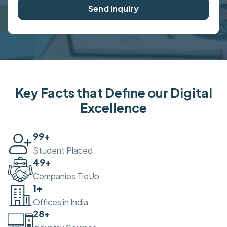
Send Inquiry
Key Facts that Define our Digital
Excellence
100
+
Student Placed
50
+
Companies TieUp
2
+
Offices in India
30
+