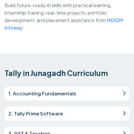
Build future-ready AI skills with practical learning,
internship training, real-time projects, portfolio
development, and placement assistance from
MDIDM
Infoway.
Tally in Junagadh Curriculum
1. Accounting Fundamentals
2. Tally Prime Software
3. GST & Taxation