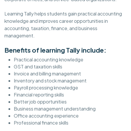
Learning Tally helps students gain practical accounting
knowledge and improves career opportunities in
accounting, taxation, finance, and business
management.
Benefits of learning Tally include:
Practical accounting knowledge
GST and taxation skills
Invoice and billing management
Inventory and stock management
Payroll processing knowledge
Financial reporting skills
Better job opportunities
Business management understanding
Office accounting experience
Professional finance skills