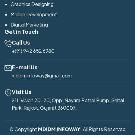
Graphics Designing
Mobile Development
Digital Marketing
Get in Touch
Call Us
+(91) 942 652 6980
E-mail Us
mdidminfoway@gmail.com
Visit Us
211, Vision 20-20, Opp. Nayara Petrol Pump, Shital
Park, Rajkot, Gujarat 360007.
© Copyright
MDIDM INFOWAY
. All Rights Reserved