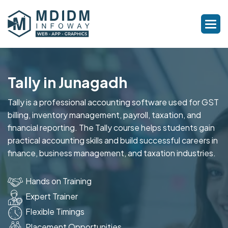
Tally in Junagadh
Tally is a professional accounting software used for GST
billing, inventory management, payroll, taxation, and
financial reporting. The Tally course helps students gain
practical accounting skills and build successful careers in
finance, business management, and taxation industries.
Hands on Training
Expert Trainer
Flexible Timings
Placement Opportunities