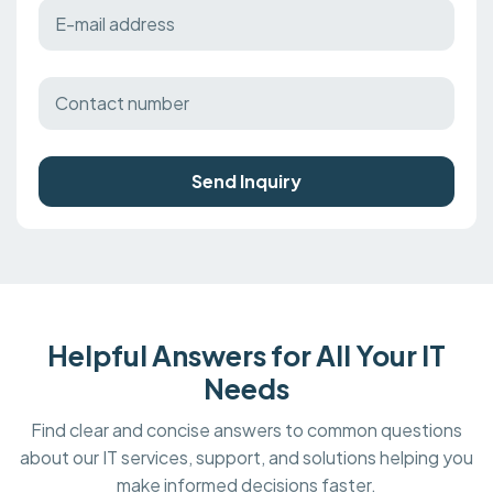
Send Inquiry
Helpful Answers for All Your IT
Needs
Find clear and concise answers to common questions
about our IT services, support, and solutions helping you
make informed decisions faster.