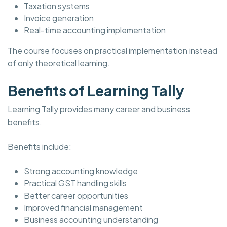
Taxation systems
Invoice generation
Real-time accounting implementation
The course focuses on practical implementation instead
of only theoretical learning.
Benefits of Learning Tally
Learning Tally provides many career and business
benefits.
Benefits include:
Strong accounting knowledge
Practical GST handling skills
Better career opportunities
Improved financial management
Business accounting understanding