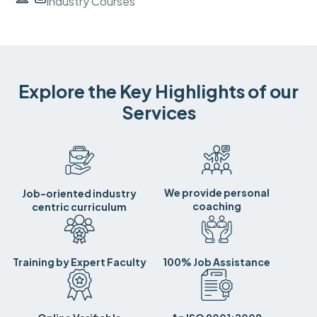
Industry Courses
Explore the Key Highlights of our
Services
We provide personal
Job-oriented industry
coaching
centric curriculum
Training by Expert Faculty
100% Job Assistance