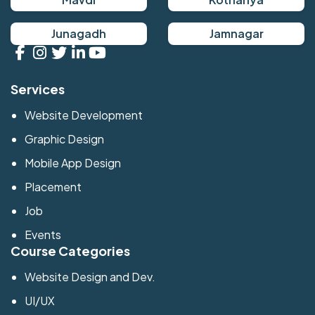
Junagadh
Jamnagar
Services
Website Development
Graphic Design
Mobile App Design
Placement
Job
Events
Course Categories
Website Design and Dev.
UI/UX