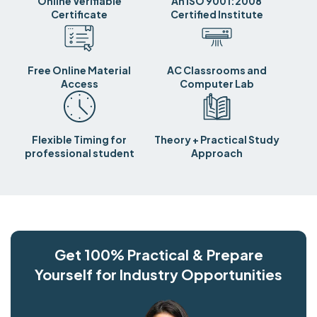
Online Verifiable
An ISO 9001:2008
Certificate
Certified Institute
Free Online Material
AC Classrooms and
Access
Computer Lab
Flexible Timing for
Theory + Practical Study
professional student
Approach
Get 100% Practical & Prepare
Yourself for Industry Opportunities