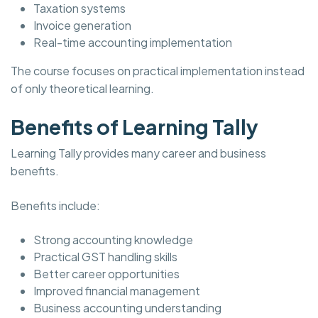
Taxation systems
Invoice generation
Real-time accounting implementation
The course focuses on practical implementation instead
of only theoretical learning.
Benefits of Learning Tally
Learning Tally provides many career and business
benefits.
Benefits include:
Strong accounting knowledge
Practical GST handling skills
Better career opportunities
Improved financial management
Business accounting understanding