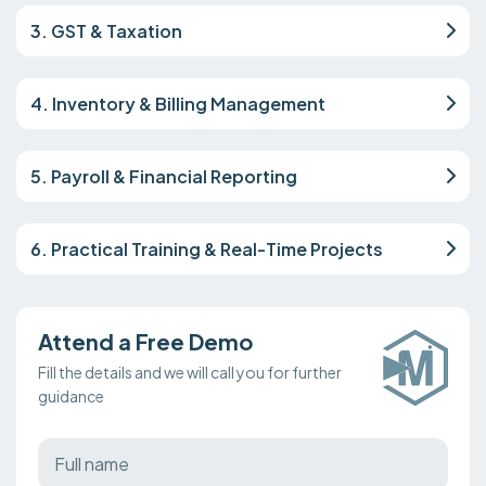
3. GST & Taxation
4. Inventory & Billing Management
5. Payroll & Financial Reporting
6. Practical Training & Real-Time Projects
Attend a Free Demo
Fill the details and we will call you for further
guidance