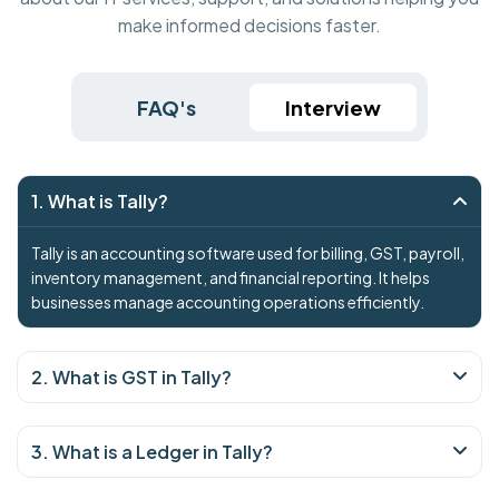
make informed decisions faster.
FAQ's
Interview
1. What is Tally?
Tally is an accounting software used for billing, GST, payroll,
inventory management, and financial reporting. It helps
businesses manage accounting operations efficiently.
2. What is GST in Tally?
3. What is a Ledger in Tally?