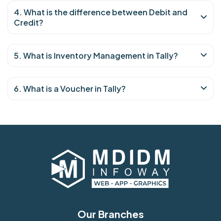
4. What is the difference between Debit and
Credit?
5. What is Inventory Management in Tally?
6. What is a Voucher in Tally?
Our Branches