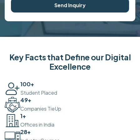
Send Inquiry
Key Facts that Define our Digital
Excellence
100
+
Student Placed
50
+
Companies TieUp
2
+
Offices in India
30
+