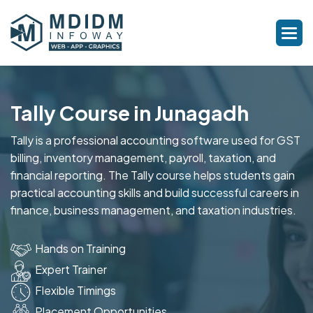
Tally Course in Junagadh
Tally is a professional accounting software used for GST
billing, inventory management, payroll, taxation, and
financial reporting. The Tally course helps students gain
practical accounting skills and build successful careers in
finance, business management, and taxation industries.
Hands on Training
Expert Trainer
Flexible Timings
Placement Opportunities