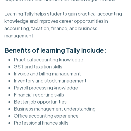
Learning Tally helps students gain practical accounting
knowledge and improves career opportunities in
accounting, taxation, finance, and business
management.
Benefits of learning Tally include:
Practical accounting knowledge
GST and taxation skills
Invoice and billing management
Inventory and stock management
Payroll processing knowledge
Financial reporting skills
Better job opportunities
Business management understanding
Office accounting experience
Professional finance skills