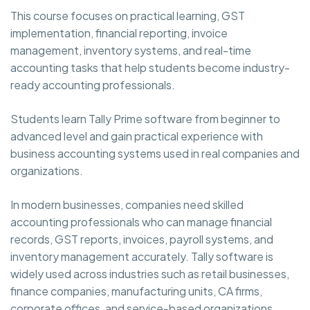
This course focuses on practical learning, GST
implementation, financial reporting, invoice
management, inventory systems, and real-time
accounting tasks that help students become industry-
ready accounting professionals.
Students learn Tally Prime software from beginner to
advanced level and gain practical experience with
business accounting systems used in real companies and
organizations.
In modern businesses, companies need skilled
accounting professionals who can manage financial
records, GST reports, invoices, payroll systems, and
inventory management accurately. Tally software is
widely used across industries such as retail businesses,
finance companies, manufacturing units, CA firms,
corporate offices, and service-based organizations.