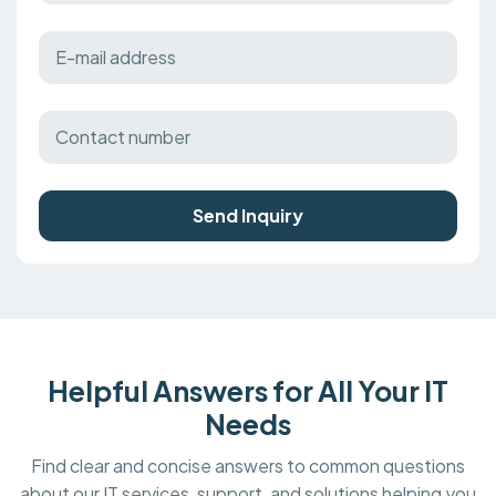
Send Inquiry
Helpful Answers for All Your IT
Needs
Find clear and concise answers to common questions
about our IT services, support, and solutions helping you