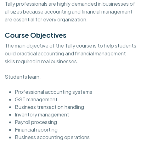
Tally professionals are highly demanded in businesses of
all sizes because accounting and financial management
are essential for every organization.
Course Objectives
The main objective of the Tally course is to help students
build practical accounting and financial management
skills required in real businesses.
Students learn:
Professional accounting systems
GST management
Business transaction handling
Inventory management
Payroll processing
Financial reporting
Business accounting operations