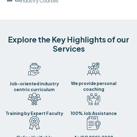
Industry Courses
Explore the Key Highlights of our
Services
We provide personal
Job-oriented industry
coaching
centric curriculum
Training by Expert Faculty
100% Job Assistance