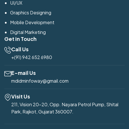
UI/UX
Graphics Designing
Mobile Development
Digital Marketing
Get in Touch
Call Us
+(91) 942 652 6980
E-mail Us
mdidminfoway@gmail.com
Visit Us
211, Vision 20-20, Opp. Nayara Petrol Pump, Shital
Park, Rajkot, Gujarat 360007.