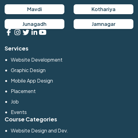
Mavdi
Kothariya
Junagadh
Jamnagar
Services
Website Development
Graphic Design
Mobile App Design
Placement
Job
Events
Course Categories
Website Design and Dev.