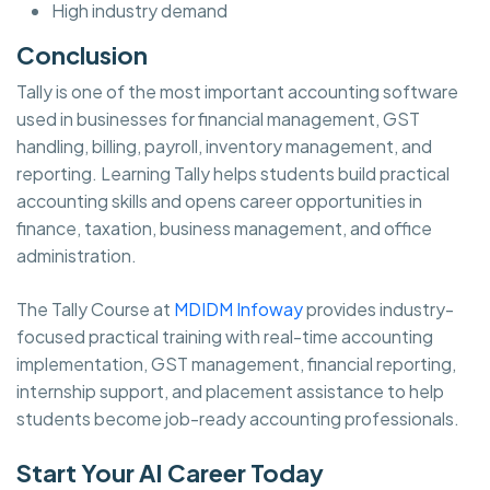
High industry demand
Conclusion
Tally is one of the most important accounting software
used in businesses for financial management, GST
handling, billing, payroll, inventory management, and
reporting. Learning Tally helps students build practical
accounting skills and opens career opportunities in
finance, taxation, business management, and office
administration.
The Tally Course at
MDIDM Infoway
provides industry-
focused practical training with real-time accounting
implementation, GST management, financial reporting,
internship support, and placement assistance to help
students become job-ready accounting professionals.
Start Your AI Career Today