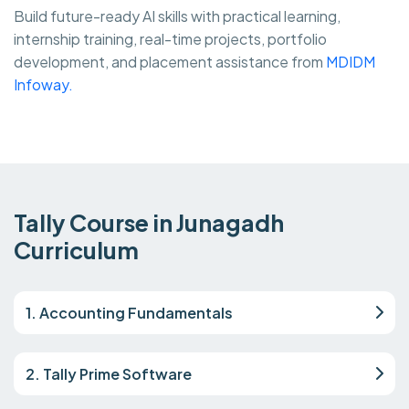
Build future-ready AI skills with practical learning,
internship training, real-time projects, portfolio
development, and placement assistance from
MDIDM
Infoway.
Tally Course in Junagadh
Curriculum
1. Accounting Fundamentals
2. Tally Prime Software