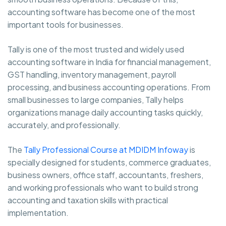
accounting software has become one of the most
important tools for businesses.
Tally is one of the most trusted and widely used
accounting software in India for financial management,
GST handling, inventory management, payroll
processing, and business accounting operations. From
small businesses to large companies, Tally helps
organizations manage daily accounting tasks quickly,
accurately, and professionally.
The
Tally Professional Course at MDIDM Infoway
is
specially designed for students, commerce graduates,
business owners, office staff, accountants, freshers,
and working professionals who want to build strong
accounting and taxation skills with practical
implementation.