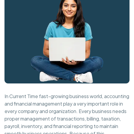
In Current Time fast-growing business world, accounting
and financial management play a very important role in
every company and organization. Every business needs
proper management of transactions, billing, taxation,
payroll, inventory, and financial reporting to maintain
smooth business operations. Because of this,