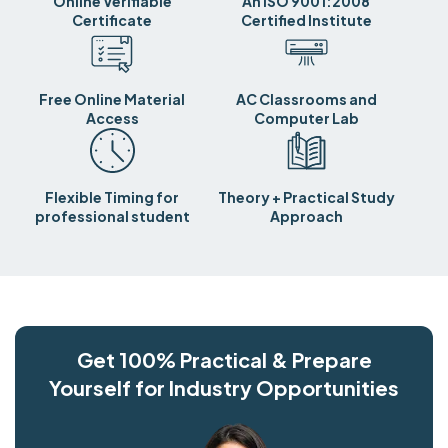
Online Verifiable
An ISO 9001:2008
Certificate
Certified Institute
Free Online Material
AC Classrooms and
Access
Computer Lab
Flexible Timing for
Theory + Practical Study
professional student
Approach
Get 100% Practical & Prepare
Yourself for Industry Opportunities