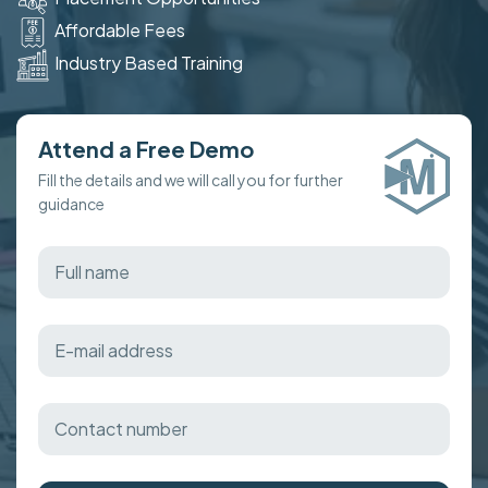
Affordable Fees
Industry Based Training
Attend a Free Demo
Fill the details and we will call you for further
guidance