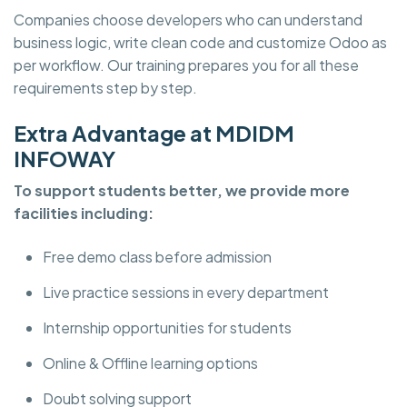
Companies choose developers who can understand
business logic, write clean code and customize Odoo as
per workflow. Our training prepares you for all these
requirements step by step.
Extra Advantage at MDIDM
INFOWAY
To support students better, we provide more
facilities including:
Free demo class before admission
Live practice sessions in every department
Internship opportunities for students
Online & Offline learning options
Doubt solving support