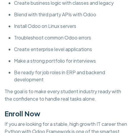
Create business logic with classes and legacy
Blend with third party APIs with Odoo
Install Odoo on Linux servers
Troubleshoot common Odoo errors
Create enterprise level applications
Make a strong portfolio for interviews
Be ready for job roles in ERP and backend
development
The goal is to make every student industry ready with
the confidence to handle real tasks alone.
Enroll Now
If you are looking for a stable, high growth IT career then
Python with Odoo Framework is one of the smartest