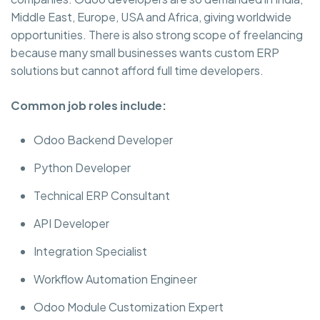
Middle East, Europe, USA and Africa, giving worldwide
opportunities. There is also strong scope of freelancing
because many small businesses wants custom ERP
solutions but cannot afford full time developers.
Common job roles include:
Odoo Backend Developer
Python Developer
Technical ERP Consultant
API Developer
Integration Specialist
Workflow Automation Engineer
Odoo Module Customization Expert