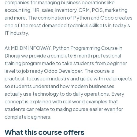
companies for managing business operations like
accounting, HR, sales, inventory, CRM, POS, marketing
and more. The combination of Python and Odoo creates
one of the most demanded technical skillsets in today’s
IT industry.
At MDIDM INFOWAY, Python Programming Course in
Dhoraji we provide a complete 6 month professional
training program made to take students from beginner
level to job ready Odoo Developer. The course is
practical, focused in industry and guide with real projects
so students understand how modern businesses
actually use technology to do daily operations. Every
concept is explained with real world examples that
students can relate to making course easier even for
complete beginners.
What this course offers