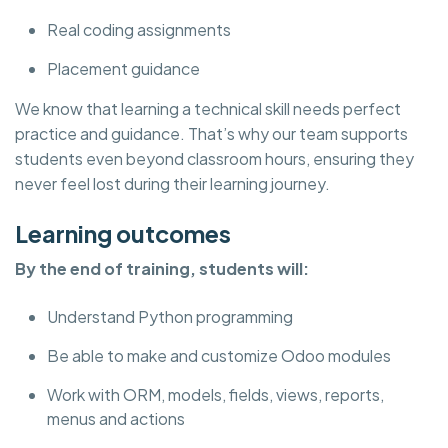
Real coding assignments
Placement guidance
We know that learning a technical skill needs perfect
practice and guidance. That’s why our team supports
students even beyond classroom hours, ensuring they
never feel lost during their learning journey.
Learning outcomes
By the end of training, students will:
Understand Python programming
Be able to make and customize Odoo modules
Work with ORM, models, fields, views, reports,
menus and actions