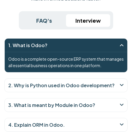
FAQ's
Interview
1. What is Odoo?
Odoo is a complete open-source ERP system that manages
all essential business operations in one platform.
2. Why is Python used in Odoo development?
3. What is meant by Module in Odoo?
4. Explain ORM in Odoo.