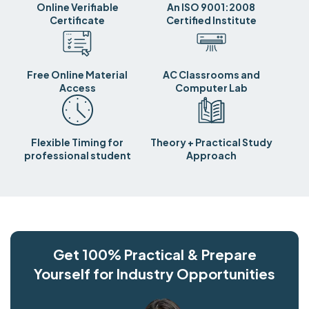
Online Verifiable
An ISO 9001:2008
Certificate
Certified Institute
Free Online Material
AC Classrooms and
Access
Computer Lab
Flexible Timing for
Theory + Practical Study
professional student
Approach
Get 100% Practical & Prepare
Yourself for Industry Opportunities