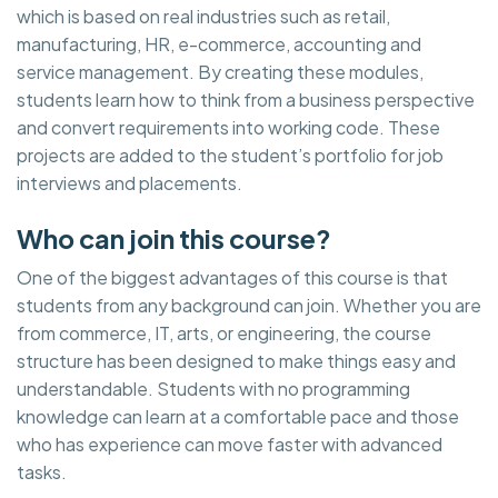
which is based on real industries such as retail,
manufacturing, HR, e-commerce, accounting and
service management. By creating these modules,
students learn how to think from a business perspective
and convert requirements into working code. These
projects are added to the student’s portfolio for job
interviews and placements.
Who can join this course?
One of the biggest advantages of this course is that
students from any background can join. Whether you are
from commerce, IT, arts, or engineering, the course
structure has been designed to make things easy and
understandable. Students with no programming
knowledge can learn at a comfortable pace and those
who has experience can move faster with advanced
tasks.