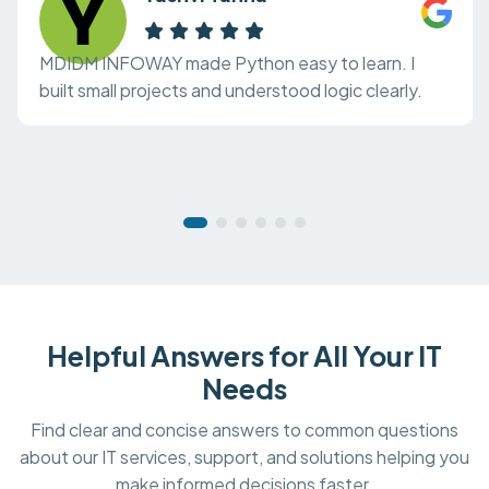
MDIDM INFOWAY made Python easy to learn. I
built small projects and understood logic clearly.
Helpful Answers for All Your IT
Needs
Find clear and concise answers to common questions
about our IT services, support, and solutions helping you
make informed decisions faster.