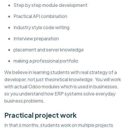
Step by step module development
Practical API combination
Industry style code writing
Interview preparation
placement and server knowledge
making a professional portfolio
We believe in learning students with real strategy of a
developer, not just theoretical knowledge. You will work
with actual Odoo modules which is used in businesses,
so you understand how ERP systems solve everyday
business problems.
Practical project work
In that 6 months, students work on multiple projects