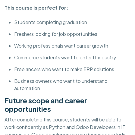
This course is perfect for:
Students completing graduation
Freshers looking for job opportunities
Working professionals want career growth
Commerce students want to enter IT industry
Freelancers who want to make ERP solutions
Business owners who want to understand
automation
Future scope and career
opportunities
After completing this course, students will be able to
work confidently as Python and Odoo Developers in IT
companies. Odoo developers are so demanded in India,