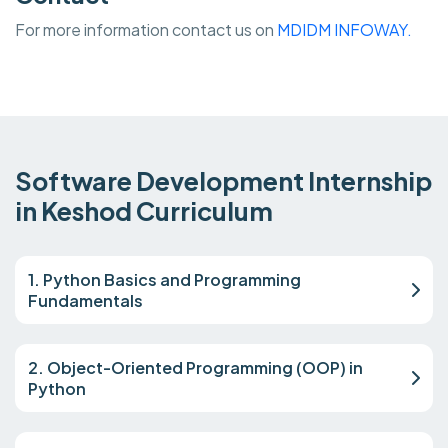
For more information contact us on
MDIDM INFOWAY.
Software Development Internship
in Keshod Curriculum
1. Python Basics and Programming
Fundamentals
2. Object-Oriented Programming (OOP) in
Python