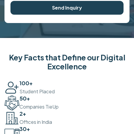
Send Inquiry
Key Facts that Define our Digital
Excellence
100
+
Student Placed
50
+
Companies TieUp
2
+
Offices in India
30
+