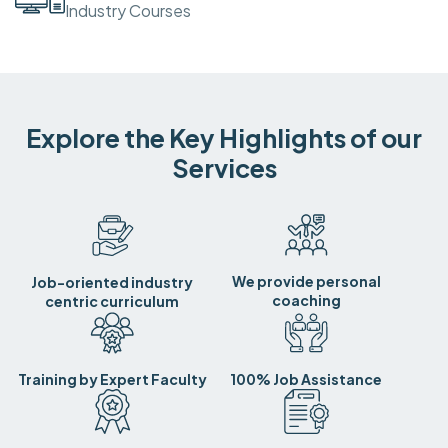
Industry Courses
Explore the Key Highlights of our
Services
We provide personal
Job-oriented industry
coaching
centric curriculum
Training by Expert Faculty
100% Job Assistance