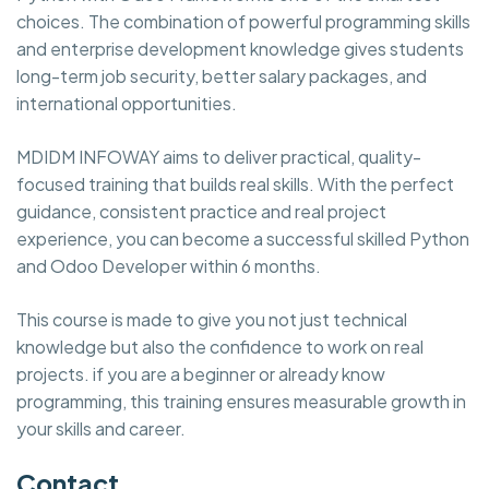
choices. The combination of powerful programming skills
and enterprise development knowledge gives students
long-term job security, better salary packages, and
international opportunities.
MDIDM INFOWAY aims to deliver practical, quality-
focused training that builds real skills. With the perfect
guidance, consistent practice and real project
experience, you can become a successful skilled Python
and Odoo Developer within 6 months.
This course is made to give you not just technical
knowledge but also the confidence to work on real
projects. if you are a beginner or already know
programming, this training ensures measurable growth in
your skills and career.
Contact