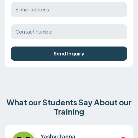
Send Inquiry
What our Students Say About our
Training
Yashvi Tanna