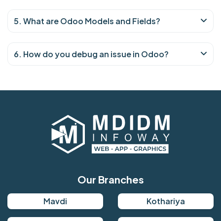
5. What are Odoo Models and Fields?
6. How do you debug an issue in Odoo?
Our Branches
Mavdi
Kothariya