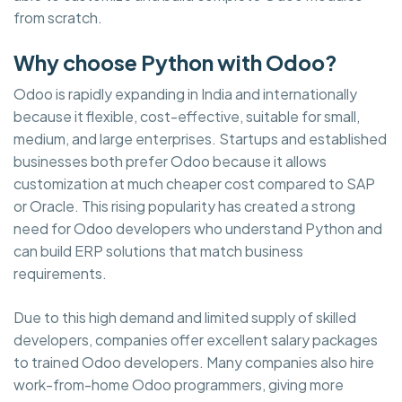
from scratch.
Why choose Python with Odoo?
Odoo is rapidly expanding in India and internationally
because it flexible, cost-effective, suitable for small,
medium, and large enterprises. Startups and established
businesses both prefer Odoo because it allows
customization at much cheaper cost compared to SAP
or Oracle. This rising popularity has created a strong
need for Odoo developers who understand Python and
can build ERP solutions that match business
requirements.
Due to this high demand and limited supply of skilled
developers, companies offer excellent salary packages
to trained Odoo developers. Many companies also hire
work-from-home Odoo programmers, giving more