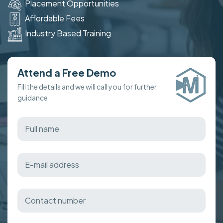
Placement Opportunities
Affordable Fees
Industry Based Training
Attend a Free Demo
Fill the details and we will call you for further
guidance