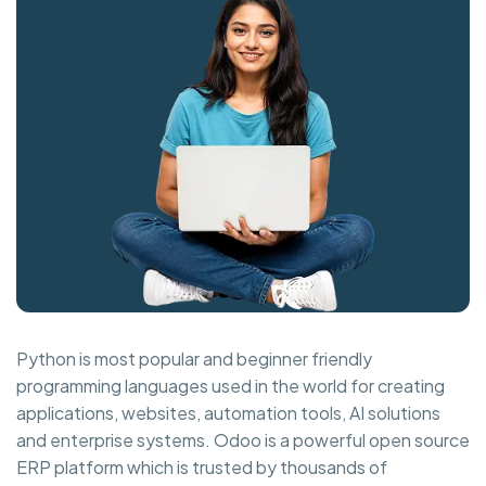
Python is most popular and beginner friendly
programming languages used in the world for creating
applications, websites, automation tools, AI solutions
and enterprise systems. Odoo is a powerful open source
ERP platform which is trusted by thousands of