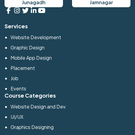
Junagadh
Jamnagar
Services
Website Development
Graphic Design
Mobile App Design
Placement
Job
Events
Course Categories
Website Design and Dev.
UI/UX
Graphics Designing