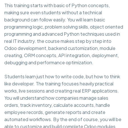
This training starts with basic of Python concepts,
making sure even students without a technical
background can follow easily. You will learn basic
programming logic, problem solving skills, object oriented
programming and advanced Python techniques used in
real IT industry. the course makes step by step into
Odoo development, backend customization, module
creating, ORM concepts, API integration, deployment,
debugging and performance optimization.
Students learn just how to write code, but how to think
like developer. The training focuses heavily practical
works, live sessions and creating real ERP applications.
You will understand how companies manage sales
orders, track inventory, calculate accounts, handle
employee records, generate reports and create
automated workflows. By the end of course, you will be
able to customize and build complete Odoo modules