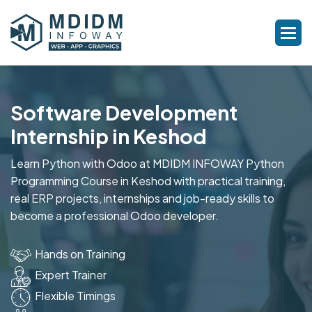
Software Development
Internship in Keshod
Learn Python with Odoo at MDIDM INFOWAY Python
Programming Course in Keshod with practical training,
real ERP projects, internships and job-ready skills to
become a professional Odoo developer.
Hands on Training
Expert Trainer
Flexible Timings