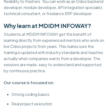
flexibility to freshers. You can work as an Odoo backend
developer, module developer, API integration specialist,
technical consultant, or freelance ERP developer.
Why learn at MDIDM INFOWAY?
Students at MDIDM INFOWAY get the benefit of
learning directly from experienced mentors who work on
live Odoo projects from years. This makes sure the
training is updated with industry standards and teaches
actually what companies wants from a developer. The
sessions are made, easy to understand and supported
by continuous practice.
Our course is focused on:
Strong coding basics
Real project execution