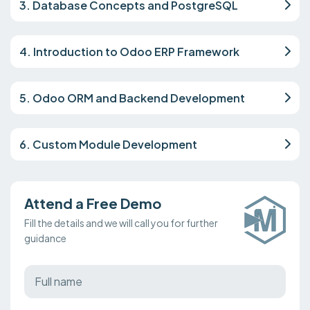
3. Database Concepts and PostgreSQL
4. Introduction to Odoo ERP Framework
5. Odoo ORM and Backend Development
6. Custom Module Development
Attend a Free Demo
Fill the details and we will call you for further
guidance