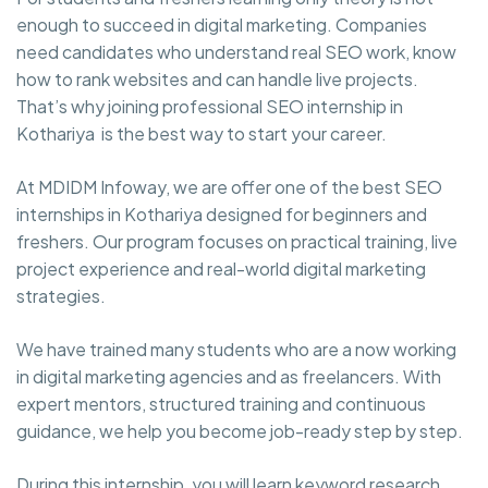
enough to succeed in digital marketing. Companies
need candidates who understand real SEO work, know
how to rank websites and can handle live projects.
That’s why joining professional SEO internship in
Kothariya is the best way to start your career.
At MDIDM Infoway, we are offer one of the best SEO
internships in Kothariya designed for beginners and
freshers. Our program focuses on practical training, live
project experience and real-world digital marketing
strategies.
We have trained many students who are a now working
in digital marketing agencies and as freelancers. With
expert mentors, structured training and continuous
guidance, we help you become job-ready step by step.
During this internship, you will learn keyword research,