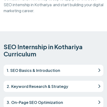
SEO internship in Kothariya and start building your digital
marketing career.
SEO Internship in Kothariya
Curriculum
1. SEO Basics & Introduction
2. Keyword Research & Strategy
3. On-Page SEO Optimization