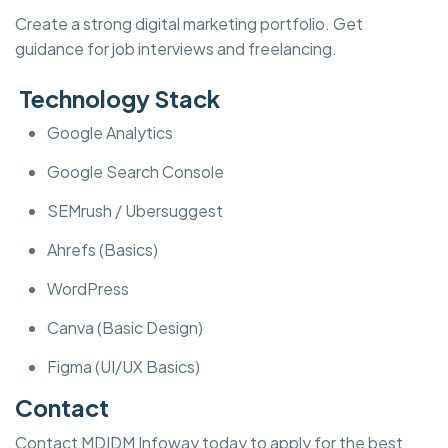
Create a strong digital marketing portfolio. Get
guidance for job interviews and freelancing.
Technology Stack
Google Analytics
Google Search Console
SEMrush / Ubersuggest
Ahrefs (Basics)
WordPress
Canva (Basic Design)
Figma (UI/UX Basics)
Contact
Contact MDIDM Infoway today to apply for the best