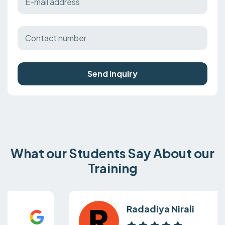
Send Inquiry
What our Students Say About our
Training
Radadiya Nirali