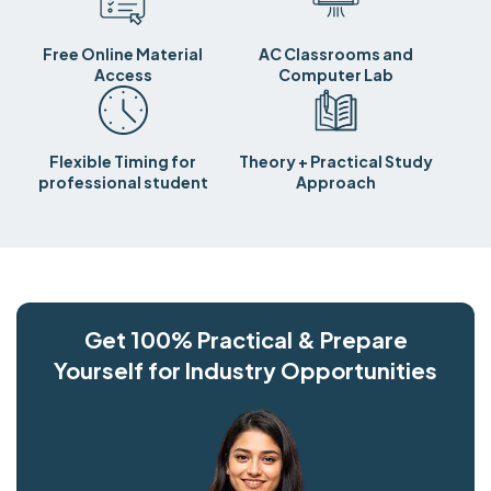
Free Online Material
AC Classrooms and
Access
Computer Lab
Flexible Timing for
Theory + Practical Study
professional student
Approach
Get 100% Practical & Prepare
Yourself for Industry Opportunities