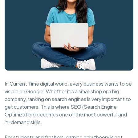
In Current Time digital world, every business wants to be
visible on Google. Whether it’s a small shop or a big
company, ranking on search engines is very important to
get customers. This is where SEO (Search Engine
Optimization) becomes one of the most powerful and
in-demand skills.
For students and freshers learning only theory is not