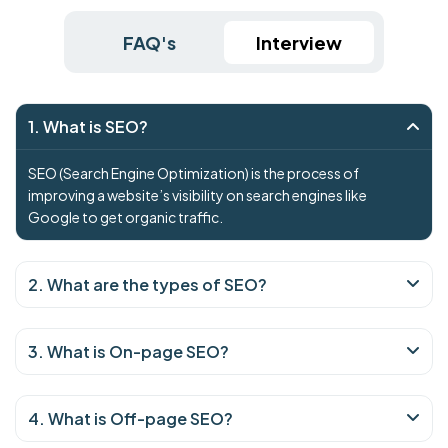
FAQ's
Interview
1. What is SEO?
SEO (Search Engine Optimization) is the process of
improving a website’s visibility on search engines like
Google to get organic traffic.
2. What are the types of SEO?
3. What is On-page SEO?
4. What is Off-page SEO?