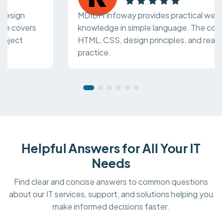
MDIDM Infoway provides practical web design
knowledge in simple language. The course covers
HTML, CSS, design principles, and real project
practice.
Helpful Answers for All Your IT
Needs
Find clear and concise answers to common questions
about our IT services, support, and solutions helping you
make informed decisions faster.