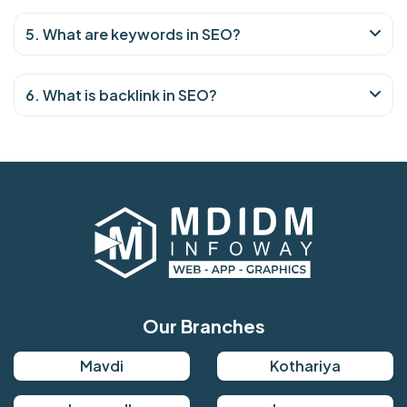
5. What are keywords in SEO?
6. What is backlink in SEO?
Our Branches
Mavdi
Kothariya