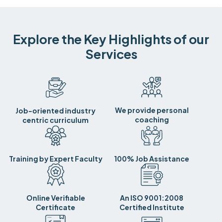
Explore the Key Highlights of our
Services
We provide personal
Job-oriented industry
coaching
centric curriculum
Training by Expert Faculty
100% Job Assistance
Online Verifiable
An ISO 9001:2008
Certificate
Certified Institute