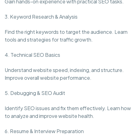
Gain hands-on experience with practical SEO tasks.
3. Keyword Research & Analysis
Find the right keywords to target the audience. Learn
tools and strategies for traffic growth.
4. Technical SEO Basics
Understand website speed, indexing, and structure.
Improve overall website performance.
5. Debugging & SEO Audit
Identify SEO issues and fix them effectively. Learn how
to analyze and improve website health.
6. Resume & Interview Preparation