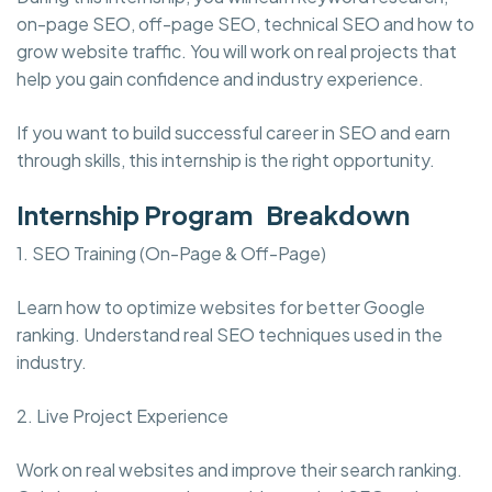
on-page SEO, off-page SEO, technical SEO and how to
grow website traffic. You will work on real projects that
help you gain confidence and industry experience.
If you want to build successful career in SEO and earn
through skills, this internship is the right opportunity.
Internship Program Breakdown
1. SEO Training (On-Page & Off-Page)
Learn how to optimize websites for better Google
ranking. Understand real SEO techniques used in the
industry.
2. Live Project Experience
Work on real websites and improve their search ranking.