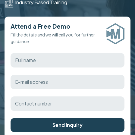
Industry Based Training
Attend a Free Demo
Fill the details and we will call you for further
guidance
Send Inquiry