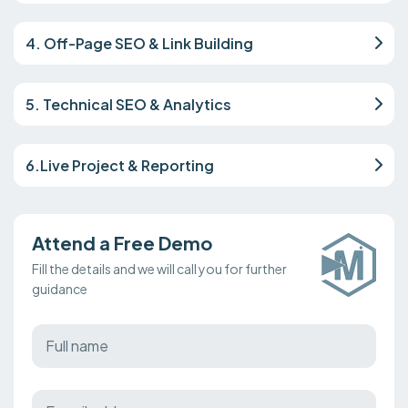
4. Off-Page SEO & Link Building
5. Technical SEO & Analytics
6.Live Project & Reporting
Attend a Free Demo
Fill the details and we will call you for further
guidance