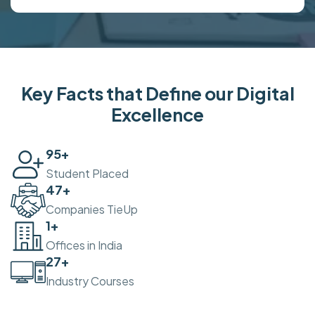
Key Facts that Define our Digital
Excellence
100
+
Student Placed
50
+
Companies TieUp
2
+
Offices in India
30
+
Industry Courses