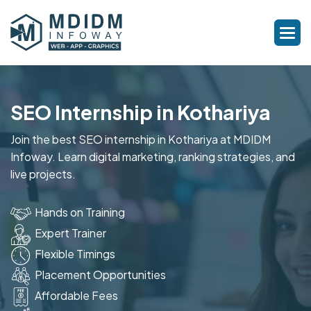
SEO Internship in Kothariya
Join the best SEO internship in Kothariya at MDIDM
Infoway. Learn digital marketing, ranking strategies, and
live projects.
Hands on Training
Expert Trainer
Flexible Timings
Placement Opportunities
Affordable Fees