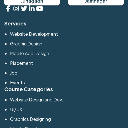
Junagadh
Jamnagar
Services
Website Development
Graphic Design
Mobile App Design
Placement
Job
Events
Course Categories
Website Design and Dev.
UI/UX
Graphics Designing