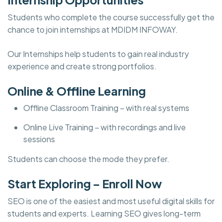
Students who complete the course successfully get the
chance to join internships at MDIDM INFOWAY.
Our Internships help students to gain real industry
experience and create strong portfolios.
Online & Offline Learning
Offline Classroom Training – with real systems
Online Live Training – with recordings and live
sessions
Students can choose the mode they prefer.
Start Exploring – Enroll Now
SEO is one of the easiest and most useful digital skills for
students and experts. Learning SEO gives long-term