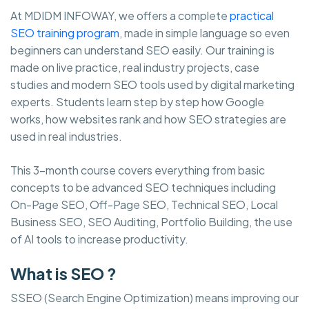
At MDIDM INFOWAY, we offers a complete
practical
SEO training program
, made in simple language so even
beginners can understand SEO easily. Our training is
made on live practice, real industry projects, case
studies and modern SEO tools used by digital marketing
experts. Students learn step by step how Google
works, how websites rank and how SEO strategies are
used in real industries.
This 3-month course covers everything from basic
concepts to be advanced SEO techniques including
On-Page SEO, Off-Page SEO, Technical SEO, Local
Business SEO, SEO Auditing, Portfolio Building, the use
of AI tools to increase productivity.
What is SEO ?
SSEO (Search Engine Optimization) means improving our