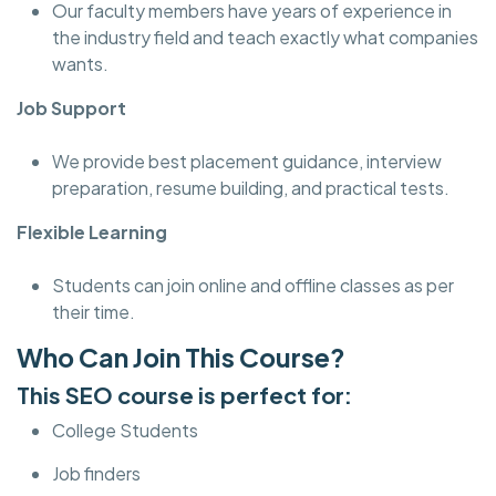
Our faculty members have years of experience in
the industry field and teach exactly what companies
wants.
Job Support
We provide best placement guidance, interview
preparation, resume building, and practical tests.
Flexible Learning
Students can join online and offline classes as per
their time.
Who Can Join This Course?
This SEO course is perfect for:
College Students
Job finders