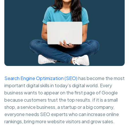
Search Engine Optimization (SEO)
has become the most
important digital skills in today’s digital world. Every
business wants to appear on the first page of Google
because customers trust the top results. if it is a small
shop, a service business, a startup or a big company,
everyone needs SEO experts who can increase online
rankings, bring more website visitors and grow sales.