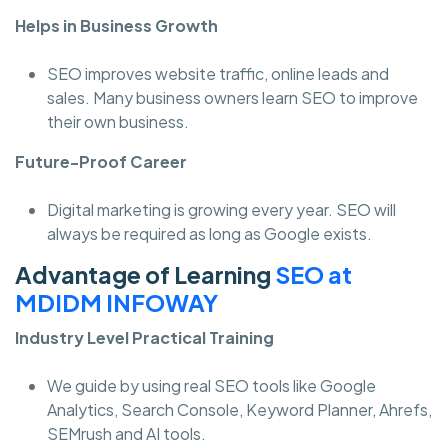
Helps in Business Growth
SEO improves website traffic, online leads and
sales. Many business owners learn SEO to improve
their own business.
Future-Proof Career
Digital marketing is growing every year. SEO will
always be required as long as Google exists.
Advantage of Learning
SEO at
MDIDM INFOWAY
Industry Level Practical Training
We guide by using real SEO tools like Google
Analytics, Search Console, Keyword Planner, Ahrefs,
SEMrush and AI tools.