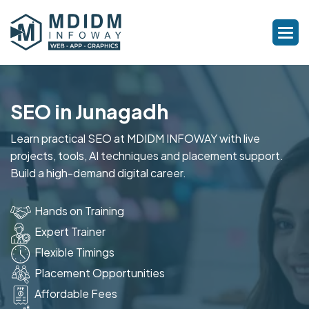
SEO in Junagadh
Learn practical SEO at MDIDM INFOWAY with live
projects, tools, AI techniques and placement support.
Build a high-demand digital career.
Hands on Training
Expert Trainer
Flexible Timings
Placement Opportunities
Affordable Fees