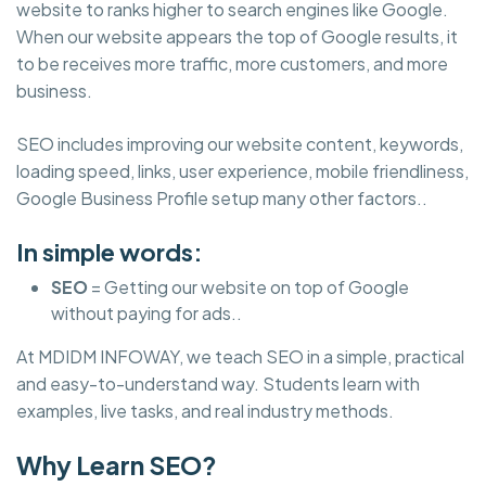
website to ranks higher to search engines like Google.
When our website appears the top of Google results, it
to be receives more traffic, more customers, and more
business.
SEO includes improving our website content, keywords,
loading speed, links, user experience, mobile friendliness,
Google Business Profile setup many other factors..
In simple words:
SEO
= Getting our website on top of Google
without paying for ads..
At MDIDM INFOWAY, we teach SEO in a simple, practical
and easy-to-understand way. Students learn with
examples, live tasks, and real industry methods.
Why Learn SEO?