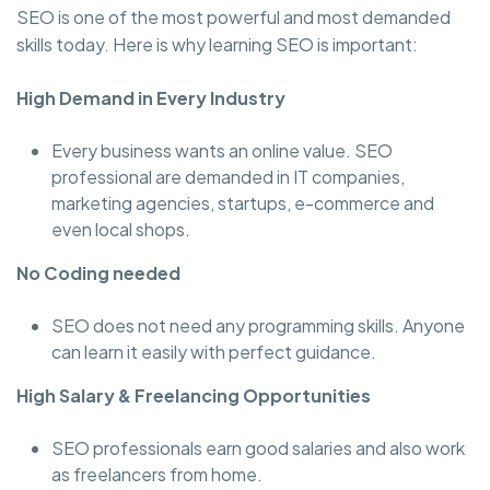
SEO is one of the most powerful and most demanded
skills today. Here is why learning SEO is important:
High Demand in Every Industry
Every business wants an online value. SEO
professional are demanded in IT companies,
marketing agencies, startups, e-commerce and
even local shops.
No Coding needed
SEO does not need any programming skills. Anyone
can learn it easily with perfect guidance.
High Salary & Freelancing Opportunities
SEO professionals earn good salaries and also work
as freelancers from home.