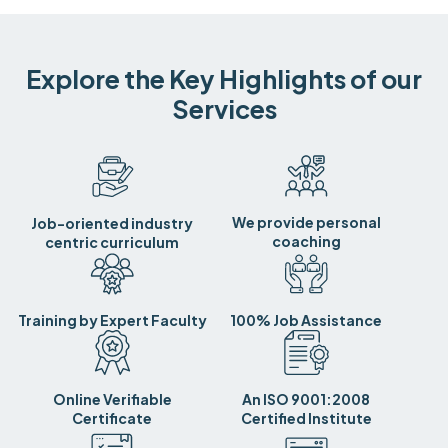
Explore the Key Highlights of our
Services
We provide personal
Job-oriented industry
coaching
centric curriculum
Training by Expert Faculty
100% Job Assistance
Online Verifiable
An ISO 9001:2008
Certificate
Certified Institute