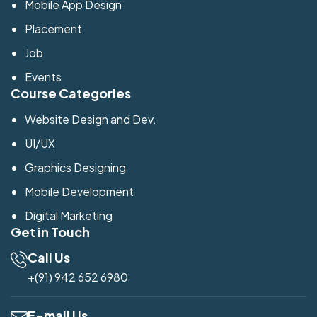
Mobile App Design
Placement
Job
Events
Course Categories
Website Design and Dev.
UI/UX
Graphics Designing
Mobile Development
Digital Marketing
Get in Touch
Call Us
+(91) 942 652 6980
E-mail Us