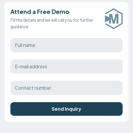
Attend a Free Demo
Fill the details and we will call you for further
guidance
Send Inquiry