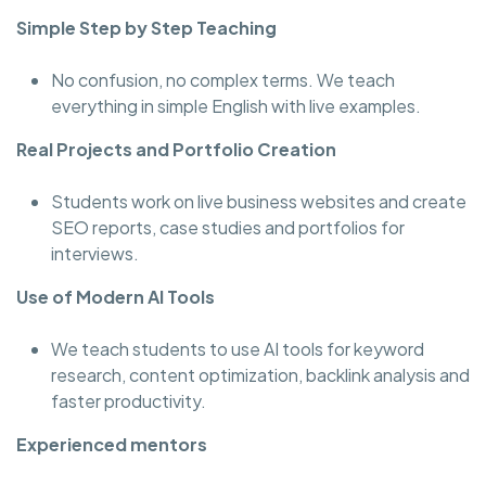
Simple Step by Step Teaching
No confusion, no complex terms. We teach
everything in simple English with live examples.
Real Projects and Portfolio Creation
Students work on live business websites and create
SEO reports, case studies and portfolios for
interviews.
Use of Modern AI Tools
We teach students to use AI tools for keyword
research, content optimization, backlink analysis and
faster productivity.
Experienced mentors