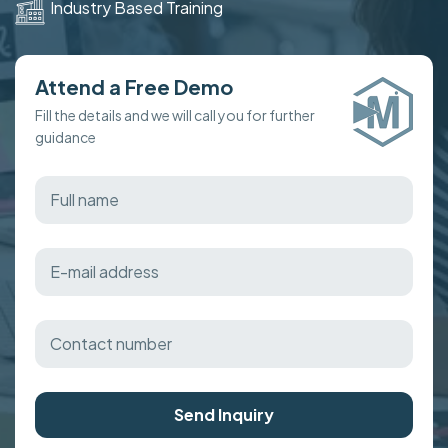
Industry Based Training
Attend a Free Demo
Fill the details and we will call you for further
guidance
Send Inquiry