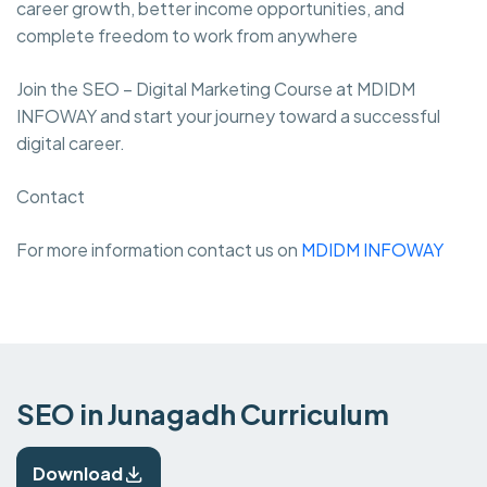
career growth, better income opportunities, and
complete freedom to work from anywhere
Join the SEO – Digital Marketing Course at MDIDM
INFOWAY and start your journey toward a successful
digital career.
Contact
For more information contact us on
MDIDM INFOWAY
SEO in Junagadh Curriculum
Download