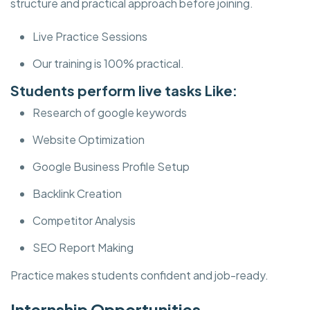
structure and practical approach before joining.
Live Practice Sessions
Our training is 100% practical.
Students perform live tasks Like:
Research of google keywords
Website Optimization
Google Business Profile Setup
Backlink Creation
Competitor Analysis
SEO Report Making
Practice makes students confident and job-ready.
Internship Opportunities