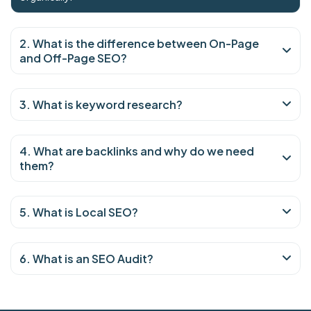
2. What is the difference between On-Page
and Off-Page SEO?
3. What is keyword research?
4. What are backlinks and why do we need
them?
5. What is Local SEO?
6. What is an SEO Audit?