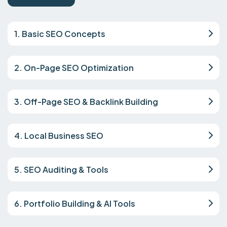
1. Basic SEO Concepts
2. On-Page SEO Optimization
3. Off-Page SEO & Backlink Building
4. Local Business SEO
5. SEO Auditing & Tools
6. Portfolio Building & AI Tools