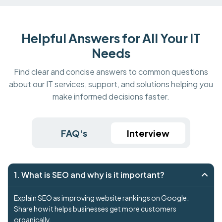
Helpful Answers for All Your IT
Needs
Find clear and concise answers to common questions
about our IT services, support, and solutions helping you
make informed decisions faster.
FAQ's
Interview
1. What is SEO and why is it important?
Explain SEO as improving website rankings on Google.
Share how it helps businesses get more customers
organically.