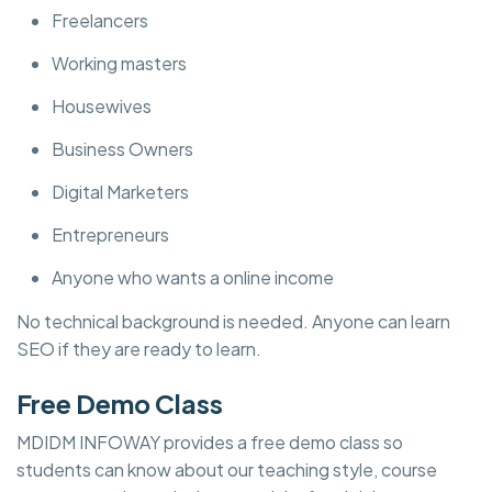
Freelancers
Working masters
Housewives
Business Owners
Digital Marketers
Entrepreneurs
Anyone who wants a online income
No technical background is needed. Anyone can learn
SEO if they are ready to learn.
Free Demo Class
MDIDM INFOWAY provides a free demo class so
students can know about our teaching style, course