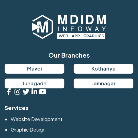
Our Branches
Mavdi
Kothariya
Junagadh
Jamnagar
Services
Website Development
Graphic Design