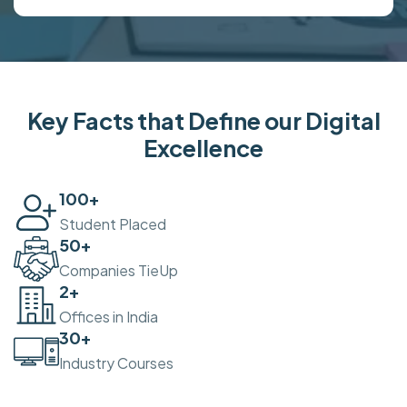
Key Facts that Define our Digital
Excellence
100
+
Student Placed
50
+
Companies TieUp
2
+
Offices in India
30
+
Industry Courses