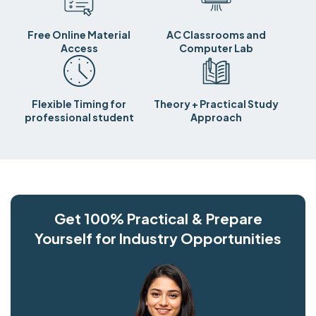
Free Online Material
AC Classrooms and
Access
Computer Lab
Flexible Timing for
Theory + Practical Study
professional student
Approach
Get 100% Practical & Prepare
Yourself for Industry Opportunities