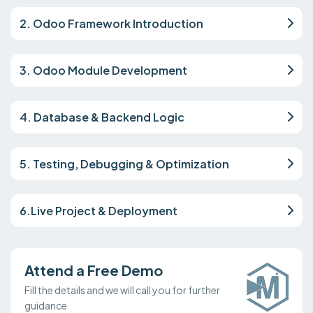
2. Odoo Framework Introduction
3. Odoo Module Development
4. Database & Backend Logic
5. Testing, Debugging & Optimization
6.Live Project & Deployment
Attend a Free Demo
Fill the details and we will call you for further
guidance