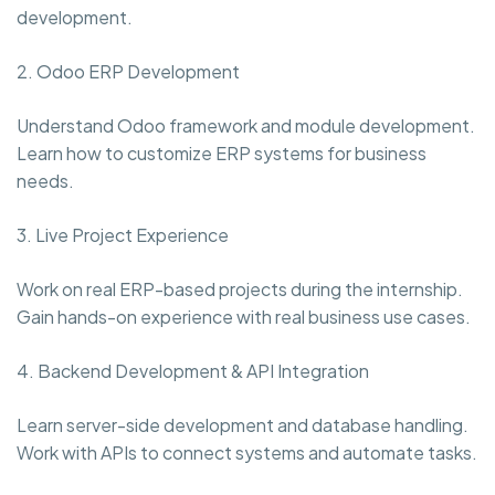
development.
2. Odoo ERP Development
Understand Odoo framework and module development.
Learn how to customize ERP systems for business
needs.
3. Live Project Experience
Work on real ERP-based projects during the internship.
Gain hands-on experience with real business use cases.
4. Backend Development & API Integration
Learn server-side development and database handling.
Work with APIs to connect systems and automate tasks.