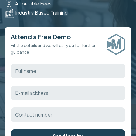
Affordable Fees
Industry Based Training
Attend a Free Demo
Fill the details and we will call you for further
guidance