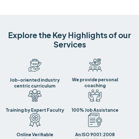
Explore the Key Highlights of our
Services
We provide personal
Job-oriented industry
coaching
centric curriculum
Training by Expert Faculty
100% Job Assistance
Online Verifiable
An ISO 9001:2008