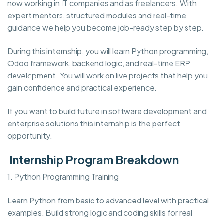
now working in IT companies and as freelancers. With
expert mentors, structured modules and real-time
guidance we help you become job-ready step by step.
During this internship, you will learn Python programming,
Odoo framework, backend logic, and real-time ERP
development. You will work on live projects that help you
gain confidence and practical experience.
If you want to build future in software development and
enterprise solutions this internship is the perfect
opportunity.
Internship Program Breakdown
1. Python Programming Training
Learn Python from basic to advanced level with practical
examples. Build strong logic and coding skills for real