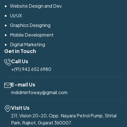
Website Design and Dev.
UI/UX
Graphics Designing
Mobile Development
Digital Marketing
Get in Touch
Call Us
+(91) 942 652 6980
E-mail Us
mdidminfoway@gmail.com
Visit Us
211, Vision 20-20, Opp. Nayara Petrol Pump, Shital
Park, Rajkot, Gujarat 360007.