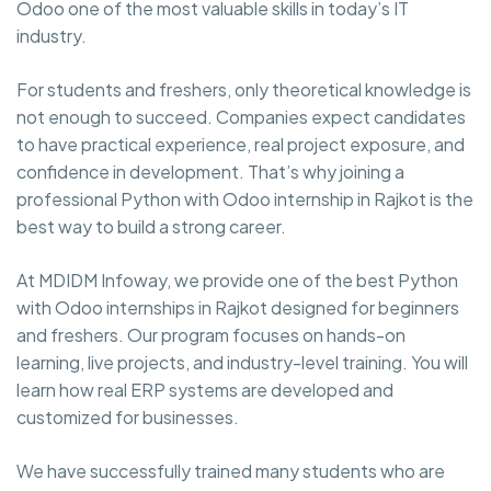
Odoo one of the most valuable skills in today’s IT
industry.
For students and freshers, only theoretical knowledge is
not enough to succeed. Companies expect candidates
to have practical experience, real project exposure, and
confidence in development. That’s why joining a
professional Python with Odoo internship in Rajkot is the
best way to build a strong career.
At MDIDM Infoway, we provide one of the best Python
with Odoo internships in Rajkot designed for beginners
and freshers. Our program focuses on hands-on
learning, live projects, and industry-level training. You will
learn how real ERP systems are developed and
customized for businesses.
We have successfully trained many students who are