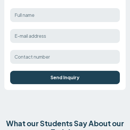
Send Inquiry
What our Students Say About our