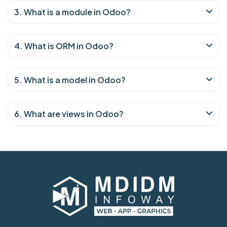
3. What is a module in Odoo?
4. What is ORM in Odoo?
5. What is a model in Odoo?
6. What are views in Odoo?