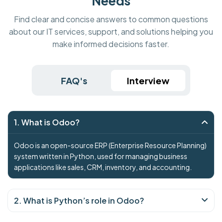
Needs
Find clear and concise answers to common questions
about our IT services, support, and solutions helping you
make informed decisions faster.
FAQ's
Interview
1. What is Odoo?
Odoo is an open-source ERP (Enterprise Resource Planning)
system written in Python, used for managing business
applications like sales, CRM, inventory, and accounting.
2. What is Python’s role in Odoo?