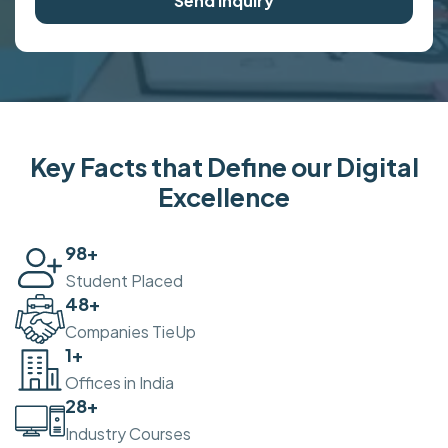
Send Inquiry
Key Facts that Define our Digital
Excellence
100
+
Student Placed
50
+
Companies TieUp
2
+
Offices in India
30
+
Industry Courses