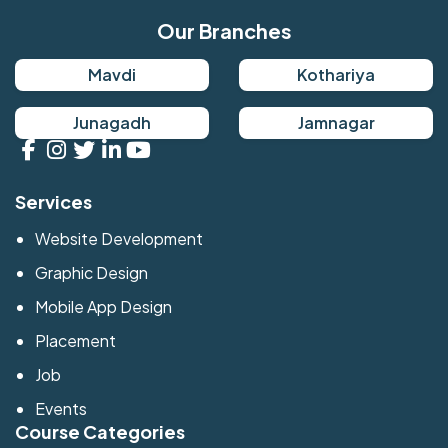
Our Branches
Mavdi
Kothariya
Junagadh
Jamnagar
Services
Website Development
Graphic Design
Mobile App Design
Placement
Job
Events
Course Categories