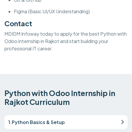
Figma (Basic UI/UX Understanding)
Contact
MDIDM Infoway today to apply for the best Python with
Odoo internship in Rajkot and start building your
professional IT career.
Python with Odoo Internship in
Rajkot Curriculum
1.Python Basics & Setup