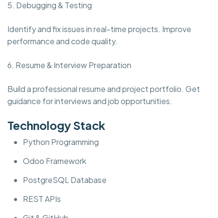
5. Debugging & Testing
Identify and fix issues in real-time projects. Improve
performance and code quality.
6. Resume & Interview Preparation
Build a professional resume and project portfolio. Get
guidance for interviews and job opportunities.
Technology Stack
Python Programming
Odoo Framework
PostgreSQL Database
REST APIs
Git & GitHub