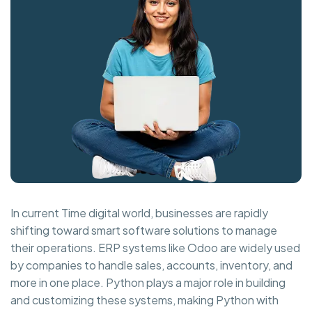
In current Time digital world, businesses are rapidly
shifting toward smart software solutions to manage
their operations. ERP systems like Odoo are widely used
by companies to handle sales, accounts, inventory, and
more in one place. Python plays a major role in building
and customizing these systems, making Python with