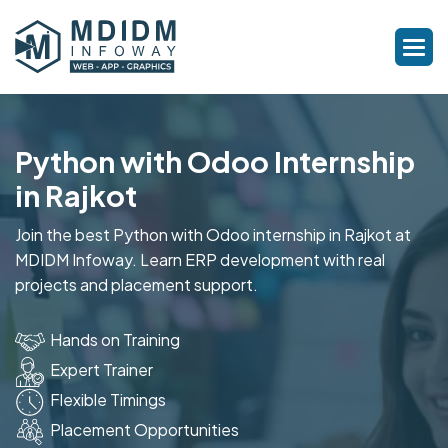
Python with Odoo Internship
in Rajkot
Join the best Python with Odoo internship in Rajkot at
MDIDM Infoway. Learn ERP development with real
projects and placement support.
Hands on Training
Expert Trainer
Flexible Timings
Placement Opportunities