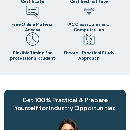
Certificate
Certified Institute
Free Online Material
AC Classrooms and
Access
Computer Lab
Flexible Timing for
Theory + Practical Study
professional student
Approach
Get 100% Practical & Prepare
Yourself for Industry Opportunities