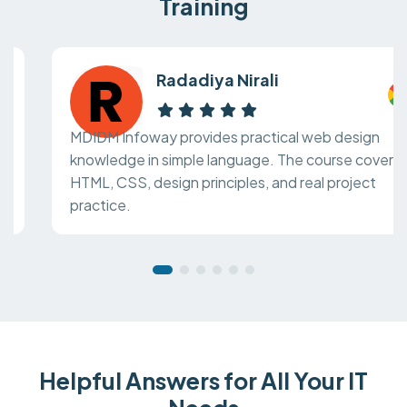
Training
Radadiya Nirali
MDIDM Infoway provides practical web design
knowledge in simple language. The course covers
HTML, CSS, design principles, and real project
practice.
Helpful Answers for All Your IT