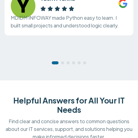
MDIDM INFOWAY made Python easy to learn. I
built small projects and understood logic clearly.
Helpful Answers for All Your IT
Needs
Find clear and concise answers to common questions
about our IT services, support, and solutions helping you
make informed decisions faster.