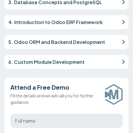
3. Database Concepts and PostgreSQL
4. Introduction to Odoo ERP Framework
5. Odoo ORM and Backend Development
6. Custom Module Development
Attend a Free Demo
Fill the details and we will call you for further
guidance