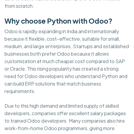
from scratch.
Why choose Python with Odoo?
Odoo is rapidly expanding in India and internationally
because it flexible, cost-effective, suitable for small,
medium, and large enterprises. Startups and established
businesses both prefer Odoo because it allows
customization at much cheaper cost compared to SAP
or Oracle. This rising popularity has created a strong
need for Odoo developers who understand Python and
can build ERP solutions that match business
requirements.
Due to this high demand and limited supply of skilled
developers, companies offer excellent salary packages
to trained Odoo developers. Many companies also hire
work-from-home Odoo programmers, giving more