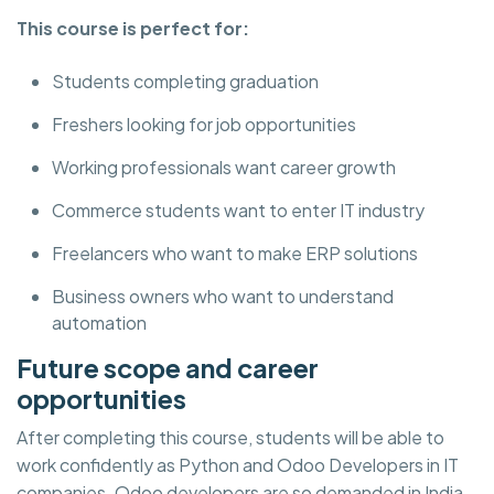
This course is perfect for:
Students completing graduation
Freshers looking for job opportunities
Working professionals want career growth
Commerce students want to enter IT industry
Freelancers who want to make ERP solutions
Business owners who want to understand
automation
Future scope and career
opportunities
After completing this course, students will be able to
work confidently as Python and Odoo Developers in IT
companies. Odoo developers are so demanded in India,