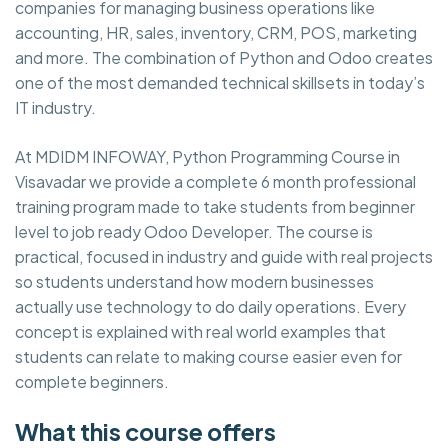
companies for managing business operations like
accounting, HR, sales, inventory, CRM, POS, marketing
and more. The combination of Python and Odoo creates
one of the most demanded technical skillsets in today’s
IT industry.
At MDIDM INFOWAY, Python Programming Course in
Visavadar we provide a complete 6 month professional
training program made to take students from beginner
level to job ready Odoo Developer. The course is
practical, focused in industry and guide with real projects
so students understand how modern businesses
actually use technology to do daily operations. Every
concept is explained with real world examples that
students can relate to making course easier even for
complete beginners.
What this course offers