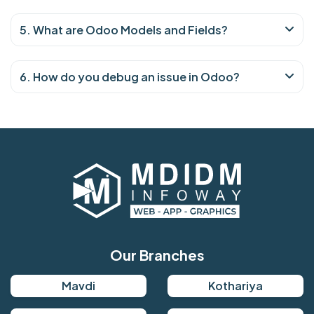
5. What are Odoo Models and Fields?
6. How do you debug an issue in Odoo?
Our Branches
Mavdi
Kothariya