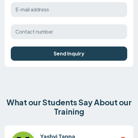
Send Inquiry
What our Students Say About our
Training
Yashvi Tanna