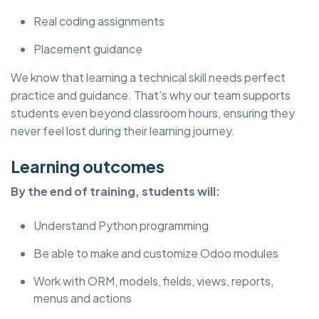
Real coding assignments
Placement guidance
We know that learning a technical skill needs perfect
practice and guidance. That’s why our team supports
students even beyond classroom hours, ensuring they
never feel lost during their learning journey.
Learning outcomes
By the end of training, students will:
Understand Python programming
Be able to make and customize Odoo modules
Work with ORM, models, fields, views, reports,
menus and actions