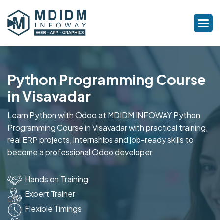
Python Programming Course
in Visavadar
Learn Python with Odoo at MDIDM INFOWAY Python
Programming Course in Visavadar with practical training,
real ERP projects, internships and job-ready skills to
become a professional Odoo developer.
Hands on Training
Expert Trainer
Flexible Timings