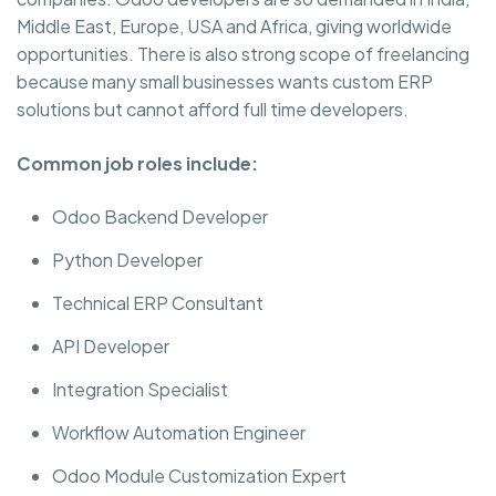
Middle East, Europe, USA and Africa, giving worldwide
opportunities. There is also strong scope of freelancing
because many small businesses wants custom ERP
solutions but cannot afford full time developers.
Common job roles include:
Odoo Backend Developer
Python Developer
Technical ERP Consultant
API Developer
Integration Specialist
Workflow Automation Engineer
Odoo Module Customization Expert