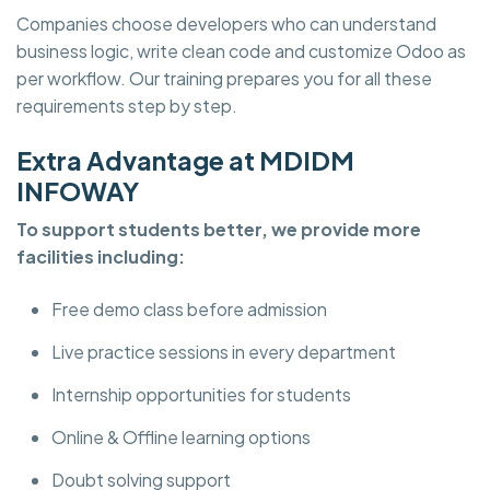
Companies choose developers who can understand
business logic, write clean code and customize Odoo as
per workflow. Our training prepares you for all these
requirements step by step.
Extra Advantage at MDIDM
INFOWAY
To support students better, we provide more
facilities including:
Free demo class before admission
Live practice sessions in every department
Internship opportunities for students
Online & Offline learning options
Doubt solving support