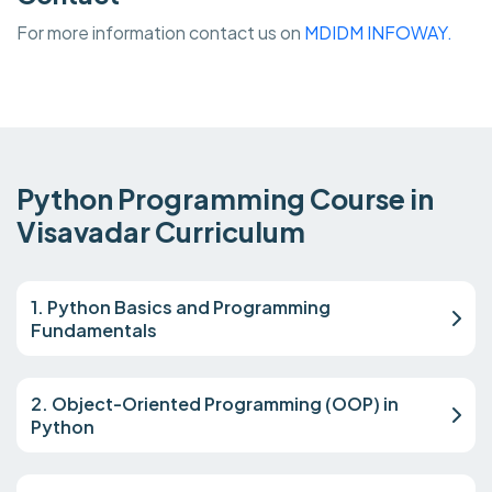
For more information contact us on
MDIDM INFOWAY.
Python Programming Course in
Visavadar Curriculum
1. Python Basics and Programming
Fundamentals
2. Object-Oriented Programming (OOP) in
Python