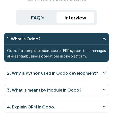
FAQ's
Interview
1. What is Odoo?
Odoo is a complete open-source ERP system that manages
all essential business operations in one platform.
2. Why is Python used in Odoo development?
3. What is meant by Module in Odoo?
4. Explain ORM in Odoo.