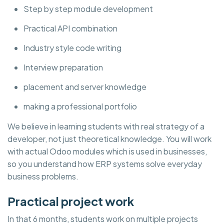
Step by step module development
Practical API combination
Industry style code writing
Interview preparation
placement and server knowledge
making a professional portfolio
We believe in learning students with real strategy of a
developer, not just theoretical knowledge. You will work
with actual Odoo modules which is used in businesses,
so you understand how ERP systems solve everyday
business problems.
Practical project work
In that 6 months, students work on multiple projects