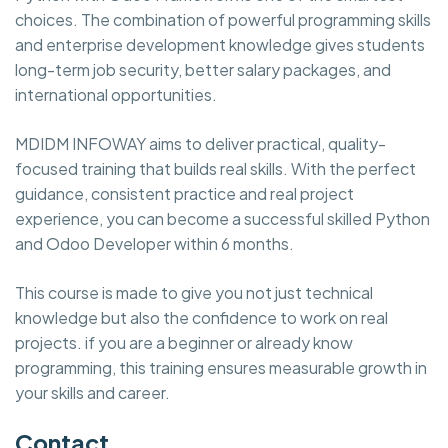
choices. The combination of powerful programming skills
and enterprise development knowledge gives students
long-term job security, better salary packages, and
international opportunities.
MDIDM INFOWAY aims to deliver practical, quality-
focused training that builds real skills. With the perfect
guidance, consistent practice and real project
experience, you can become a successful skilled Python
and Odoo Developer within 6 months.
This course is made to give you not just technical
knowledge but also the confidence to work on real
projects. if you are a beginner or already know
programming, this training ensures measurable growth in
your skills and career.
Contact