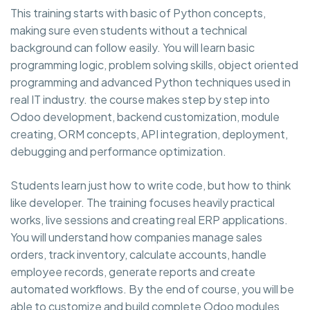
This training starts with basic of Python concepts,
making sure even students without a technical
background can follow easily. You will learn basic
programming logic, problem solving skills, object oriented
programming and advanced Python techniques used in
real IT industry. the course makes step by step into
Odoo development, backend customization, module
creating, ORM concepts, API integration, deployment,
debugging and performance optimization.
Students learn just how to write code, but how to think
like developer. The training focuses heavily practical
works, live sessions and creating real ERP applications.
You will understand how companies manage sales
orders, track inventory, calculate accounts, handle
employee records, generate reports and create
automated workflows. By the end of course, you will be
able to customize and build complete Odoo modules