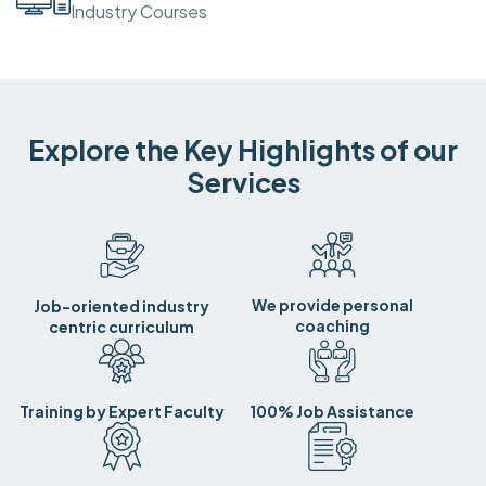
Industry Courses
Explore the Key Highlights of our
Services
We provide personal
Job-oriented industry
coaching
centric curriculum
Training by Expert Faculty
100% Job Assistance