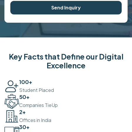
Send Inquiry
Key Facts that Define our Digital
Excellence
100
+
Student Placed
50
+
Companies TieUp
2
+
Offices in India
30
+