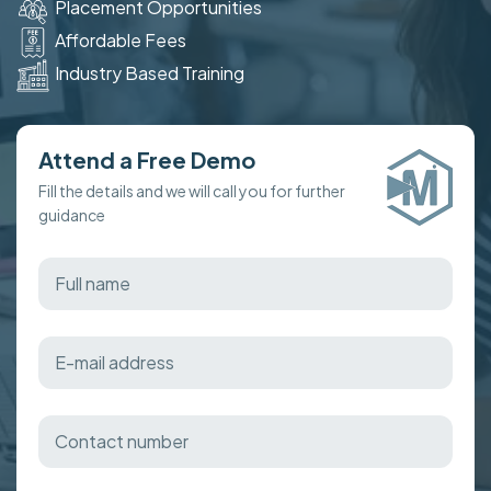
Placement Opportunities
Affordable Fees
Industry Based Training
Attend a Free Demo
Fill the details and we will call you for further
guidance