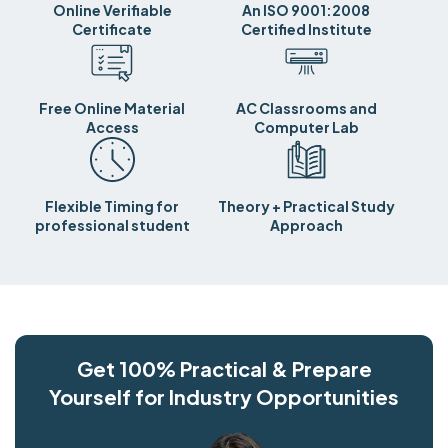
Online Verifiable
An ISO 9001:2008
Certificate
Certified Institute
Free Online Material
AC Classrooms and
Access
Computer Lab
Flexible Timing for
Theory + Practical Study
professional student
Approach
Get 100% Practical & Prepare
Yourself for Industry Opportunities