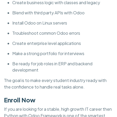
Create business logic with classes and legacy
Blend with third party APIs with Odoo
Install Odoo on Linux servers
Troubleshoot common Odoo errors
Create enterprise level applications
Make a strong portfolio for interviews
Be ready for job roles in ERP and backend
development
The goal is to make every student industry ready with
the confidence to handle real tasks alone.
Enroll Now
If you are looking for a stable, high growth IT career then
Python with Odoo Framework is one of the smartest