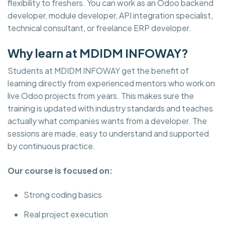
flexibility to freshers. You can work as an Odoo backend
developer, module developer, API integration specialist,
technical consultant, or freelance ERP developer.
Why learn at MDIDM INFOWAY?
Students at MDIDM INFOWAY get the benefit of
learning directly from experienced mentors who work on
live Odoo projects from years. This makes sure the
training is updated with industry standards and teaches
actually what companies wants from a developer. The
sessions are made, easy to understand and supported
by continuous practice.
Our course is focused on:
Strong coding basics
Real project execution