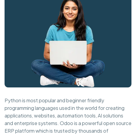
Python is most popular and beginner friendly
programming languages used in the world for creating
applications, websites, automation tools, AI solutions
and enterprise systems. Odoo is a powerful open source
ERP platform which is trusted by thousands of