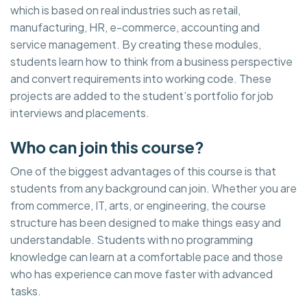
which is based on real industries such as retail,
manufacturing, HR, e-commerce, accounting and
service management. By creating these modules,
students learn how to think from a business perspective
and convert requirements into working code. These
projects are added to the student’s portfolio for job
interviews and placements.
Who can join this course?
One of the biggest advantages of this course is that
students from any background can join. Whether you are
from commerce, IT, arts, or engineering, the course
structure has been designed to make things easy and
understandable. Students with no programming
knowledge can learn at a comfortable pace and those
who has experience can move faster with advanced
tasks.