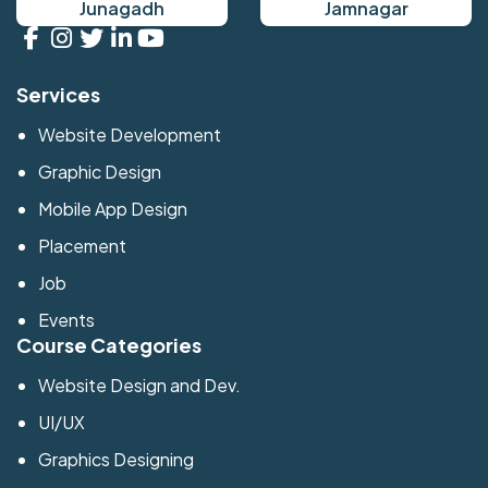
Junagadh
Jamnagar
Services
Website Development
Graphic Design
Mobile App Design
Placement
Job
Events
Course Categories
Website Design and Dev.
UI/UX
Graphics Designing