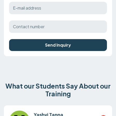
Send Inquiry
What our Students Say About our
Training
Yashvi Tanna