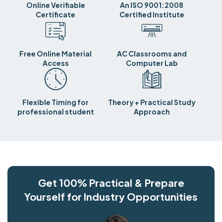
Online Verifiable
An ISO 9001:2008
Certificate
Certified Institute
Free Online Material
AC Classrooms and
Access
Computer Lab
Flexible Timing for
Theory + Practical Study
professional student
Approach
Get 100% Practical & Prepare
Yourself for Industry Opportunities