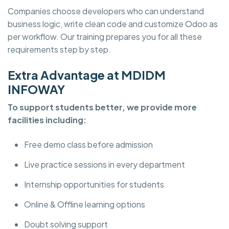
Companies choose developers who can understand
business logic, write clean code and customize Odoo as
per workflow. Our training prepares you for all these
requirements step by step.
Extra Advantage at MDIDM
INFOWAY
To support students better, we provide more
facilities including:
Free demo class before admission
Live practice sessions in every department
Internship opportunities for students
Online & Offline learning options
Doubt solving support