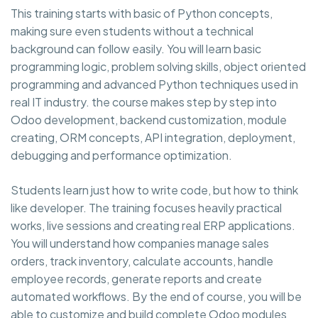
This training starts with basic of Python concepts,
making sure even students without a technical
background can follow easily. You will learn basic
programming logic, problem solving skills, object oriented
programming and advanced Python techniques used in
real IT industry. the course makes step by step into
Odoo development, backend customization, module
creating, ORM concepts, API integration, deployment,
debugging and performance optimization.
Students learn just how to write code, but how to think
like developer. The training focuses heavily practical
works, live sessions and creating real ERP applications.
You will understand how companies manage sales
orders, track inventory, calculate accounts, handle
employee records, generate reports and create
automated workflows. By the end of course, you will be
able to customize and build complete Odoo modules