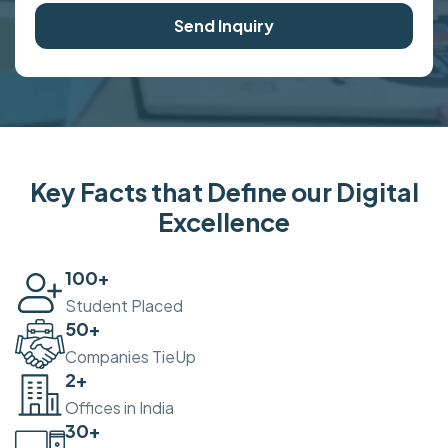
Send Inquiry
Key Facts that Define our Digital
Excellence
100
+
Student Placed
50
+
Companies TieUp
2
+
Offices in India
30
+