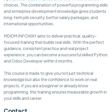
choices. The combination of powerful programming skills
and enterprise development knowledge gives students
long-term job security, better salary packages, and
international opportunities.
MDIDM INFOWAY aims to deliver practical, quality-
focused training that builds real skills. With the perfect
guidance, consistent practice and real project
experience, you can become a successful skilled Python
and Odoo Developer within 6 months.
This course is made to give you not just technical
knowledge but also the confidence to work on real
projects. if you are a beginner or already know
programming, this training ensures measurable growth in
your skills and career.
Contact