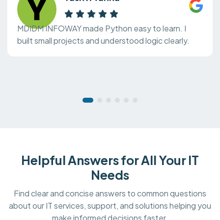
MDIDM INFOWAY made Python easy to learn. I
built small projects and understood logic clearly.
Helpful Answers for All Your IT
Needs
Find clear and concise answers to common questions
about our IT services, support, and solutions helping you
make informed decisions faster.