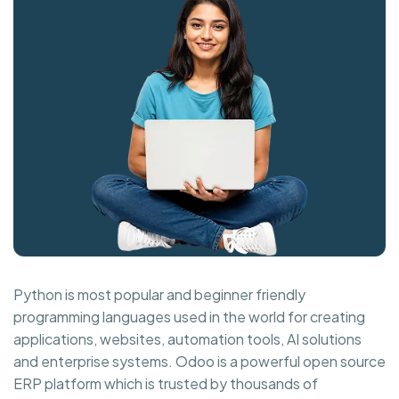
Python is most popular and beginner friendly
programming languages used in the world for creating
applications, websites, automation tools, AI solutions
and enterprise systems. Odoo is a powerful open source
ERP platform which is trusted by thousands of