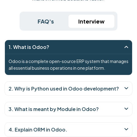
FAQ's
Interview
1. What is Odoo?
Odoo is a complete open-source ERP system that manages
all essential business operations in one platform.
2. Why is Python used in Odoo development?
3. What is meant by Module in Odoo?
4. Explain ORM in Odoo.