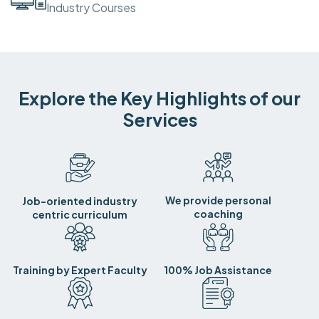
Industry Courses
Explore the Key Highlights of our
Services
We provide personal
Job-oriented industry
coaching
centric curriculum
Training by Expert Faculty
100% Job Assistance