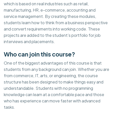
which is based on real industries such as retail,
manufacturing, HR, e-commerce, accounting and
service management. By creating these modules,
students learn how to think from a business perspective
and convert requirements into working code. These
projects are added to the student’s portfolio for job
interviews and placements.
Who can join this course?
One of the biggest advantages of this course is that
students from any background can join. Whether you are
from commerce, IT, arts, or engineering, the course
structure has been designed to make things easy and
understandable. Students with no programming
knowledge can learn at a comfortable pace and those
who has experience can move faster with advanced
tasks.