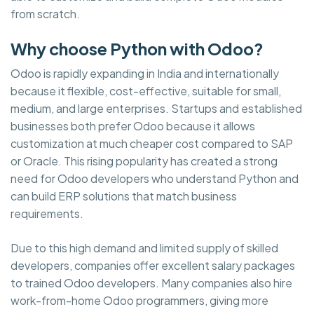
from scratch.
Why choose Python with Odoo?
Odoo is rapidly expanding in India and internationally
because it flexible, cost-effective, suitable for small,
medium, and large enterprises. Startups and established
businesses both prefer Odoo because it allows
customization at much cheaper cost compared to SAP
or Oracle. This rising popularity has created a strong
need for Odoo developers who understand Python and
can build ERP solutions that match business
requirements.
Due to this high demand and limited supply of skilled
developers, companies offer excellent salary packages
to trained Odoo developers. Many companies also hire
work-from-home Odoo programmers, giving more