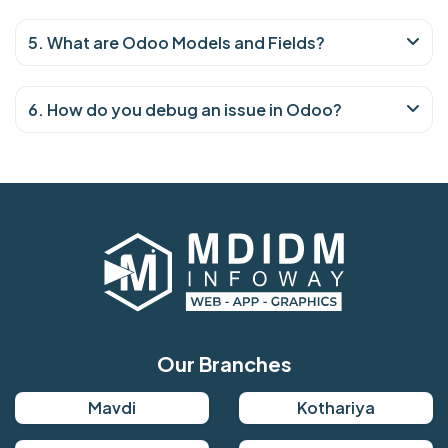
5. What are Odoo Models and Fields?
6. How do you debug an issue in Odoo?
Our Branches
Mavdi
Kothariya