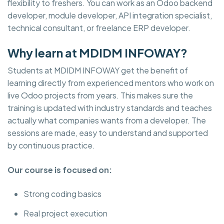
flexibility to freshers. You can work as an Odoo backend
developer, module developer, API integration specialist,
technical consultant, or freelance ERP developer.
Why learn at MDIDM INFOWAY?
Students at MDIDM INFOWAY get the benefit of
learning directly from experienced mentors who work on
live Odoo projects from years. This makes sure the
training is updated with industry standards and teaches
actually what companies wants from a developer. The
sessions are made, easy to understand and supported
by continuous practice.
Our course is focused on:
Strong coding basics
Real project execution