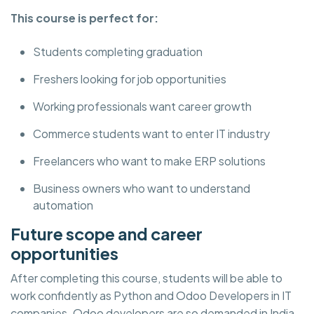
This course is perfect for:
Students completing graduation
Freshers looking for job opportunities
Working professionals want career growth
Commerce students want to enter IT industry
Freelancers who want to make ERP solutions
Business owners who want to understand
automation
Future scope and career
opportunities
After completing this course, students will be able to
work confidently as Python and Odoo Developers in IT
companies. Odoo developers are so demanded in India,