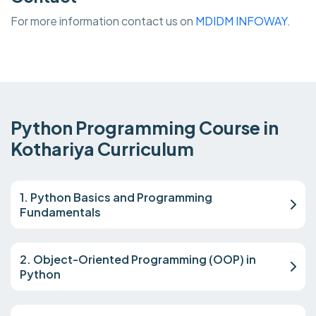
For more information contact us on
MDIDM INFOWAY.
Python Programming Course in
Kothariya Curriculum
1. Python Basics and Programming
Fundamentals
2. Object-Oriented Programming (OOP) in
Python