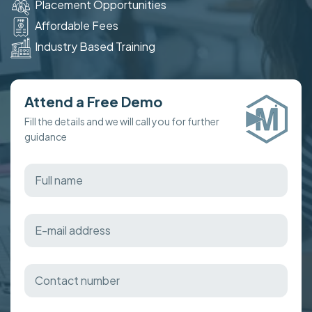
Placement Opportunities
Affordable Fees
Industry Based Training
Attend a Free Demo
Fill the details and we will call you for further
guidance