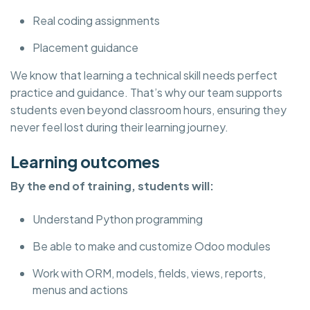
Real coding assignments
Placement guidance
We know that learning a technical skill needs perfect
practice and guidance. That’s why our team supports
students even beyond classroom hours, ensuring they
never feel lost during their learning journey.
Learning outcomes
By the end of training, students will:
Understand Python programming
Be able to make and customize Odoo modules
Work with ORM, models, fields, views, reports,
menus and actions