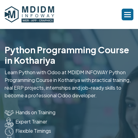
Python Programming Course
in Kothariya
Learn Python with Odoo at MDIDM INFOWAY Python
Programming Course in Kothariya with practical training,
real ERP projects, internships and job-ready skills to
become a professional Odoo developer.
Hands on Training
Expert Trainer
Flexible Timings