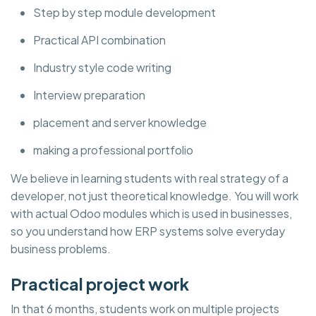
Step by step module development
Practical API combination
Industry style code writing
Interview preparation
placement and server knowledge
making a professional portfolio
We believe in learning students with real strategy of a
developer, not just theoretical knowledge. You will work
with actual Odoo modules which is used in businesses,
so you understand how ERP systems solve everyday
business problems.
Practical project work
In that 6 months, students work on multiple projects