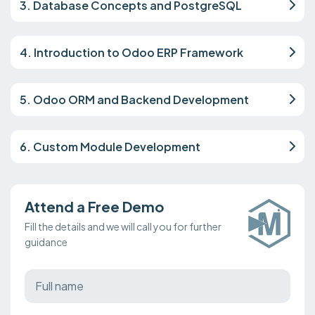
3. Database Concepts and PostgreSQL
4. Introduction to Odoo ERP Framework
5. Odoo ORM and Backend Development
6. Custom Module Development
Attend a Free Demo
Fill the details and we will call you for further
guidance