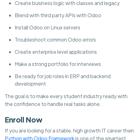
Create business logic with classes and legacy
Blend with third party APIs with Odoo
Install Odoo on Linux servers
Troubleshoot common Odoo errors
Create enterprise level applications
Make a strong portfolio for interviews
Be ready for job roles in ERP and backend
development
The goal is to make every student industry ready with
the confidence to handle real tasks alone.
Enroll Now
If you are looking for a stable, high growth IT career then
Python with Odoo Framework
is one of the smartest