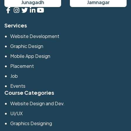
Junagadh
Jamnagar
Services
Website Development
Graphic Design
Mobile App Design
Placement
Job
Events
Course Categories
Website Design and Dev.
UI/UX
Graphics Designing