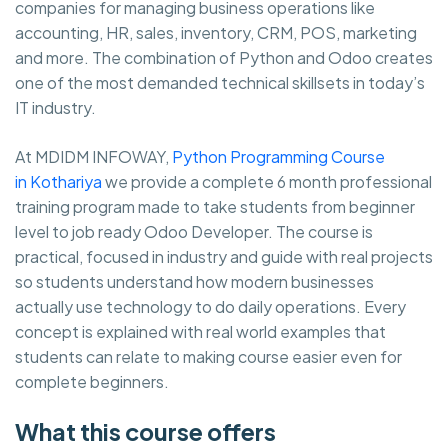
companies for managing business operations like
accounting, HR, sales, inventory, CRM, POS, marketing
and more. The combination of Python and Odoo creates
one of the most demanded technical skillsets in today’s
IT industry.
At MDIDM INFOWAY,
Python Programming Course
in Kothariya
we provide a complete 6 month professional
training program made to take students from beginner
level to job ready Odoo Developer. The course is
practical, focused in industry and guide with real projects
so students understand how modern businesses
actually use technology to do daily operations. Every
concept is explained with real world examples that
students can relate to making course easier even for
complete beginners.
What this course offers