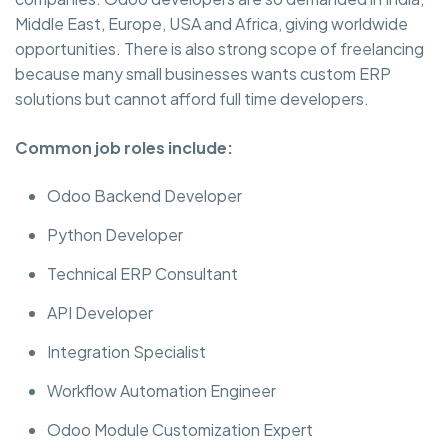
Middle East, Europe, USA and Africa, giving worldwide
opportunities. There is also strong scope of freelancing
because many small businesses wants custom ERP
solutions but cannot afford full time developers.
Common job roles include:
Odoo Backend Developer
Python Developer
Technical ERP Consultant
API Developer
Integration Specialist
Workflow Automation Engineer
Odoo Module Customization Expert