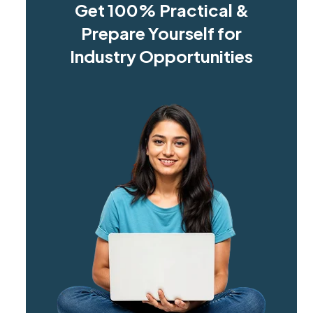
Get 100% Practical &
Prepare Yourself for
Industry Opportunities