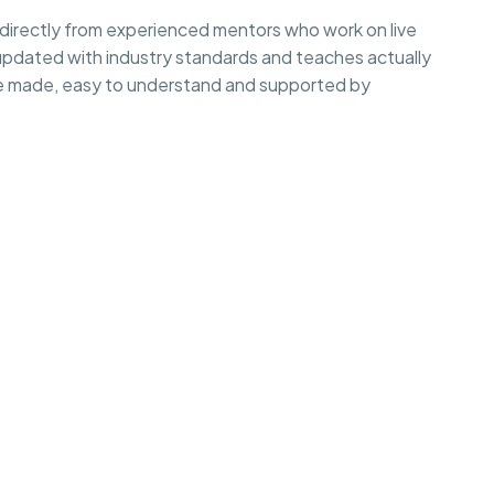
irectly from experienced mentors who work on live
 updated with industry standards and teaches actually
e made, easy to understand and supported by