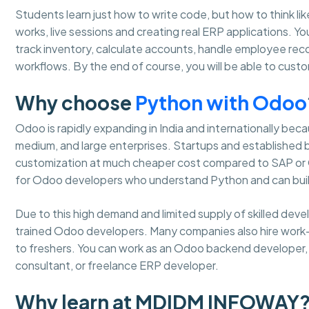
Students learn just how to write code, but how to think lik
works, live sessions and creating real ERP applications. 
track inventory, calculate accounts, handle employee re
workflows. By the end of course, you will be able to cus
Why choose
Python with Odoo
Odoo is rapidly expanding in India and internationally becaus
medium, and large enterprises. Startups and established
customization at much cheaper cost compared to SAP or Or
for Odoo developers who understand Python and can buil
Due to this high demand and limited supply of skilled dev
trained Odoo developers. Many companies also hire work
to freshers. You can work as an Odoo backend developer, m
consultant, or freelance ERP developer.
Why learn at MDIDM INFOWAY