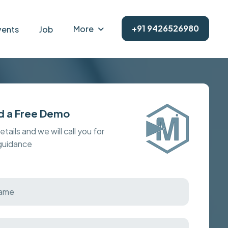
+91 9426526980
More
vents
Job
d a Free Demo
details and we will call you for
 guidance