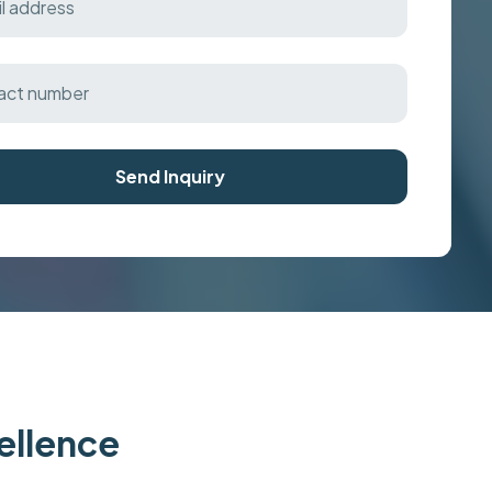
Send Inquiry
cellence