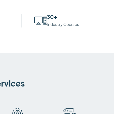
30
+
Industry Courses
ervices