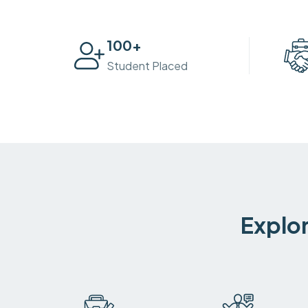
100
+
Student Placed
Explor