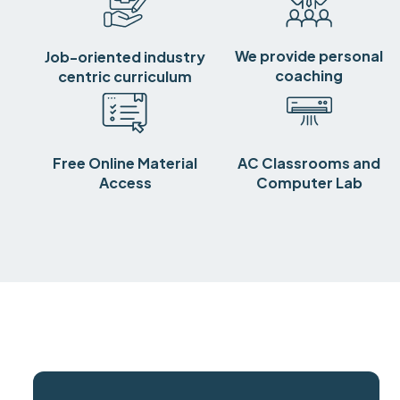
We provide personal
Job-oriented industry
coaching
centric curriculum
Free Online Material
AC Classrooms and
Access
Computer Lab