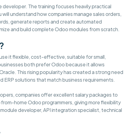
e developer. The training focuses heavily practical
You will understand how companies manage sales orders,
cords, generate reports and create automated
tomize and build complete Odoo modules from scratch.
?
e it flexible, cost-effective, suitable for small,
 businesses both prefer Odoo because it allows
acle. This rising popularity has created a strong need
d ERP solutions that match business requirements.
elopers, companies offer excellent salary packages to
-from-home Odoo programmers, giving more flexibility
odule developer, API integration specialist, technical
?