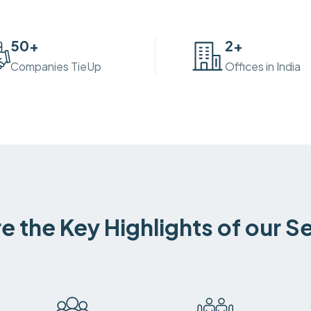
50
+
2
+
Companies TieUp
Offices in India
e the Key Highlights of our S