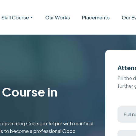
Skill Course
Our Works
Placements
Our E
Atten
Fill the 
further
Course in
ramming Course in Jetpur with practical
kills to become a professional Odoo