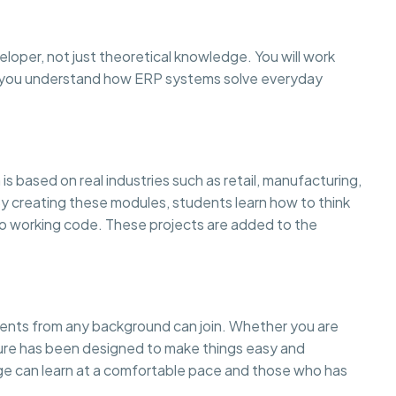
eloper, not just theoretical knowledge. You will work
so you understand how ERP systems solve everyday
is based on real industries such as retail, manufacturing,
creating these modules, students learn how to think
to working code. These projects are added to the
dents from any background can join. Whether you are
cture has been designed to make things easy and
 can learn at a comfortable pace and those who has