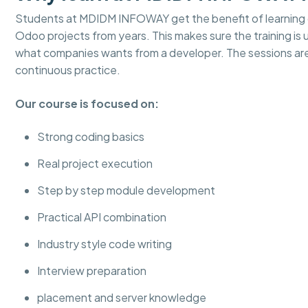
Students at MDIDM INFOWAY get the benefit of learning d
Odoo projects from years. This makes sure the training is
what companies wants from a developer. The sessions ar
continuous practice.
Our course is focused on:
Strong coding basics
Real project execution
Step by step module development
Practical API combination
Industry style code writing
Interview preparation
placement and server knowledge