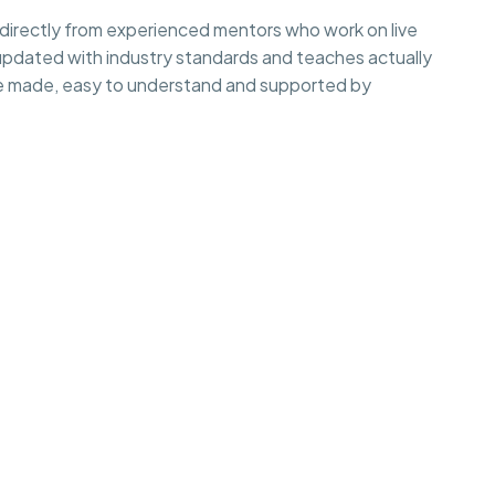
irectly from experienced mentors who work on live
 updated with industry standards and teaches actually
e made, easy to understand and supported by