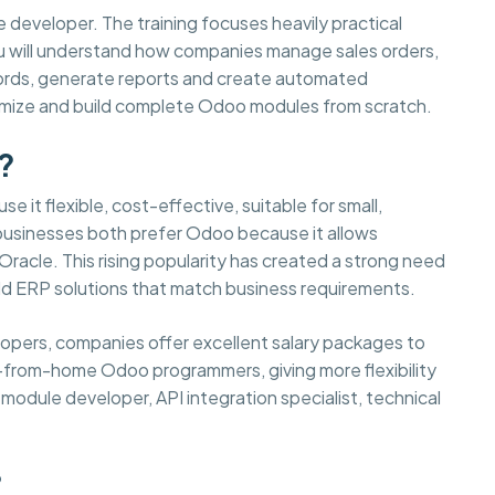
e developer. The training focuses heavily practical
You will understand how companies manage sales orders,
cords, generate reports and create automated
tomize and build complete Odoo modules from scratch.
?
e it flexible, cost-effective, suitable for small,
 businesses both prefer Odoo because it allows
acle. This rising popularity has created a strong need
d ERP solutions that match business requirements.
elopers, companies offer excellent salary packages to
-from-home Odoo programmers, giving more flexibility
odule developer, API integration specialist, technical
?