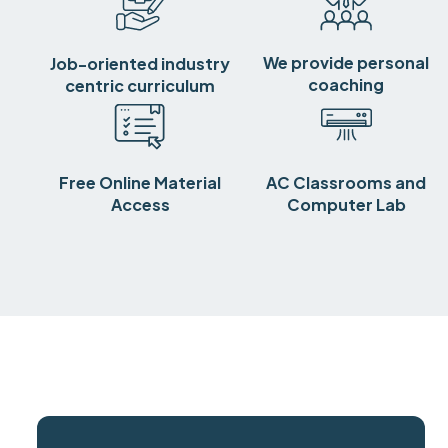
We provide personal
Job-oriented industry
coaching
centric curriculum
Free Online Material
AC Classrooms and
Access
Computer Lab