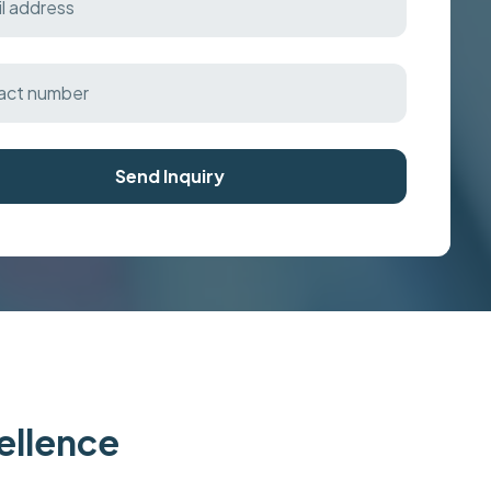
Send Inquiry
cellence