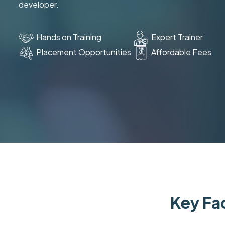
developer.
Hands on Training
Expert Trainer
Placement Opportunities
Affordable Fees
Key Fac