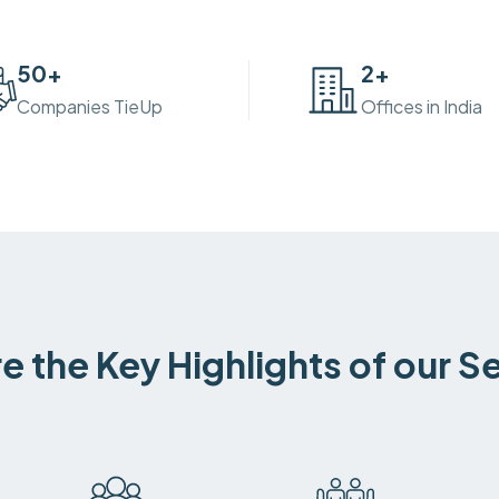
50
+
2
+
Companies TieUp
Offices in India
e the Key Highlights of our S