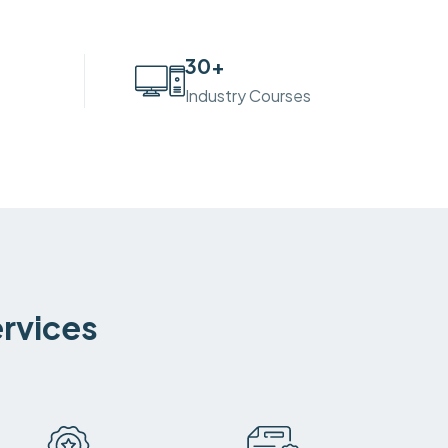
30
+
Industry Courses
ervices