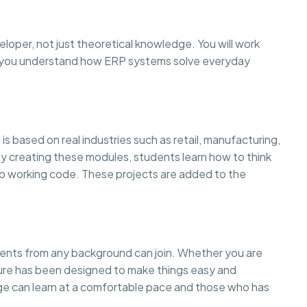
eloper, not just theoretical knowledge. You will work
so you understand how ERP systems solve everyday
is based on real industries such as retail, manufacturing,
creating these modules, students learn how to think
to working code. These projects are added to the
dents from any background can join. Whether you are
cture has been designed to make things easy and
 can learn at a comfortable pace and those who has