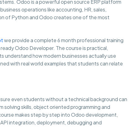
systems. Odoo is a powerful open source ERP platform
usiness operations like accounting, HR, sales,
on of Python and Odoo creates one of the most
ot
we provide a complete 6 month professional training
 ready Odoo Developer. The course is practical,
ents understand how modern businesses actually use
ined with real world examples that students can relate
g sure even students without a technical background can
lem solving skills, object oriented programming and
e course makes step by step into Odoo development,
API integration, deployment, debugging and