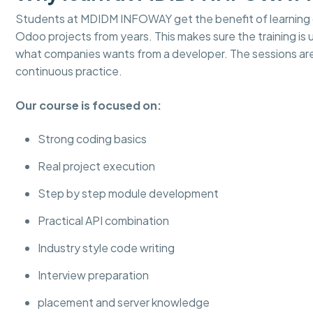
Students at MDIDM INFOWAY get the benefit of learning d
Odoo projects from years. This makes sure the training is
what companies wants from a developer. The sessions ar
continuous practice.
Our course is focused on:
Strong coding basics
Real project execution
Step by step module development
Practical API combination
Industry style code writing
Interview preparation
placement and server knowledge