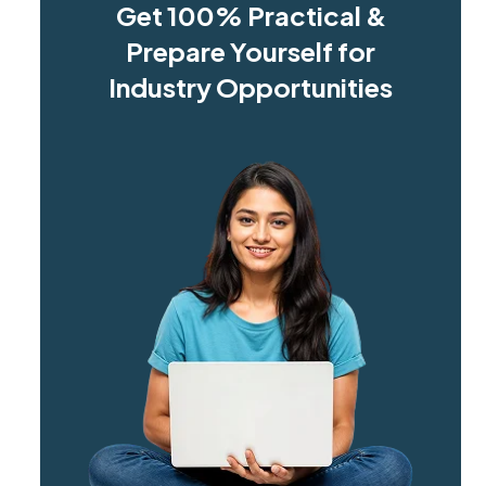
Get 100% Practical &
Prepare Yourself for
Industry Opportunities