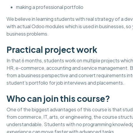
making a professional portfolio
We believe in learning students with real strategy of a dev
with actual Odoo modules which is used in businesses, 
business problems.
Practical project work
In that 6 months, students work on multiple projects which 
HR, e-commerce, accounting and service management. By 
from a business perspective and convert requirements in
student’s portfolio for job interviews and placements.
Who can join this course?
One of the biggest advantages of this course is that stu
from commerce, IT, arts, or engineering, the course stru
understandable. Students with no programming knowledge
experience can move faster with advanced tasks.