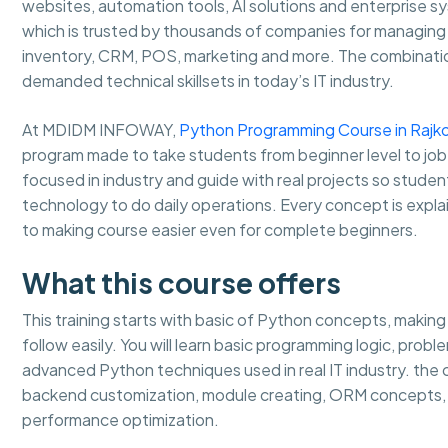
websites, automation tools, AI solutions and enterprise 
which is trusted by thousands of companies for managing b
inventory, CRM, POS, marketing and more. The combinati
demanded technical skillsets in today’s IT industry.
At MDIDM INFOWAY,
Python Programming Course in Rajk
program made to take students from beginner level to job
focused in industry and guide with real projects so stud
technology to do daily operations. Every concept is expla
to making course easier even for complete beginners.
What this course offers
This training starts with basic of Python concepts, makin
follow easily. You will learn basic programming logic, prob
advanced Python techniques used in real IT industry. th
backend customization, module creating, ORM concepts, 
performance optimization.