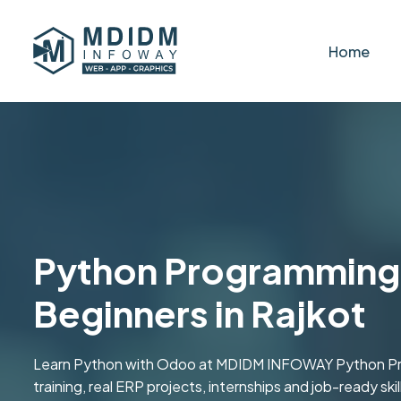
Home
Python Programming 
Beginners in Rajkot
Learn Python with Odoo at MDIDM INFOWAY Python Prog
training, real ERP projects, internships and job-ready s