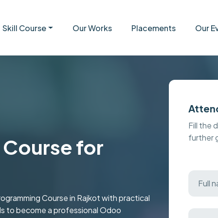
Skill Course
Our Works
Placements
Our E
Atten
Fill the 
further
Course for
ramming Course in Rajkot with practical
kills to become a professional Odoo