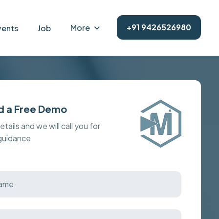
+91 9426526980
More
vents
Job
d a Free Demo
details and we will call you for
 guidance