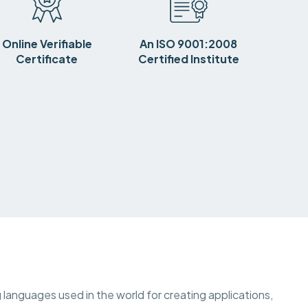
Online Verifiable
An ISO 9001:2008
Certificate
Certified Institute
languages used in the world for creating applications,