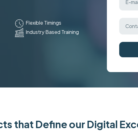
Flexible Timings
Industry Based Training
ts that Define our Digital Ex