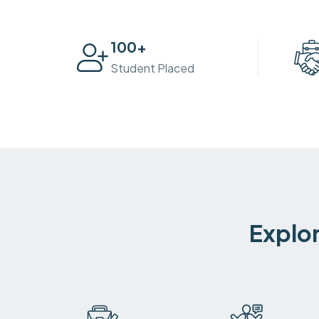
100
+
Student Placed
Explor