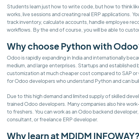
Students learn just how to write code, but how to think lik
works, live sessions and creating real ERP applications. 
track inventory, calculate accounts, handle employee re
workflows. By the end of course, you will be able to cus
Why choose Python with Odoo
Odoo is rapidly expanding in India and internationally becaus
medium, and large enterprises. Startups and established
customization at much cheaper cost compared to SAP or Or
for Odoo developers who understand Python and can buil
Due to this high demand and limited supply of skilled dev
trained Odoo developers. Many companies also hire work
to freshers. You can work as an Odoo backend developer, m
consultant, or freelance ERP developer.
Why learn at MDIDM INFOWAY