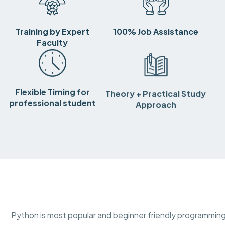
Training by Expert
100% Job Assistance
Faculty
Flexible Timing for
Theory + Practical Study
professional student
Approach
Python is most popular and beginner friendly programming 