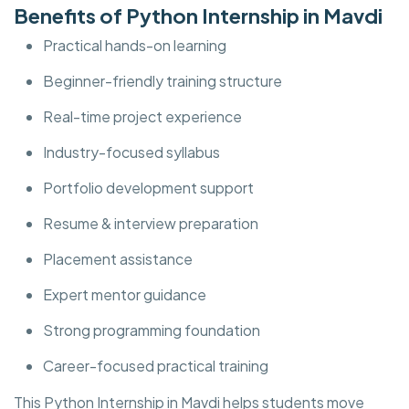
Benefits of Python Internship in Mavdi
Practical hands-on learning
Beginner-friendly training structure
Real-time project experience
Industry-focused syllabus
Portfolio development support
Resume & interview preparation
Placement assistance
Expert mentor guidance
Strong programming foundation
Career-focused practical training
This Python Internship in Mavdi helps students move