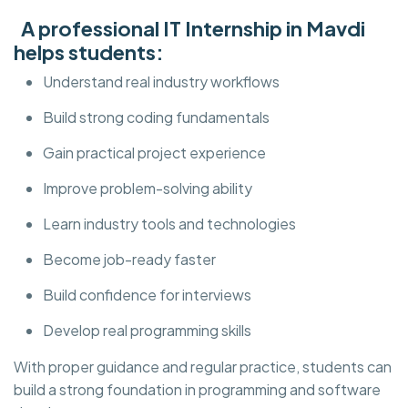
A professional IT Internship in Mavdi
helps students:
Understand real industry workflows
Build strong coding fundamentals
Gain practical project experience
Improve problem-solving ability
Learn industry tools and technologies
Become job-ready faster
Build confidence for interviews
Develop real programming skills
With proper guidance and regular practice, students can
build a strong foundation in programming and software