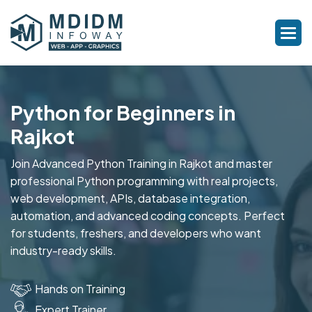
Python for Beginners in
Rajkot
Join Advanced Python Training in Rajkot and master
professional Python programming with real projects,
web development, APIs, database integration,
automation, and advanced coding concepts. Perfect
for students, freshers, and developers who want
industry-ready skills.
Hands on Training
Expert Trainer