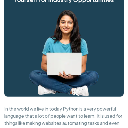
In the world we live in today Python is a very powerful
language that a lot of people want to learn. It is used for
things like making websites automating tasks and even