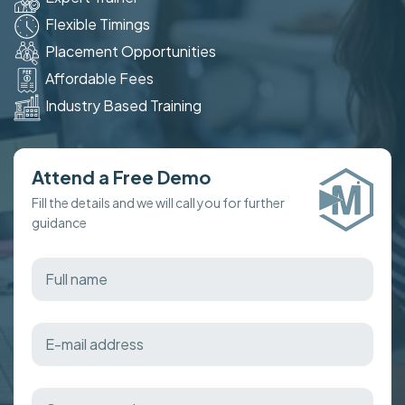
Flexible Timings
Placement Opportunities
Affordable Fees
Industry Based Training
Attend a Free Demo
Fill the details and we will call you for further
guidance