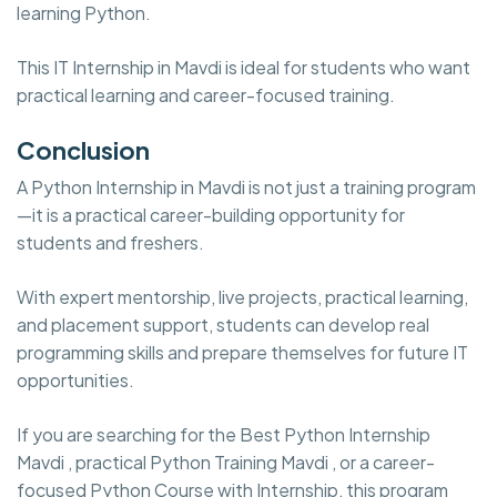
learning Python.
This IT Internship in Mavdi is ideal for students who want
practical learning and career-focused training.
Conclusion
A Python Internship in Mavdi is not just a training program
—it is a practical career-building opportunity for
students and freshers.
With expert mentorship, live projects, practical learning,
and placement support, students can develop real
programming skills and prepare themselves for future IT
opportunities.
If you are searching for the Best Python Internship
Mavdi , practical Python Training Mavdi , or a career-
focused Python Course with Internship, this program