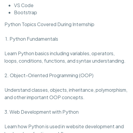
VS Code
Bootstrap
Python Topics Covered During Internship
1. Python Fundamentals
Learn Python basics including variables, operators,
loops, conditions, functions, and syntax understanding.
2. Object-Oriented Programming (OOP)
Understand classes, objects, inheritance, polymorphism,
and other important OOP concepts.
3. Web Development with Python
Learn how Python is used in website development and