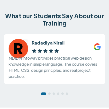
What our Students Say About our
Training
Radadiya Nirali
MDIDM Infoway provides practical web design
knowledge in simple language. The course covers
HTML, CSS, design principles, and real project
practice.