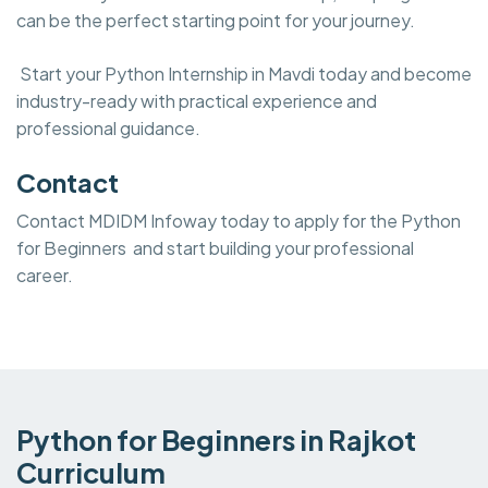
can be the perfect starting point for your journey.
Start your Python Internship in Mavdi today and become
industry-ready with practical experience and
professional guidance.
Contact
Contact MDIDM Infoway today to apply for the Python
for Beginners and start building your professional
career.
Python for Beginners in Rajkot
Curriculum