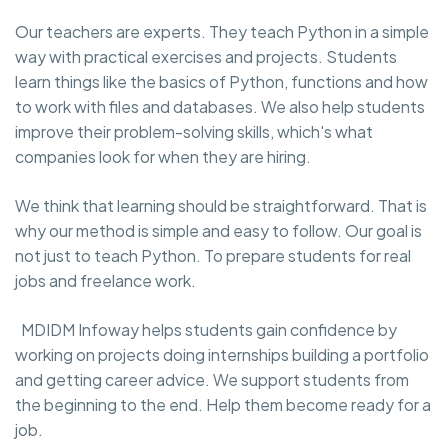
Our teachers are experts. They teach Python in a simple
way with practical exercises and projects. Students
learn things like the basics of Python, functions and how
to work with files and databases. We also help students
improve their problem-solving skills, which's what
companies look for when they are hiring.
We think that learning should be straightforward. That is
why our method is simple and easy to follow. Our goal is
not just to teach Python. To prepare students for real
jobs and freelance work.
MDIDM Infoway helps students gain confidence by
working on projects doing internships building a portfolio
and getting career advice. We support students from
the beginning to the end. Help them become ready for a
job.