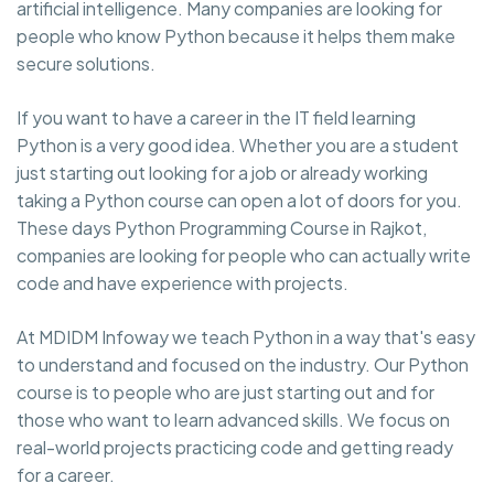
artificial intelligence. Many companies are looking for
people who know Python because it helps them make
secure solutions.
If you want to have a career in the IT field learning
Python is a very good idea. Whether you are a student
just starting out looking for a job or already working
taking a Python course can open a lot of doors for you.
These days Python Programming Course in Rajkot,
companies are looking for people who can actually write
code and have experience with projects.
At MDIDM Infoway we teach Python in a way that's easy
to understand and focused on the industry. Our Python
course is to people who are just starting out and for
those who want to learn advanced skills. We focus on
real-world projects practicing code and getting ready
for a career.