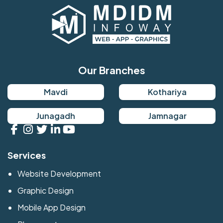
Our Branches
Mavdi
Kothariya
Junagadh
Jamnagar
Services
Website Development
Graphic Design
Mobile App Design