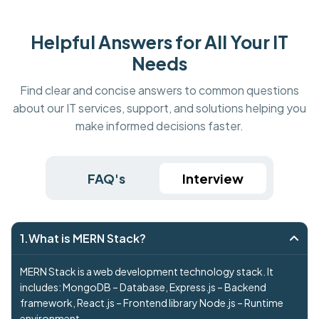
Helpful Answers for All Your IT
Needs
Find clear and concise answers to common questions
about our IT services, support, and solutions helping you
make informed decisions faster.
FAQ's
Interview
1.What is MERN Stack?
MERN Stack is a web development technology stack. It
includes: MongoDB – Database, Express.js – Backend
framework, React.js – Frontend library Node.js – Runtime
environment.