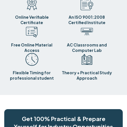
Online Verifiable
An ISO 9001:2008
Certificate
Certified Institute
Free Online Material
AC Classrooms and
Access
Computer Lab
Flexible Timing for
Theory + Practical Study
professional student
Approach
Get 100% Practical & Prepare
Yourself for Industry Opportunities