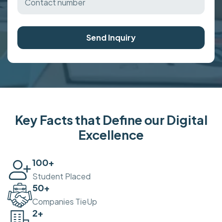
Send Inquiry
Key Facts that Define our Digital
Excellence
100
+
Student Placed
50
+
Companies TieUp
2
+