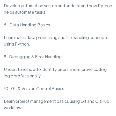
Develop automation scripts and understand how Python
helps automate tasks.
8. Data Handling Basics
Learn basic data processing and file handling concepts
using Python.
9. Debugging & Error Handling
Understand how to identify errors and improve coding
logic professionally.
10. Git & Version Control Basics
Learn project management basics using Git and GitHub
workflows.