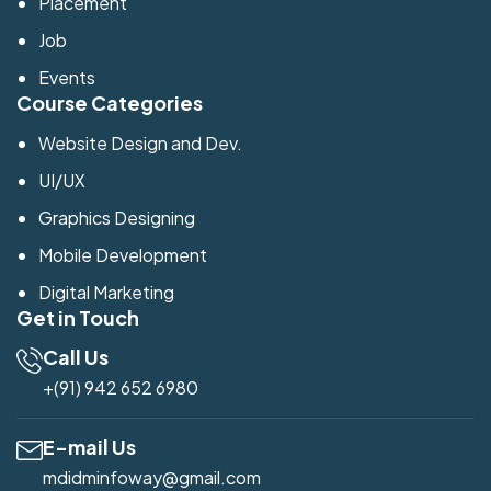
Placement
Job
Events
Course Categories
Website Design and Dev.
UI/UX
Graphics Designing
Mobile Development
Digital Marketing
Get in Touch
Call Us
+(91) 942 652 6980
E-mail Us
mdidminfoway@gmail.com