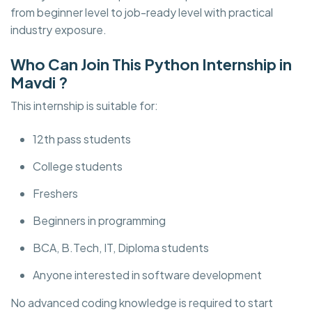
from beginner level to job-ready level with practical
industry exposure.
Who Can Join This Python Internship in
Mavdi ?
This internship is suitable for:
12th pass students
College students
Freshers
Beginners in programming
BCA, B.Tech, IT, Diploma students
Anyone interested in software development
No advanced coding knowledge is required to start