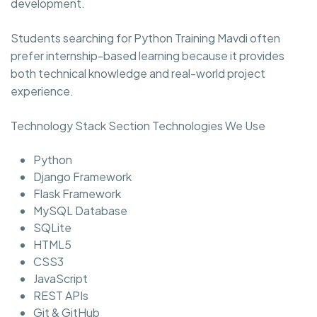
development.
Students searching for Python Training Mavdi often
prefer internship-based learning because it provides
both technical knowledge and real-world project
experience.
Technology Stack Section Technologies We Use
Python
Django Framework
Flask Framework
MySQL Database
SQLite
HTML5
CSS3
JavaScript
REST APIs
Git & GitHub