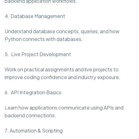
backend application workflows.
4. Database Management
Understand database concepts, queries, and how
Python connects with databases.
5. Live Project Development
Work on practical assignments and live projects to
improve coding confidence and industry exposure.
6. API Integration Basics
Learn how applications communicate using APIs and
backend connections.
7. Automation & Scripting