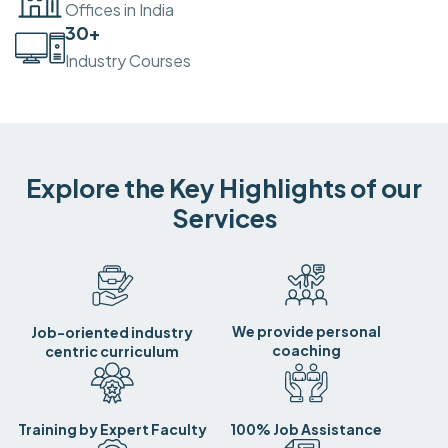
Offices in India
30
+
Industry Courses
Explore the Key Highlights of our
Services
We provide personal
Job-oriented industry
coaching
centric curriculum
Training by Expert Faculty
100% Job Assistance