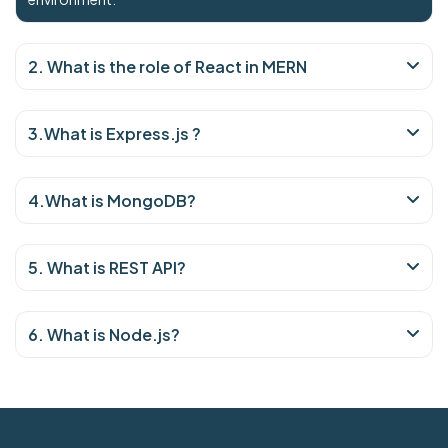
2. What is the role of React in MERN
3.What is Express.js ?
4.What is MongoDB?
5. What is REST API?
6. What is Node.js?