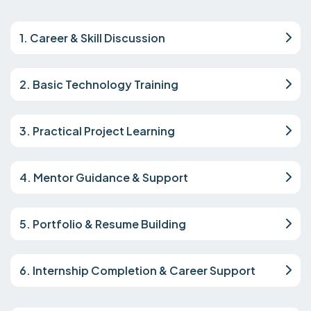
1. Career & Skill Discussion
2. Basic Technology Training
3. Practical Project Learning
4. Mentor Guidance & Support
5. Portfolio & Resume Building
6. Internship Completion & Career Support