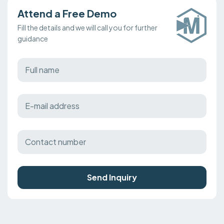
Attend a Free Demo
Fill the details and we will call you for further
guidance
Send Inquiry