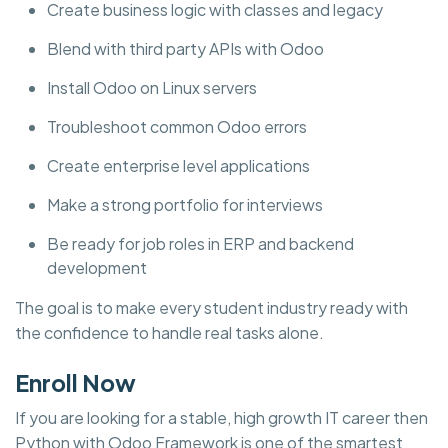
Create business logic with classes and legacy
Blend with third party APIs with Odoo
Install Odoo on Linux servers
Troubleshoot common Odoo errors
Create enterprise level applications
Make a strong portfolio for interviews
Be ready for job roles in ERP and backend
development
The goal is to make every student industry ready with
the confidence to handle real tasks alone.
Enroll Now
If you are looking for a stable, high growth IT career then
Python with Odoo Framework is one of the smartest