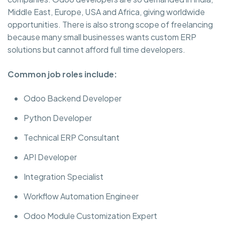
Middle East, Europe, USA and Africa, giving worldwide
opportunities. There is also strong scope of freelancing
because many small businesses wants custom ERP
solutions but cannot afford full time developers.
Common job roles include:
Odoo Backend Developer
Python Developer
Technical ERP Consultant
API Developer
Integration Specialist
Workflow Automation Engineer
Odoo Module Customization Expert