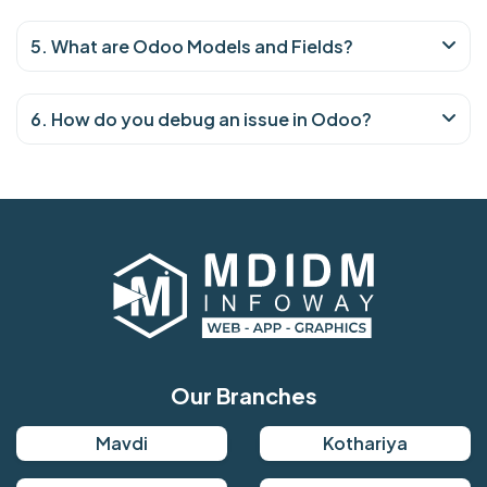
5. What are Odoo Models and Fields?
6. How do you debug an issue in Odoo?
Our Branches
Mavdi
Kothariya