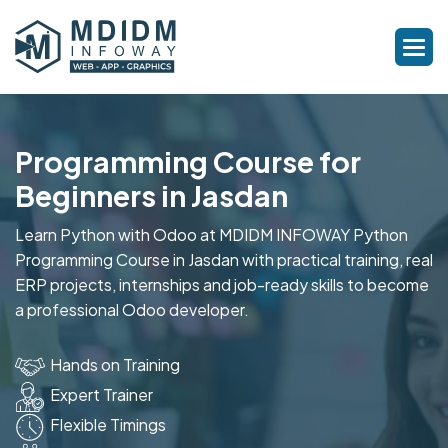
Programming Course for
Beginners in Jasdan
Learn Python with Odoo at MDIDM INFOWAY Python
Programming Course in Jasdan with practical training, real
ERP projects, internships and job-ready skills to become
a professional Odoo developer.
Hands on Training
Expert Trainer
Flexible Timings