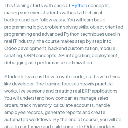
This training starts with basic of
Python
concepts,
making sure even students without a technical
background can follow easily. You will learn basic
programming logic, problem solving skills, object oriented
programming and advanced Python techniques used in
real IT industry. the course makes step by step into
Odoo development, backend customization, module
creating, ORM concepts, API integration, deployment,
debugging and performance optimization.
Students learn just how to write code, but how to think
like developer. The training focuses heavily practical
works, live sessions and creating real ERP applications.
You will understand how companies manage sales
orders, track inventory, calculate accounts, handle
employee records, generate reports and create
automated workflows. By the end of course, you will be
able to customize and build complete Odoo modules