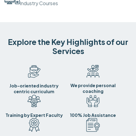
Industry Courses
Explore the Key Highlights of our
Services
We provide personal
Job-oriented industry
coaching
centric curriculum
Training by Expert Faculty
100% Job Assistance