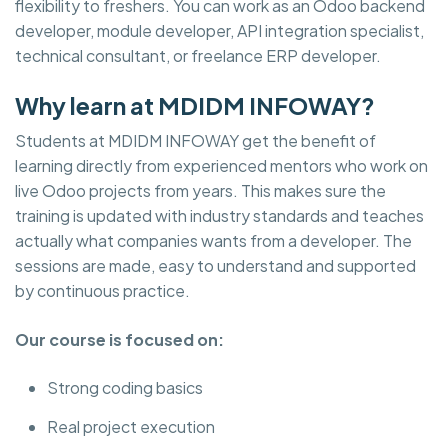
flexibility to freshers. You can work as an Odoo backend
developer, module developer, API integration specialist,
technical consultant, or freelance ERP developer.
Why learn at MDIDM INFOWAY?
Students at MDIDM INFOWAY get the benefit of
learning directly from experienced mentors who work on
live Odoo projects from years. This makes sure the
training is updated with industry standards and teaches
actually what companies wants from a developer. The
sessions are made, easy to understand and supported
by continuous practice.
Our course is focused on:
Strong coding basics
Real project execution