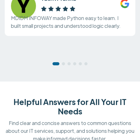
MDIDM INFOWAY made Python easy to learn. I
built small projects and understood logic clearly.
Helpful Answers for All Your IT
Needs
Find clear and concise answers to common questions
about our IT services, support, and solutions helping you
make informed decisions faster.