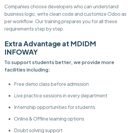
Companies choose developers who can understand
business logic, write clean code and customize Odoo as
per workflow. Our training prepares you for all these
requirements step by step.
Extra Advantage at MDIDM
INFOWAY
To support students better, we provide more
facilities including:
Free demo class before admission
Live practice sessions in every department
Internship opportunities for students
Online & Offline learning options
Doubt solving support