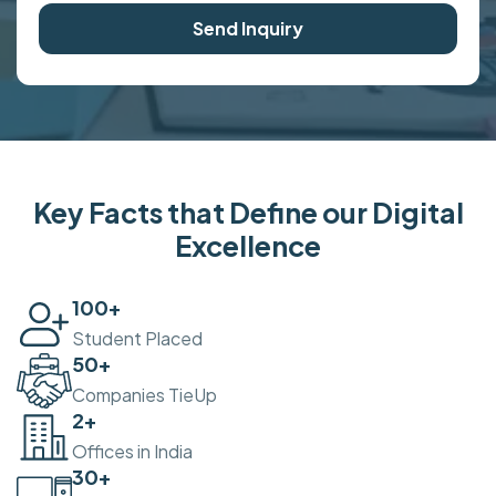
Send Inquiry
Key Facts that Define our Digital
Excellence
100
+
Student Placed
50
+
Companies TieUp
2
+
Offices in India
30
+