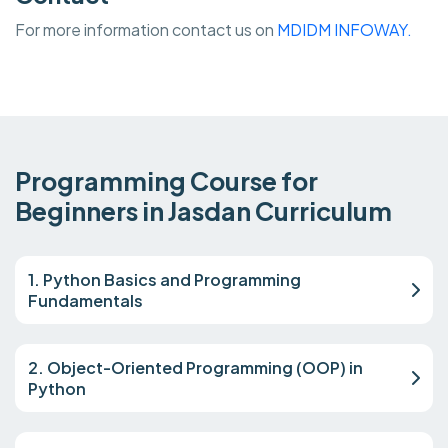
For more information contact us on
MDIDM INFOWAY.
Programming Course for
Beginners in Jasdan Curriculum
1. Python Basics and Programming
Fundamentals
2. Object-Oriented Programming (OOP) in
Python