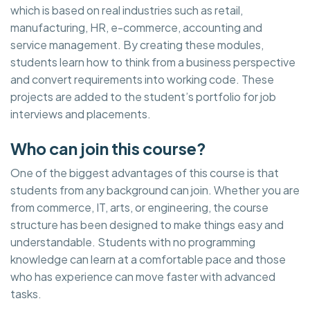
which is based on real industries such as retail,
manufacturing, HR, e-commerce, accounting and
service management. By creating these modules,
students learn how to think from a business perspective
and convert requirements into working code. These
projects are added to the student’s portfolio for job
interviews and placements.
Who can join this course?
One of the biggest advantages of this course is that
students from any background can join. Whether you are
from commerce, IT, arts, or engineering, the course
structure has been designed to make things easy and
understandable. Students with no programming
knowledge can learn at a comfortable pace and those
who has experience can move faster with advanced
tasks.