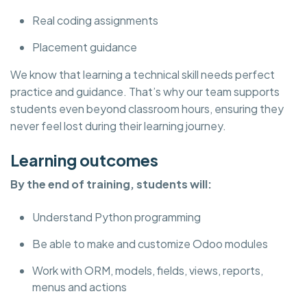
Real coding assignments
Placement guidance
We know that learning a technical skill needs perfect
practice and guidance. That’s why our team supports
students even beyond classroom hours, ensuring they
never feel lost during their learning journey.
Learning outcomes
By the end of training, students will:
Understand Python programming
Be able to make and customize Odoo modules
Work with ORM, models, fields, views, reports,
menus and actions