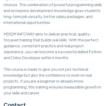
choices. The combination of powerful programming skills
and enterprise development knowledge gives students
long-term job security, better salary packages, and
international opportunities.
MDIDM INFOWAY aims to deliver practical, quality-
focused training that builds real skills. With the perfect
guidance, consistent practice and real project
experience, you can become a successful skilled Python
and Odoo Developer within 6 months.
This course is made to give you not just technical
knowledge but also the confidence to work on real
projects. if you are a beginner or already know
programming, this training ensures measurable growth in
your skills and career.
Contact