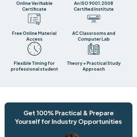
Online Verifiable
An ISO 9001:2008
Certificate
Certified Institute
Free Online Material
AC Classrooms and
Access
Computer Lab
Flexible Timing for
Theory + Practical Study
professional student
Approach
Get 100% Practical & Prepare
Yourself for Industry Opportunities