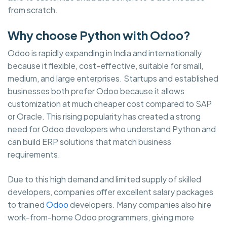
from scratch.
Why choose Python with Odoo?
Odoo is rapidly expanding in India and internationally
because it flexible, cost-effective, suitable for small,
medium, and large enterprises. Startups and established
businesses both prefer Odoo because it allows
customization at much cheaper cost compared to SAP
or Oracle. This rising popularity has created a strong
need for Odoo developers who understand Python and
can build ERP solutions that match business
requirements.
Due to this high demand and limited supply of skilled
developers, companies offer excellent salary packages
to trained
Odoo
developers. Many companies also hire
work-from-home Odoo programmers, giving more