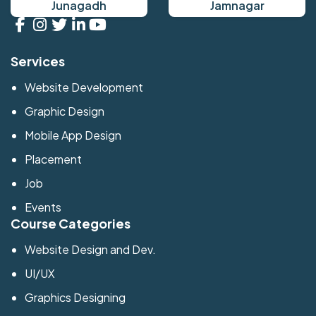
Junagadh
Jamnagar
Services
Website Development
Graphic Design
Mobile App Design
Placement
Job
Events
Course Categories
Website Design and Dev.
UI/UX
Graphics Designing