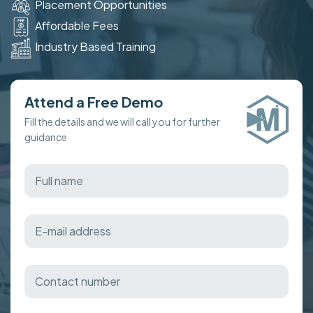
Placement Opportunities
Affordable Fees
Industry Based Training
Attend a Free Demo
Fill the details and we will call you for further
guidance