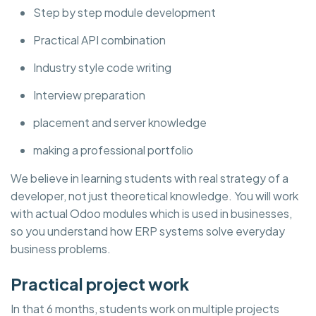
Step by step module development
Practical API combination
Industry style code writing
Interview preparation
placement and server knowledge
making a professional portfolio
We believe in learning students with real strategy of a
developer, not just theoretical knowledge. You will work
with actual Odoo modules which is used in businesses,
so you understand how ERP systems solve everyday
business problems.
Practical project work
In that 6 months, students work on multiple projects