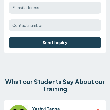
Send Inquiry
What our Students Say About our
Training
Yashvi Tanna