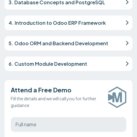
3. Database Concepts and PostgreSQL
4. Introduction to Odoo ERP Framework
5. Odoo ORM and Backend Development
6. Custom Module Development
Attend a Free Demo
Fill the details and we will call you for further
guidance