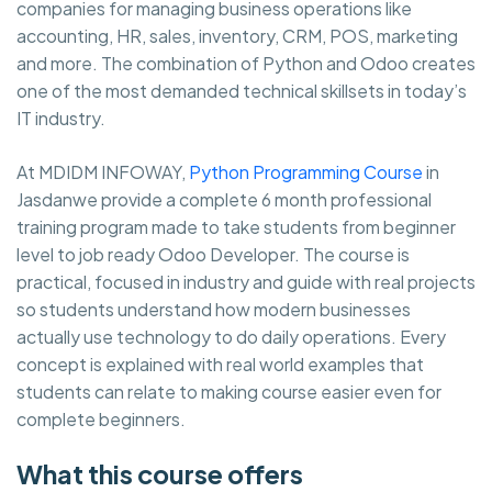
companies for managing business operations like
accounting, HR, sales, inventory, CRM, POS, marketing
and more. The combination of Python and Odoo creates
one of the most demanded technical skillsets in today’s
IT industry.
At MDIDM INFOWAY,
Python Programming Course
in
Jasdanwe provide a complete 6 month professional
training program made to take students from beginner
level to job ready Odoo Developer. The course is
practical, focused in industry and guide with real projects
so students understand how modern businesses
actually use technology to do daily operations. Every
concept is explained with real world examples that
students can relate to making course easier even for
complete beginners.
What this course offers