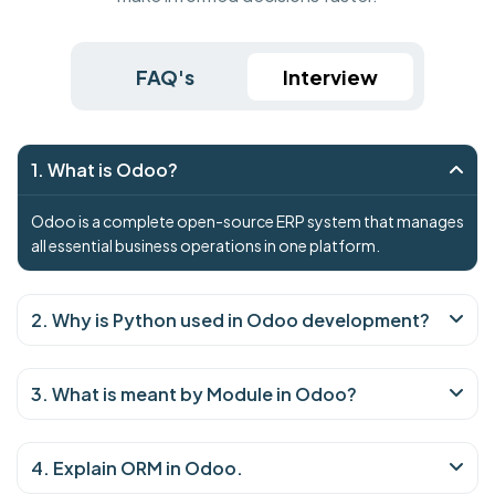
FAQ's
Interview
1. What is Odoo?
Odoo is a complete open-source ERP system that manages
all essential business operations in one platform.
2. Why is Python used in Odoo development?
3. What is meant by Module in Odoo?
4. Explain ORM in Odoo.