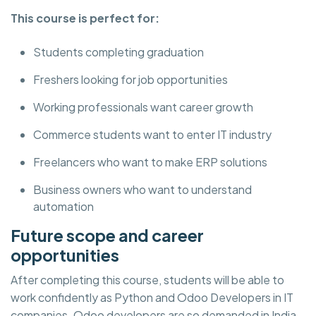
This course is perfect for:
Students completing graduation
Freshers looking for job opportunities
Working professionals want career growth
Commerce students want to enter IT industry
Freelancers who want to make ERP solutions
Business owners who want to understand
automation
Future scope and career
opportunities
After completing this course, students will be able to
work confidently as Python and Odoo Developers in IT
companies. Odoo developers are so demanded in India,