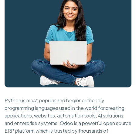
Python is most popular and beginner friendly
programming languages used in the world for creating
applications, websites, automation tools, AI solutions
and enterprise systems. Odoo is a powerful open source
ERP platform which is trusted by thousands of