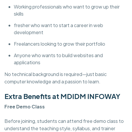
Working professionals who want to grow up their
skills
fresher who want to start a career in web
development
Freelancers looking to grow their portfolio
Anyone who wants to build websites and
applications
No technical background is required—just basic
computer knowledge and a passion to learn.
Extra Benefits at MDIDM INFOWAY
Free Demo Class
Before joining, students can attend free demo class to
understand the teaching style, syllabus, and trainer