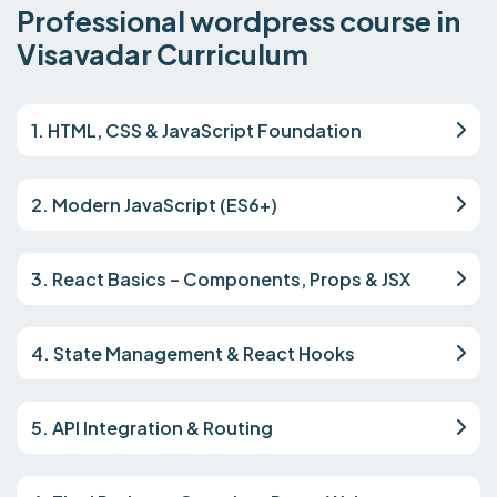
Professional wordpress course in
Visavadar Curriculum
1. HTML, CSS & JavaScript Foundation
2. Modern JavaScript (ES6+)
3. React Basics – Components, Props & JSX
4. State Management & React Hooks
5. API Integration & Routing