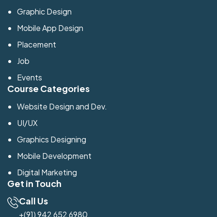
Graphic Design
Mobile App Design
Placement
Job
Events
Course Categories
Website Design and Dev.
UI/UX
Graphics Designing
Mobile Development
Digital Marketing
Get in Touch
Call Us
+(91) 942 652 6980