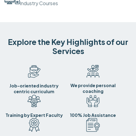
Industry Courses
Explore the Key Highlights of our
Services
We provide personal
Job-oriented industry
coaching
centric curriculum
Training by Expert Faculty
100% Job Assistance