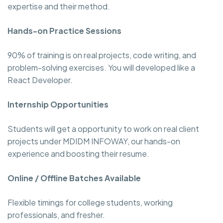
expertise and their method.
Hands-on Practice Sessions
90% of training is on real projects, code writing, and
problem-solving exercises. You will developed like a
React Developer.
Internship Opportunities
Students will get a opportunity to work on real client
projects under MDIDM INFOWAY, our hands-on
experience and boosting their resume.
Online / Offline Batches Available
Flexible timings for college students, working
professionals, and fresher.