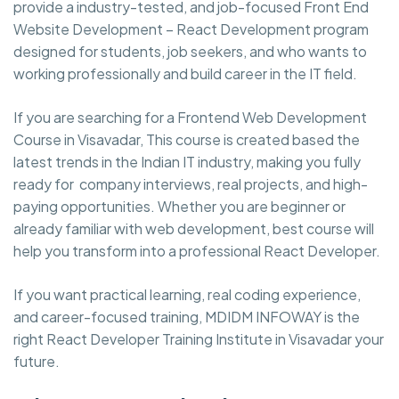
provide a industry-tested, and job-focused Front End
Website Development – React Development program
designed for students, job seekers, and who wants to
working professionally and build career in the IT field.
If you are searching for a Frontend Web Development
Course in Visavadar, This course is created based the
latest trends in the Indian IT industry, making you fully
ready for company interviews, real projects, and high-
paying opportunities. Whether you are beginner or
already familiar with web development, best course will
help you transform into a professional React Developer.
If you want practical learning, real coding experience,
and career-focused training, MDIDM INFOWAY is the
right React Developer Training Institute in Visavadar your
future.