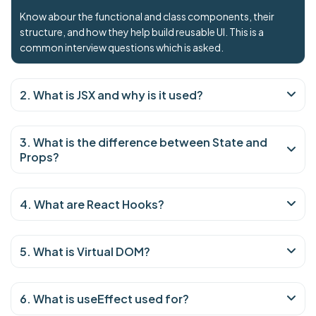
Know abour the functional and class components, their
structure, and how they help build reusable UI. This is a
common interview questions which is asked.
2. What is JSX and why is it used?
3. What is the difference between State and
Props?
4. What are React Hooks?
5. What is Virtual DOM?
6. What is useEffect used for?