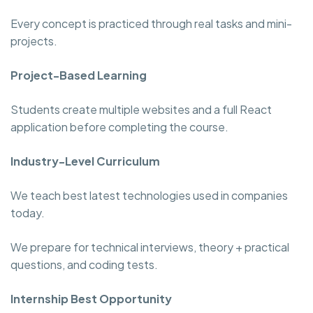
Every concept is practiced through real tasks and mini-
projects.
Project-Based Learning
Students create multiple websites and a full React
application before completing the course.
Industry-Level Curriculum
We teach best latest technologies used in companies
today.
We prepare for technical interviews, theory + practical
questions, and coding tests.
Internship Best Opportunity