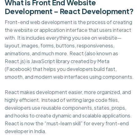
What is Front End Website
Development – React Development?
Front-end web development is the process of creating
the website or application interface that users interact
with. It is includes everything you see on website—
layout, images, forms, buttons, responsiveness,
animations, and much more. React (also known as
React.js) is JavaScript library created by Meta
(Facebook) that helps you developers build fast,
smooth, and modern web interfaces using components.
React makes development easier, more organized, and
highly efficient. Instead of writing large code files,
developers use reusable components, states, props,
and hooks to create dynamic and scalable applications.
React is now the “must-learn skill” for every front-end
developer in India.