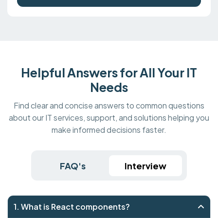
Helpful Answers for All Your IT
Needs
Find clear and concise answers to common questions
about our IT services, support, and solutions helping you
make informed decisions faster.
FAQ's
Interview
1. What is React components?