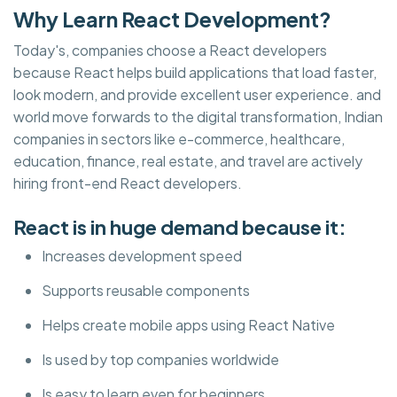
Why Learn React Development?
Today's, companies choose a React developers
because React helps build applications that load faster,
look modern, and provide excellent user experience. and
world move forwards to the digital transformation, Indian
companies in sectors like e-commerce, healthcare,
education, finance, real estate, and travel are actively
hiring front-end React developers.
React is in huge demand because it:
Increases development speed
Supports reusable components
Helps create mobile apps using React Native
Is used by top companies worldwide
Is easy to learn even for beginners