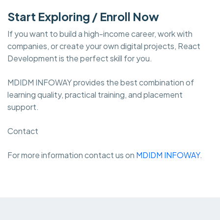
Start Exploring / Enroll Now
If you want to build a high-income career, work with
companies, or create your own digital projects, React
Development is the perfect skill for you.
MDIDM INFOWAY provides the best combination of
learning quality, practical training, and placement
support.
Contact
For more information contact us on
MDIDM INFOWAY.