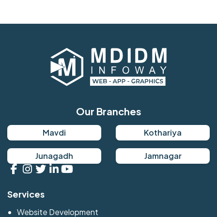
Our Branches
Mavdi
Kothariya
Junagadh
Jamnagar
Services
Website Development