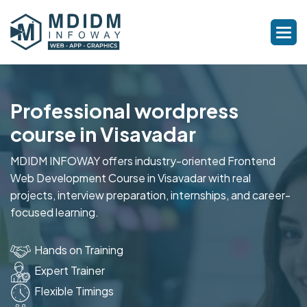
Professional wordpress
course in Visavadar
MDIDM INFOWAY offers industry-oriented Frontend
Web Development Course in Visavadar with real
projects, interview preparation, internships, and career-
focused learning.
Hands on Training
Expert Trainer
Flexible Timings