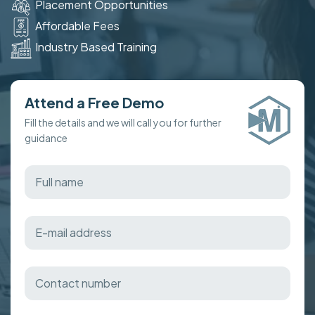
Placement Opportunities
Affordable Fees
Industry Based Training
Attend a Free Demo
Fill the details and we will call you for further
guidance