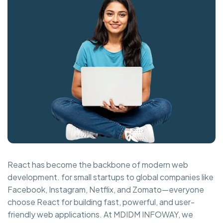
React has become the backbone of modern web
development. for small startups to global companies like
Facebook, Instagram, Netflix, and Zomato—everyone
choose React for building fast, powerful, and user-
friendly web applications. At MDIDM INFOWAY, we