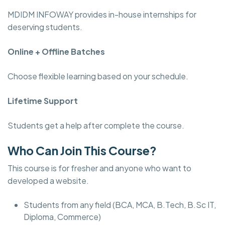
MDIDM INFOWAY provides in-house internships for
deserving students.
Online + Offline Batches
Choose flexible learning based on your schedule.
Lifetime Support
Students get a help after complete the course.
Who Can Join This Course?
This course is for fresher and anyone who want to
developed a website.
Students from any field (BCA, MCA, B.Tech, B.Sc IT,
Diploma, Commerce)