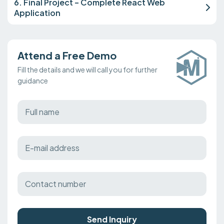
6. Final Project – Complete React Web
Application
Attend a Free Demo
Fill the details and we will call you for further
guidance
Send Inquiry