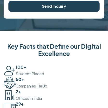
Send Inquiry
Key Facts that Define our Digital
Excellence
100
+
Student Placed
50
+
Companies TieUp
2
+
Offices in India
30
+