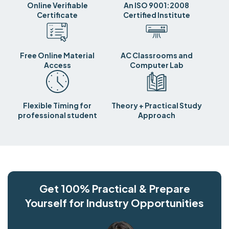
Online Verifiable
An ISO 9001:2008
Certificate
Certified Institute
Free Online Material
AC Classrooms and
Access
Computer Lab
Flexible Timing for
Theory + Practical Study
professional student
Approach
Get 100% Practical & Prepare
Yourself for Industry Opportunities