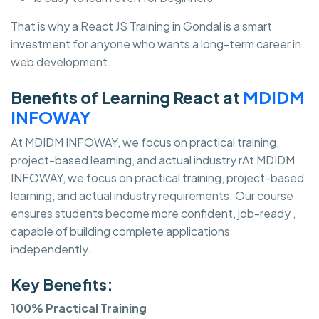
That is why a React JS Training in Gondal is a smart
investment for anyone who wants a long-term career in
web development.
Benefits of Learning React at
MDIDM
INFOWAY
At MDIDM INFOWAY, we focus on practical training,
project-based learning, and actual industry rAt MDIDM
INFOWAY, we focus on practical training, project-based
learning, and actual industry requirements. Our course
ensures students become more confident, job-ready ,
capable of building complete applications
independently.
Key Benefits:
100% Practical Training