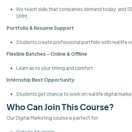
We teach skills that companies demand today. and 
SMM.
Portfolio & Resume Support
Students create professional portfolio with real life w
Flexible Batches – Online & Offline
Learn as to your timing and comfort.
Internship Best Opportunity
Students get chance to work on real life digital marke
Who Can Join This Course?
Our Digital Marketing course is perfect for:
College Students