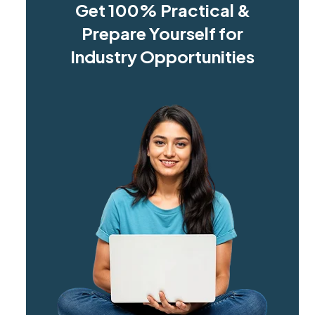
Get 100% Practical &
Prepare Yourself for
Industry Opportunities