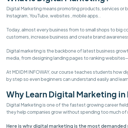
Digital Marketing means promoting products, services or 
Instagram, YouTube, websites , mobile apps..
Today, almost every business from to small shops to big c
customers, increase business and create brand awarenes
Digital marketing is the backbone of latest business gro
media, from designing landing pages to ranking websites
At MDIDM INFOWAY, our course teaches students how digita
by step so even beginners can understand easily and learn
Why Learn Digital Marketing in 
Digital Marketing is one of the fastest growing career fie
they help companies grow without spending too much of
Here is why digital marketing is the most demanded s