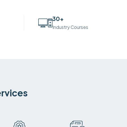
30
+
Industry Courses
ervices