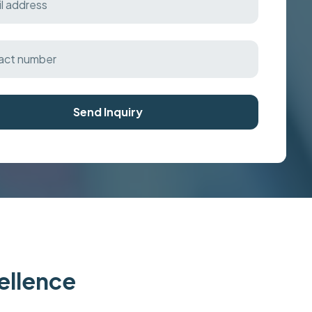
Send Inquiry
cellence