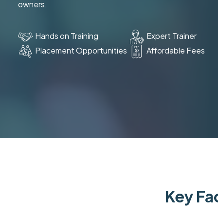
owners.
Hands on Training
Expert Trainer
Placement Opportunities
Affordable Fees
Key Fac