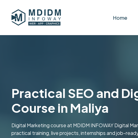
Home
Practical SEO and Di
Course in Maliya
Digital Marketing course at MDIDM INFOWAY Digital Marke
practical training, live projects, internships and job-read