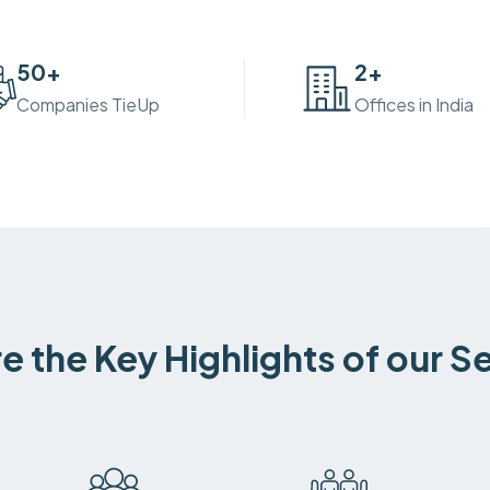
50
+
2
+
Companies TieUp
Offices in India
e the Key Highlights of our S