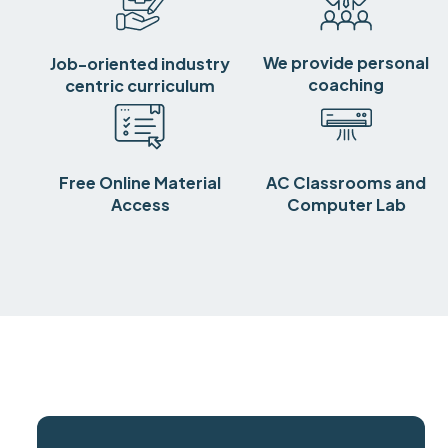
We provide personal
Job-oriented industry
coaching
centric curriculum
Free Online Material
AC Classrooms and
Access
Computer Lab