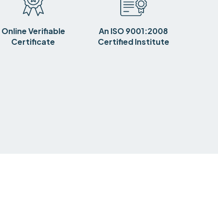
Online Verifiable
An ISO 9001:2008
Certificate
Certified Institute