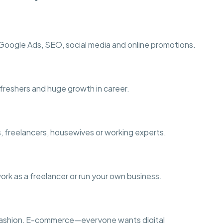
ogle Ads, SEO, social media and online promotions.
r freshers and huge growth in career.
s, freelancers, housewives or working experts.
work as a freelancer or run your own business.
s, Fashion, E-commerce—everyone wants digital