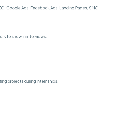
SEO, Google Ads, Facebook Ads, Landing Pages, SMO,
ork to show in interviews.
ting projects during internships.