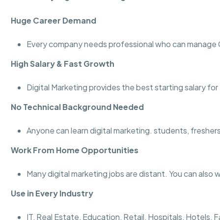
Huge Career Demand
Every company needs professional who can manage Go
High Salary & Fast Growth
Digital Marketing provides the best starting salary fo
No Technical Background Needed
Anyone can learn digital marketing. students, fresher
Work From Home Opportunities
Many digital marketing jobs are distant. You can also 
Use in Every Industry
IT, Real Estate, Education, Retail, Hospitals, Hotel