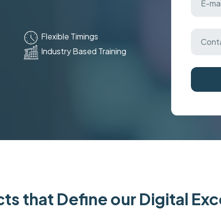
Flexible Timings
Industry Based Training
ts that Define our Digital Ex