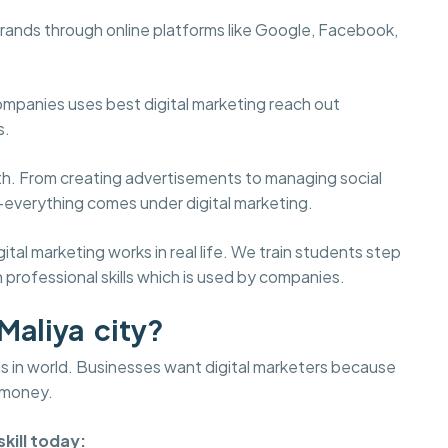
brands through online platforms like Google, Facebook,
ompanies uses best digital marketing reach out
s.
wth. From creating advertisements to managing social
—everything comes under digital marketing.
l marketing works in real life. We train students step
 professional skills which is used by companies.
Maliya city?
lds in world. Businesses want digital marketers because
 money.
kill today: