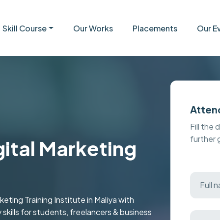
Skill Course
Our Works
Placements
Our E
Atten
Fill the 
further
gital Marketing
ting Training Institute in Maliya with
y skills for students, freelancers & business