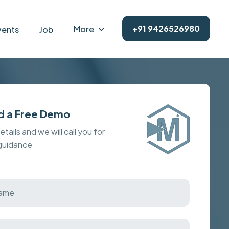
+91 9426526980
More
vents
Job
d a Free Demo
details and we will call you for
 guidance