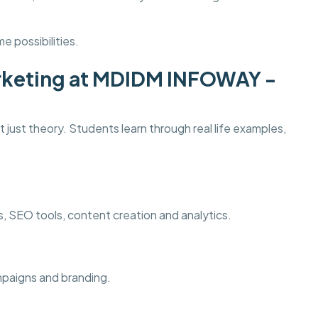
e possibilities.
Marketing at MDIDM INFOWAY -
 just theory. Students learn through real life examples,
ds, SEO tools, content creation and analytics.
ampaigns and branding.