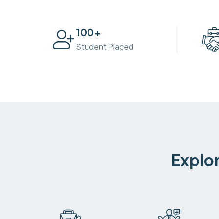
100
+
Student Placed
Explor