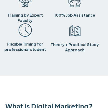
Training by Expert
100% Job Assistance
Faculty
Flexible Timing for
Theory + Practical Study
professional student
Approach
What is Digital Marketing?