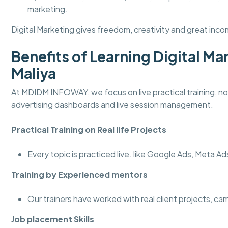
marketing.
Digital Marketing gives freedom, creativity and great incom
Benefits of Learning Digital 
Maliya
At MDIDM INFOWAY, we focus on live practical training, not
advertising dashboards and live session management.
Practical Training on Real life Projects
Every topic is practiced live. like Google Ads, Meta A
Training by Experienced mentors
Our trainers have worked with real client projects, c
Job placement Skills