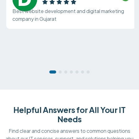
Best website development and digital marketing
company in Gujarat
Helpful Answers for All Your IT
Needs
Find clear and concise answers to common questions
about our IT services, support, and solutions helping you