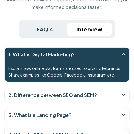
make informed decisions faster.
FAQ's
Interview
1. What is Digital Marketing?
Explain how online platforms are used to promote brands.
Share examples like Google, Facebook, Instagram etc.
2. Difference between SEO and SEM?
3. What is a Landing Page?