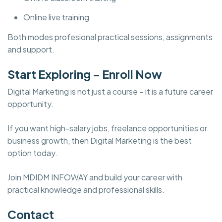
Online live training
Both modes profesional practical sessions, assignments
and support.
Start Exploring – Enroll Now
Digital Marketing is not just a course – it is a future career
opportunity.
If you want high-salary jobs, freelance opportunities or
business growth, then Digital Marketing is the best
option today.
Join MDIDM INFOWAY and build your career with
practical knowledge and professional skills.
Contact