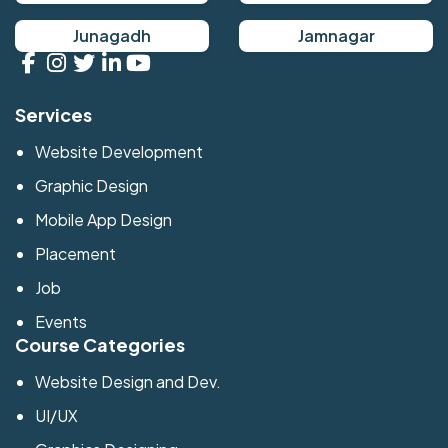
Junagadh
Jamnagar
Services
Website Development
Graphic Design
Mobile App Design
Placement
Job
Events
Course Categories
Website Design and Dev.
UI/UX