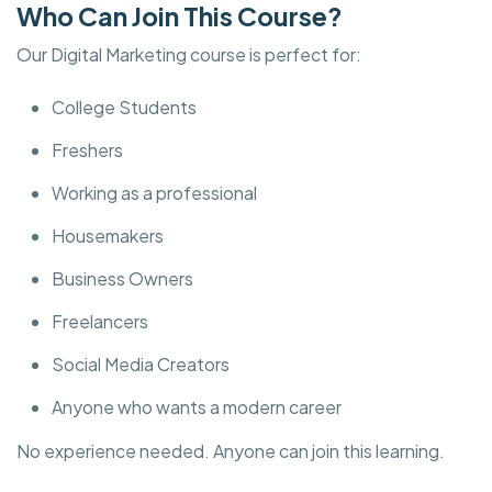
Who Can Join This Course?
Our Digital Marketing course is perfect for:
College Students
Freshers
Working as a professional
Housemakers
Business Owners
Freelancers
Social Media Creators
Anyone who wants a modern career
No experience needed. Anyone can join this learning.