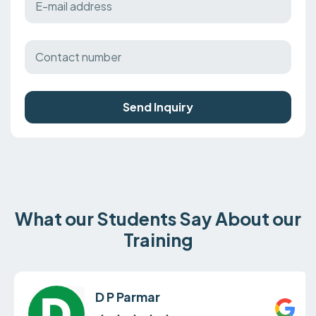
Send Inquiry
What our Students Say About our
Training
D P Parmar