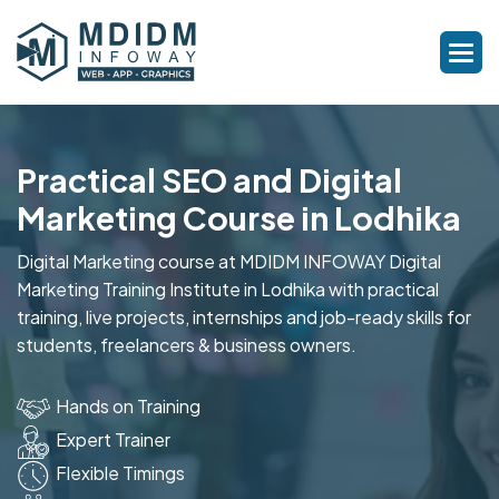
Practical SEO and Digital
Marketing Course in Lodhika
Digital Marketing course at MDIDM INFOWAY Digital
Marketing Training Institute in Lodhika with practical
training, live projects, internships and job-ready skills for
students, freelancers & business owners.
Hands on Training
Expert Trainer
Flexible Timings