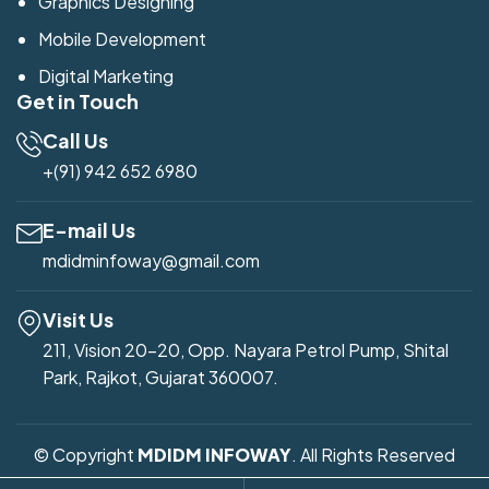
Graphics Designing
Mobile Development
Digital Marketing
Get in Touch
Call Us
+(91) 942 652 6980
E-mail Us
mdidminfoway@gmail.com
Visit Us
211, Vision 20-20, Opp. Nayara Petrol Pump, Shital
Park, Rajkot, Gujarat 360007.
© Copyright
MDIDM INFOWAY
. All Rights Reserved
Developed by
Mdidm Infoway