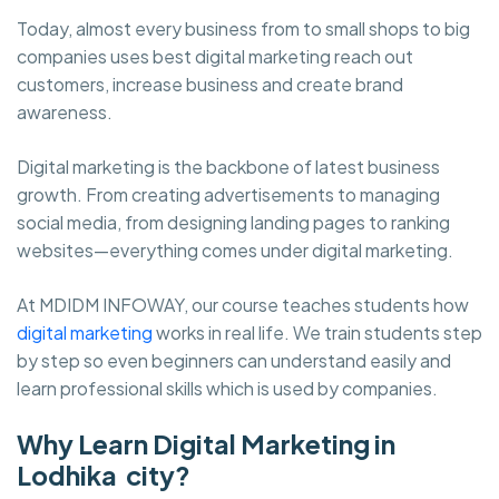
Today, almost every business from to small shops to big
companies uses best digital marketing reach out
customers, increase business and create brand
awareness.
Digital marketing is the backbone of latest business
growth. From creating advertisements to managing
social media, from designing landing pages to ranking
websites—everything comes under digital marketing.
At MDIDM INFOWAY, our course teaches students how
digital marketing
works in real life. We train students step
by step so even beginners can understand easily and
learn professional skills which is used by companies.
Why Learn Digital Marketing in
Lodhika city?