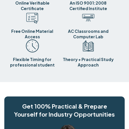
Online Verifiable
An ISO 9001:2008
Certificate
Certified Institute
Free Online Material
AC Classrooms and
Access
Computer Lab
Flexible Timing for
Theory + Practical Study
professional student
Approach
Get 100% Practical & Prepare
Yourself for Industry Opportunities