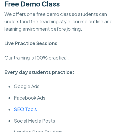
Free Demo Class
We offers one free demo class so students can
understand the teaching style, course outline and
learning environment before joining.
Live Practice Sessions
Our training is 100% practical.
Every day students practice:
Google Ads
Facebook Ads
SEO Tools
Social Media Posts