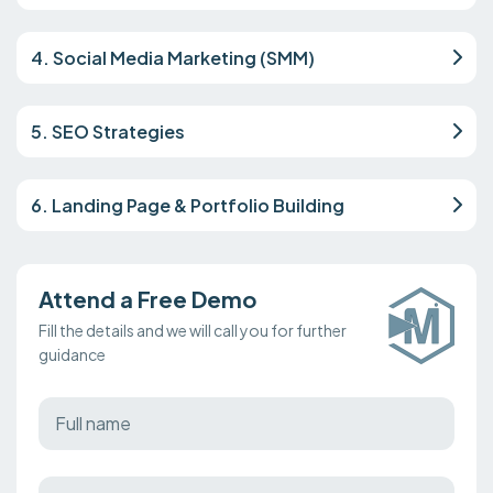
4. Social Media Marketing (SMM)
5. SEO Strategies
6. Landing Page & Portfolio Building
Attend a Free Demo
Fill the details and we will call you for further
guidance