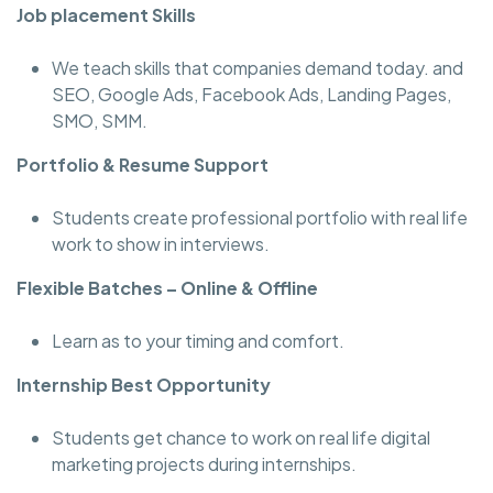
Job placement Skills
We teach skills that companies demand today. and
SEO, Google Ads, Facebook Ads, Landing Pages,
SMO, SMM.
Portfolio & Resume Support
Students create professional portfolio with real life
work to show in interviews.
Flexible Batches – Online & Offline
Learn as to your timing and comfort.
Internship Best Opportunity
Students get chance to work on real life digital
marketing projects during internships.