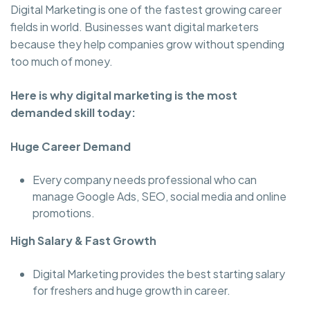
Digital Marketing is one of the fastest growing career
fields in world. Businesses want digital marketers
because they help companies grow without spending
too much of money.
Here is why digital marketing is the most
demanded skill today:
Huge Career Demand
Every company needs professional who can
manage Google Ads, SEO, social media and online
promotions.
High Salary & Fast Growth
Digital Marketing provides the best starting salary
for freshers and huge growth in career.