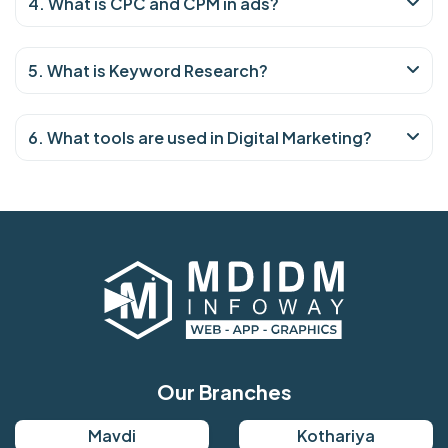
4. What is CPC and CPM in ads?
5. What is Keyword Research?
6. What tools are used in Digital Marketing?
Our Branches
Mavdi
Kothariya