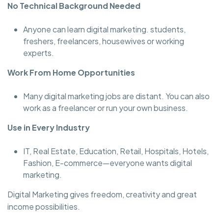
No Technical Background Needed
Anyone can learn digital marketing. students,
freshers, freelancers, housewives or working
experts.
Work From Home Opportunities
Many digital marketing jobs are distant. You can also
work as a freelancer or run your own business.
Use in Every Industry
IT, Real Estate, Education, Retail, Hospitals, Hotels,
Fashion, E-commerce—everyone wants digital
marketing.
Digital Marketing gives freedom, creativity and great
income possibilities.