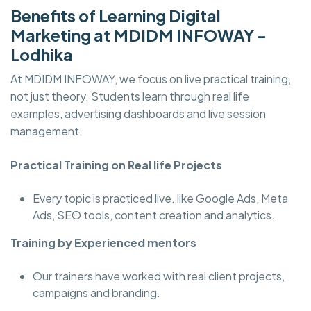
Benefits of Learning Digital
Marketing at MDIDM INFOWAY -
Lodhika
At MDIDM INFOWAY, we focus on live practical training,
not just theory. Students learn through real life
examples, advertising dashboards and live session
management.
Practical Training on Real life Projects
Every topic is practiced live. like Google Ads, Meta
Ads, SEO tools, content creation and analytics.
Training by Experienced mentors
Our trainers have worked with real client projects,
campaigns and branding.