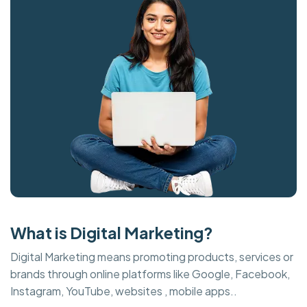
What is Digital Marketing?
Digital Marketing means promoting products, services or
brands through online platforms like Google, Facebook,
Instagram, YouTube, websites , mobile apps..