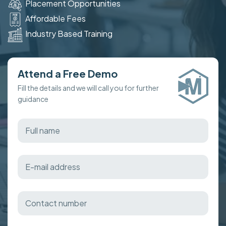
Placement Opportunities
Affordable Fees
Industry Based Training
Attend a Free Demo
Fill the details and we will call you for further
guidance