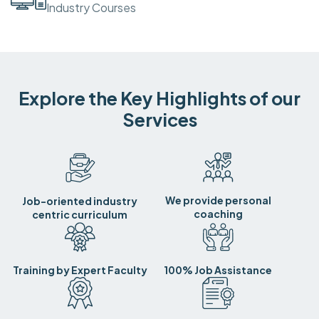
Industry Courses
Explore the Key Highlights of our
Services
We provide personal
Job-oriented industry
coaching
centric curriculum
Training by Expert Faculty
100% Job Assistance