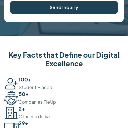
Send Inquiry
Key Facts that Define our Digital
Excellence
100
+
Student Placed
50
+
Companies TieUp
2
+
Offices in India
30
+