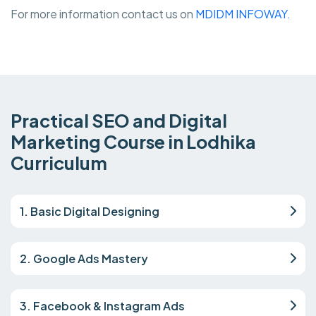
For more information contact us on
MDIDM INFOWAY.
Practical SEO and Digital
Marketing Course in Lodhika
Curriculum
1. Basic Digital Designing
2. Google Ads Mastery
3. Facebook & Instagram Ads