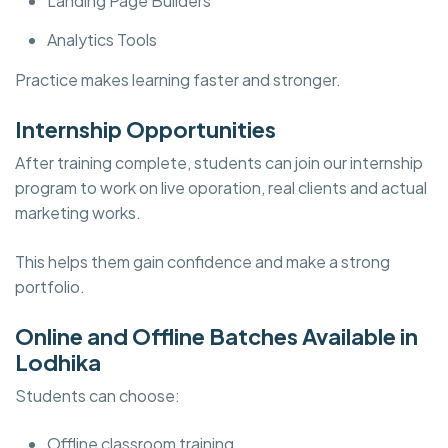
Landing Page Builders
Analytics Tools
Practice makes learning faster and stronger.
Internship Opportunities
After training complete, students can join our internship
program to work on live oporation, real clients and actual
marketing works.
This helps them gain confidence and make a strong
portfolio.
Online and Offline Batches Available in
Lodhika
Students can choose:
Offline classroom training