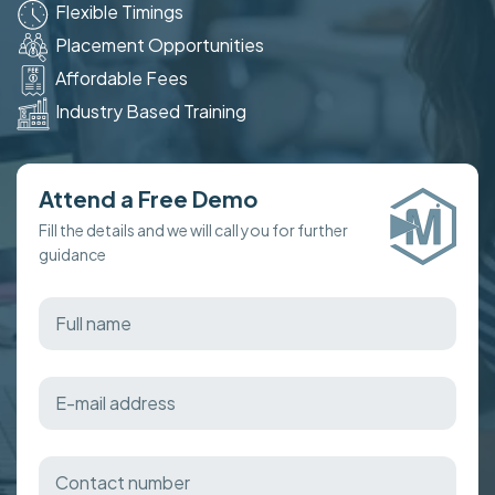
Flexible Timings
Placement Opportunities
Affordable Fees
Industry Based Training
Attend a Free Demo
Fill the details and we will call you for further
guidance