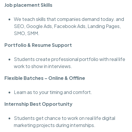
Job placement Skills
We teach skills that companies demand today. and
SEO, Google Ads, Facebook Ads, Landing Pages,
SMO, SMM.
Portfolio & Resume Support
Students create professional portfolio with real life
work to show in interviews.
Flexible Batches – Online & Offline
Learn as to your timing and comfort.
Internship Best Opportunity
Students get chance to work on real life digital
marketing projects during internships.