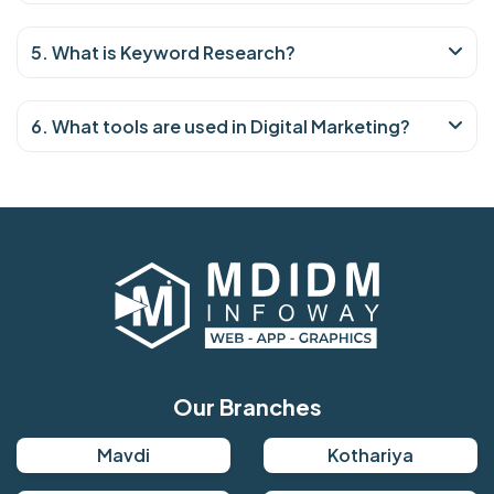
5. What is Keyword Research?
6. What tools are used in Digital Marketing?
Our Branches
Mavdi
Kothariya