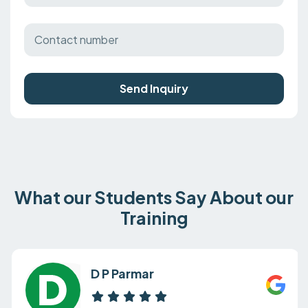
Send Inquiry
What our Students Say About our
Training
D P Parmar