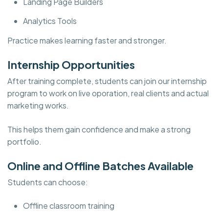
Landing Page Builders
Analytics Tools
Practice makes learning faster and stronger.
Internship Opportunities
After training complete, students can join our internship
program to work on live oporation, real clients and actual
marketing works.
This helps them gain confidence and make a strong
portfolio.
Online and Offline Batches Available
Students can choose:
Offline classroom training