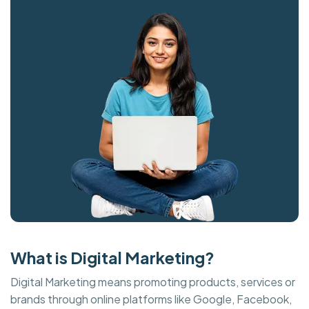
What is Digital Marketing?
Digital Marketing means promoting products, services or
brands through online platforms like Google, Facebook,