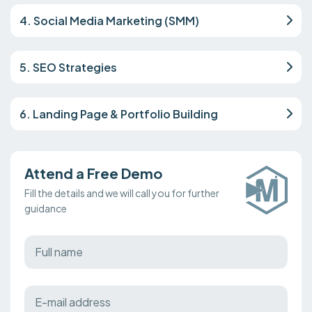
4. Social Media Marketing (SMM)
5. SEO Strategies
6. Landing Page & Portfolio Building
Attend a Free Demo
Fill the details and we will call you for further
guidance