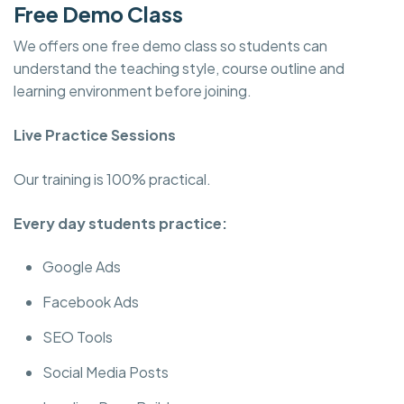
Free Demo Class
We offers one free demo class so students can
understand the teaching style, course outline and
learning environment before joining.
Live Practice Sessions
Our training is 100% practical.
Every day students practice:
Google Ads
Facebook Ads
SEO Tools
Social Media Posts