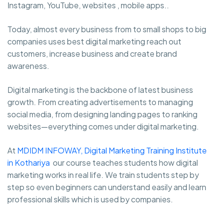
Instagram, YouTube, websites , mobile apps..
Today, almost every business from to small shops to big
companies uses best digital marketing reach out
customers, increase business and create brand
awareness.
Digital marketing is the backbone of latest business
growth. From creating advertisements to managing
social media, from designing landing pages to ranking
websites—everything comes under digital marketing.
At
MDIDM INFOWAY, Digital Marketing Training Institute
in Kothariya
our course teaches students how digital
marketing works in real life. We train students step by
step so even beginners can understand easily and learn
professional skills which is used by companies.