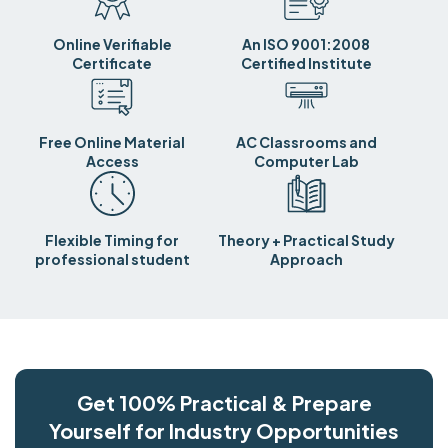
Online Verifiable
An ISO 9001:2008
Certificate
Certified Institute
Free Online Material
AC Classrooms and
Access
Computer Lab
Flexible Timing for
Theory + Practical Study
professional student
Approach
Get 100% Practical & Prepare
Yourself for Industry Opportunities