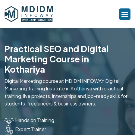
Practical SEO and Digital
Marketing Course in
Kothariya
Digital Marketing course at MDIDM INFOWAY Digital
Marketing Training Institute in Kothariya with practical
training, live projects, internships and job-ready skills for
students, freelancers & business owners.
Hands on Training
Expert Trainer