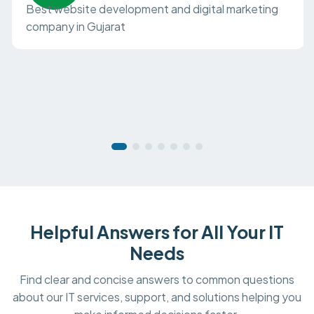
Best website development and digital marketing
company in Gujarat
Helpful Answers for All Your IT
Needs
Find clear and concise answers to common questions
about our IT services, support, and solutions helping you