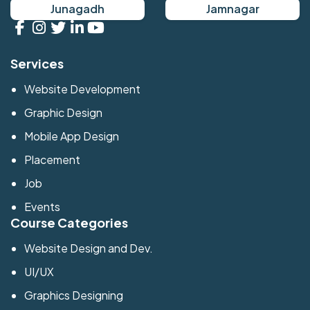
Junagadh
Jamnagar
Services
Website Development
Graphic Design
Mobile App Design
Placement
Job
Events
Course Categories
Website Design and Dev.
UI/UX
Graphics Designing