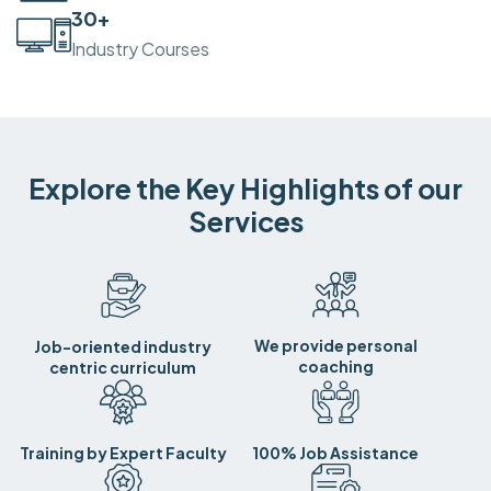
30
+
Industry Courses
Explore the Key Highlights of our
Services
We provide personal
Job-oriented industry
coaching
centric curriculum
Training by Expert Faculty
100% Job Assistance