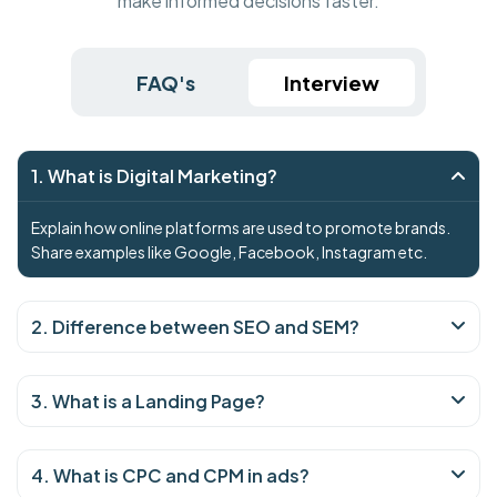
make informed decisions faster.
FAQ's
Interview
1. What is Digital Marketing?
Explain how online platforms are used to promote brands.
Share examples like Google, Facebook, Instagram etc.
2. Difference between SEO and SEM?
3. What is a Landing Page?
4. What is CPC and CPM in ads?