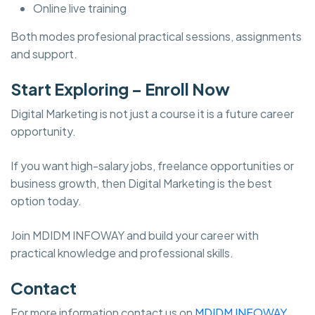
Online live training
Both modes profesional practical sessions, assignments
and support.
Start Exploring – Enroll Now
Digital Marketing is not just a course it is a future career
opportunity.
If you want high-salary jobs, freelance opportunities or
business growth, then Digital Marketing is the best
option today.
Join MDIDM INFOWAY and build your career with
practical knowledge and professional skills.
Contact
For more information contact us on
MDIDM INFOWAY.