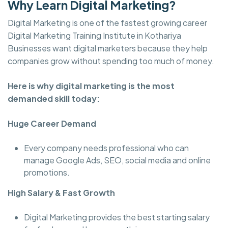
Why Learn Digital Marketing?
Digital Marketing is one of the fastest growing career
Digital Marketing Training Institute in Kothariya
Businesses want digital marketers because they help
companies grow without spending too much of money.
Here is why digital marketing is the most
demanded skill today:
Huge Career Demand
Every company needs professional who can
manage Google Ads, SEO, social media and online
promotions.
High Salary & Fast Growth
Digital Marketing provides the best starting salary