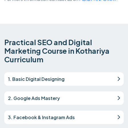
Practical SEO and Digital
Marketing Course in Kothariya
Curriculum
1. Basic Digital Designing
2. Google Ads Mastery
3. Facebook & Instagram Ads