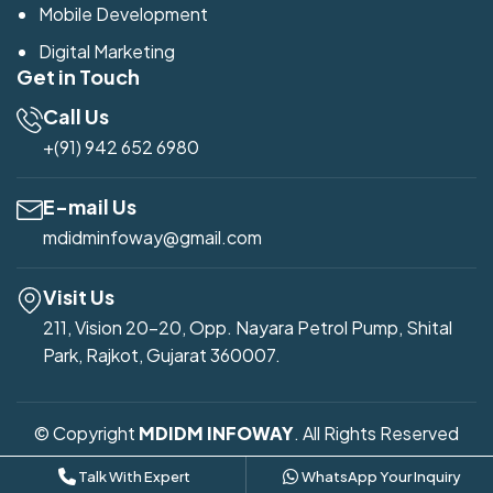
Mobile Development
Digital Marketing
Get in Touch
Call Us
+(91) 942 652 6980
E-mail Us
mdidminfoway@gmail.com
Visit Us
211, Vision 20-20, Opp. Nayara Petrol Pump, Shital
Park, Rajkot, Gujarat 360007.
© Copyright
MDIDM INFOWAY
. All Rights Reserved
Developed by
Mdidm Infoway
Talk With Expert
WhatsApp Your Inquiry