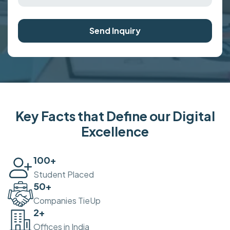
Send Inquiry
Key Facts that Define our Digital
Excellence
100
+
Student Placed
50
+
Companies TieUp
2
+
Offices in India