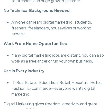
for freshers and huge growth in career.
No Technical Background Needed
Anyone can learn digital marketing. students,
freshers, freelancers, housewives or working
experts.
Work From Home Opportunities
Many digital marketing jobs are distant. You can also
work as a freelancer or run your own business.
Use in Every Industry
IT, Real Estate, Education, Retail, Hospitals, Hotels,
Fashion, E-commerce—everyone wants digital
marketing.
Digital Marketing gives freedom, creativity and great