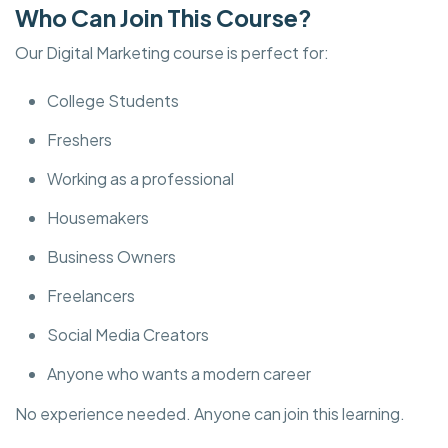
Who Can Join This Course?
Our Digital Marketing course is perfect for:
College Students
Freshers
Working as a professional
Housemakers
Business Owners
Freelancers
Social Media Creators
Anyone who wants a modern career
No experience needed. Anyone can join this learning.