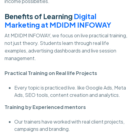
income possibilities.
Benefits of Learning
Digital
Marketing at MDIDM INFOWAY
At MDIDM INFOWAY, we focus on live practical training,
not just theory. Students learn through real life
examples, advertising dashboards and live session
management.
Practical Training on Real life Projects
Every topic is practiced live. like Google Ads, Meta
Ads, SEO tools, content creation and analytics.
Training by Experienced mentors
Our trainers have worked with real client projects,
campaigns and branding.