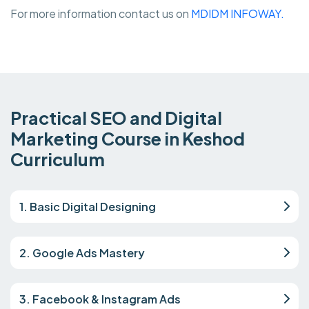
For more information contact us on
MDIDM INFOWAY.
Practical SEO and Digital
Marketing Course in Keshod
Curriculum
1. Basic Digital Designing
2. Google Ads Mastery
3. Facebook & Instagram Ads