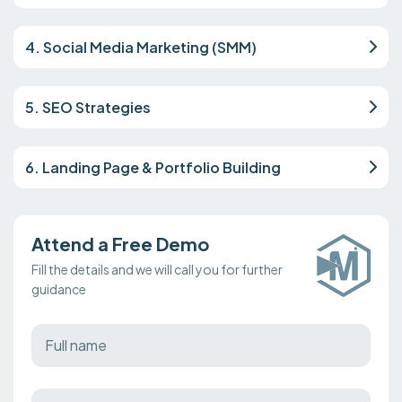
4. Social Media Marketing (SMM)
5. SEO Strategies
6. Landing Page & Portfolio Building
Attend a Free Demo
Fill the details and we will call you for further
guidance