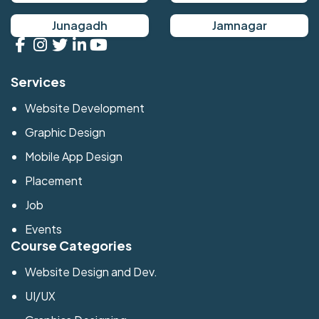
Junagadh
Jamnagar
Services
Website Development
Graphic Design
Mobile App Design
Placement
Job
Events
Course Categories
Website Design and Dev.
UI/UX