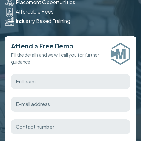
Placement Opportunities
Affordable Fees
Industry Based Training
Attend a Free Demo
Fill the details and we will call you for further
guidance