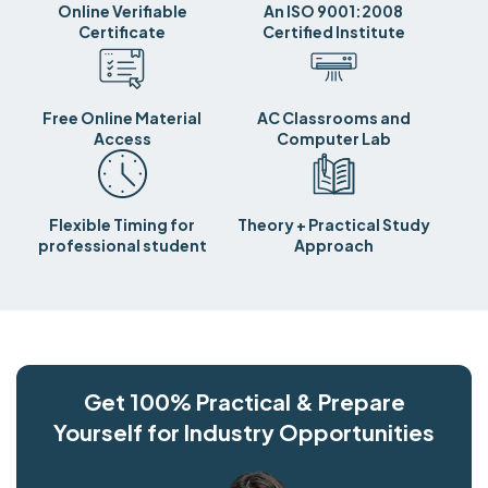
Online Verifiable
An ISO 9001:2008
Certificate
Certified Institute
Free Online Material
AC Classrooms and
Access
Computer Lab
Flexible Timing for
Theory + Practical Study
professional student
Approach
Get 100% Practical & Prepare
Yourself for Industry Opportunities