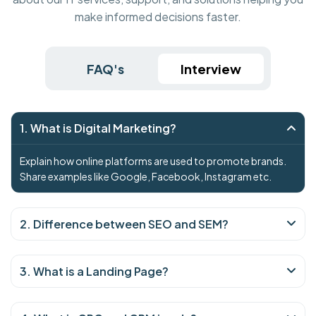
make informed decisions faster.
FAQ's
Interview
1. What is Digital Marketing?
Explain how online platforms are used to promote brands.
Share examples like Google, Facebook, Instagram etc.
2. Difference between SEO and SEM?
3. What is a Landing Page?