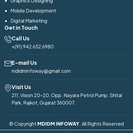
Graphics Designing
Mobile Development
Digital Marketing
Get in Touch
Call Us
+(91) 942 652 6980
E-mail Us
mdidminfoway@gmail.com
Visit Us
211, Vision 20-20, Opp. Nayara Petrol Pump, Shital
Park, Rajkot, Gujarat 360007.
© Copyright
MDIDM INFOWAY
. All Rights Reserved
Developed by
Mdidm Infoway