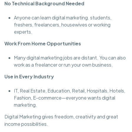
No Technical Background Needed
Anyone can learn digital marketing. students,
freshers, freelancers, housewives or working
experts.
Work From Home Opportunities
Many digital marketing jobs are distant. You can also
work as a freelancer or run your own business.
Use in Every Industry
IT, Real Estate, Education, Retail, Hospitals, Hotels,
Fashion, E-commerce—everyone wants digital
marketing.
Digital Marketing gives freedom, creativity and great
income possibilities.