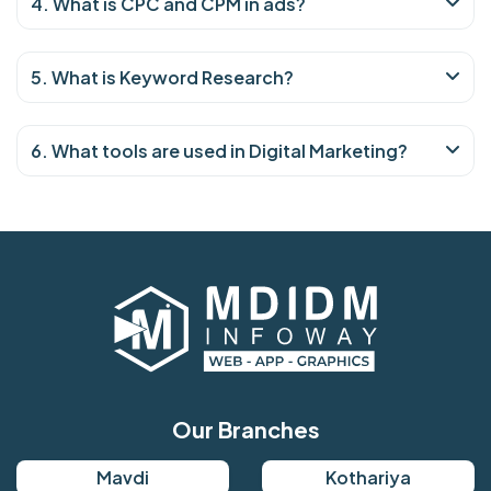
4. What is CPC and CPM in ads?
5. What is Keyword Research?
6. What tools are used in Digital Marketing?
Our Branches
Mavdi
Kothariya