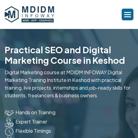
Practical SEO and Digital
Marketing Course in Keshod
Digital Marketing course at MDIDM INFOWAY Digital
Marketing Training Institute in Keshod with practical
training, live projects, internships and job-ready skills for
students, freelancers & business owners.
Hands on Training
Expert Trainer
Flexible Timings