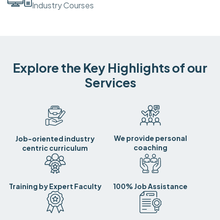
Industry Courses
Explore the Key Highlights of our
Services
We provide personal
Job-oriented industry
coaching
centric curriculum
Training by Expert Faculty
100% Job Assistance