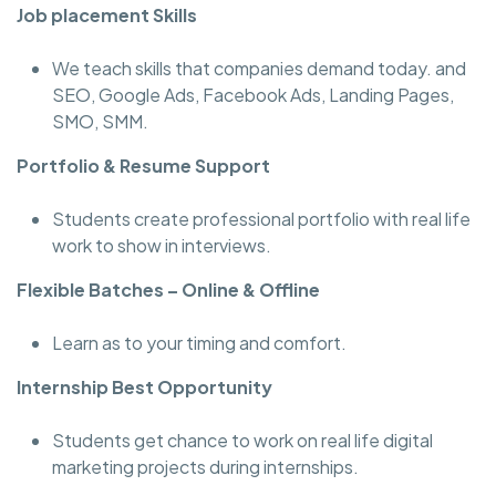
Job placement Skills
We teach skills that companies demand today. and
SEO, Google Ads, Facebook Ads, Landing Pages,
SMO, SMM.
Portfolio & Resume Support
Students create professional portfolio with real life
work to show in interviews.
Flexible Batches – Online & Offline
Learn as to your timing and comfort.
Internship Best Opportunity
Students get chance to work on real life digital
marketing projects during internships.