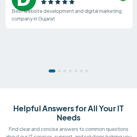
Best website development and digital marketing
company in Gujarat
Helpful Answers for All Your IT
Needs
Find clear and concise answers to common questions
about our IT services, support, and solutions helping you