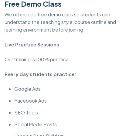
Free Demo Class
We offers one free demo class so students can
understand the teaching style, course outline and
learning environment before joining.
Live Practice Sessions
Our training is 100% practical.
Every day students practice:
Google Ads
Facebook Ads
SEO Tools
Social Media Posts