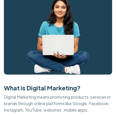
What is Digital Marketing?
Digital Marketing means promoting products, services or
brands through online platforms like Google, Facebook,
Instagram, YouTube, websites , mobile apps..