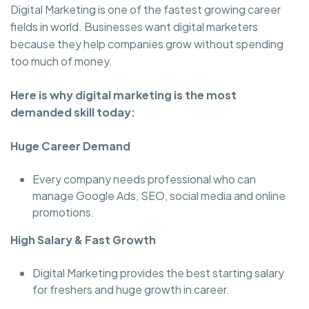
Digital Marketing is one of the fastest growing career
fields in world. Businesses want digital marketers
because they help companies grow without spending
too much of money.
Here is why digital marketing is the most
demanded skill today:
Huge Career Demand
Every company needs professional who can
manage Google Ads, SEO, social media and online
promotions.
High Salary & Fast Growth
Digital Marketing provides the best starting salary
for freshers and huge growth in career.