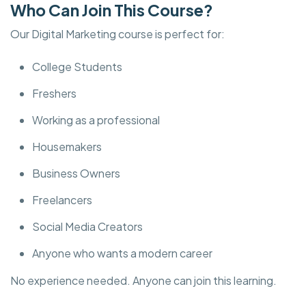
Who Can Join This Course?
Our Digital Marketing course is perfect for:
College Students
Freshers
Working as a professional
Housemakers
Business Owners
Freelancers
Social Media Creators
Anyone who wants a modern career
No experience needed. Anyone can join this learning.