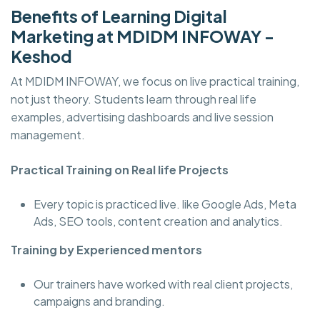
Benefits of Learning Digital
Marketing at MDIDM INFOWAY -
Keshod
At MDIDM INFOWAY, we focus on live practical training,
not just theory. Students learn through real life
examples, advertising dashboards and live session
management.
Practical Training on Real life Projects
Every topic is practiced live. like Google Ads, Meta
Ads, SEO tools, content creation and analytics.
Training by Experienced mentors
Our trainers have worked with real client projects,
campaigns and branding.