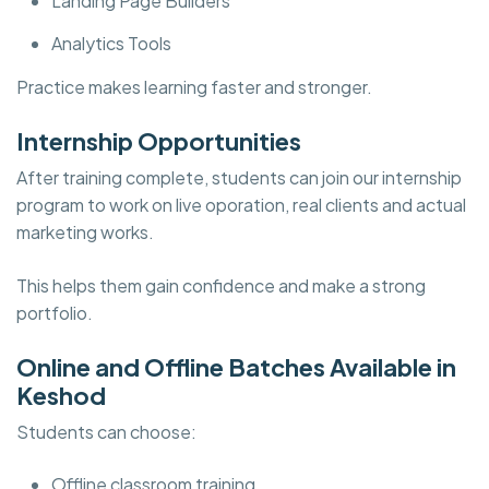
Landing Page Builders
Analytics Tools
Practice makes learning faster and stronger.
Internship Opportunities
After training complete, students can join our internship
program to work on live oporation, real clients and actual
marketing works.
This helps them gain confidence and make a strong
portfolio.
Online and Offline Batches Available in
Keshod
Students can choose:
Offline classroom training