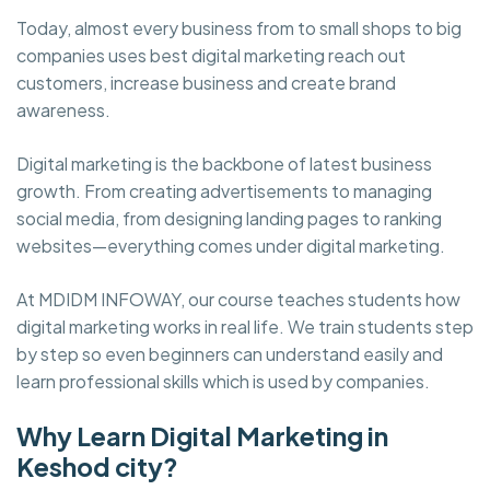
Today, almost every business from to small shops to big
companies uses best digital marketing reach out
customers, increase business and create brand
awareness.
Digital marketing is the backbone of latest business
growth. From creating advertisements to managing
social media, from designing landing pages to ranking
websites—everything comes under digital marketing.
At MDIDM INFOWAY, our course teaches students how
digital marketing works in real life. We train students step
by step so even beginners can understand easily and
learn professional skills which is used by companies.
Why Learn Digital Marketing in
Keshod city?