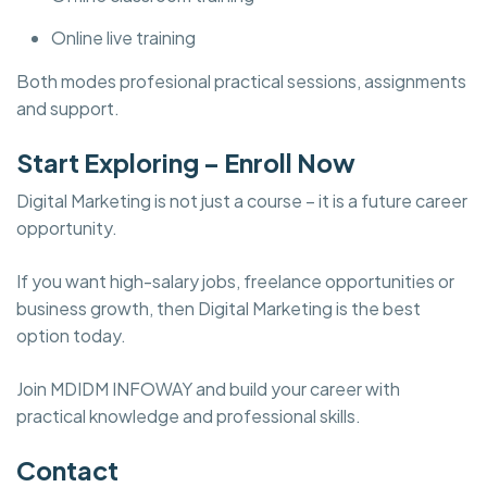
Online live training
Both modes profesional practical sessions, assignments
and support.
Start Exploring – Enroll Now
Digital Marketing is not just a course – it is a future career
opportunity.
If you want high-salary jobs, freelance opportunities or
business growth, then Digital Marketing is the best
option today.
Join MDIDM INFOWAY and build your career with
practical knowledge and professional skills.
Contact