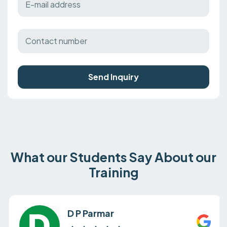
Send Inquiry
What our Students Say About our
Training
D P Parmar