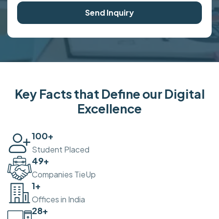
Send Inquiry
Key Facts that Define our Digital
Excellence
100
+
Student Placed
50
+
Companies TieUp
2
+
Offices in India
30
+