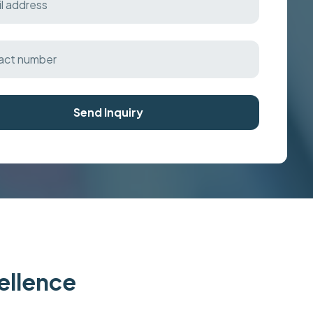
Send Inquiry
cellence