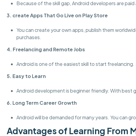
Because of the skill gap, Android developers are paid a
3. create Apps That Go Live on Play Store
You can create your own apps, publish them worldwid
purchases.
4. Freelancing and Remote Jobs
Android is one of the easiest skill to start freelanci
5. Easy to Learn
Android development is beginner friendly. With best 
6. Long Term Career Growth
Android will be demanded for many years. You can gro
Advantages of Learning From 