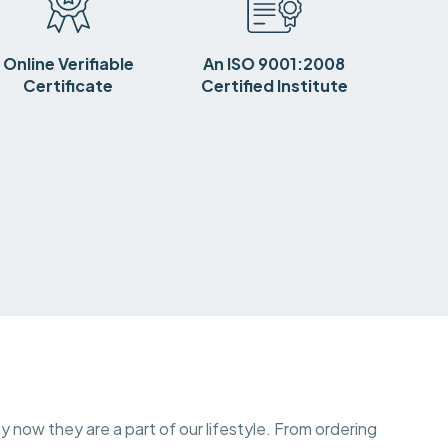
Online Verifiable
An ISO 9001:2008
Certificate
Certified Institute
y now they are a part of our lifestyle. From ordering