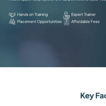
Hands on Training
Expert Trainer
Placement Opportunities
Affordable Fees
Key Fac