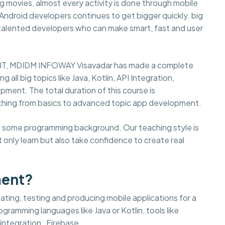
 movies, almost every activity is done through mobile
d Android developers continues to get bigger quickly. big
 talented developers who can make smart, fast and user
in IT, MDIDM INFOWAY Visavadar has made a complete
ll big topics like Java, Kotlin, API Integration,
pment. The total duration of this course is
thing from basics to advanced topic app development.
ith some programming background. Our teaching style is
 only learn but also take confidence to create real
ment?
ting, testing and producing mobile applications for a
gramming languages like Java or Kotlin, tools like
integration , Firebase.