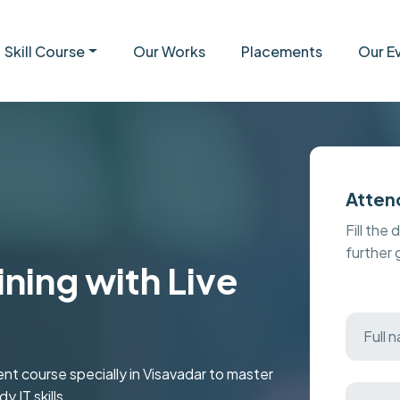
Skill Course
Our Works
Placements
Our E
Atten
Fill the 
further
ining with Live
 course specially in Visavadar to master
 IT skills.