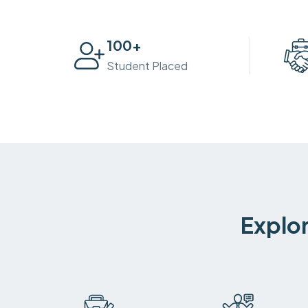
100
+
Student Placed
Explor