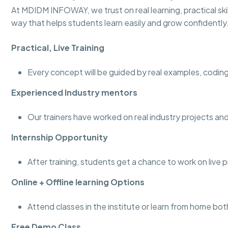
At MDIDM INFOWAY, we trust on real learning, practical skill
way that helps students learn easily and grow confidently
Practical, Live Training
Every concept will be guided by real examples, coding
Experienced Industry mentors
Our trainers have worked on real industry projects 
Internship Opportunity
After training, students get a chance to work on live 
Online + Offline learning Options
Attend classes in the institute or learn from home bot
Free Demo Class