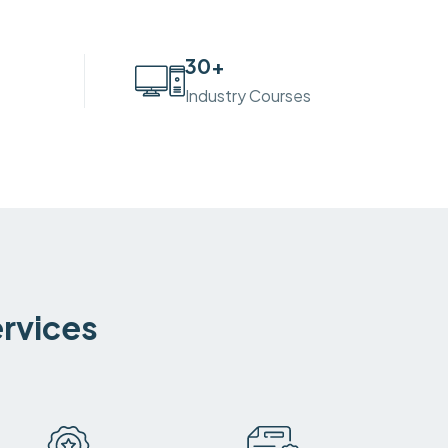
30
+
Industry Courses
ervices