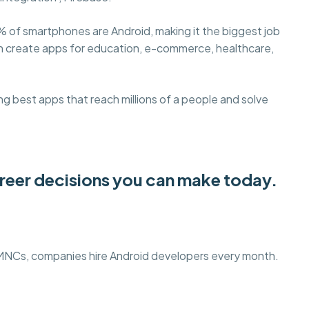
% of smartphones are Android, making it the biggest job
an create apps for education, e-commerce, healthcare,
g best apps that reach millions of a people and solve
areer decisions you can make today.
 MNCs, companies hire Android developers every month.