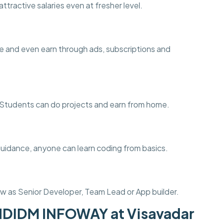
ttractive salaries even at fresher level.
e and even earn through ads, subscriptions and
ng. Students can do projects and earn from home.
guidance, anyone can learn coding from basics.
w as Senior Developer, Team Lead or App builder.
MDIDM INFOWAY at Visavadar