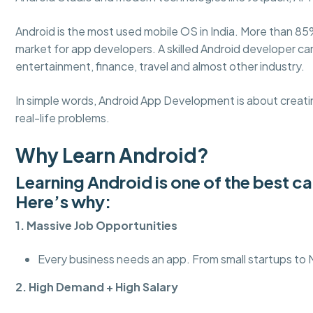
Android is the most used mobile OS in India. More than 85
market for app developers. A skilled Android developer c
entertainment, finance, travel and almost other industry.
In simple words, Android App Development is about creatin
real-life problems.
Why Learn Android?
Learning Android is one of the best c
Here’s why:
1. Massive Job Opportunities
Every business needs an app. From small startups to
2. High Demand + High Salary