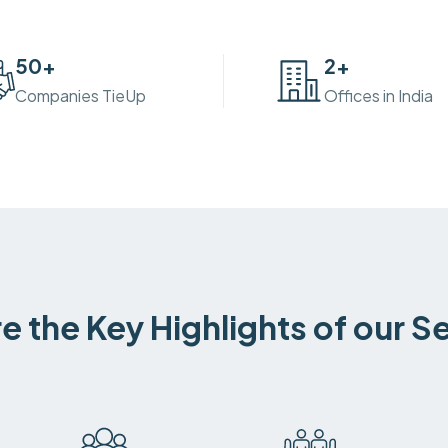
50
+
2
+
Companies TieUp
Offices in India
e the Key Highlights of our S