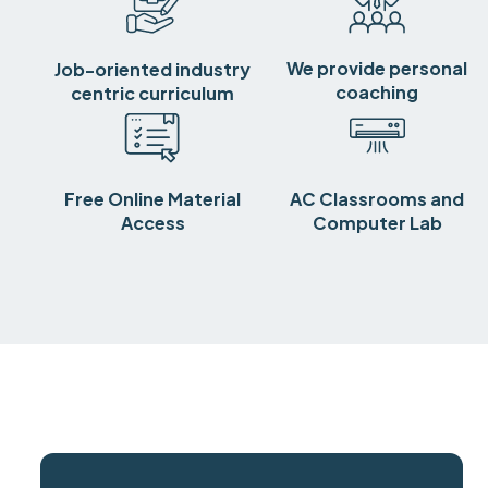
We provide personal
Job-oriented industry
coaching
centric curriculum
Free Online Material
AC Classrooms and
Access
Computer Lab