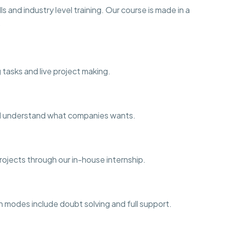
s and industry level training. Our course is made in a
.
 tasks and live project making.
and understand what companies wants.
projects through our in-house internship.
h modes include doubt solving and full support.