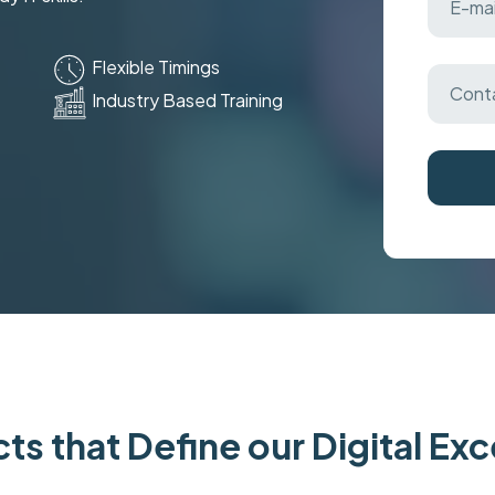
Flexible Timings
Industry Based Training
ts that Define our Digital Ex