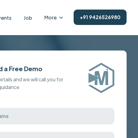
+91 9426526980
More
vents
Job
d a Free Demo
details and we will call you for
 guidance