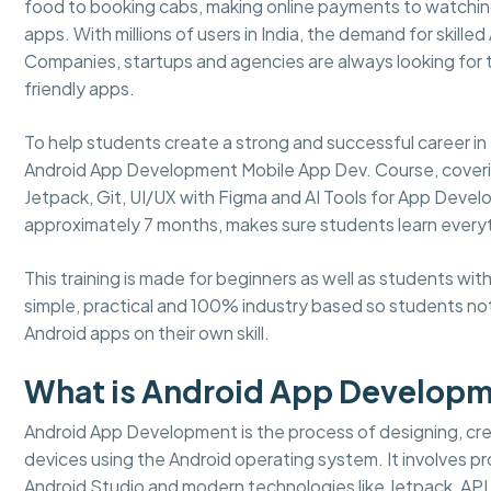
food to booking cabs, making online payments to watching
apps. With millions of users in India, the demand for skille
Companies, startups and agencies are always looking for
friendly apps.
To help students create a strong and successful career 
Android App Development Mobile App Dev. Course, covering a
Jetpack, Git, UI/UX with Figma and AI Tools for App Develo
approximately 7 months, makes sure students learn every
This training is made for beginners as well as students w
simple, practical and 100% industry based so students not
Android apps on their own skill.
What is Android App Develop
Android App Development is the process of designing, crea
devices using the Android operating system. It involves pro
Android Studio and modern technologies like Jetpack, API 