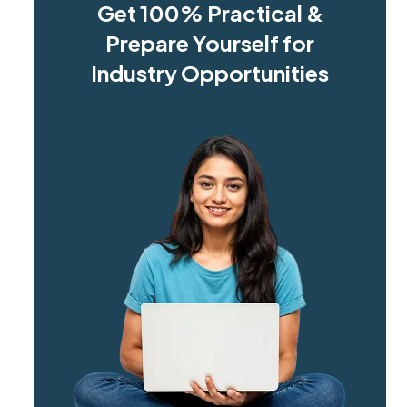
Get 100% Practical &
Prepare Yourself for
Industry Opportunities