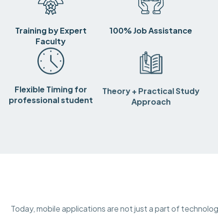
Training by Expert
100% Job Assistance
Faculty
Flexible Timing for
Theory + Practical Study
professional student
Approach
Today, mobile applications are not just a part of technolog