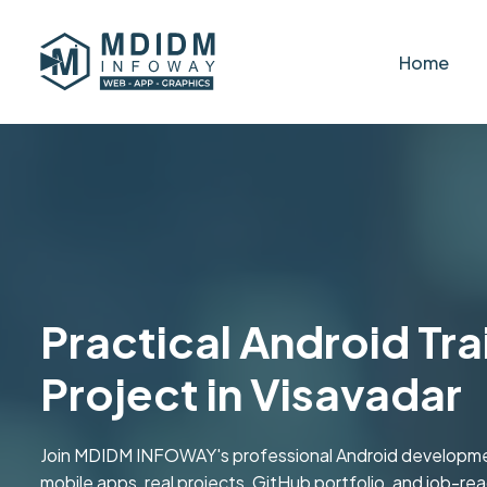
Home
Practical Android Tra
Project in Visavadar
Join MDIDM INFOWAY's professional Android development
mobile apps, real projects, GitHub portfolio, and job-ready