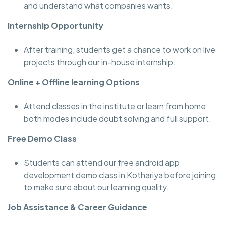
and understand what companies wants.
Internship Opportunity
After training, students get a chance to work on live
projects through our in-house internship.
Online + Offline learning Options
Attend classes in the institute or learn from home
both modes include doubt solving and full support.
Free Demo Class
Students can attend our free android app
development demo class in Kothariya before joining
to make sure about our learning quality.
Job Assistance & Career Guidance