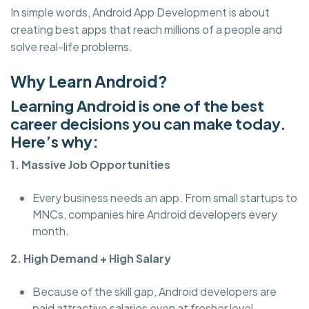
In simple words, Android App Development is about
creating best apps that reach millions of a people and
solve real-life problems.
Why Learn Android?
Learning Android is one of the best
career decisions you can make today.
Here’s why:
1. Massive Job Opportunities
Every business needs an app. From small startups to
MNCs, companies hire Android developers every
month.
2. High Demand + High Salary
Because of the skill gap, Android developers are
paid attractive salaries even at fresher level.