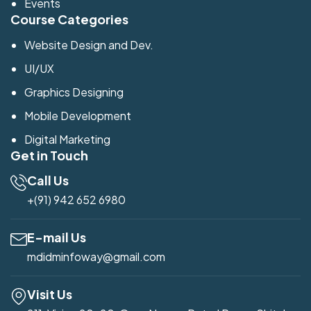
Events
Course Categories
Website Design and Dev.
UI/UX
Graphics Designing
Mobile Development
Digital Marketing
Get in Touch
Call Us
+(91) 942 652 6980
E-mail Us
mdidminfoway@gmail.com
Visit Us