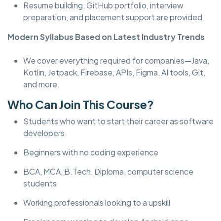
Resume building, GitHub portfolio, interview
preparation, and placement support are provided.
Modern Syllabus Based on Latest Industry Trends
We cover everything required for companies—Java,
Kotlin, Jetpack, Firebase, APIs, Figma, AI tools, Git,
and more.
Who Can Join This Course?
Students who want to start their career as software
developers
Beginners with no coding experience
BCA, MCA, B.Tech, Diploma, computer science
students
Working professionals looking to a upskill