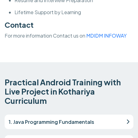
Resume and Interview Preparation
Lifetime Support by Learning
Contact
For more information Contact us on
MDIDM INFOWAY
Practical Android Training with
Live Project in Kothariya
Curriculum
1. Java Programming Fundamentals