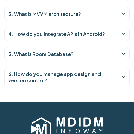
3. What is MVVM architecture?
4. How do you integrate APIs in Android?
5. What is Room Database?
6. How do you manage app design and
version control?