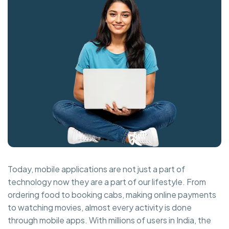
Today, mobile applications are not just a part of
technology now they are a part of our lifestyle. From
ordering food to booking cabs, making online payments
to watching movies, almost every activity is done
through mobile apps. With millions of users in India, the