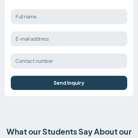
Send Inquiry
What our Students Say About our