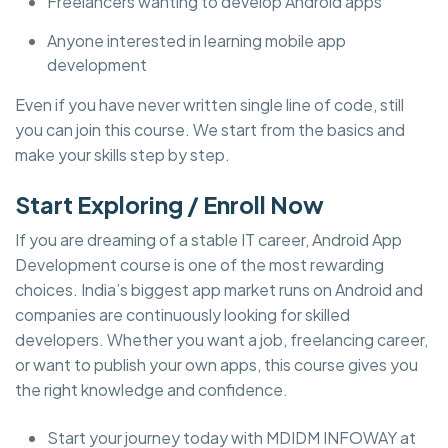
Freelancers wanting to develop Android apps
Anyone interested in learning mobile app
development
Even if you have never written single line of code, still
you can join this course. We start from the basics and
make your skills step by step.
Start Exploring / Enroll Now
If you are dreaming of a stable IT career, Android App
Development course is one of the most rewarding
choices. India’s biggest app market runs on Android and
companies are continuously looking for skilled
developers. Whether you want a job, freelancing career,
or want to publish your own apps, this course gives you
the right knowledge and confidence.
Start your journey today with MDIDM INFOWAY at