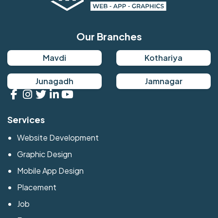
Our Branches
Mavdi
Kothariya
Junagadh
Jamnagar
Services
Website Development
Graphic Design
Mobile App Design
Placement
Job