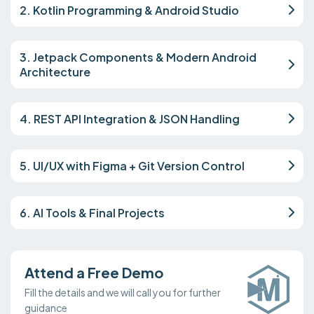
2. Kotlin Programming & Android Studio
3. Jetpack Components & Modern Android
Architecture
4. REST API Integration & JSON Handling
5. UI/UX with Figma + Git Version Control
6. AI Tools & Final Projects
Attend a Free Demo
Fill the details and we will call you for further
guidance