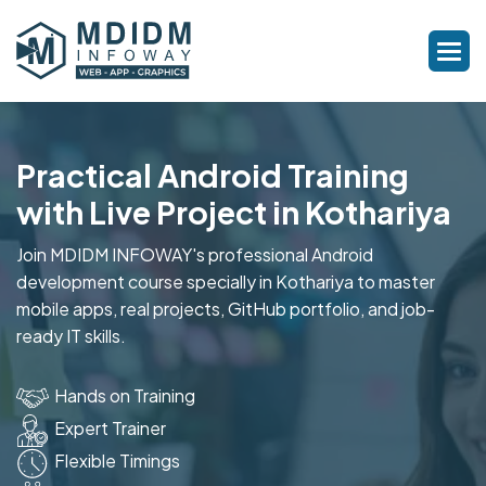
Practical Android Training
with Live Project in Kothariya
Join MDIDM INFOWAY's professional Android
development course specially in Kothariya to master
mobile apps, real projects, GitHub portfolio, and job-
ready IT skills.
Hands on Training
Expert Trainer
Flexible Timings