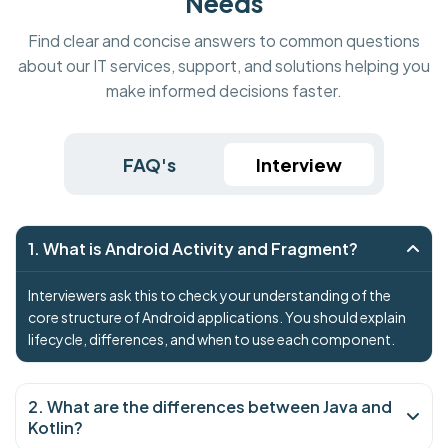
Needs
Find clear and concise answers to common questions
about our IT services, support, and solutions helping you
make informed decisions faster.
FAQ's
Interview
1. What is Android Activity and Fragment?
Interviewers ask this to check your understanding of the
core structure of Android applications. You should explain
lifecycle, differences, and when to use each component.
2. What are the differences between Java and
Kotlin?