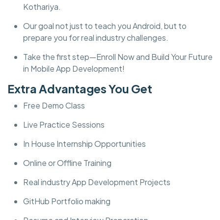
Kothariya.
Our goal not just to teach you Android, but to
prepare you for real industry challenges.
Take the first step—Enroll Now and Build Your Future
in Mobile App Development!
Extra Advantages You Get
Free Demo Class
Live Practice Sessions
In House Internship Opportunities
Online or Offline Training
Real industry App Development Projects
GitHub Portfolio making