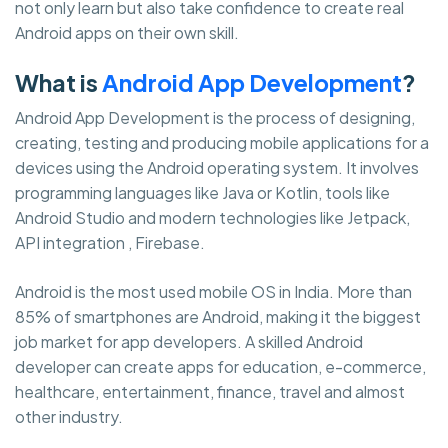
not only learn but also take confidence to create real
Android apps on their own skill.
What is
Android App Development
?
Android App Development is the process of designing,
creating, testing and producing mobile applications for a
devices using the Android operating system. It involves
programming languages like Java or Kotlin, tools like
Android Studio and modern technologies like Jetpack,
API integration , Firebase.
Android is the most used mobile OS in India. More than
85% of smartphones are Android, making it the biggest
job market for app developers. A skilled Android
developer can create apps for education, e-commerce,
healthcare, entertainment, finance, travel and almost
other industry.