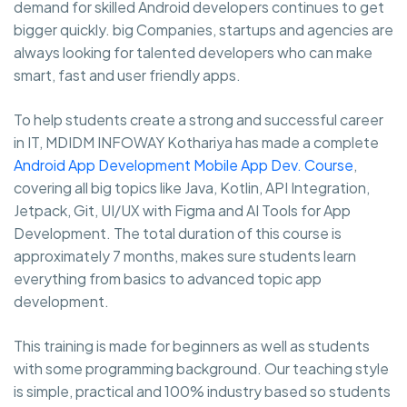
demand for skilled Android developers continues to get
bigger quickly. big Companies, startups and agencies are
always looking for talented developers who can make
smart, fast and user friendly apps.
To help students create a strong and successful career
in IT, MDIDM INFOWAY Kothariya has made a complete
Android App Development Mobile App Dev. Course
,
covering all big topics like Java, Kotlin, API Integration,
Jetpack, Git, UI/UX with Figma and AI Tools for App
Development. The total duration of this course is
approximately 7 months, makes sure students learn
everything from basics to advanced topic app
development.
This training is made for beginners as well as students
with some programming background. Our teaching style
is simple, practical and 100% industry based so students