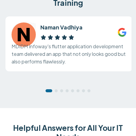
Training
Naman Vadhiya
MDIDM Infoway's flutter application development
team delivered an app that not only looks good but
also performs flawlessly.
Helpful Answers for All Your IT