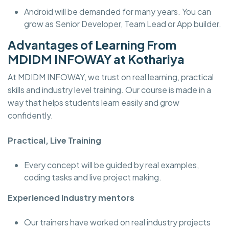
Android will be demanded for many years. You can
grow as Senior Developer, Team Lead or App builder.
Advantages of Learning From
MDIDM INFOWAY at Kothariya
At MDIDM INFOWAY, we trust on real learning, practical
skills and industry level training. Our course is made in a
way that helps students learn easily and grow
confidently.
Practical, Live Training
Every concept will be guided by real examples,
coding tasks and live project making.
Experienced Industry mentors
Our trainers have worked on real industry projects