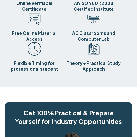
Online Verifiable
An ISO 9001:2008
Certificate
Certified Institute
Free Online Material
AC Classrooms and
Access
Computer Lab
Flexible Timing for
Theory + Practical Study
professional student
Approach
Get 100% Practical & Prepare
Yourself for Industry Opportunities