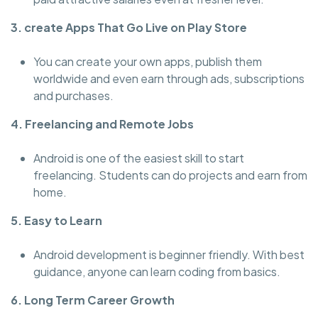
3. create Apps That Go Live on Play Store
You can create your own apps, publish them
worldwide and even earn through ads, subscriptions
and purchases.
4. Freelancing and Remote Jobs
Android is one of the easiest skill to start
freelancing. Students can do projects and earn from
home.
5. Easy to Learn
Android development is beginner friendly. With best
guidance, anyone can learn coding from basics.
6. Long Term Career Growth