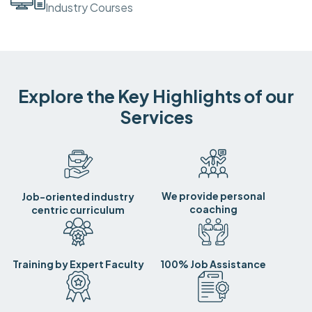
Industry Courses
Explore the Key Highlights of our
Services
We provide personal
Job-oriented industry
coaching
centric curriculum
Training by Expert Faculty
100% Job Assistance