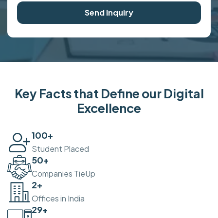
Send Inquiry
Key Facts that Define our Digital
Excellence
100
+
Student Placed
50
+
Companies TieUp
2
+
Offices in India
30
+