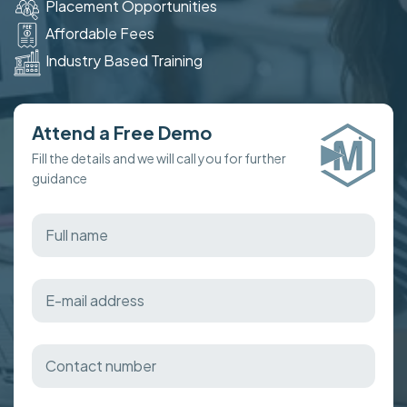
Placement Opportunities
Affordable Fees
Industry Based Training
Attend a Free Demo
Fill the details and we will call you for further
guidance