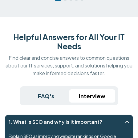
Helpful Answers for All Your IT
Needs
Find clear and concise answers to common questions
about our IT services, support, and solutions helping you
make informed decisions faster.
FAQ's
Interview
1. What is SEO and why is it important?
Explain SEO as improving website rankings on Google.