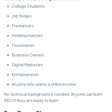
College Students
Job finders
Freelancers
Working masters
Housewives
Business Owners
Digital Marketers
Entrepreneurs
Anyone who wants a online income
No technical background is needed. Anyone can learn
SEO if they are ready to learn.