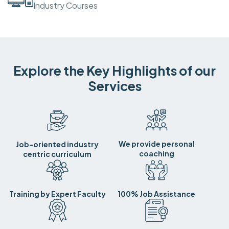
Industry Courses
Explore the Key Highlights of our
Services
We provide personal
Job-oriented industry
coaching
centric curriculum
Training by Expert Faculty
100% Job Assistance