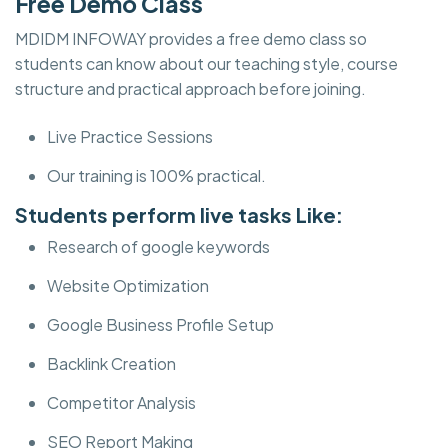
Free Demo Class
MDIDM INFOWAY provides a free demo class so
students can know about our teaching style, course
structure and practical approach before joining.
Live Practice Sessions
Our training is 100% practical.
Students perform live tasks Like:
Research of google keywords
Website Optimization
Google Business Profile Setup
Backlink Creation
Competitor Analysis
SEO Report Making