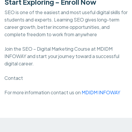
Start Exploring – Enroll Now
SEO is one of the easiest and most useful digital skills for
students and experts. Learning SEO gives long-term
career growth, better income opportunities, and
complete freedom to work from anywhere
Join the SEO – Digital Marketing Course at MDIDM
INFOWAY and start your journey toward a successful
digital career.
Contact
For more information contact us on
MDIDM INFOWAY