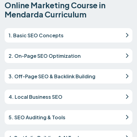
Online Marketing Course in
Mendarda Curriculum
1. Basic SEO Concepts
2. On-Page SEO Optimization
3. Off-Page SEO & Backlink Building
4. Local Business SEO
5. SEO Auditing & Tools