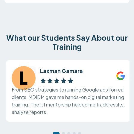
What our Students Say About our
Training
Laxman Gamara
From SEO strategies to running Google ads for real
clients, MDIDM gave me hands-on digital marketing
training. The 1:1 mentorship helped me track results,
analyze reports.