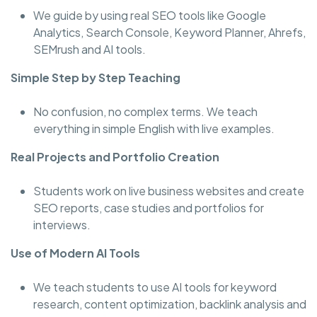
We guide by using real SEO tools like Google
Analytics, Search Console, Keyword Planner, Ahrefs,
SEMrush and AI tools.
Simple Step by Step Teaching
No confusion, no complex terms. We teach
everything in simple English with live examples.
Real Projects and Portfolio Creation
Students work on live business websites and create
SEO reports, case studies and portfolios for
interviews.
Use of Modern AI Tools
We teach students to use AI tools for keyword
research, content optimization, backlink analysis and