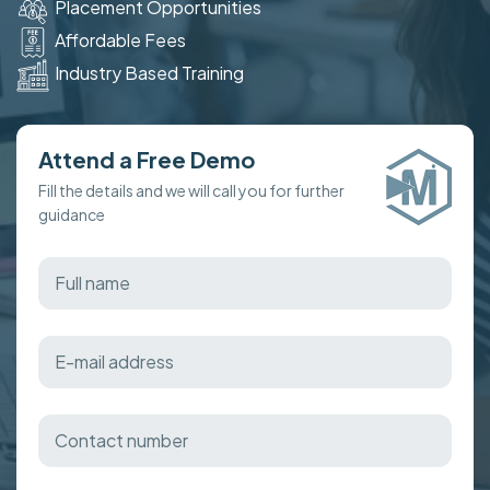
Placement Opportunities
Affordable Fees
Industry Based Training
Attend a Free Demo
Fill the details and we will call you for further
guidance