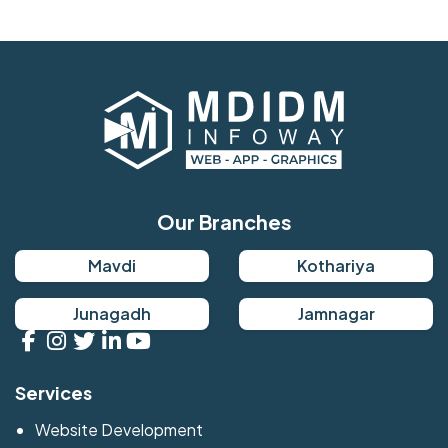
Our Branches
Mavdi
Kothariya
Junagadh
Jamnagar
Services
Website Development