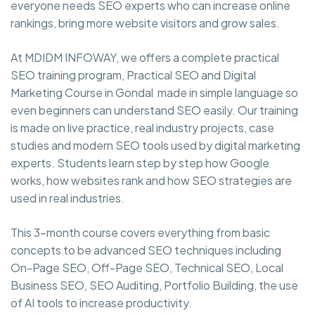
everyone needs SEO experts who can increase online
rankings, bring more website visitors and grow sales.
At MDIDM INFOWAY, we offers a complete practical
SEO training program, Practical SEO and Digital
Marketing Course in Gondal made in simple language so
even beginners can understand SEO easily. Our training
is made on live practice, real industry projects, case
studies and modern SEO tools used by digital marketing
experts. Students learn step by step how Google
works, how websites rank and how SEO strategies are
used in real industries.
This 3-month course covers everything from basic
concepts to be advanced SEO techniques including
On-Page SEO, Off-Page SEO, Technical SEO, Local
Business SEO, SEO Auditing, Portfolio Building, the use
of AI tools to increase productivity.