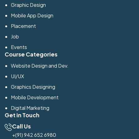
Graphic Design
Mobile App Design
Placement
Job
Events
Course Categories
Website Design and Dev.
UI/UX
Graphics Designing
Mobile Development
Digital Marketing
Get in Touch
Call Us
+(91) 942 652 6980