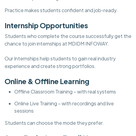
Practice makes students confident and job-ready.
Internship Opportunities
Students who complete the course successfully get the
chance to join internships at MDIDM INFOWAY.
Our Internships help students to gain real industry
experience and create strong portfolios.
Online & Offline Learning
Offline Classroom Training – with real systems
Online Live Training – with recordings and live
sessions
Students can choose the mode they prefer.