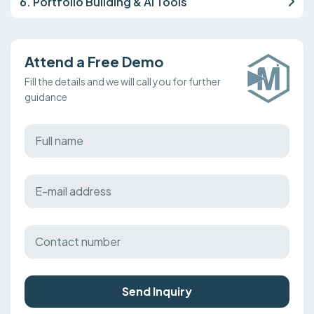
6. Portfolio Building & AI Tools
Attend a Free Demo
Fill the details and we will call you for further
guidance
Send Inquiry