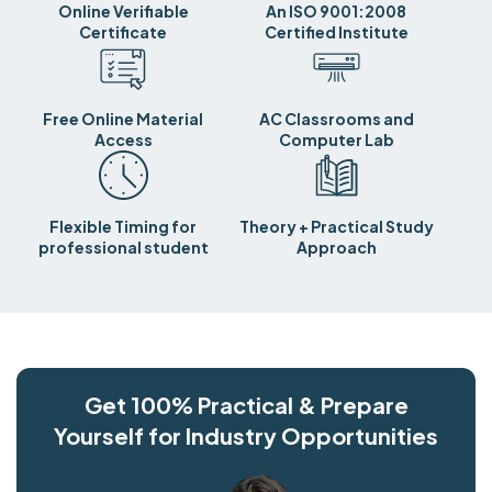
Online Verifiable
An ISO 9001:2008
Certificate
Certified Institute
Free Online Material
AC Classrooms and
Access
Computer Lab
Flexible Timing for
Theory + Practical Study
professional student
Approach
Get 100% Practical & Prepare
Yourself for Industry Opportunities