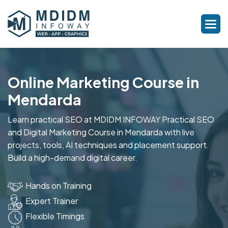
Online Marketing Course in
Mendarda
Learn practical SEO at MDIDM INFOWAY Practical SEO
and Digital Marketing Course in Mendarda with live
projects, tools, AI techniques and placement support.
Build a high-demand digital career.
Hands on Training
Expert Trainer
Flexible Timings