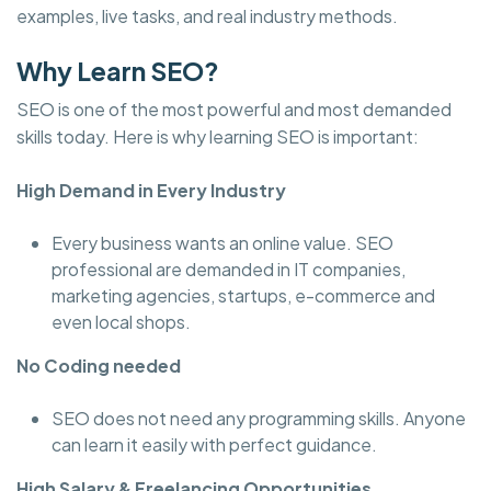
examples, live tasks, and real industry methods.
Why Learn SEO?
SEO is one of the most powerful and most demanded
skills today. Here is why learning SEO is important:
High Demand in Every Industry
Every business wants an online value. SEO
professional are demanded in IT companies,
marketing agencies, startups, e-commerce and
even local shops.
No Coding needed
SEO does not need any programming skills. Anyone
can learn it easily with perfect guidance.
High Salary & Freelancing Opportunities