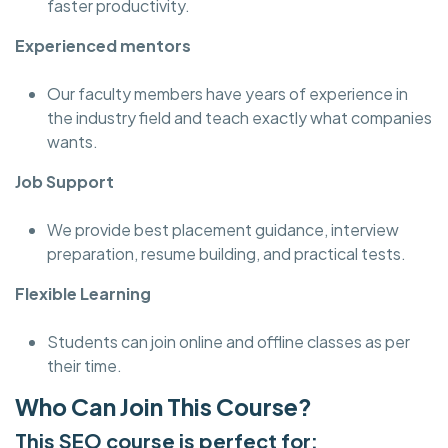
faster productivity.
Experienced mentors
Our faculty members have years of experience in
the industry field and teach exactly what companies
wants.
Job Support
We provide best placement guidance, interview
preparation, resume building, and practical tests.
Flexible Learning
Students can join online and offline classes as per
their time.
Who Can Join This Course?
This SEO course is perfect for: