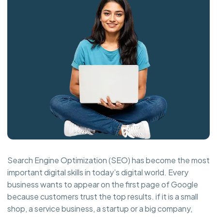
Search Engine Optimization (SEO) has become the most
important digital skills in today’s digital world. Every
business wants to appear on the first page of Google
because customers trust the top results. if it is a small
shop, a service business, a startup or a big company,