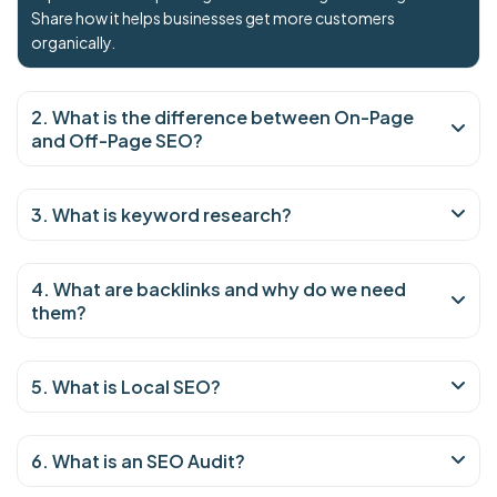
Share how it helps businesses get more customers
organically.
2. What is the difference between On-Page
and Off-Page SEO?
3. What is keyword research?
4. What are backlinks and why do we need
them?
5. What is Local SEO?
6. What is an SEO Audit?