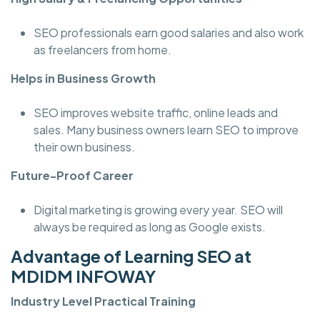
SEO professionals earn good salaries and also work
as freelancers from home.
Helps in Business Growth
SEO improves website traffic, online leads and
sales. Many business owners learn SEO to improve
their own business.
Future-Proof Career
Digital marketing is growing every year. SEO will
always be required as long as Google exists.
Advantage of Learning SEO at
MDIDM INFOWAY
Industry Level Practical Training