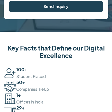
Send Inquiry
Key Facts that Define our Digital
Excellence
100
+
Student Placed
50
+
Companies TieUp
2
+
Offices in India
30
+