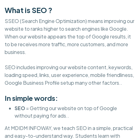
What is SEO ?
SSEO (Search Engine Optimization) means improving our
website to ranks higher to search engines like Google.
When our website appears the top of Google results, it
to be receives more traffic, more customers, and more
business.
SEO includes improving our website content, keywords,
loading speed, links, user experience, mobile friendliness,
Google Business Profile setup many other factors..
In simple words:
SEO
= Getting our website on top of Google
without paying for ads..
At MDIDM INFOWAY, we teach SEO in a simple, practical
and easy-to-understand way. Students learn with