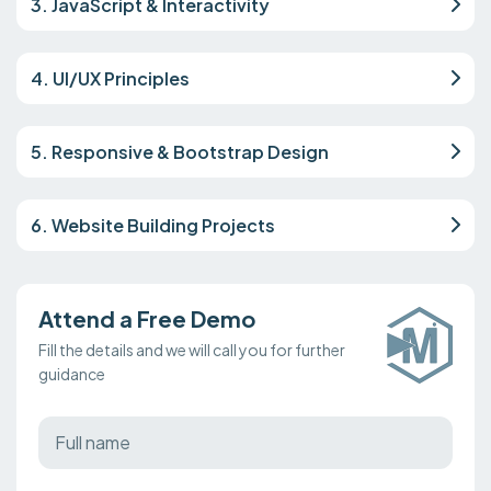
3. JavaScript & Interactivity
4. UI/UX Principles
5. Responsive & Bootstrap Design
6. Website Building Projects
Attend a Free Demo
Fill the details and we will call you for further
guidance