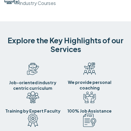
Industry Courses
Explore the Key Highlights of our
Services
We provide personal
Job-oriented industry
coaching
centric curriculum
Training by Expert Faculty
100% Job Assistance