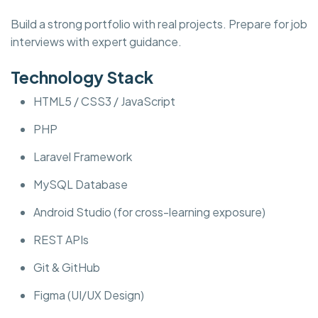
Build a strong portfolio with real projects. Prepare for job
interviews with expert guidance.
Technology Stack
HTML5 / CSS3 / JavaScript
PHP
Laravel Framework
MySQL Database
Android Studio (for cross-learning exposure)
REST APIs
Git & GitHub
Figma (UI/UX Design)