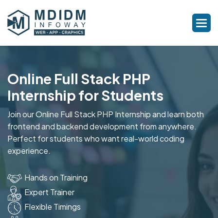
Online Full Stack PHP
Internship for Students
Join our Online Full Stack PHP Internship and learn both
frontend and backend development from anywhere.
Perfect for students who want real-world coding
experience.
Hands on Training
Expert Trainer
Flexible Timings