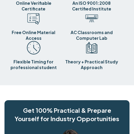
Online Verifiable
An ISO 9001:2008
Certificate
Certified Institute
Free Online Material
AC Classrooms and
Access
Computer Lab
Flexible Timing for
Theory + Practical Study
professional student
Approach
Get 100% Practical & Prepare
Yourself for Industry Opportunities