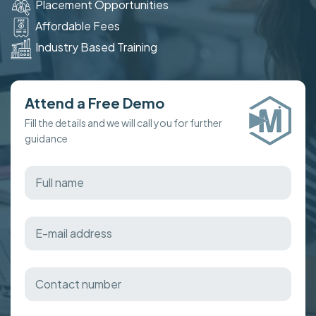
Placement Opportunities
Affordable Fees
Industry Based Training
Attend a Free Demo
Fill the details and we will call you for further
guidance