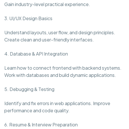
Gain industry-level practical experience.
3. UI/UX Design Basics
Understand layouts, user flow, and design principles.
Create clean and user-friendly interfaces.
4. Database & API Integration
Learn how to connect frontend with backend systems.
Work with databases and build dynamic applications.
5. Debugging & Testing
Identify and fix errors in web applications. Improve
performance and code quality.
6. Resume & Interview Preparation