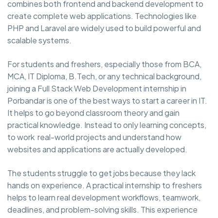
combines both frontend and backend development to
create complete web applications. Technologies like
PHP and Laravel are widely used to build powerful and
scalable systems.
For students and freshers, especially those from BCA,
MCA, IT Diploma, B.Tech, or any technical background,
joining a Full Stack Web Development internship in
Porbandar is one of the best ways to start a career in IT.
It helps to go beyond classroom theory and gain
practical knowledge. Instead to only learning concepts,
to work real-world projects and understand how
websites and applications are actually developed.
The students struggle to get jobs because they lack
hands on experience. A practical internship to freshers
helps to learn real development workflows, teamwork,
deadlines, and problem-solving skills. This experience