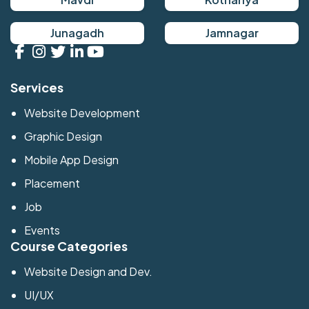
Junagadh
Jamnagar
Services
Website Development
Graphic Design
Mobile App Design
Placement
Job
Events
Course Categories
Website Design and Dev.
UI/UX