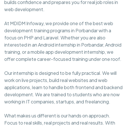
builds confidence and prepares you for real job roles in
web development.
At MDIDM Infoway, we provide one of the best web
development training programs in Porbandar with a
focus on PHP and Laravel. Whether you are also
interested in an Android internship in Porbandar, Android
training, or a mobile app development internship, we
offer complete career-focused training under one roof.
Our internship is designed to be fully practical. We will
work on live projects, build real websites and web
applications, learn to handle both frontend and backend
development. We are trained to students who are now
working in IT companies, startups, and freelancing.
What makes us different is our hands on approach.
Focus to real skills, real projects and real results. With