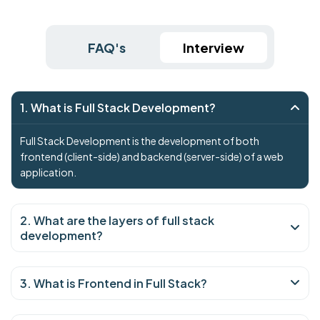
FAQ's
Interview
1. What is Full Stack Development?
Full Stack Development is the development of both
frontend (client-side) and backend (server-side) of a web
application.
2. What are the layers of full stack
development?
3. What is Frontend in Full Stack?