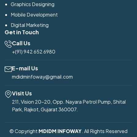
Graphics Designing
Mobile Development
Digital Marketing
Get in Touch
Call Us
+(91) 942 652 6980
E-mail Us
mdidminfoway@gmail.com
Visit Us
211, Vision 20-20, Opp. Nayara Petrol Pump, Shital
Park, Rajkot, Gujarat 360007.
© Copyright
MDIDM INFOWAY
. All Rights Reserved