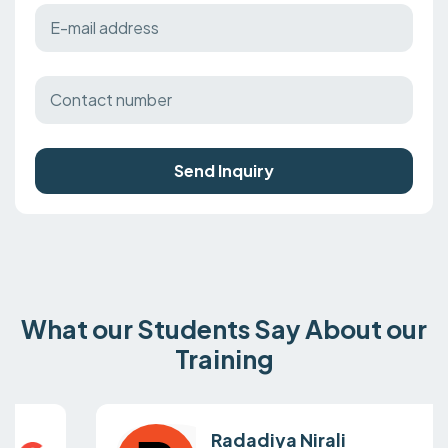
Send Inquiry
What our Students Say About our
Training
Radadiya Nirali