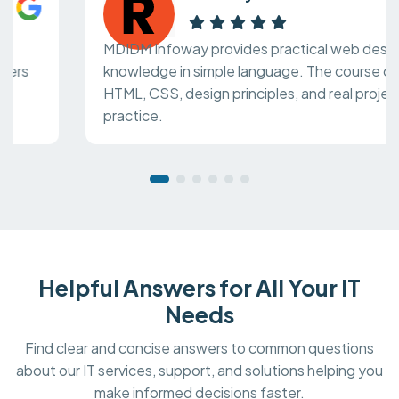
MDIDM Infoway provides practical web design
knowledge in simple language. The course covers
HTML, CSS, design principles, and real project
practice.
Helpful Answers for All Your IT
Needs
Find clear and concise answers to common questions
about our IT services, support, and solutions helping you
make informed decisions faster.