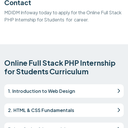
Contact
MDIDM Infoway today to apply for the Online Full Stack
PHP Internship for Students for career.
Online Full Stack PHP Internship
for Students Curriculum
1. Introduction to Web Design
2. HTML & CSS Fundamentals