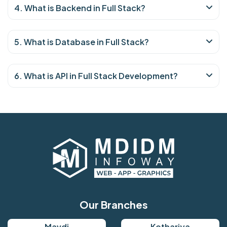
4. What is Backend in Full Stack?
5. What is Database in Full Stack?
6. What is API in Full Stack Development?
Our Branches
Mavdi
Kothariya