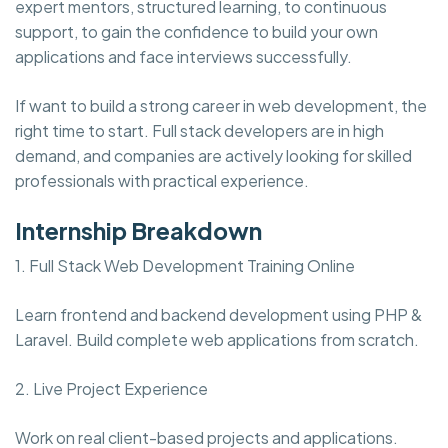
expert mentors, structured learning, to continuous
support, to gain the confidence to build your own
applications and face interviews successfully.
If want to build a strong career in web development, the
right time to start. Full stack developers are in high
demand, and companies are actively looking for skilled
professionals with practical experience.
Internship Breakdown
1. Full Stack Web Development Training Online
Learn frontend and backend development using PHP &
Laravel. Build complete web applications from scratch.
2. Live Project Experience
Work on real client-based projects and applications.