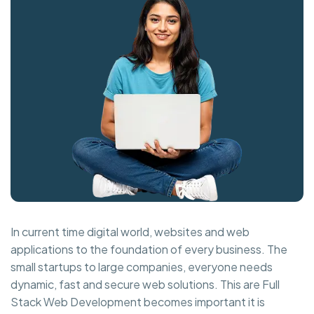
In current time digital world, websites and web
applications to the foundation of every business. The
small startups to large companies, everyone needs
dynamic, fast and secure web solutions. This are Full
Stack Web Development becomes important it is