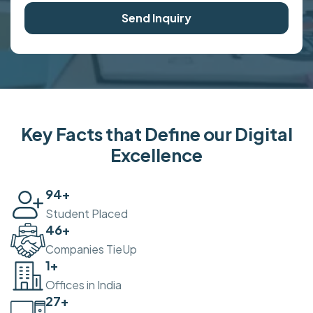
Send Inquiry
Key Facts that Define our Digital
Excellence
100
+
Student Placed
50
+
Companies TieUp
2
+
Offices in India
30
+