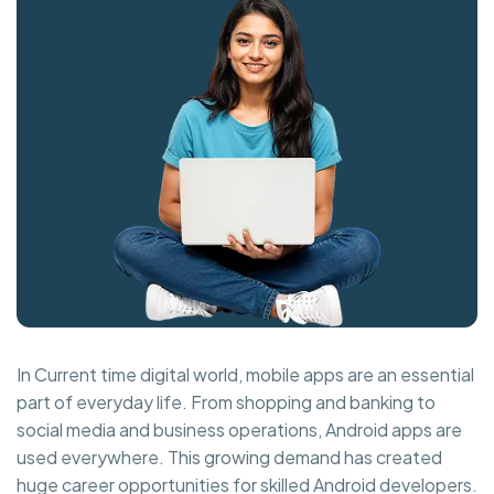
In Current time digital world, mobile apps are an essential
part of everyday life. From shopping and banking to
social media and business operations, Android apps are
used everywhere. This growing demand has created
huge career opportunities for skilled Android developers.