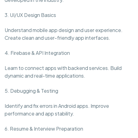
3. UI/UX Design Basics
Understand mobile app design and user experience.
Create clean and user-friendly app interfaces.
4. Firebase & API Integration
Learn to connect apps with backend services. Build
dynamic and real-time applications.
5. Debugging & Testing
Identify and fix errors in Android apps. Improve
performance and app stability.
6. Resume & Interview Preparation