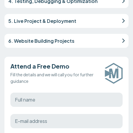
4. Testing, Debugging & Optimization
5. Live Project & Deployment
6. Website Building Projects
Attend a Free Demo
Fill the details and we will call you for further
guidance