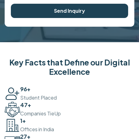
Send Inquiry
Key Facts that Define our Digital
Excellence
100
+
Student Placed
50
+
Companies TieUp
2
+
Offices in India
30
+