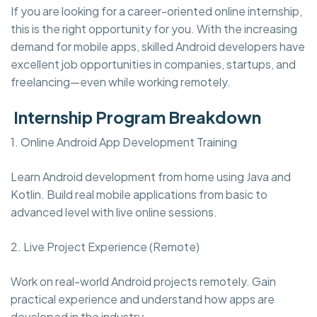
If you are looking for a career-oriented online internship,
this is the right opportunity for you. With the increasing
demand for mobile apps, skilled Android developers have
excellent job opportunities in companies, startups, and
freelancing—even while working remotely.
Internship Program Breakdown
1. Online Android App Development Training
Learn Android development from home using Java and
Kotlin. Build real mobile applications from basic to
advanced level with live online sessions.
2. Live Project Experience (Remote)
Work on real-world Android projects remotely. Gain
practical experience and understand how apps are
developed in the industry.