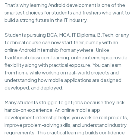
That’s why learning Android development is one of the
smartest choices for students and freshers who want to
build a strong future in the IT industry.
Students pursuing BCA, MCA, IT Diploma, B.Tech, or any
technical course can now start their journey with an
online Android internship from anywhere. Unlike
traditional classroom learning, online internships provide
flexibility along with practical exposure. You can learn
from home while working on real-world projects and
understanding how mobile applications are designed,
developed, and deployed.
Many students struggle to get jobs because they lack
hands-on experience. An online mobile app
development internship helps you work on real projects,
improve problem-solving skills, and understand industry
requirements. This practical learning builds confidence