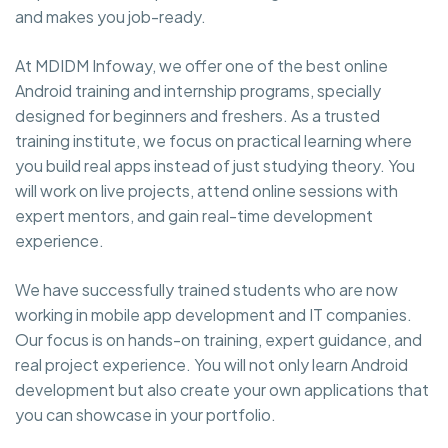
and makes you job-ready.
At MDIDM Infoway, we offer one of the best online
Android training and internship programs, specially
designed for beginners and freshers. As a trusted
training institute, we focus on practical learning where
you build real apps instead of just studying theory. You
will work on live projects, attend online sessions with
expert mentors, and gain real-time development
experience.
We have successfully trained students who are now
working in mobile app development and IT companies.
Our focus is on hands-on training, expert guidance, and
real project experience. You will not only learn Android
development but also create your own applications that
you can showcase in your portfolio.