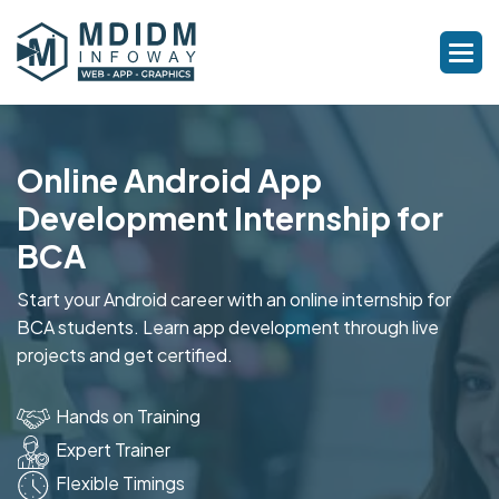
Online Android App
Development Internship for
BCA
Start your Android career with an online internship for
BCA students. Learn app development through live
projects and get certified.
Hands on Training
Expert Trainer
Flexible Timings