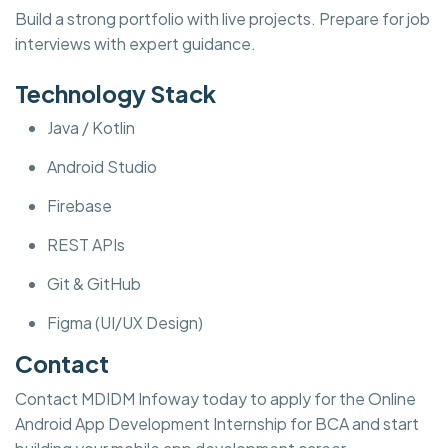
Build a strong portfolio with live projects. Prepare for job
interviews with expert guidance.
Technology Stack
Java / Kotlin
Android Studio
Firebase
REST APIs
Git & GitHub
Figma (UI/UX Design)
Contact
Contact MDIDM Infoway today to apply for the Online
Android App Development Internship for BCA and start