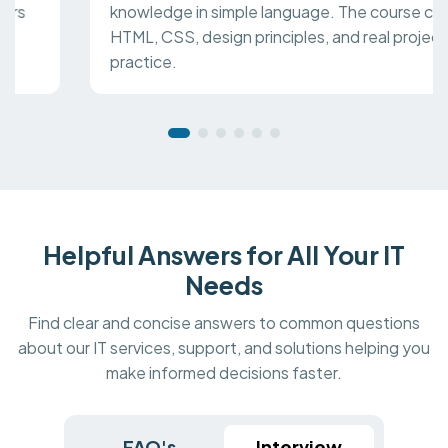
knowledge in simple language. The course covers
HTML, CSS, design principles, and real project
practice.
Helpful Answers for All Your IT
Needs
Find clear and concise answers to common questions
about our IT services, support, and solutions helping you
make informed decisions faster.
FAQ's
Interview