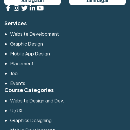
Junagadh
Jamnagar
Services
Website Development
Graphic Design
Mobile App Design
Placement
Job
Events
Course Categories
Website Design and Dev.
UI/UX
Graphics Designing