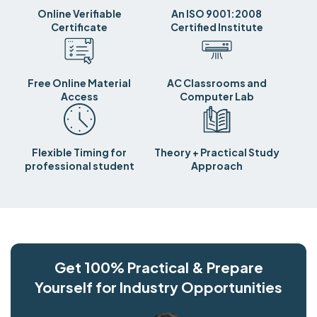
Online Verifiable
An ISO 9001:2008
Certificate
Certified Institute
Free Online Material
AC Classrooms and
Access
Computer Lab
Flexible Timing for
Theory + Practical Study
professional student
Approach
Get 100% Practical & Prepare
Yourself for Industry Opportunities