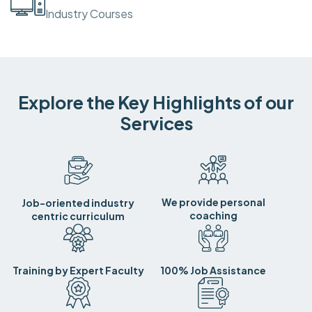
Industry Courses
Explore the Key Highlights of our
Services
We provide personal
Job-oriented industry
coaching
centric curriculum
Training by Expert Faculty
100% Job Assistance