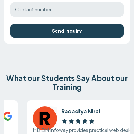
Send Inquiry
What our Students Say About our
Training
Radadiya Nirali
MDIDM Infoway provides practical web design