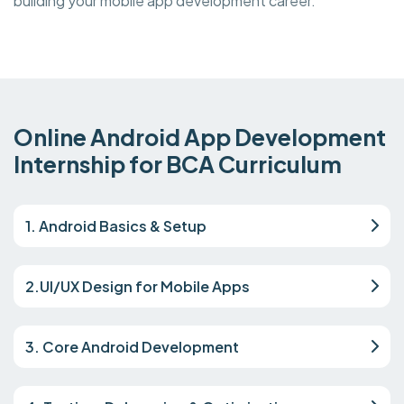
building your mobile app development career.
Online Android App Development
Internship for BCA Curriculum
1. Android Basics & Setup
2.UI/UX Design for Mobile Apps
3. Core Android Development