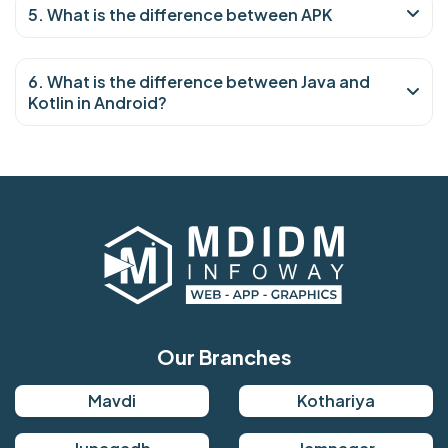
5. What is the difference between APK
6. What is the difference between Java and
Kotlin in Android?
Our Branches
Mavdi
Kothariya