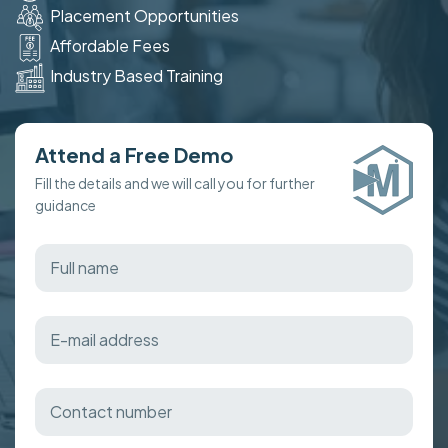
Placement Opportunities
Affordable Fees
Industry Based Training
Attend a Free Demo
Fill the details and we will call you for further
guidance