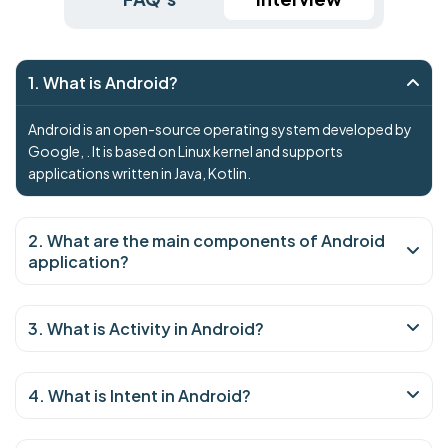
1. What is Android?
Android is an open-source operating system developed by
Google, . It is based on Linux kernel and supports
applications written in Java, Kotlin.
2. What are the main components of Android
application?
3. What is Activity in Android?
4. What is Intent in Android?