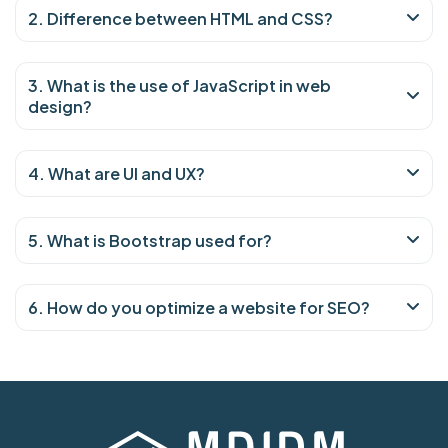
2. Difference between HTML and CSS?
3. What is the use of JavaScript in web
design?
4. What are UI and UX?
5. What is Bootstrap used for?
6. How do you optimize a website for SEO?