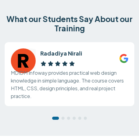
What our Students Say About our
Training
Radadiya Nirali
MDIDM Infoway provides practical web design
knowledge in simple language. The course covers
HTML, CSS, design principles, and real project
practice.