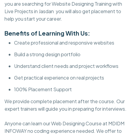
you are searching for Website Designing Training with
Live Projects in Jasdan you will also get placement to
help you start your career.
Benefits of Learning With Us:
Create professional and responsive websites
Build a strong design portfolio
Understand client needs and project workflows
Get practical experience on real projects
100% Placement Support
We provide complete placement after the course. Our
expert trainers will guide you in preparing for interviews.
Anyone can learn our Web Designing Course at MDIDM
INFOWAY no coding experience needed. We offer to