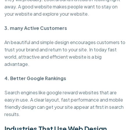
away. A good website makes people want to stay on
your website and explore your website.
3. many Active Customers
An beautiful and simple design encourages customers to
trust your brand and return to your site. In today fast
world, attractive and efficient website is a big
advantage.
4. Better Google Rankings
Search engines like google reward websites that are
easy in use. A clear layout, fast performance and mobile
friendly design can get your site appear at first in search
results.
Industries That Use Web Design