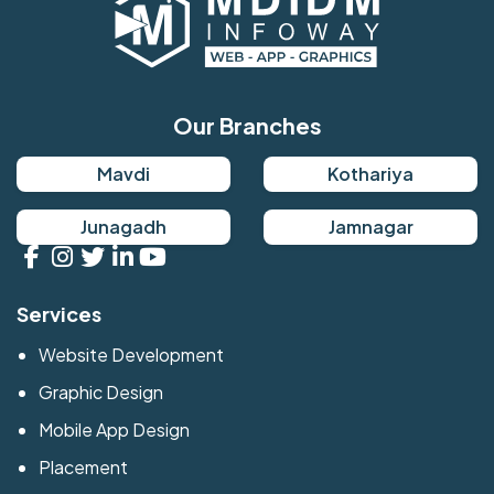
Our Branches
Mavdi
Kothariya
Junagadh
Jamnagar
Services
Website Development
Graphic Design
Mobile App Design
Placement