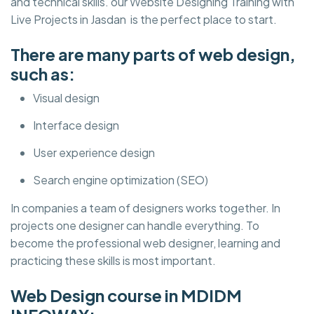
and technical skills. our Website Designing Training with
Live Projects in Jasdan is the perfect place to start.
There are many parts of web design,
such as:
Visual design
Interface design
User experience design
Search engine optimization (SEO)
In companies a team of designers works together. In
projects one designer can handle everything. To
become the professional web designer, learning and
practicing these skills is most important.
Web Design course in MDIDM