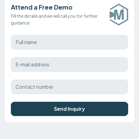
Attend a Free Demo
Fill the details and we will call you for further
guidance
Send Inquiry