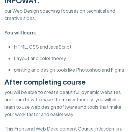
INFOWAY:
our Web Design coaching focuses on technical and
creative sides.
You will learn:
HTML, CSS and JavaScript
Layout and color theory
printing and design tools like Photoshop and Figma
After completing course
you will be able to create beautiful, dynamic websites
and learn how to make them user friendly. you will also
learn to use web design software and tools that make
your work faster and easier way.
This Frontend Web Development Course in Jasdan is a