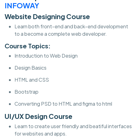
INFOWAY
Website Designing Course
Learn both front-end and back-end development
to a become a complete web developer.
Course Topics:
Introduction to Web Design
Design Basics
HTML and CSS
Bootstrap
Converting PSD to HTML and figma to html
UI/UX Design Course
Learn to create user friendly and beatiful interfaces
for websites and apps.