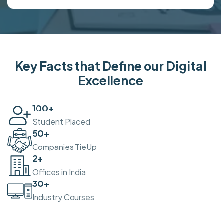
Key Facts that Define our Digital
Excellence
100
+
Student Placed
50
+
Companies TieUp
2
+
Offices in India
30
+
Industry Courses