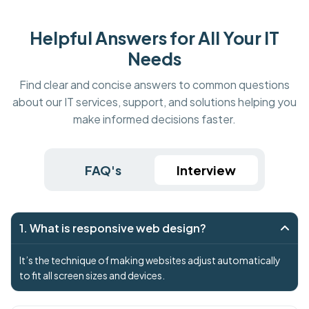
Helpful Answers for All Your IT
Needs
Find clear and concise answers to common questions
about our IT services, support, and solutions helping you
make informed decisions faster.
FAQ's
Interview
1. What is responsive web design?
It’s the technique of making websites adjust automatically
to fit all screen sizes and devices.