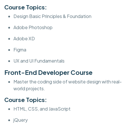
Course Topics:
Design Basic Principles & Foundation
Adobe Photoshop
Adobe XD
Figma
UX and UI Fundamentals
Front-End Developer Course
Master the coding side of website design with real-
world projects.
Course Topics:
HTML, CSS, and JavaScript
jQuery