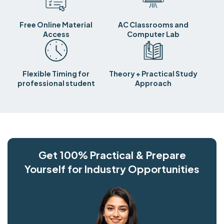
Free Online Material
AC Classrooms and
Access
Computer Lab
Flexible Timing for
Theory + Practical Study
professional student
Approach
Get 100% Practical & Prepare
Yourself for Industry Opportunities