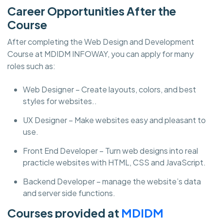
Career Opportunities After the
Course
After completing the Web Design and Development
Course at MDIDM INFOWAY, you can apply for many
roles such as:
Web Designer – Create layouts, colors, and best
styles for websites..
UX Designer – Make websites easy and pleasant to
use.
Front End Developer – Turn web designs into real
practicle websites with HTML, CSS and JavaScript.
Backend Developer – manage the website’s data
and server side functions.
Courses provided at
MDIDM