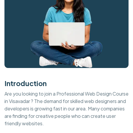
Introduction
Are you looking to join a Professional Web Design Course
in Visavadar ? The demand for skilled web designers and
developers is growing fast in our area. Many companies
are finding for creative people who can create user
friendly websites.