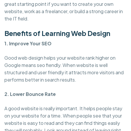
great starting point if you want to create your own
website, work as a freelancer, or build a strong career in
the IT field.
Benefits of Learning Web Design
1. Improve Your SEO
Good web design helps your website rank higher on
Google means seo fiendly. When website is well
structured and user friendly it attracts more visitors and
performs better in search results.
2. Lower Bounce Rate
A good website is really important. It helps people stay
on your website for a time. When people see that your
website is easy to read and they can find things easily
they will probably. Look around instead of leaving right