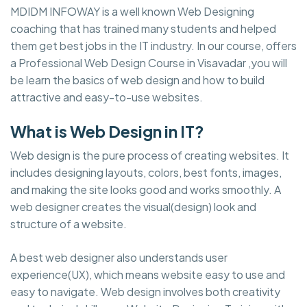
MDIDM INFOWAY is a well known Web Designing
coaching that has trained many students and helped
them get best jobs in the IT industry. In our course, offers
a Professional Web Design Course in Visavadar ,you will
be learn the basics of web design and how to build
attractive and easy-to-use websites.
What is Web Design in IT?
Web design is the pure process of creating websites. It
includes designing layouts, colors, best fonts, images,
and making the site looks good and works smoothly. A
web designer creates the visual(design) look and
structure of a website.
A best web designer also understands user
experience(UX), which means website easy to use and
easy to navigate. Web design involves both creativity