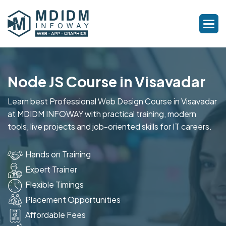
Node JS Course in Visavadar
Learn best Professional Web Design Course in Visavadar
at MDIDM INFOWAY with practical training, modern
tools, live projects and job-oriented skills for IT careers.
Hands on Training
Expert Trainer
Flexible Timings
Placement Opportunities
Affordable Fees