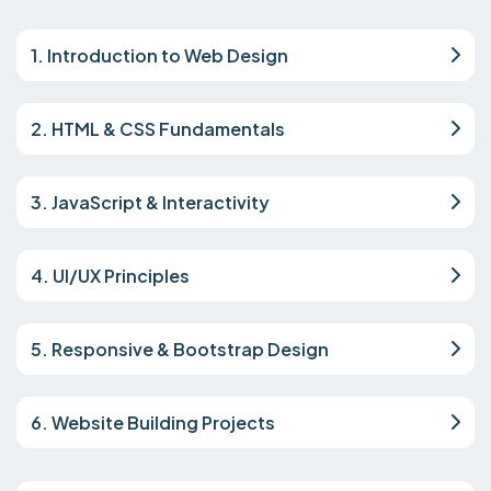
1. Introduction to Web Design
2. HTML & CSS Fundamentals
3. JavaScript & Interactivity
4. UI/UX Principles
5. Responsive & Bootstrap Design
6. Website Building Projects