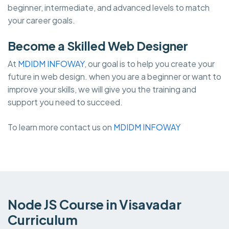
beginner, intermediate, and advanced levels to match
your career goals.
Become a Skilled Web Designer
At
MDIDM INFOWAY
, our goal is to help you create your
future in web design. when you are a beginner or want to
improve your skills, we will give you the training and
support you need to succeed.
To learn more contact us on
MDIDM INFOWAY
Node JS Course in Visavadar
Curriculum