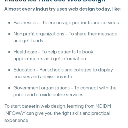
Almost every industry uses web design today, like:
Businesses – To encourage products and services.
Non profit organizations – To share their message
and get funds.
Healthcare – To help patients to book
appointments and get information.
Education – For schools and colleges to display
courses and admissions info.
Government organizations – To connect with the
public and provide online services.
To start career in web design, learning from MDIDM
INFOWAY can give you the right skills and practical
experience.