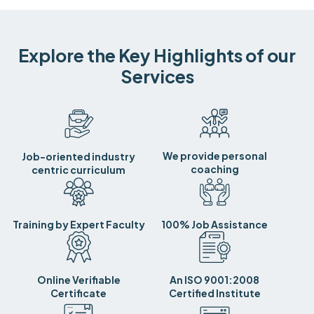
Explore the Key Highlights of our
Services
We provide personal
Job-oriented industry
coaching
centric curriculum
Training by Expert Faculty
100% Job Assistance
Online Verifiable
An ISO 9001:2008
Certificate
Certified Institute