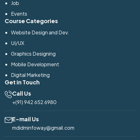
Job
Events
Course Categories
Website Design and Dev.
UI/UX
Graphics Designing
Mobile Development
Digital Marketing
Get in Touch
Call Us
+(91) 942 652 6980
E-mail Us
mdidminfoway@gmail.com