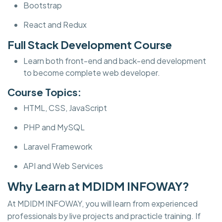
Bootstrap
React and Redux
Full Stack Development Course
Learn both front-end and back-end development
to become complete web developer.
Course Topics:
HTML, CSS, JavaScript
PHP and MySQL
Laravel Framework
API and Web Services
Why Learn at MDIDM INFOWAY?
At MDIDM INFOWAY, you will learn from experienced
professionals by live projects and practicle training. If