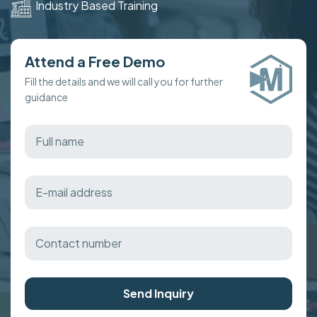
Industry Based Training
Attend a Free Demo
Fill the details and we will call you for further
guidance
Send Inquiry