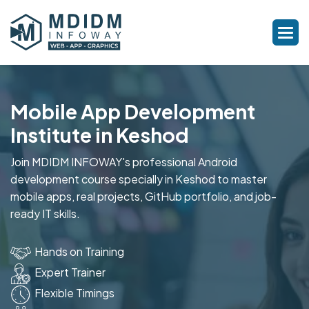
Mobile App Development
Institute in Keshod
Join MDIDM INFOWAY's professional Android
development course specially in Keshod to master
mobile apps, real projects, GitHub portfolio, and job-
ready IT skills.
Hands on Training
Expert Trainer
Flexible Timings