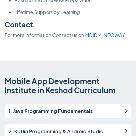
Resume and Interview Preparation
Lifetime Support by Learning
Contact
For more information Contact us on
MDIDM INFOWAY
Mobile App Development
Institute in Keshod Curriculum
1. Java Programming Fundamentals
2. Kotlin Programming & Android Studio