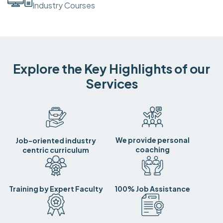
Industry Courses
Explore the Key Highlights of our
Services
We provide personal
Job-oriented industry
coaching
centric curriculum
Training by Expert Faculty
100% Job Assistance