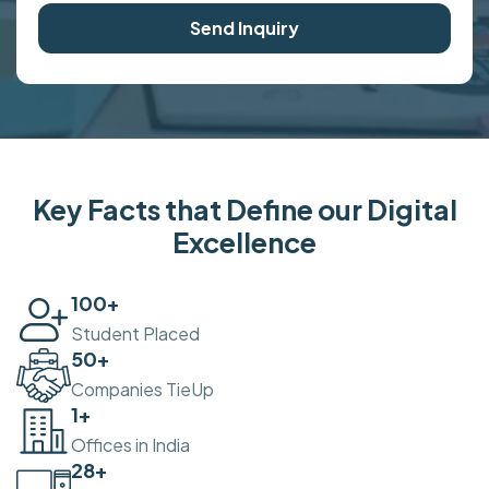
Send Inquiry
Key Facts that Define our Digital
Excellence
100
+
Student Placed
50
+
Companies TieUp
2
+
Offices in India
30
+