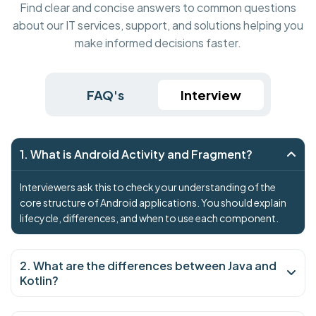
Find clear and concise answers to common questions
about our IT services, support, and solutions helping you
make informed decisions faster.
FAQ's
Interview
1. What is Android Activity and Fragment?
Interviewers ask this to check your understanding of the
core structure of Android applications. You should explain
lifecycle, differences, and when to use each component.
2. What are the differences between Java and
Kotlin?