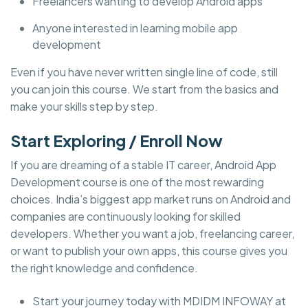
Freelancers wanting to develop Android apps
Anyone interested in learning mobile app
development
Even if you have never written single line of code, still
you can join this course. We start from the basics and
make your skills step by step.
Start Exploring / Enroll Now
If you are dreaming of a stable IT career, Android App
Development course is one of the most rewarding
choices. India’s biggest app market runs on Android and
companies are continuously looking for skilled
developers. Whether you want a job, freelancing career,
or want to publish your own apps, this course gives you
the right knowledge and confidence.
Start your journey today with MDIDM INFOWAY at