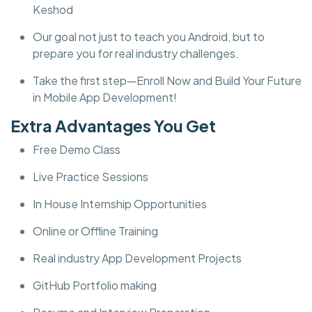
Keshod
Our goal not just to teach you Android, but to
prepare you for real industry challenges.
Take the first step—Enroll Now and Build Your Future
in Mobile App Development!
Extra Advantages You Get
Free Demo Class
Live Practice Sessions
In House Internship Opportunities
Online or Offline Training
Real industry App Development Projects
GitHub Portfolio making