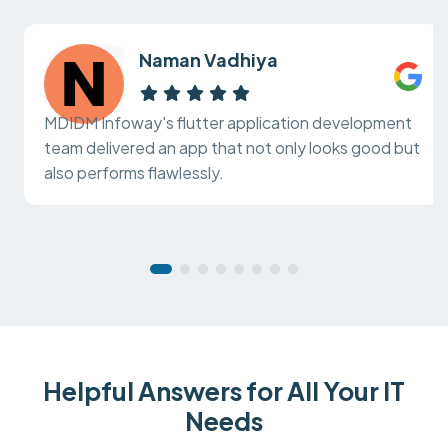
Naman Vadhiya
MDIDM Infoway's flutter application development
team delivered an app that not only looks good but
also performs flawlessly.
Helpful Answers for All Your IT
Needs