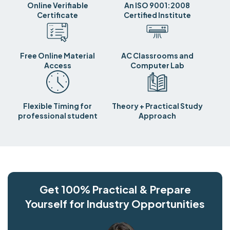
Online Verifiable
An ISO 9001:2008
Certificate
Certified Institute
Free Online Material
AC Classrooms and
Access
Computer Lab
Flexible Timing for
Theory + Practical Study
professional student
Approach
Get 100% Practical & Prepare
Yourself for Industry Opportunities