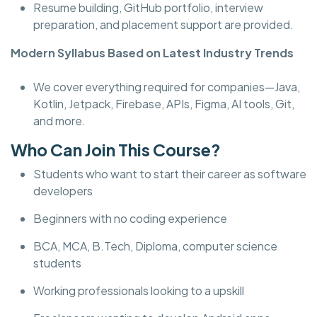
Resume building, GitHub portfolio, interview
preparation, and placement support are provided.
Modern Syllabus Based on Latest Industry Trends
We cover everything required for companies—Java,
Kotlin, Jetpack, Firebase, APIs, Figma, AI tools, Git,
and more.
Who Can Join This Course?
Students who want to start their career as software
developers
Beginners with no coding experience
BCA, MCA, B.Tech, Diploma, computer science
students
Working professionals looking to a upskill