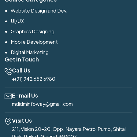
Website Design and Dev.
UI/UX
Graphics Designing
Mobile Development
Digital Marketing
Get in Touch
Call Us
+(91) 942 652 6980
E-mail Us
mdidminfoway@gmail.com
Visit Us
211, Vision 20-20, Opp. Nayara Petrol Pump, Shital
Park, Rajkot, Gujarat 360007.