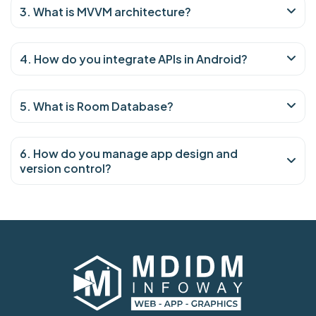
3. What is MVVM architecture?
4. How do you integrate APIs in Android?
5. What is Room Database?
6. How do you manage app design and
version control?