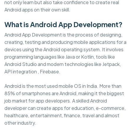
not only learn but also take confidence to create real
Android apps on their own skill.
What is Android App Development?
Android App Development is the process of designing,
creating, testing and producing mobile applications for a
devices using the Android operating system. It involves
programming languages like Java or Kotlin, tools like
Android Studio and modern technologies like Jetpack,
API integration , Firebase.
Android is the most used mobile OS in India. More than
85% of smartphones are Android, making it the biggest
job market for app developers. A skilled Android
developer can create apps for education, e-commerce,
healthcare, entertainment, finance, travel and almost
other industry.