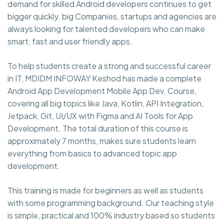
demand for skilled Android developers continues to get
bigger quickly. big Companies, startups and agencies are
always looking for talented developers who can make
smart, fast and user friendly apps.
To help students create a strong and successful career
in IT, MDIDM INFOWAY Keshod has made a complete
Android App Development Mobile App Dev. Course,
covering all big topics like Java, Kotlin, API Integration,
Jetpack, Git, UI/UX with Figma and AI Tools for App
Development. The total duration of this course is
approximately 7 months, makes sure students learn
everything from basics to advanced topic app
development.
This training is made for beginners as well as students
with some programming background. Our teaching style
is simple, practical and 100% industry based so students