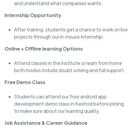
and understand what companies wants.
Internship Opportunity
After training, students get a chance to work on live
projects through our in-house internship.
Online + Offline learning Options
Attend classes in the institute or learn from home
both modes include doubt solving and full support.
Free Demo Class
Students can attend our free android app
development demo class in Keshod before joining
to make sure about our learning quality.
Job Assistance & Career Guidance