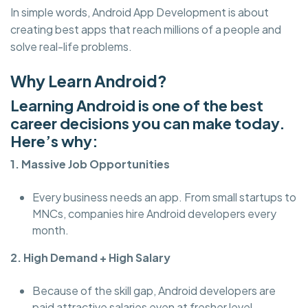
In simple words, Android App Development is about
creating best apps that reach millions of a people and
solve real-life problems.
Why Learn Android?
Learning Android is one of the best
career decisions you can make today.
Here’s why:
1. Massive Job Opportunities
Every business needs an app. From small startups to
MNCs, companies hire Android developers every
month.
2. High Demand + High Salary
Because of the skill gap, Android developers are
paid attractive salaries even at fresher level.