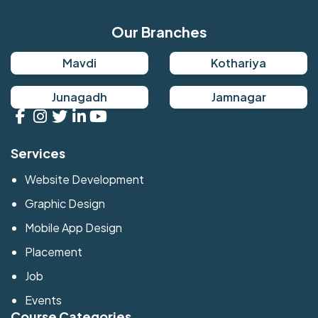
Our Branches
Mavdi
Kothariya
Junagadh
Jamnagar
Services
Website Development
Graphic Design
Mobile App Design
Placement
Job
Events
Course Categories