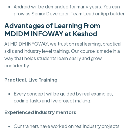
Android will be demanded for many years. You can
grow as Senior Developer, Team Lead or App builder.
Advantages of Learning From
MDIDM INFOWAY at Keshod
At MDIDM INFOWAY, we trust on real learning, practical
skills and industry level training. Our course is made in a
way that helps students learn easily and grow
confidently.
Practical, Live Training
Every concept will be guided by real examples,
coding tasks and live project making.
Experienced Industry mentors
Our trainers have worked on real industry projects