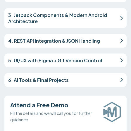
3. Jetpack Components & Modern Android
Architecture
4. REST API Integration & JSON Handling
5. UI/UX with Figma + Git Version Control
6. AI Tools & Final Projects
Attend a Free Demo
Fill the details and we will call you for further
guidance