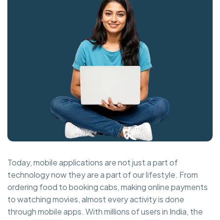
Today, mobile applications are not just a part of
technology now they are a part of our lifestyle. From
ordering food to booking cabs, making online payments
to watching movies, almost every activity is done
through mobile apps. With millions of users in India, the