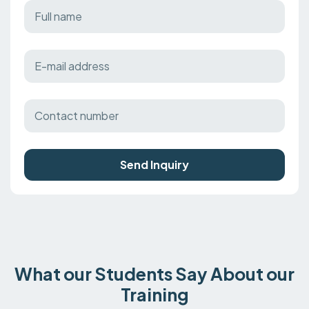
Send Inquiry
What our Students Say About our
Training