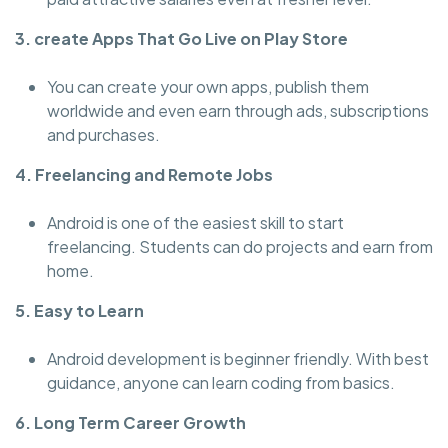
3. create Apps That Go Live on Play Store
You can create your own apps, publish them
worldwide and even earn through ads, subscriptions
and purchases.
4. Freelancing and Remote Jobs
Android is one of the easiest skill to start
freelancing. Students can do projects and earn from
home.
5. Easy to Learn
Android development is beginner friendly. With best
guidance, anyone can learn coding from basics.
6. Long Term Career Growth