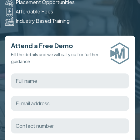
Placement Opportunities
Affordable Fees
Industry Based Training
Attend a Free Demo
Fill the details and we will call you for further
guidance