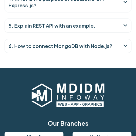
Express.js?
5. Explain REST API with an example.
6. How to connect MongoDB with Node.js?
Our Branches