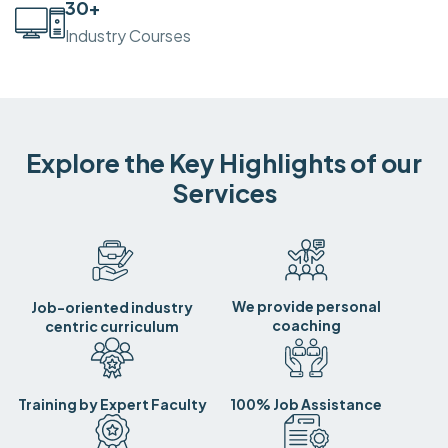
30
+
Industry Courses
Explore the Key Highlights of our
Services
We provide personal
Job-oriented industry
coaching
centric curriculum
Training by Expert Faculty
100% Job Assistance