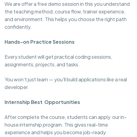
We are offer a free demo session in this you understand
the teaching method, course flow, trainer experience,
and environment. This helps you choose the right path
confidently.
Hands-on Practice Sessions
Every student will get practical coding sessions,
assignments, projects, and tasks.
You won’t just learn — you’ll build applications like a real
developer.
Internship Best Opportunities
After complete the course, students can apply our in-
house internship program. This gives real-time
experience and helps you become job-ready.