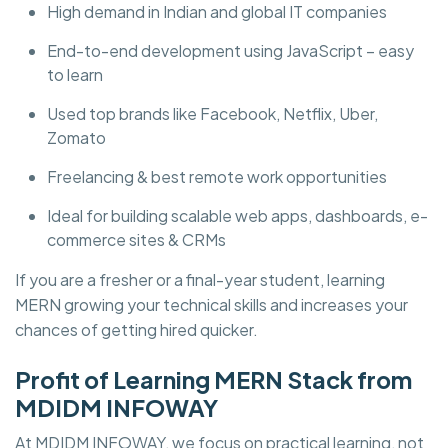
High demand in Indian and global IT companies
End-to-end development using JavaScript – easy
to learn
Used top brands like Facebook, Netflix, Uber,
Zomato
Freelancing & best remote work opportunities
Ideal for building scalable web apps, dashboards, e-
commerce sites & CRMs
If you are a fresher or a final-year student, learning
MERN growing your technical skills and increases your
chances of getting hired quicker.
Profit of Learning MERN Stack from
MDIDM INFOWAY
At MDIDM INFOWAY, we focus on practical learning, not