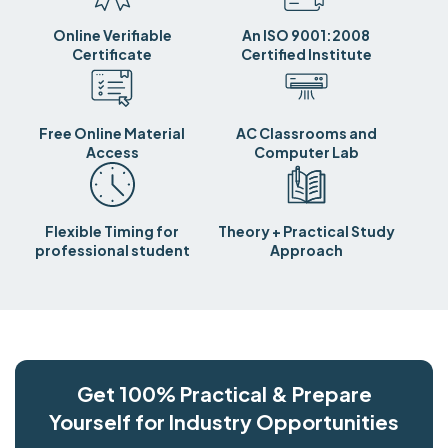
Online Verifiable
An ISO 9001:2008
Certificate
Certified Institute
Free Online Material
AC Classrooms and
Access
Computer Lab
Flexible Timing for
Theory + Practical Study
professional student
Approach
Get 100% Practical & Prepare
Yourself for Industry Opportunities