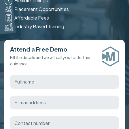
Flexible Timings
Placement Opportunities
Affordable Fees
Industry Based Training
Attend a Free Demo
Fill the details and we will call you for further
guidance