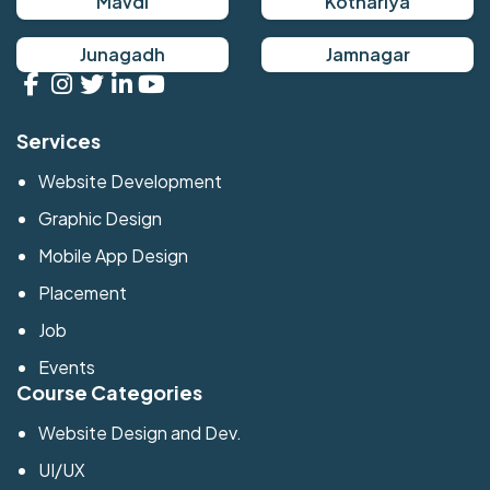
Mavdi
Kothariya
Junagadh
Jamnagar
Services
Website Development
Graphic Design
Mobile App Design
Placement
Job
Events
Course Categories
Website Design and Dev.
UI/UX