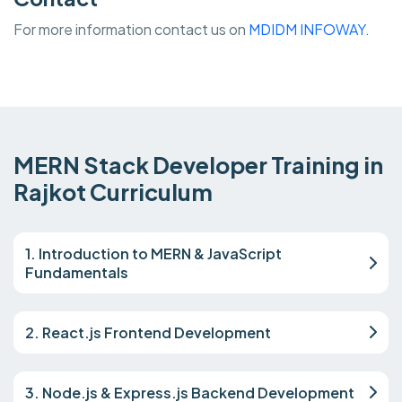
For more information contact us on
MDIDM INFOWAY.
MERN Stack Developer Training in
Rajkot Curriculum
1. Introduction to MERN & JavaScript
Fundamentals
2. React.js Frontend Development
3. Node.js & Express.js Backend Development