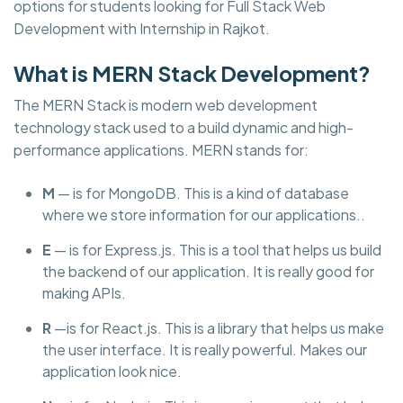
options for students looking for Full Stack Web
Development with Internship in Rajkot.
What is MERN Stack Development?
The MERN Stack is modern web development
technology stack used to a build dynamic and high-
performance applications. MERN stands for:
M
— is for MongoDB. This is a kind of database
where we store information for our applications..
E
— is for Express.js. This is a tool that helps us build
the backend of our application. It is really good for
making APIs.
R
—is for React.js. This is a library that helps us make
the user interface. It is really powerful. Makes our
application look nice.