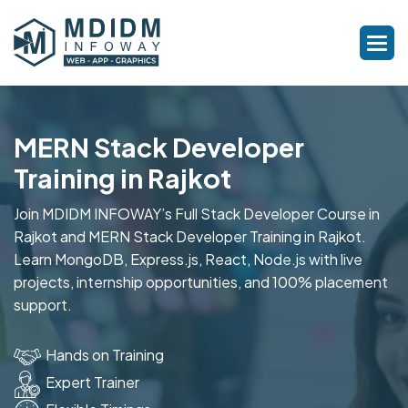
MERN Stack Developer
Training in Rajkot
Join MDIDM INFOWAY’s Full Stack Developer Course in
Rajkot and MERN Stack Developer Training in Rajkot.
Learn MongoDB, Express.js, React, Node.js with live
projects, internship opportunities, and 100% placement
support.
Hands on Training
Expert Trainer