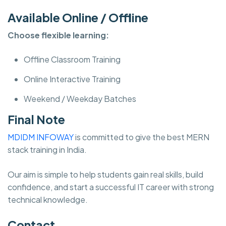
Available Online / Offline
Choose flexible learning:
Offline Classroom Training
Online Interactive Training
Weekend / Weekday Batches
Final Note
MDIDM INFOWAY
is committed to give the best MERN
stack training in India.
Our aim is simple to help students gain real skills, build
confidence, and start a successful IT career with strong
technical knowledge.
Contact