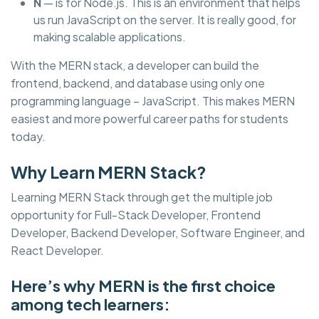
N
— is for Node.js. This is an environment that helps
us run JavaScript on the server. It is really good, for
making scalable applications.
With the MERN stack, a developer can build the
frontend, backend, and database using only one
programming language – JavaScript. This makes MERN
easiest and more powerful career paths for students
today.
Why Learn MERN Stack?
Learning MERN Stack through get the multiple job
opportunity for Full-Stack Developer, Frontend
Developer, Backend Developer, Software Engineer, and
React Developer.
Here’s why MERN is the first choice
among tech learners: