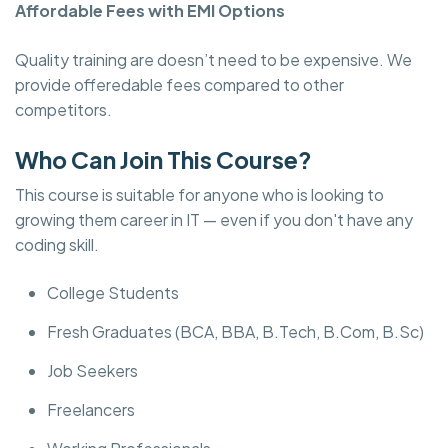
Affordable Fees with EMI Options
Quality training are doesn’t need to be expensive. We
provide offeredable fees compared to other
competitors.
Who Can Join This Course?
This course is suitable for anyone who is looking to
growing them career in IT — even if you don't have any
coding skill.
College Students
Fresh Graduates (BCA, BBA, B.Tech, B.Com, B.Sc)
Job Seekers
Freelancers