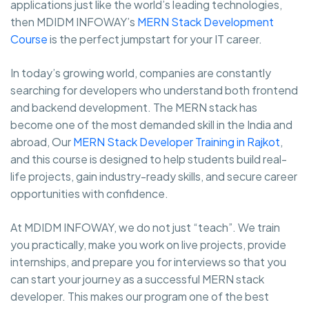
applications just like the world’s leading technologies,
then MDIDM INFOWAY’s
MERN Stack Development
Course
is the perfect jumpstart for your IT career.
In today’s growing world, companies are constantly
searching for developers who understand both frontend
and backend development. The MERN stack has
become one of the most demanded skill in the India and
abroad, Our
MERN Stack Developer Training in Rajkot
,
and this course is designed to help students build real-
life projects, gain industry-ready skills, and secure career
opportunities with confidence.
At MDIDM INFOWAY, we do not just “teach”. We train
you practically, make you work on live projects, provide
internships, and prepare you for interviews so that you
can start your journey as a successful MERN stack
developer. This makes our program one of the best