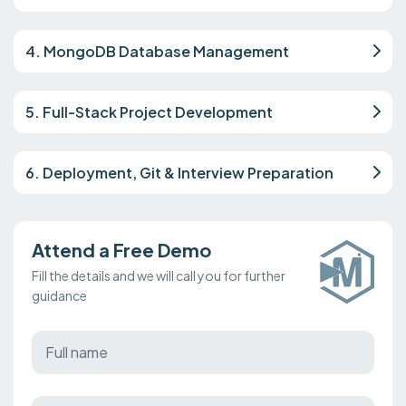
4. MongoDB Database Management
5. Full-Stack Project Development
6. Deployment, Git & Interview Preparation
Attend a Free Demo
Fill the details and we will call you for further
guidance