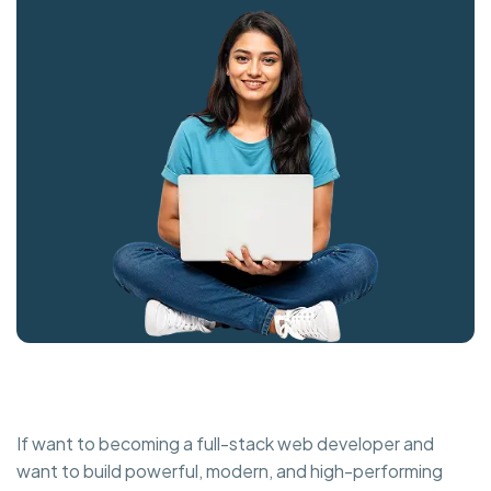
If want to becoming a full-stack web developer and
want to build powerful, modern, and high-performing