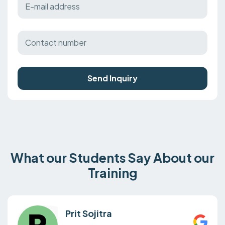
Send Inquiry
What our Students Say About our
Training
Prit Sojitra