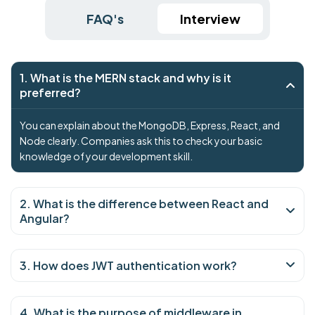
FAQ's
Interview
1. What is the MERN stack and why is it
preferred?
You can explain about the MongoDB, Express, React, and
Node clearly. Companies ask this to check your basic
knowledge of your development skill.
2. What is the difference between React and
Angular?
3. How does JWT authentication work?
4. What is the purpose of middleware in