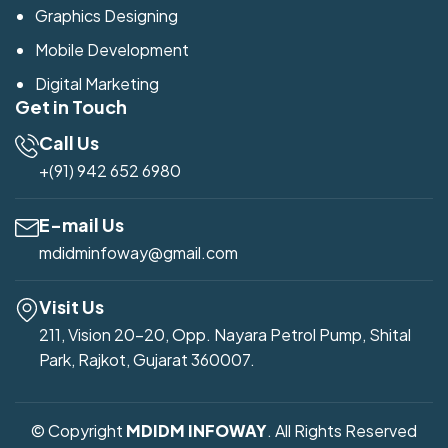
Graphics Designing
Mobile Development
Digital Marketing
Get in Touch
Call Us
+(91) 942 652 6980
E-mail Us
mdidminfoway@gmail.com
Visit Us
211, Vision 20-20, Opp. Nayara Petrol Pump, Shital
Park, Rajkot, Gujarat 360007.
© Copyright
MDIDM INFOWAY
. All Rights Reserved