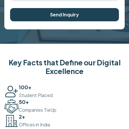
Send Inquiry
Key Facts that Define our Digital
Excellence
100
+
Student Placed
50
+
Companies TieUp
2
+
Offices in India