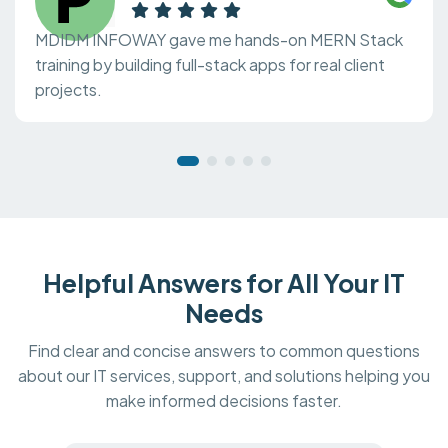
MDIDM INFOWAY gave me hands-on MERN Stack
training by building full-stack apps for real client
projects.
Helpful Answers for All Your IT
Needs
Find clear and concise answers to common questions
about our IT services, support, and solutions helping you
make informed decisions faster.