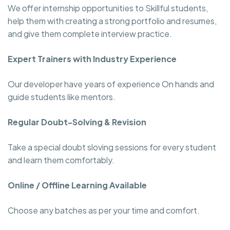
We offer internship opportunities to Skillful students,
help them with creating a strong portfolio and resumes,
and give them complete interview practice.
Expert Trainers with Industry Experience
Our developer have years of experience On hands and
guide students like mentors.
Regular Doubt-Solving & Revision
Take a special doubt sloving sessions for every student
and learn them comfortably.
Online / Offline Learning Available
Choose any batches as per your time and comfort.