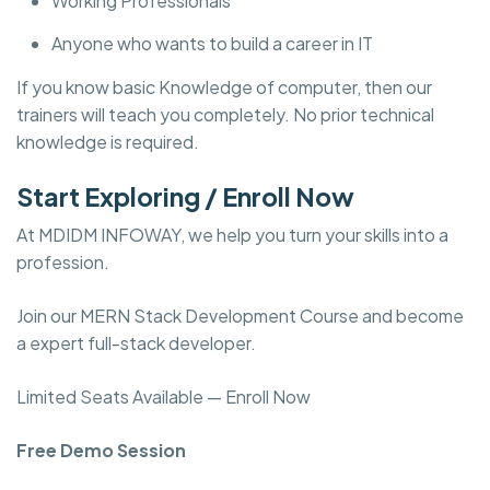
Working Professionals
Anyone who wants to build a career in IT
If you know basic Knowledge of computer, then our
trainers will teach you completely. No prior technical
knowledge is required.
Start Exploring / Enroll Now
At MDIDM INFOWAY, we help you turn your skills into a
profession.
Join our MERN Stack Development Course and become
a expert full-stack developer.
Limited Seats Available — Enroll Now
Free Demo Session