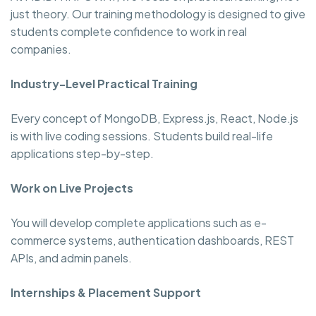
just theory. Our training methodology is designed to give
students complete confidence to work in real
companies.
Industry-Level Practical Training
Every concept of MongoDB, Express.js, React, Node.js
is with live coding sessions. Students build real-life
applications step-by-step.
Work on Live Projects
You will develop complete applications such as e-
commerce systems, authentication dashboards, REST
APIs, and admin panels.
Internships & Placement Support