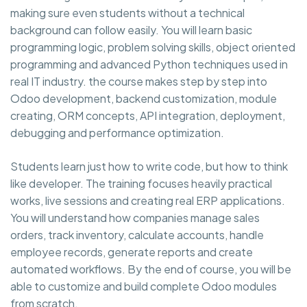
making sure even students without a technical
background can follow easily. You will learn basic
programming logic, problem solving skills, object oriented
programming and advanced Python techniques used in
real IT industry. the course makes step by step into
Odoo development, backend customization, module
creating, ORM concepts, API integration, deployment,
debugging and performance optimization.
Students learn just how to write code, but how to think
like developer. The training focuses heavily practical
works, live sessions and creating real ERP applications.
You will understand how companies manage sales
orders, track inventory, calculate accounts, handle
employee records, generate reports and create
automated workflows. By the end of course, you will be
able to customize and build complete Odoo modules
from scratch.