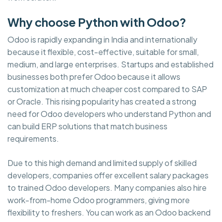
Why choose Python with Odoo?
Odoo is rapidly expanding in India and internationally
because it flexible, cost-effective, suitable for small,
medium, and large enterprises. Startups and established
businesses both prefer Odoo because it allows
customization at much cheaper cost compared to SAP
or Oracle. This rising popularity has created a strong
need for Odoo developers who understand Python and
can build ERP solutions that match business
requirements.
Due to this high demand and limited supply of skilled
developers, companies offer excellent salary packages
to trained Odoo developers. Many companies also hire
work-from-home Odoo programmers, giving more
flexibility to freshers. You can work as an Odoo backend