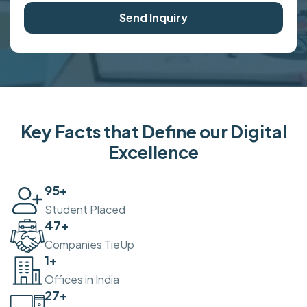
Send Inquiry
Key Facts that Define our Digital
Excellence
100
+
Student Placed
50
+
Companies TieUp
2
+
Offices in India
30
+