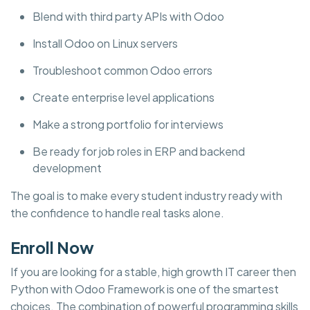
Blend with third party APIs with Odoo
Install Odoo on Linux servers
Troubleshoot common Odoo errors
Create enterprise level applications
Make a strong portfolio for interviews
Be ready for job roles in ERP and backend
development
The goal is to make every student industry ready with
the confidence to handle real tasks alone.
Enroll Now
If you are looking for a stable, high growth IT career then
Python with Odoo Framework is one of the smartest
choices. The combination of powerful programming skills