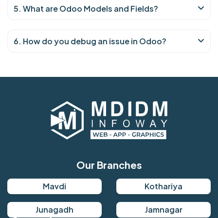
5. What are Odoo Models and Fields?
6. How do you debug an issue in Odoo?
Our Branches
Mavdi
Kothariya
Junagadh
Jamnagar