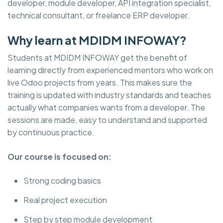
developer, module developer, API integration specialist,
technical consultant, or freelance ERP developer.
Why learn at MDIDM INFOWAY?
Students at MDIDM INFOWAY get the benefit of
learning directly from experienced mentors who work on
live Odoo projects from years. This makes sure the
training is updated with industry standards and teaches
actually what companies wants from a developer. The
sessions are made, easy to understand and supported
by continuous practice.
Our course is focused on:
Strong coding basics
Real project execution
Step by step module development