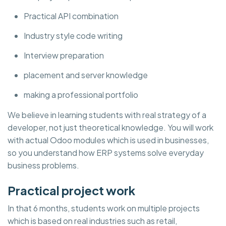
Practical API combination
Industry style code writing
Interview preparation
placement and server knowledge
making a professional portfolio
We believe in learning students with real strategy of a
developer, not just theoretical knowledge. You will work
with actual Odoo modules which is used in businesses,
so you understand how ERP systems solve everyday
business problems.
Practical project work
In that 6 months, students work on multiple projects
which is based on real industries such as retail,