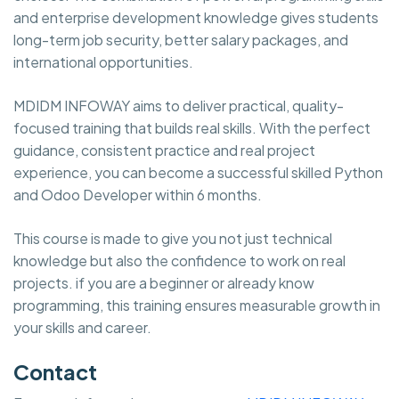
and enterprise development knowledge gives students
long-term job security, better salary packages, and
international opportunities.
MDIDM INFOWAY aims to deliver practical, quality-
focused training that builds real skills. With the perfect
guidance, consistent practice and real project
experience, you can become a successful skilled Python
and Odoo Developer within 6 months.
This course is made to give you not just technical
knowledge but also the confidence to work on real
projects. if you are a beginner or already know
programming, this training ensures measurable growth in
your skills and career.
Contact