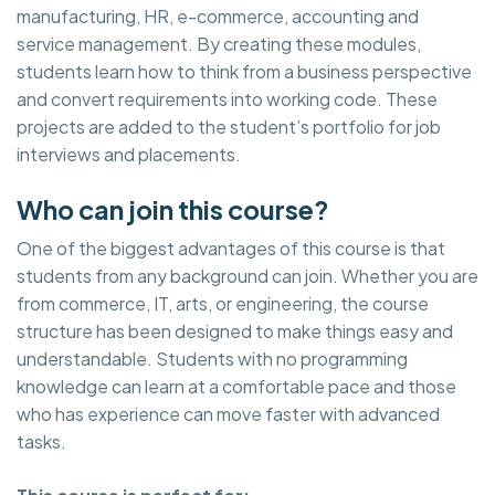
manufacturing, HR, e-commerce, accounting and
service management. By creating these modules,
students learn how to think from a business perspective
and convert requirements into working code. These
projects are added to the student’s portfolio for job
interviews and placements.
Who can join this course?
One of the biggest advantages of this course is that
students from any background can join. Whether you are
from commerce, IT, arts, or engineering, the course
structure has been designed to make things easy and
understandable. Students with no programming
knowledge can learn at a comfortable pace and those
who has experience can move faster with advanced
tasks.