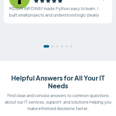
MDIDM INFOWAY made Python easy to learn. I
built small projects and understood logic clearly.
Helpful Answers for All Your IT
Needs
Find clear and concise answers to common questions
about our IT services, support, and solutions helping you
make informed decisions faster.