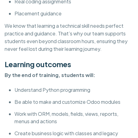
Real coding assignments
Placement guidance
We know that learning a technical skill needs perfect
practice and guidance. That’s why our team supports
students even beyond classroom hours, ensuring they
never feel lost during their learning journey.
Learning outcomes
By the end of training, students will:
Understand Python programming
Be able to make and customize Odoo modules
Work with ORM, models, fields, views, reports,
menus and actions
Create business logic with classes and legacy