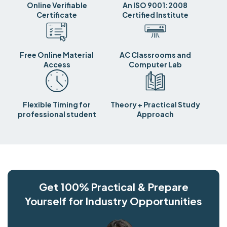
Online Verifiable
An ISO 9001:2008
Certificate
Certified Institute
Free Online Material
AC Classrooms and
Access
Computer Lab
Flexible Timing for
Theory + Practical Study
professional student
Approach
Get 100% Practical & Prepare
Yourself for Industry Opportunities