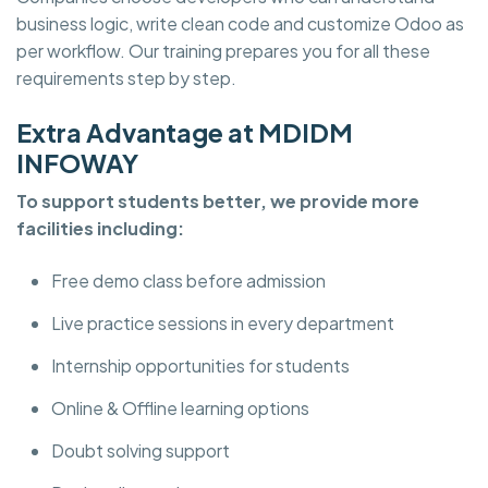
business logic, write clean code and customize Odoo as
per workflow. Our training prepares you for all these
requirements step by step.
Extra Advantage at MDIDM
INFOWAY
To support students better, we provide more
facilities including:
Free demo class before admission
Live practice sessions in every department
Internship opportunities for students
Online & Offline learning options
Doubt solving support