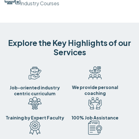
Industry Courses
Explore the Key Highlights of our
Services
We provide personal
Job-oriented industry
coaching
centric curriculum
Training by Expert Faculty
100% Job Assistance