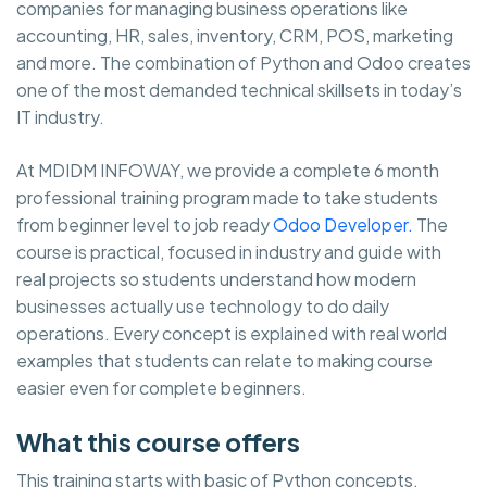
companies for managing business operations like
accounting, HR, sales, inventory, CRM, POS, marketing
and more. The combination of Python and Odoo creates
one of the most demanded technical skillsets in today’s
IT industry.
At MDIDM INFOWAY, we provide a complete 6 month
professional training program made to take students
from beginner level to job ready
Odoo Developer.
The
course is practical, focused in industry and guide with
real projects so students understand how modern
businesses actually use technology to do daily
operations. Every concept is explained with real world
examples that students can relate to making course
easier even for complete beginners.
What this course offers
This training starts with basic of Python concepts,