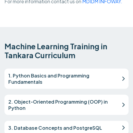
For more information contact us on
MDIDM INFOWAY.
Machine Learning Training in
Tankara Curriculum
1. Python Basics and Programming
Fundamentals
2. Object-Oriented Programming (OOP) in
Python
3. Database Concepts and PostgreSQL