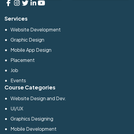
Services
Website Development
Graphic Design
Mobile App Design
Placement
Job
Events
Course Categories
Website Design and Dev.
UI/UX
Graphics Designing
Mobile Development