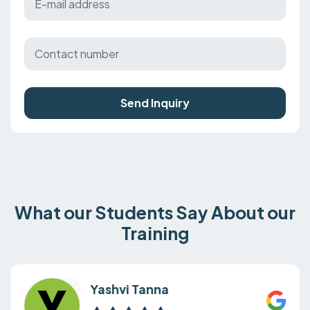
Send Inquiry
What our Students Say About our
Training
Yashvi Tanna