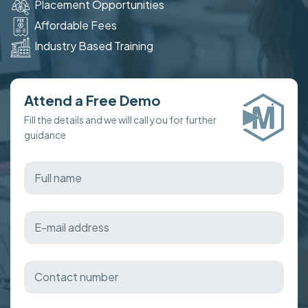
Placement Opportunities
Affordable Fees
Industry Based Training
Attend a Free Demo
Fill the details and we will call you for further
guidance