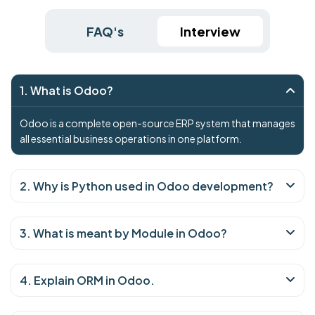
FAQ's
Interview
1. What is Odoo?
Odoo is a complete open-source ERP system that manages
all essential business operations in one platform.
2. Why is Python used in Odoo development?
3. What is meant by Module in Odoo?
4. Explain ORM in Odoo.