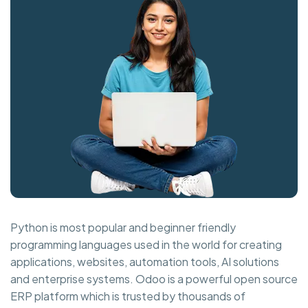
Python is most popular and beginner friendly
programming languages used in the world for creating
applications, websites, automation tools, AI solutions
and enterprise systems. Odoo is a powerful open source
ERP platform which is trusted by thousands of