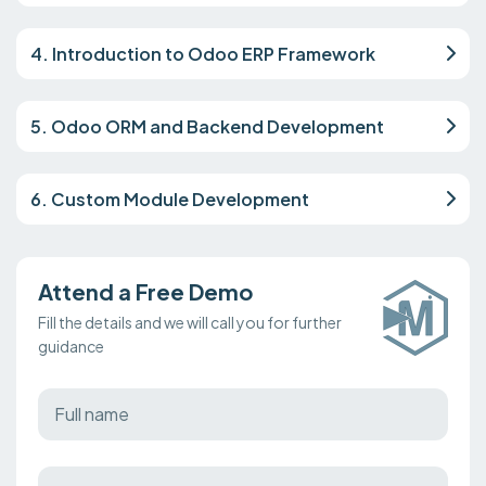
4. Introduction to Odoo ERP Framework
5. Odoo ORM and Backend Development
6. Custom Module Development
Attend a Free Demo
Fill the details and we will call you for further
guidance