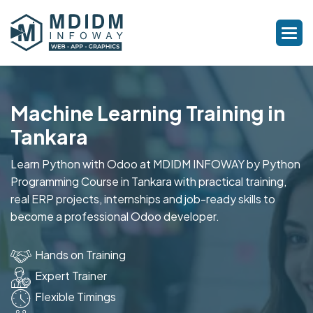
Machine Learning Training in
Tankara
Learn Python with Odoo at MDIDM INFOWAY by Python
Programming Course in Tankara with practical training,
real ERP projects, internships and job-ready skills to
become a professional Odoo developer.
Hands on Training
Expert Trainer
Flexible Timings