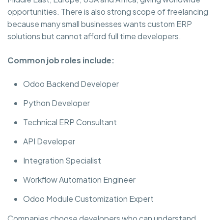
opportunities. There is also strong scope of freelancing
because many small businesses wants custom ERP
solutions but cannot afford full time developers.
Common job roles include:
Odoo Backend Developer
Python Developer
Technical ERP Consultant
API Developer
Integration Specialist
Workflow Automation Engineer
Odoo Module Customization Expert
Companies choose developers who can understand