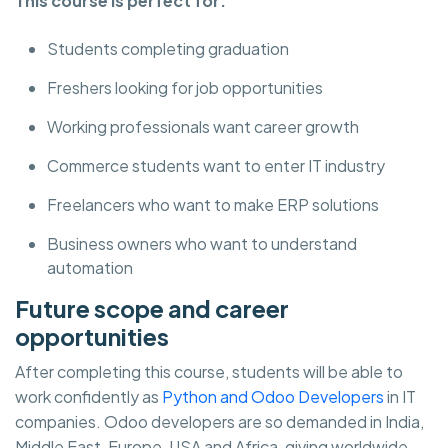
This course is perfect for:
Students completing graduation
Freshers looking for job opportunities
Working professionals want career growth
Commerce students want to enter IT industry
Freelancers who want to make ERP solutions
Business owners who want to understand
automation
Future scope and career
opportunities
After completing this course, students will be able to
work confidently as
Python and Odoo Developers
in IT
companies. Odoo developers are so demanded in India,
Middle East, Europe, USA and Africa, giving worldwide