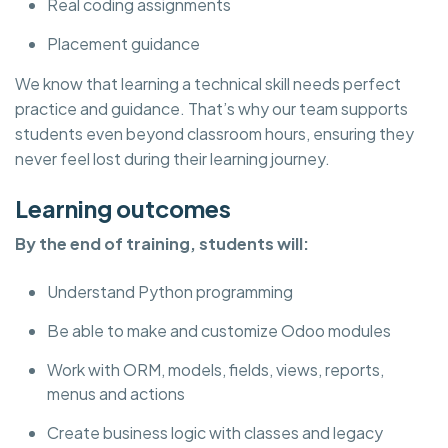
Real coding assignments
Placement guidance
We know that learning a technical skill needs perfect
practice and guidance. That’s why our team supports
students even beyond classroom hours, ensuring they
never feel lost during their learning journey.
Learning outcomes
By the end of training, students will:
Understand Python programming
Be able to make and customize Odoo modules
Work with ORM, models, fields, views, reports,
menus and actions
Create business logic with classes and legacy