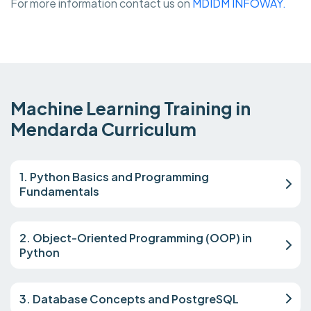
For more information contact us on
MDIDM INFOWAY.
Machine Learning Training in
Mendarda Curriculum
1. Python Basics and Programming
Fundamentals
2. Object-Oriented Programming (OOP) in
Python
3. Database Concepts and PostgreSQL