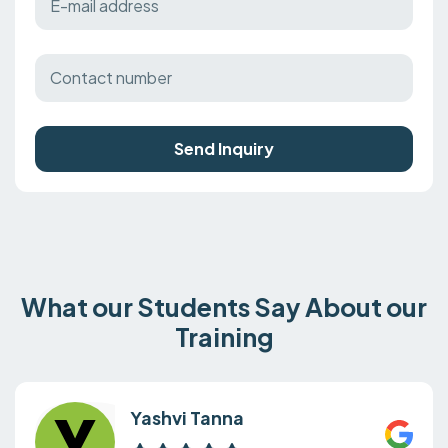
Send Inquiry
What our Students Say About our
Training
Yashvi Tanna