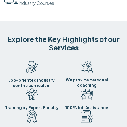
Industry Courses
Explore the Key Highlights of our
Services
We provide personal
Job-oriented industry
coaching
centric curriculum
Training by Expert Faculty
100% Job Assistance