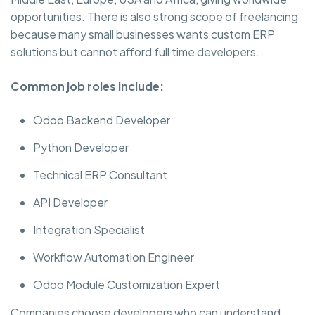
opportunities. There is also strong scope of freelancing
because many small businesses wants custom ERP
solutions but cannot afford full time developers.
Common job roles include:
Odoo Backend Developer
Python Developer
Technical ERP Consultant
API Developer
Integration Specialist
Workflow Automation Engineer
Odoo Module Customization Expert
Companies choose developers who can understand