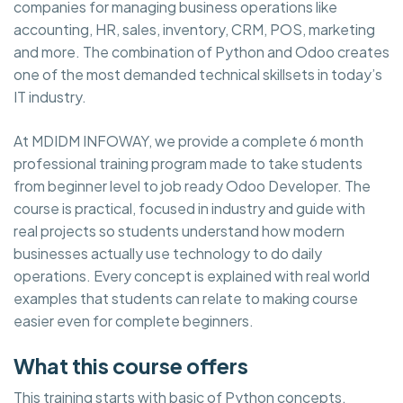
companies for managing business operations like
accounting, HR, sales, inventory, CRM, POS, marketing
and more. The combination of Python and Odoo creates
one of the most demanded technical skillsets in today’s
IT industry.
At MDIDM INFOWAY, we provide a complete 6 month
professional training program made to take students
from beginner level to job ready Odoo Developer. The
course is practical, focused in industry and guide with
real projects so students understand how modern
businesses actually use technology to do daily
operations. Every concept is explained with real world
examples that students can relate to making course
easier even for complete beginners.
What this course offers
This training starts with basic of Python concepts,