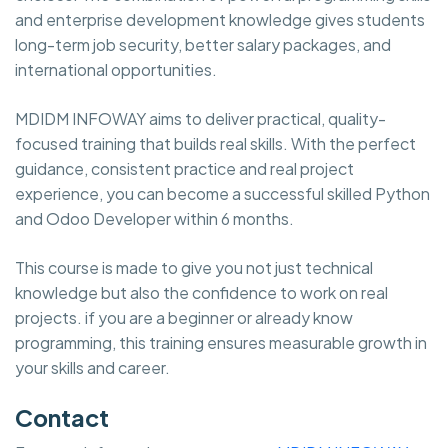
and enterprise development knowledge gives students
long-term job security, better salary packages, and
international opportunities.
MDIDM INFOWAY aims to deliver practical, quality-
focused training that builds real skills. With the perfect
guidance, consistent practice and real project
experience, you can become a successful skilled Python
and Odoo Developer within 6 months.
This course is made to give you not just technical
knowledge but also the confidence to work on real
projects. if you are a beginner or already know
programming, this training ensures measurable growth in
your skills and career.
Contact