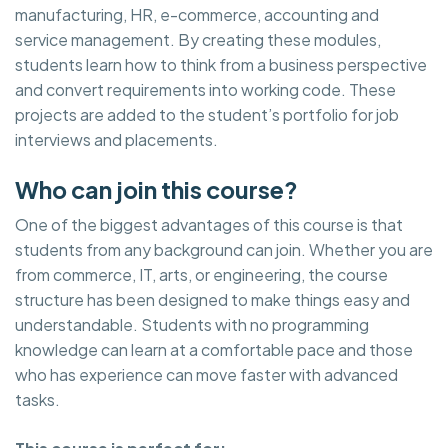
manufacturing, HR, e-commerce, accounting and
service management. By creating these modules,
students learn how to think from a business perspective
and convert requirements into working code. These
projects are added to the student’s portfolio for job
interviews and placements.
Who can join this course?
One of the biggest advantages of this course is that
students from any background can join. Whether you are
from commerce, IT, arts, or engineering, the course
structure has been designed to make things easy and
understandable. Students with no programming
knowledge can learn at a comfortable pace and those
who has experience can move faster with advanced
tasks.