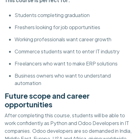
This course is perfect for:
Students completing graduation
Freshers looking for job opportunities
Working professionals want career growth
Commerce students want to enter IT industry
Freelancers who want to make ERP solutions
Business owners who want to understand
automation
Future scope and career
opportunities
After completing this course, students will be able to
work confidently as Python and Odoo Developers in IT
companies. Odoo developers are so demanded in India,
Middle East, Europe, USA and Africa, giving worldwide