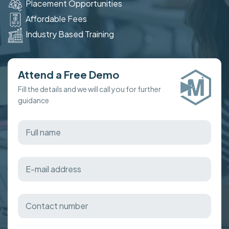
Placement Opportunities
Affordable Fees
Industry Based Training
Attend a Free Demo
Fill the details and we will call you for further
guidance