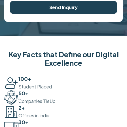
Send Inquiry
Key Facts that Define our Digital
Excellence
100
+
Student Placed
50
+
Companies TieUp
2
+
Offices in India
30
+