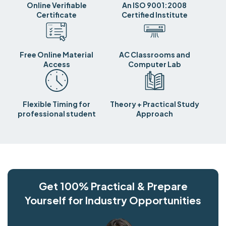
Online Verifiable
An ISO 9001:2008
Certificate
Certified Institute
Free Online Material
AC Classrooms and
Access
Computer Lab
Flexible Timing for
Theory + Practical Study
professional student
Approach
Get 100% Practical & Prepare
Yourself for Industry Opportunities