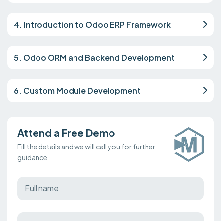
4. Introduction to Odoo ERP Framework
5. Odoo ORM and Backend Development
6. Custom Module Development
Attend a Free Demo
Fill the details and we will call you for further
guidance