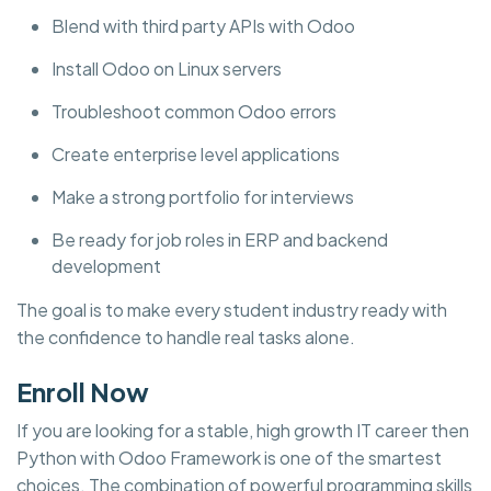
Blend with third party APIs with Odoo
Install Odoo on Linux servers
Troubleshoot common Odoo errors
Create enterprise level applications
Make a strong portfolio for interviews
Be ready for job roles in ERP and backend
development
The goal is to make every student industry ready with
the confidence to handle real tasks alone.
Enroll Now
If you are looking for a stable, high growth IT career then
Python with Odoo Framework is one of the smartest
choices. The combination of powerful programming skills