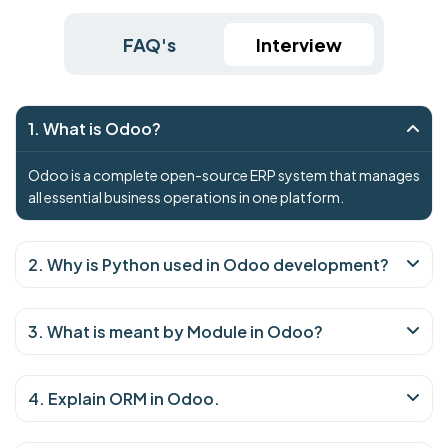
FAQ's
Interview
1. What is Odoo?
Odoo is a complete open-source ERP system that manages
all essential business operations in one platform.
2. Why is Python used in Odoo development?
3. What is meant by Module in Odoo?
4. Explain ORM in Odoo.