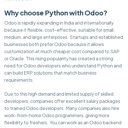
Why choose Python with Odoo?
Odoo is rapidly expanding in India and internationally
because it flexible, cost-effective, suitable for small,
medium, and large enterprises. Startups and established
businesses both prefer Odoo because it allows
customization at much cheaper cost compared to SAP
or Oracle. This rising popularity has created a strong
need for Odoo developers who understand Python and
can build ERP solutions that match business
requirements.
Due to this high demand and limited supply of skilled
developers, companies offer excellent salary packages
to trained Odoo developers. Many companies also hire
work-from-home Odoo programmers, giving more
flexibility to freshers. You can work as an Odoo backend