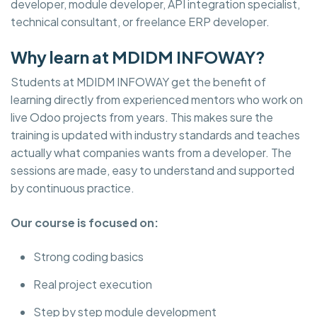
developer, module developer, API integration specialist,
technical consultant, or freelance ERP developer.
Why learn at MDIDM INFOWAY?
Students at MDIDM INFOWAY get the benefit of
learning directly from experienced mentors who work on
live Odoo projects from years. This makes sure the
training is updated with industry standards and teaches
actually what companies wants from a developer. The
sessions are made, easy to understand and supported
by continuous practice.
Our course is focused on:
Strong coding basics
Real project execution
Step by step module development