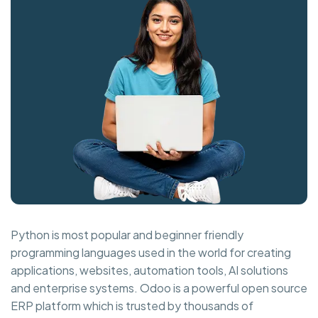
Python is most popular and beginner friendly
programming languages used in the world for creating
applications, websites, automation tools, AI solutions
and enterprise systems. Odoo is a powerful open source
ERP platform which is trusted by thousands of