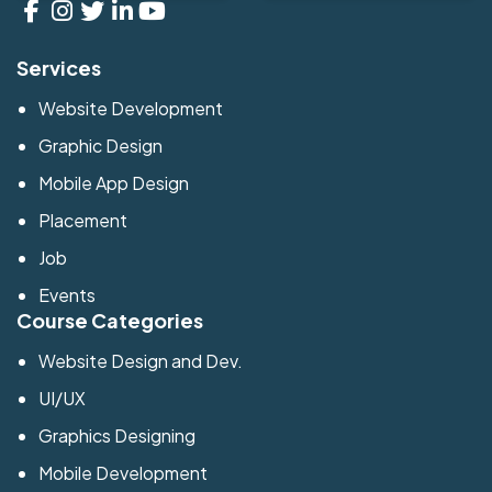
Services
Website Development
Graphic Design
Mobile App Design
Placement
Job
Events
Course Categories
Website Design and Dev.
UI/UX
Graphics Designing
Mobile Development