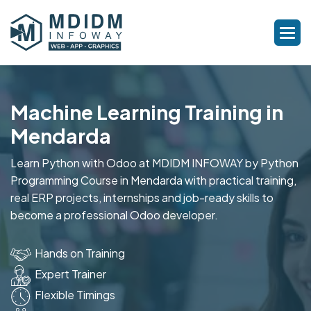
Machine Learning Training in
Mendarda
Learn Python with Odoo at MDIDM INFOWAY by Python
Programming Course in Mendarda with practical training,
real ERP projects, internships and job-ready skills to
become a professional Odoo developer.
Hands on Training
Expert Trainer
Flexible Timings