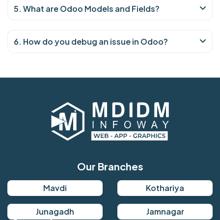
5. What are Odoo Models and Fields?
6. How do you debug an issue in Odoo?
Our Branches
Mavdi
Kothariya
Junagadh
Jamnagar