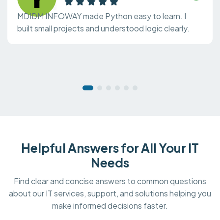
MDIDM INFOWAY made Python easy to learn. I
built small projects and understood logic clearly.
Helpful Answers for All Your IT
Needs
Find clear and concise answers to common questions
about our IT services, support, and solutions helping you
make informed decisions faster.