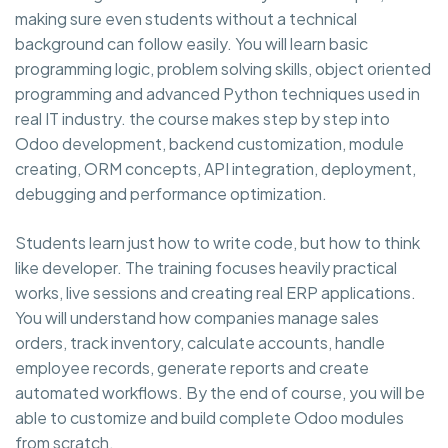
making sure even students without a technical
background can follow easily. You will learn basic
programming logic, problem solving skills, object oriented
programming and advanced Python techniques used in
real IT industry. the course makes step by step into
Odoo development, backend customization, module
creating, ORM concepts, API integration, deployment,
debugging and performance optimization.
Students learn just how to write code, but how to think
like developer. The training focuses heavily practical
works, live sessions and creating real ERP applications.
You will understand how companies manage sales
orders, track inventory, calculate accounts, handle
employee records, generate reports and create
automated workflows. By the end of course, you will be
able to customize and build complete Odoo modules
from scratch.