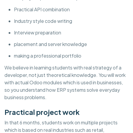
Practical API combination
Industry style code writing
Interview preparation
placement and server knowledge
making a professional portfolio
We believe in learning students with real strategy of a
developer, not just theoretical knowledge. You will work
with actual Odoo modules which is used in businesses,
so you understand how ERP systems solve everyday
business problems.
Practical project work
In that 6 months, students work on multiple projects
which is based on real industries such as retail,