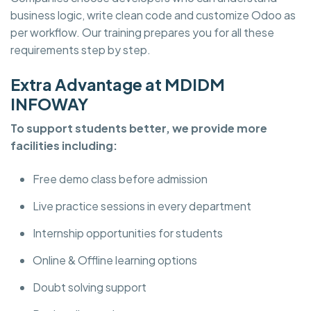
business logic, write clean code and customize Odoo as
per workflow. Our training prepares you for all these
requirements step by step.
Extra Advantage at MDIDM
INFOWAY
To support students better, we provide more
facilities including:
Free demo class before admission
Live practice sessions in every department
Internship opportunities for students
Online & Offline learning options
Doubt solving support