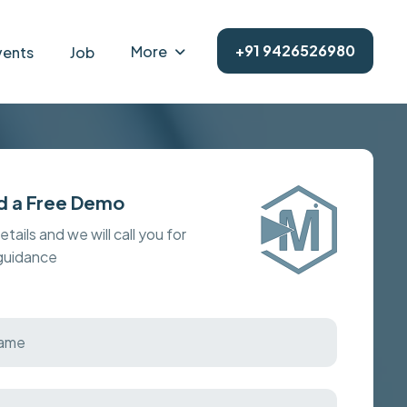
+91 9426526980
More
vents
Job
d a Free Demo
details and we will call you for
 guidance