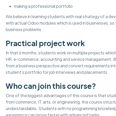
making a professional portfolio
We believe in learning students with real strategy of a dev
with actual Odoo modules which is used in businesses, 
business problems.
Practical project work
In that 6 months, students work on multiple projects which 
HR, e-commerce, accounting and service management. By 
from a business perspective and convert requirements in
student’s portfolio for job interviews and placements.
Who can join this course?
One of the biggest advantages of this course is that stu
from commerce, IT, arts, or engineering, the course stru
understandable. Students with no programming knowledge
experience can move faster with advanced tasks.