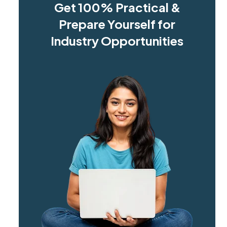
Get 100% Practical &
Prepare Yourself for
Industry Opportunities