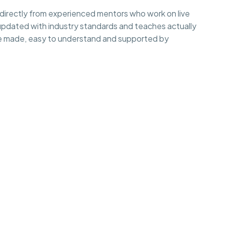
irectly from experienced mentors who work on live
 updated with industry standards and teaches actually
e made, easy to understand and supported by