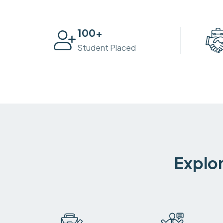
100
+
Student Placed
Explor