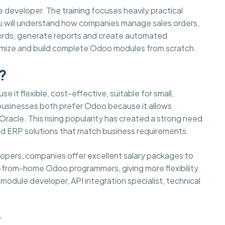
e developer. The training focuses heavily practical
You will understand how companies manage sales orders,
cords, generate reports and create automated
tomize and build complete Odoo modules from scratch.
?
e it flexible, cost-effective, suitable for small,
 businesses both prefer Odoo because it allows
acle. This rising popularity has created a strong need
d ERP solutions that match business requirements.
elopers, companies offer excellent salary packages to
-from-home Odoo programmers, giving more flexibility
odule developer, API integration specialist, technical
?