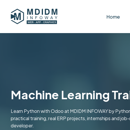
Home
Machine Learning Tra
Learn Python with Odoo at MDIDM INFOWAY by Python
practical training, real ERP projects, internships and jo
developer.