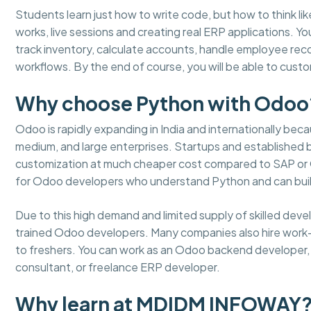
Students learn just how to write code, but how to think lik
works, live sessions and creating real ERP applications. 
track inventory, calculate accounts, handle employee re
workflows. By the end of course, you will be able to cus
Why choose Python with Odoo
Odoo is rapidly expanding in India and internationally becaus
medium, and large enterprises. Startups and established
customization at much cheaper cost compared to SAP or Or
for Odoo developers who understand Python and can buil
Due to this high demand and limited supply of skilled dev
trained Odoo developers. Many companies also hire work
to freshers. You can work as an Odoo backend developer, m
consultant, or freelance ERP developer.
Why learn at MDIDM INFOWAY