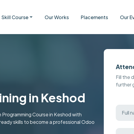
Skill Course
Our Works
Placements
Our E
Atten
Fill the 
further
ining in Keshod
 Programming Course in Keshod with
b-ready skills to become a professional Odoo