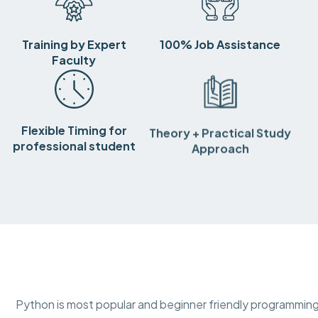
Training by Expert
100% Job Assistance
Faculty
Flexible Timing for
Theory + Practical Study
professional student
Approach
Python is most popular and beginner friendly programming 