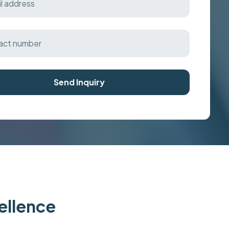
Send Inquiry
cellence