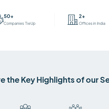
50
+
2
+
Companies TieUp
Offices in India
e the Key Highlights of our S