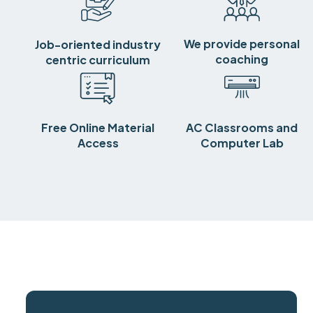
We provide personal
Job-oriented industry
coaching
centric curriculum
Free Online Material
AC Classrooms and
Access
Computer Lab