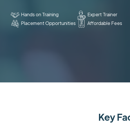
Hands on Training
Expert Trainer
Placement Opportunities
Affordable Fees
Key Fac