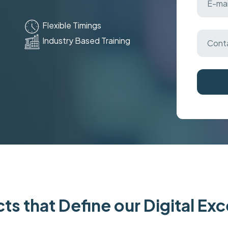
Flexible Timings
Industry Based Training
ts that Define our Digital Ex