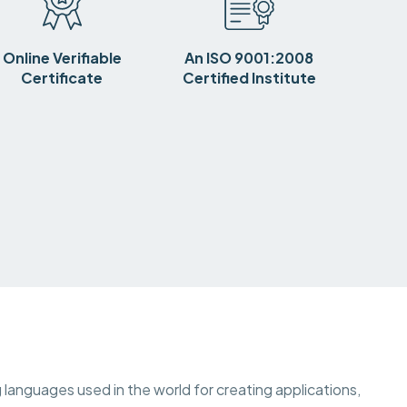
Online Verifiable
An ISO 9001:2008
Certificate
Certified Institute
languages used in the world for creating applications,