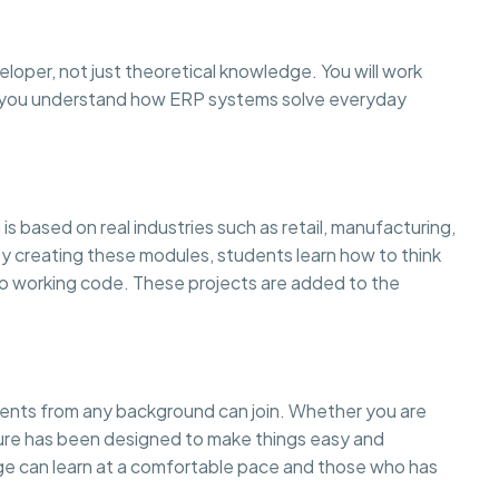
eloper, not just theoretical knowledge. You will work
so you understand how ERP systems solve everyday
is based on real industries such as retail, manufacturing,
creating these modules, students learn how to think
to working code. These projects are added to the
dents from any background can join. Whether you are
cture has been designed to make things easy and
 can learn at a comfortable pace and those who has