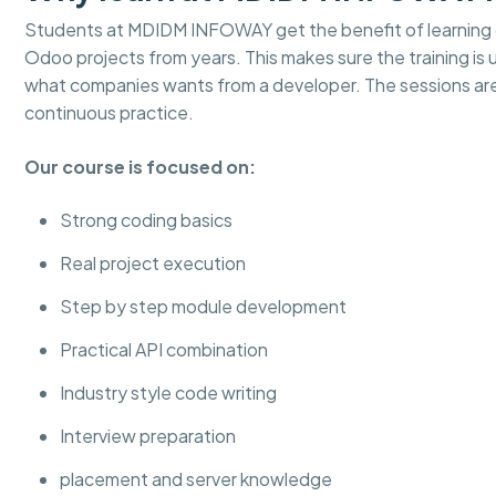
Students at MDIDM INFOWAY get the benefit of learning d
Odoo projects from years. This makes sure the training is
what companies wants from a developer. The sessions ar
continuous practice.
Our course is focused on:
Strong coding basics
Real project execution
Step by step module development
Practical API combination
Industry style code writing
Interview preparation
placement and server knowledge