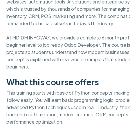
websites, automation tools, AI solutions and enterprise 
which is trusted by thousands of companies for managing b
inventory, CRM, POS, marketing and more. The combinati
demanded technical skillsets in today’s IT industry.
At MDIDM INFOWAY, we provide a complete 6 month profes
beginner level to job ready Odoo Developer. The course is 
projects so students understand how modern businesses a
concept is explained with real world examples that studen
beginners.
What this course offers
This training starts with basic of Python concepts, makin
follow easily. You will learn basic programming logic, prob
advanced Python techniques used in real IT industry. th
backend customization, module creating, ORM concepts, 
performance optimization.