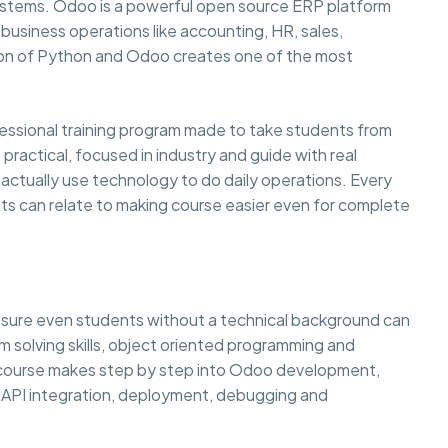
systems. Odoo is a powerful open source ERP platform
usiness operations like accounting, HR, sales,
on of Python and Odoo creates one of the most
sional training program made to take students from
practical, focused in industry and guide with real
ctually use technology to do daily operations. Every
ts can relate to making course easier even for complete
g sure even students without a technical background can
lem solving skills, object oriented programming and
e course makes step by step into Odoo development,
API integration, deployment, debugging and