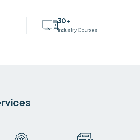
30
+
Industry Courses
ervices